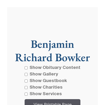
Benjamin
Richard Bowker
Show Obituary Content
Show Gallery
Show Guestbook
Show Charities
Show Services