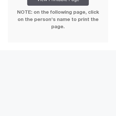
NOTE: on the following page, click
on the person's name to print the
page.