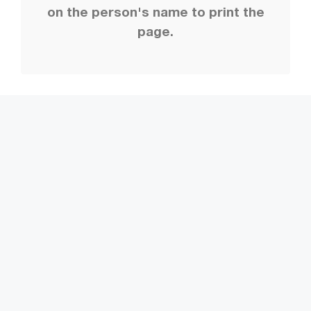
on the person's name to print the
page.