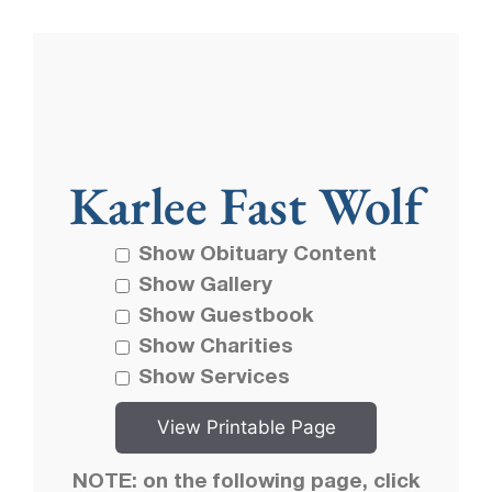
Karlee Fast Wolf
Show Obituary Content
Show Gallery
Show Guestbook
Show Charities
Show Services
NOTE: on the following page, click