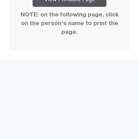
NOTE: on the following page, click
on the person's name to print the
page.