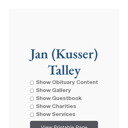
Jan (Kusser)
Talley
Show Obituary Content
Show Gallery
Show Guestbook
Show Charities
Show Services