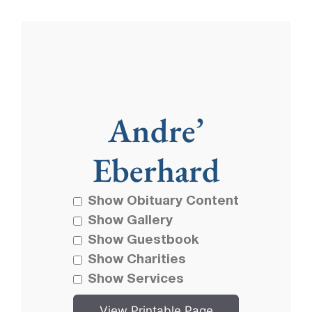
Andre’
Eberhard
Show Obituary Content
Show Gallery
Show Guestbook
Show Charities
Show Services