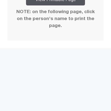
NOTE: on the following page, click
on the person's name to print the
page.