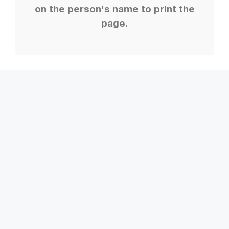
on the person's name to print the
page.