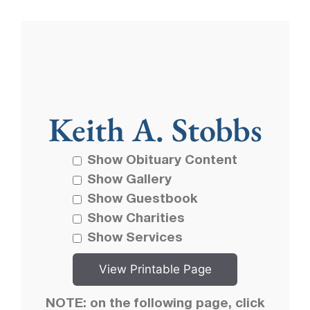
Keith A. Stobbs
Show Obituary Content
Show Gallery
Show Guestbook
Show Charities
Show Services
NOTE: on the following page, click