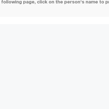
following page, click on the person's name to p