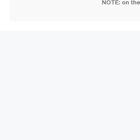
NOTE: on the 