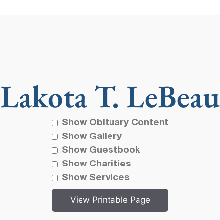
Lakota T. LeBeau
Show Obituary Content
Show Gallery
Show Guestbook
Show Charities
Show Services