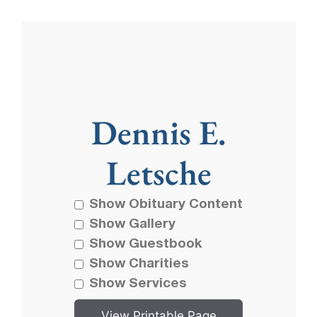
Dennis E.
Letsche
Show Obituary Content
Show Gallery
Show Guestbook
Show Charities
Show Services