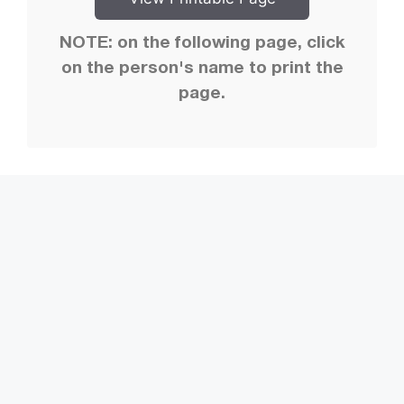
NOTE: on the following page, click
on the person's name to print the
page.