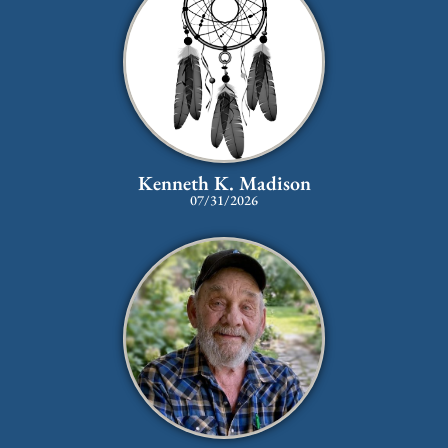
Kenneth K. Madison
07/31/2026