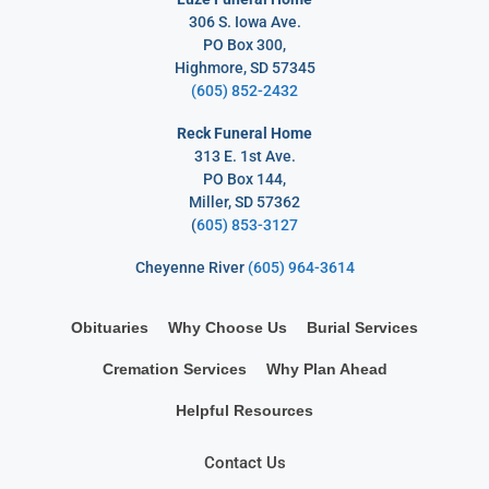
306 S. Iowa Ave.
PO Box 300,
Highmore, SD 57345
(605) 852-2432
Reck Funeral Home
313 E. 1st Ave.
PO Box 144,
Miller, SD 57362
(
605) 853-3127
Cheyenne River
(605) 964-3614
Obituaries
Why Choose Us
Burial Services
Cremation Services
Why Plan Ahead
Helpful Resources
Contact Us