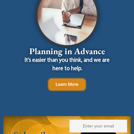
Planning in Advance
It’s easier than you think, and we are
here to help.
Learn More