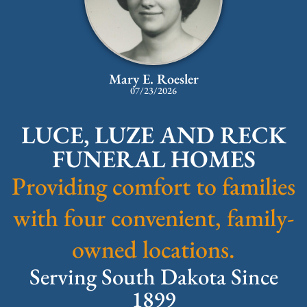
Mary E. Roesler
07/23/2026
LUCE, LUZE AND RECK
FUNERAL HOMES
Providing comfort to families
with four convenient, family-
owned locations.
Serving South Dakota Since
1899