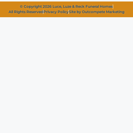
© Copyright 2026 Luce, Luze & Reck Funeral Homes
All Rights Reserved
Privacy Policy
Site by Out
compete
Marketing