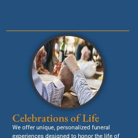
Celebrations of Life
We offer unique, personalized funeral
experiences designed to honor the life of