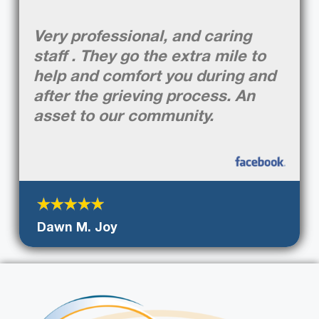
Very professional, and caring
staff . They go the extra mile to
help and comfort you during and
after the grieving process. An
asset to our community.
Dawn M. Joy