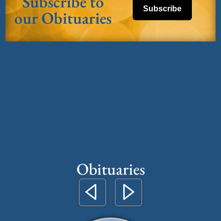
Subscribe to
Subscribe
our Obituaries
Obituaries