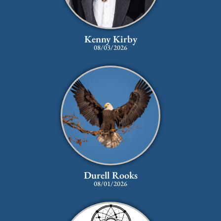
Kenny Kirby
08/03/2026
Durell Rooks
08/01/2026