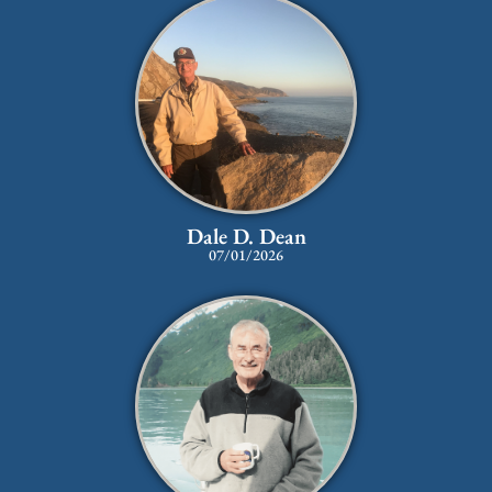
Dale D. Dean
07/01/2026