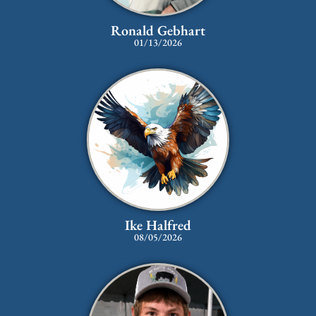
Ronald Gebhart
01/13/2026
Ike Halfred
08/05/2026