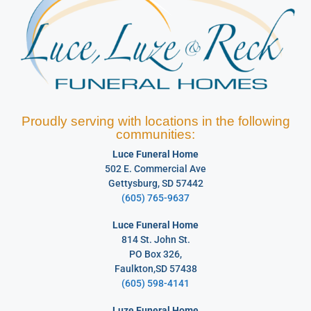
Proudly serving with locations in the following
communities:
Luce Funeral Home
502 E. Commercial Ave
Gettysburg, SD 57442
(605) 765-9637
Luce Funeral Home
814 St. John St.
PO Box 326,
Faulkton,SD 57438
(605) 598-4141
Luze Funeral Home