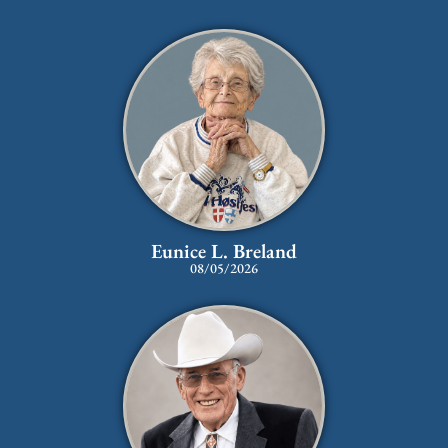
Eunice L. Breland
08/05/2026