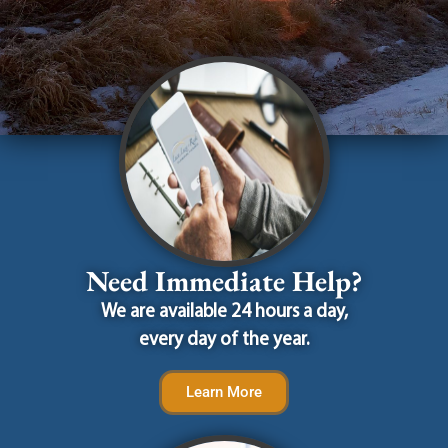
Need Immediate Help?
We are available 24 hours a day,
every day of the year.
Learn More