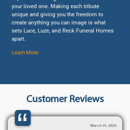
your loved one. Making each tribute
unique and giving you the freedom to
create anything you can image is what
sets Luce, Luze, and Reck Funeral Homes
apart.
Learn More
Customer Reviews
“
March 31, 2023