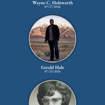
Wayne C. Holzwarth
07/27/2026
Gerald Hale
07/25/2026