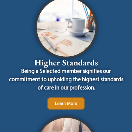
Higher Standards
Being a Selected member signifies our
commitment to upholding the highest standards
of care in our profession.
Learn More