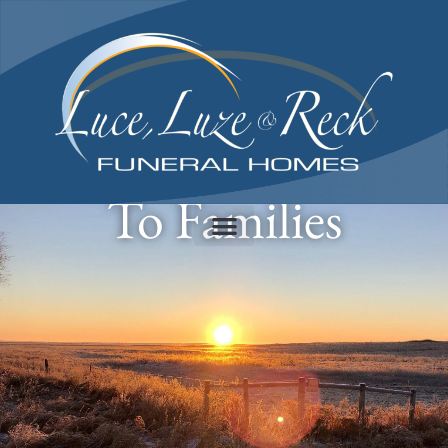
content
Providing Comfort
To Families