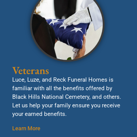
Veterans
Luce, Luze, and Reck Funeral Homes is
familiar with all the benefits offered by
Black Hills National Cemetery, and others.
Let us help your family ensure you receive
your earned benefits.
Learn More