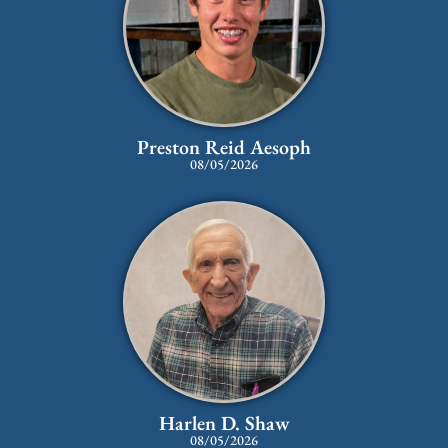
Preston Reid Aesoph
08/05/2026
Harlen D. Shaw
08/05/2026