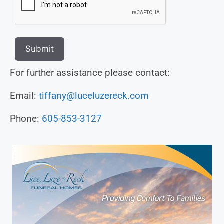
Submit
For further assistance please contact:
Email:
tiffany@luceluzereck.com
Phone:
605-853-3127