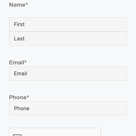
Name
*
Email
*
Phone
*
CAPTCHA