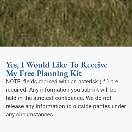
Yes, I Would Like To Receive
My Free Planning Kit
NOTE: fields marked with an asterisk ( * ) are
required. Any information you submit will be
held in the strictest conﬁdence. We do not
release any information to outside parties under
any circumstances.