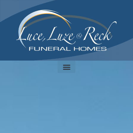
content