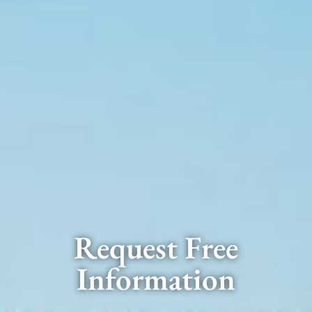
Request Free
Information