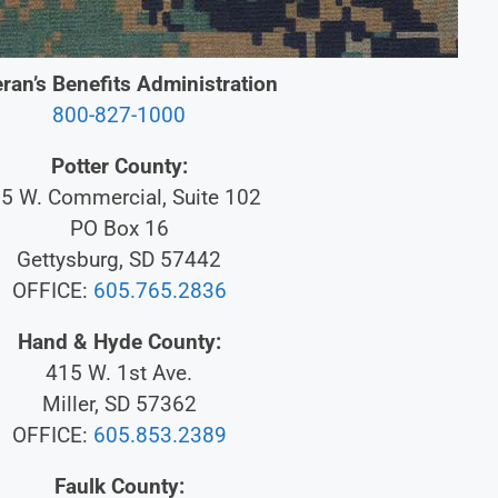
ran’s Benefits Administration
800-827-1000
Potter County:
5 W. Commercial, Suite 102
PO Box 16
Gettysburg, SD 57442
OFFICE:
605.765.2836
Hand & Hyde County:
415 W. 1st Ave.
Miller, SD 57362
OFFICE:
605.853.2389
Faulk County: