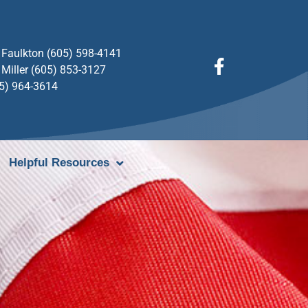
Faulkton (605) 598-4141
Miller (605) 853-3127
05) 964-3614
Helpful Resources