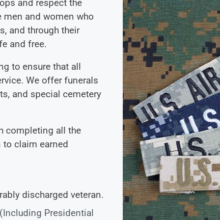
ops and respect the
 The men and women who
us, and through their
e and free.
g to ensure that all
rvice. We offer funerals
its, and special cemetery
 completing all the
 to claim earned
rably discharged veteran.
 (Including Presidential