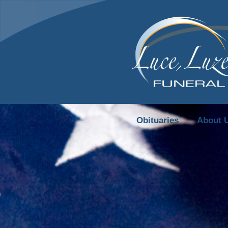
content
Obituaries
About 