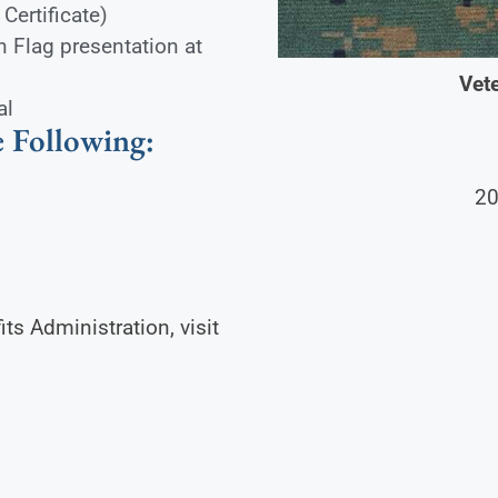
Certificate)
n Flag presentation at
Vete
al
 Following:
20
s Administration, visit