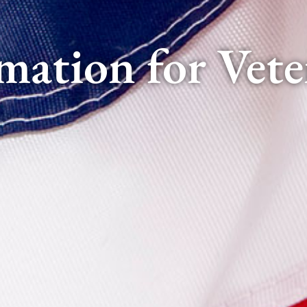
mation for Vete