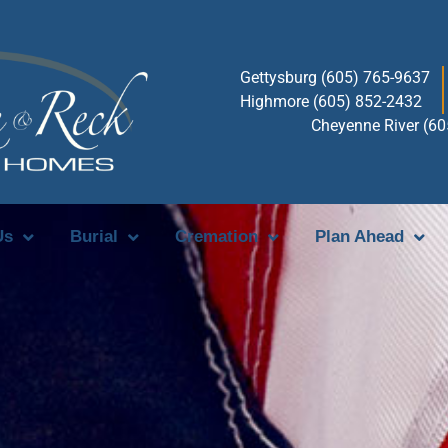
Gettysburg (605) 765-9637
Highmore (605) 852-2432
Cheyenne River (6
Us
Burial
Cremation
Plan Ahead