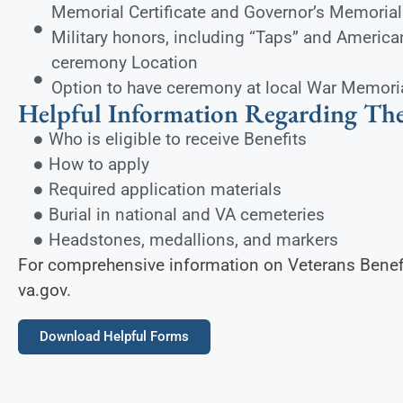
Memorial Certificate and Governor’s Memorial 
Military honors, including “Taps” and America
ceremony Location
Option to have ceremony at local War Memori
Helpful Information Regarding The
Who is eligible to receive Benefits
How to apply
Required application materials
Burial in national and VA cemeteries
Headstones, medallions, and markers
For comprehensive information on Veterans Benefit
va.gov.
Download Helpful Forms