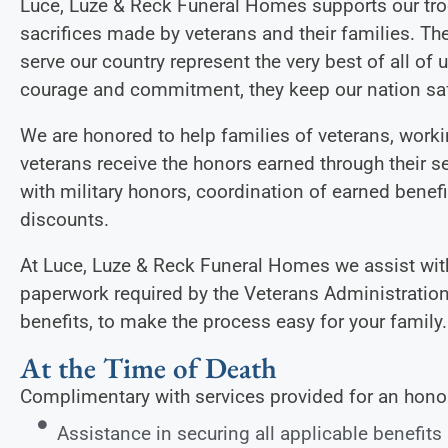
Luce, Luze & Reck Funeral Homes supports our tro
sacrifices made by veterans and their families.
serve our country represent the very best of all of 
courage and commitment, they keep our nation saf
We are honored to help families of veterans, workin
veterans receive the honors earned through their se
with military honors, coordination of earned benef
discounts.
At Luce, Luze & Reck Funeral Homes we assist with
paperwork required by the Veterans Administration
benefits, to make the process easy for your family.
At the Time of Death
Complimentary with services provided for an hono
Assistance in securing all applicable benefits