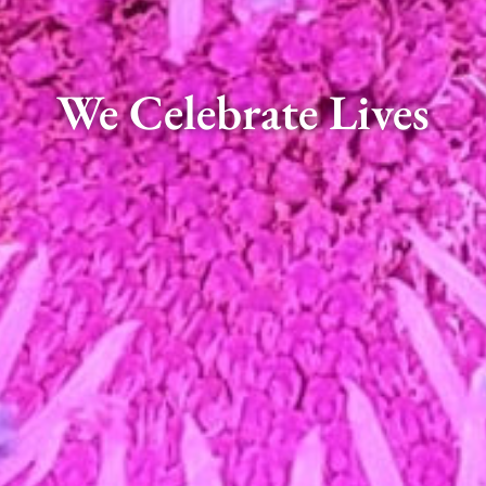
We Celebrate Lives