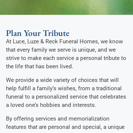
Plan Your Tribute
At Luce, Luze & Reck Funeral Homes, we know
that every family we serve is unique, and we
strive to make each service a personal tribute to
the life that has been lived.
We provide a wide variety of choices that will
help fulfill a family’s wishes, from a traditional
funeral to a personalized service that celebrates
a loved one’s hobbies and interests.
By offering services and memorialization
features that are personal and special, a unique