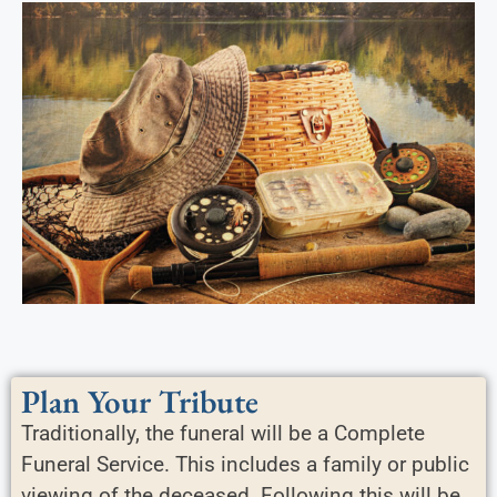
Plan Your Tribute
Traditionally, the funeral will be a Complete
Funeral Service. This includes a family or public
viewing of the deceased. Following this will be