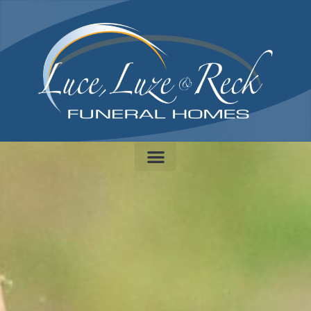
content