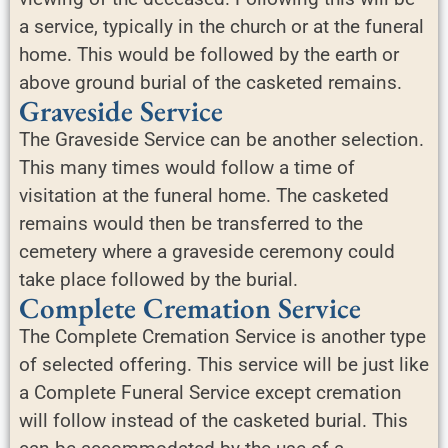
a service, typically in the church or at the funeral
home. This would be followed by the earth or
above ground burial of the casketed remains.
Graveside Service
The Graveside Service can be another selection.
This many times would follow a time of
visitation at the funeral home. The casketed
remains would then be transferred to the
cemetery where a graveside ceremony could
take place followed by the burial.
Complete Cremation Service
The Complete Cremation Service is another type
of selected offering. This service will be just like
a Complete Funeral Service except cremation
will follow instead of the casketed burial. This