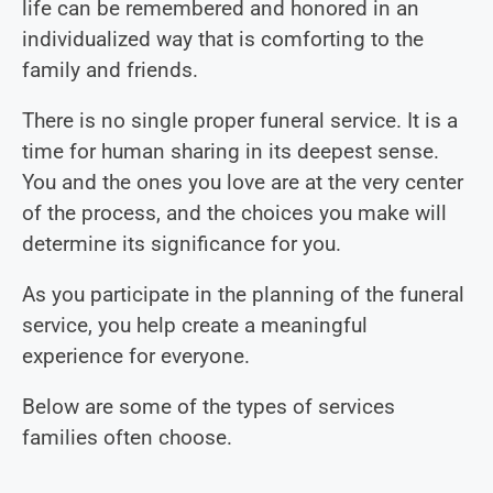
life can be remembered and honored in an
individualized way that is comforting to the
family and friends.
There is no single proper funeral service. It is a
time for human sharing in its deepest sense.
You and the ones you love are at the very center
of the process, and the choices you make will
determine its significance for you.
As you participate in the planning of the funeral
service, you help create a meaningful
experience for everyone.
Below are some of the types of services
families often choose.