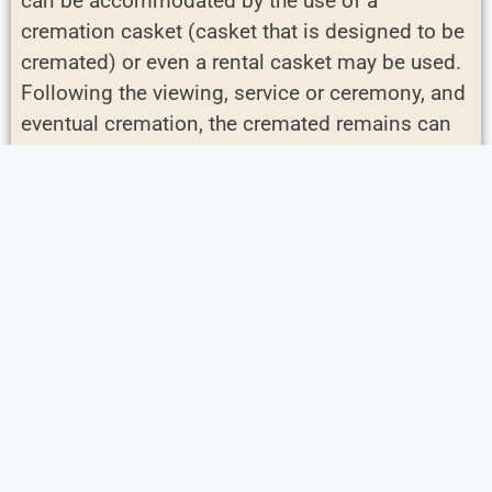
can be accommodated by the use of a
cremation casket (casket that is designed to be
cremated) or even a rental casket may be used.
Following the viewing, service or ceremony, and
eventual cremation, the cremated remains can
be buried, properly scattered, or returned to the
family for safe keeping. Urns are used to hold
the cremated remains.
Personalized Services
Boutonnières for Pallbearers – A way to
honor friends and family serving in this
special role.
Heirlooms / Special Items to Display – A
chance for you tell the story of your loved