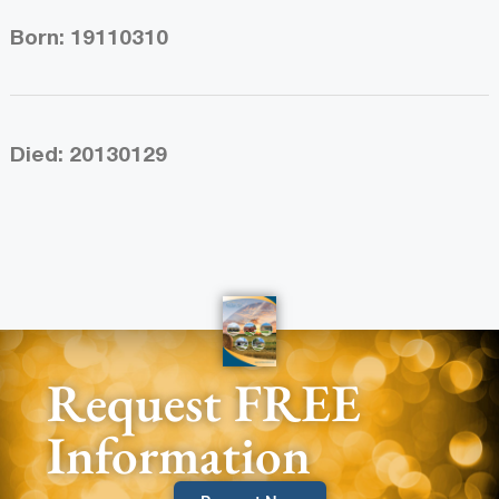
Born: 19110310
Died: 20130129
Request FREE
Information