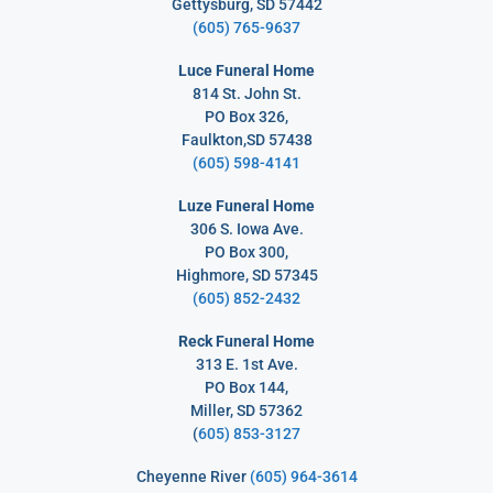
Gettysburg, SD 57442
(605) 765-9637
Luce Funeral Home
814 St. John St.
PO Box 326,
Faulkton,SD 57438
(605) 598-4141
Luze Funeral Home
306 S. Iowa Ave.
PO Box 300,
Highmore, SD 57345
(605) 852-2432
Reck Funeral Home
313 E. 1st Ave.
PO Box 144,
Miller, SD 57362
(
605) 853-3127
Cheyenne River
(605) 964-3614