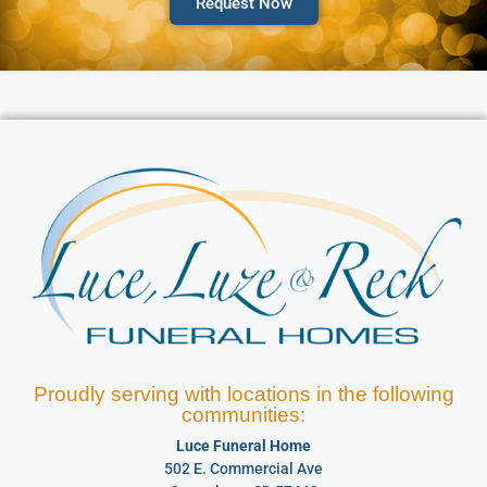
Request Now
Proudly serving with locations in the following
communities:
Luce Funeral Home
502 E. Commercial Ave