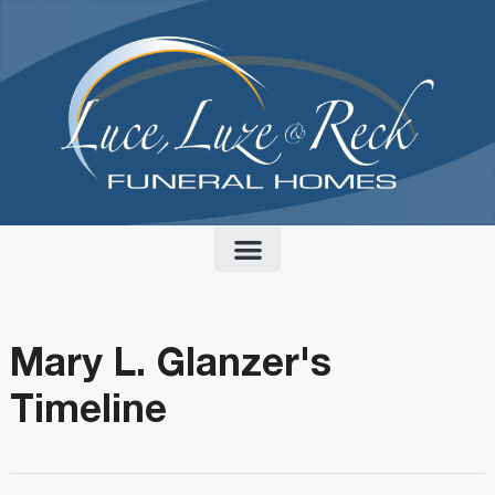
content
Mary L. Glanzer's
Timeline