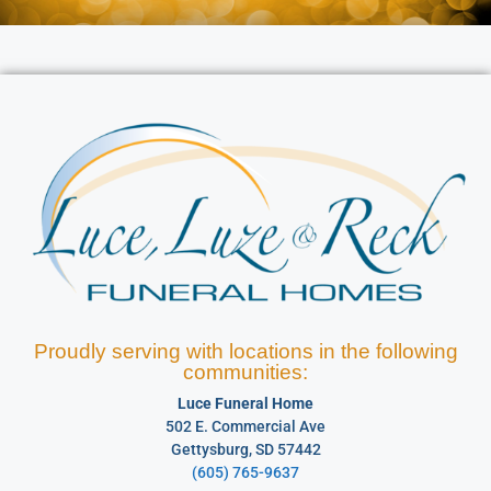
Proudly serving with locations in the following
communities:
Luce Funeral Home
502 E. Commercial Ave
Gettysburg, SD 57442
(605) 765-9637