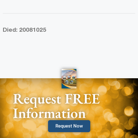
Died: 20081025
Request FREE
Information
Request Now