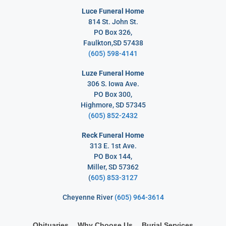
Luce Funeral Home
814 St. John St.
PO Box 326,
Faulkton,SD 57438
(605) 598-4141
Luze Funeral Home
306 S. Iowa Ave.
PO Box 300,
Highmore, SD 57345
(605) 852-2432
Reck Funeral Home
313 E. 1st Ave.
PO Box 144,
Miller, SD 57362
(
605) 853-3127
Cheyenne River
(605) 964-3614
Obituaries
Why Choose Us
Burial Services