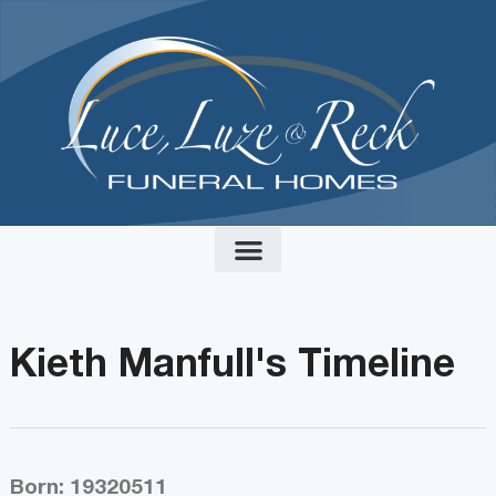
content
Kieth Manfull's Timeline
Born: 19320511