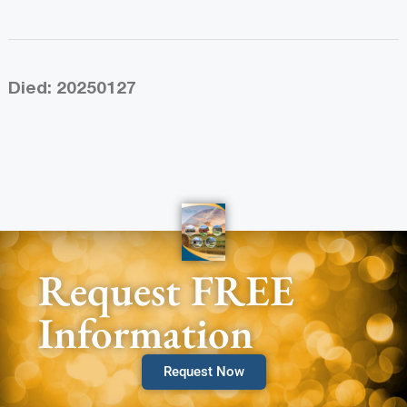
Died: 20250127
Request FREE
Information
Request Now