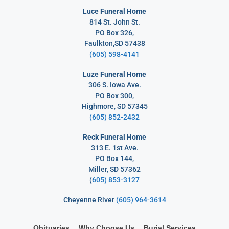
Luce Funeral Home
814 St. John St.
PO Box 326,
Faulkton,SD 57438
(605) 598-4141
Luze Funeral Home
306 S. Iowa Ave.
PO Box 300,
Highmore, SD 57345
(605) 852-2432
Reck Funeral Home
313 E. 1st Ave.
PO Box 144,
Miller, SD 57362
(
605) 853-3127
Cheyenne River
(605) 964-3614
Obituaries
Why Choose Us
Burial Services