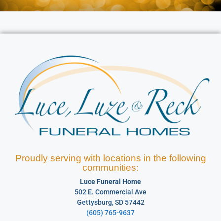
Proudly serving with locations in the following
communities:
Luce Funeral Home
502 E. Commercial Ave
Gettysburg, SD 57442
(605) 765-9637