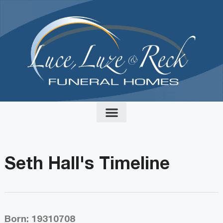
content
Seth Hall's Timeline
Born: 19310708