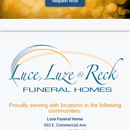
Request Now
Proudly serving with locations in the following
communities:
Luce Funeral Home
502 E. Commercial Ave