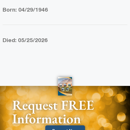
Born: 04/29/1946
Died: 05/25/2026
Request FREE
Information