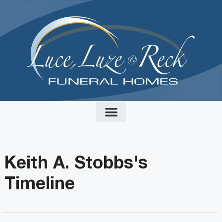
content
Keith A. Stobbs's
Timeline