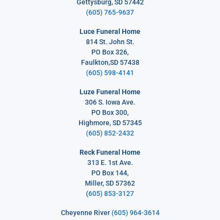
Gettysburg, SD 57442
(605) 765-9637
Luce Funeral Home
814 St. John St.
PO Box 326,
Faulkton,SD 57438
(605) 598-4141
Luze Funeral Home
306 S. Iowa Ave.
PO Box 300,
Highmore, SD 57345
(605) 852-2432
Reck Funeral Home
313 E. 1st Ave.
PO Box 144,
Miller, SD 57362
(
605) 853-3127
Cheyenne River
(605) 964-3614