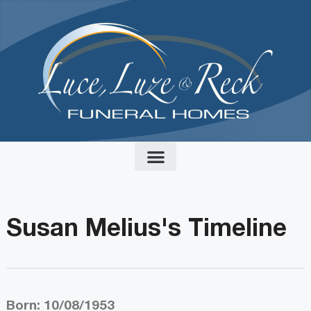
content
Susan Melius's Timeline
Born: 10/08/1953