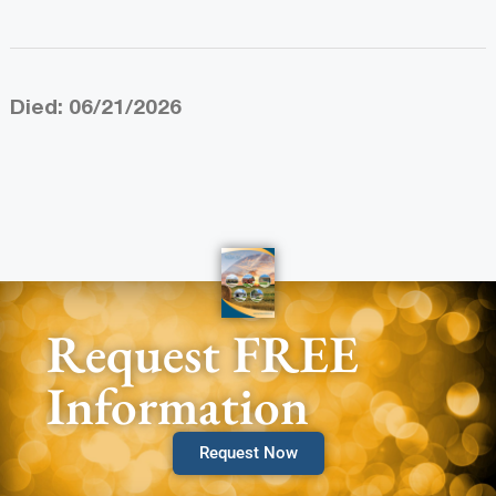
Died: 06/21/2026
Request FREE
Information
Request Now