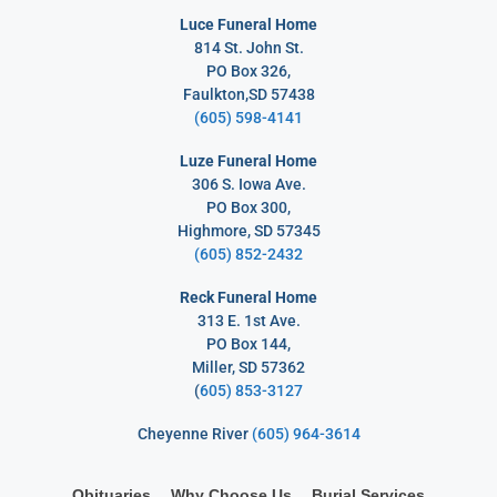
Luce Funeral Home
814 St. John St.
PO Box 326,
Faulkton,SD 57438
(605) 598-4141
Luze Funeral Home
306 S. Iowa Ave.
PO Box 300,
Highmore, SD 57345
(605) 852-2432
Reck Funeral Home
313 E. 1st Ave.
PO Box 144,
Miller, SD 57362
(
605) 853-3127
Cheyenne River
(605) 964-3614
Obituaries
Why Choose Us
Burial Services