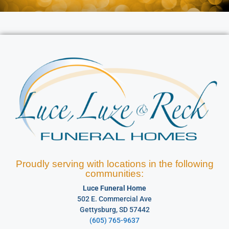
Proudly serving with locations in the following
communities:
Luce Funeral Home
502 E. Commercial Ave
Gettysburg, SD 57442
(605) 765-9637