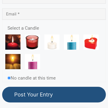
Select a Candle
No candle at this time