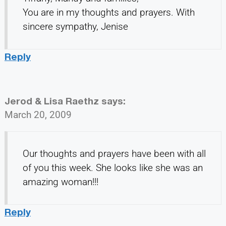
You are in my thoughts and prayers. With
sincere sympathy, Jenise
Reply
Jerod & Lisa Raethz
says:
March 20, 2009
Our thoughts and prayers have been with all
of you this week. She looks like she was an
amazing woman!!!
Reply