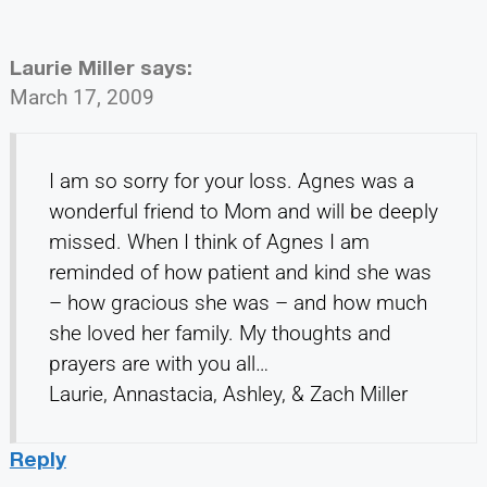
Laurie Miller
says:
March 17, 2009
I am so sorry for your loss. Agnes was a
wonderful friend to Mom and will be deeply
missed. When I think of Agnes I am
reminded of how patient and kind she was
– how gracious she was – and how much
she loved her family. My thoughts and
prayers are with you all…
Laurie, Annastacia, Ashley, & Zach Miller
Reply