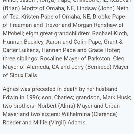
(Brian) Moritz of Omaha, NE, Lindsay (John) Neth
of Tea, Kristen Pape of Omaha, NE, Brooke Pape
of Freeman and Trevor and Morgan Renshaw of
Mitchell; eight great grandchildren: Rachael Kloth,
Hannah Buckley, Aaron and Colin Pape, Grant &
Carter Luikens, Hannah Pape and Grace Hofer;
three siblings: Rosaline Mayer of Parkston, Cleo
Mayer of Alameda, CA and Jerry (Berniece) Mayer
of Sioux Falls.
Agnes was preceded in death by her husband
Edwin in 1996; son, Charles; grandson, Mark Husk;
two brothers: Norbert (Alma) Mayer and Urban
Mayer and two sisters: Wilhelmina (Clarence)
Roeder and Millie (Virgil) Adams.