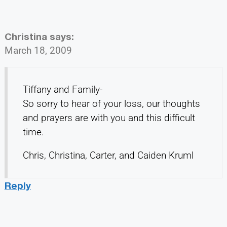
Christina
says:
March 18, 2009
Tiffany and Family-
So sorry to hear of your loss, our thoughts
and prayers are with you and this difficult
time.
Chris, Christina, Carter, and Caiden Kruml
Reply