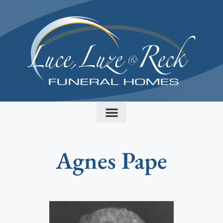
content
Agnes Pape