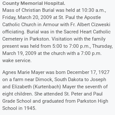
County Memorial Hospital.
Mass of Christian Burial was held at 10:30 a.m.,
Friday, March 20, 2009 at St. Paul the Apostle
Catholic Church in Armour with Fr. Albert Cizweski
officiating. Burial was in the Sacred Heart Catholic
Cemetery in Parkston. Visitation with the family
present was held from 5:00 to 7:00 p.m., Thursday,
March 19, 2009 at the church with a 7:00 p.m.
wake service.
Agnes Marie Mayer was born December 17, 1927
on a farm near Dimock, South Dakota to Joseph
and Elizabeth (Kurtenbach) Mayer the seventh of
eight children. She attended St. Peter and Paul
Grade School and graduated from Parkston High
School in 1945.