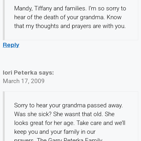
Mandy, Tiffany and families. I’m so sorry to
hear of the death of your grandma. Know
that my thoughts and prayers are with you.
Reply
lori Peterka
says:
March 17, 2009
Sorry to hear your grandma passed away.
Was she sick? She wasnt that old. She
looks great for her age. Take care and we’ll
keep you and your family in our
prayers..The Garry Peterka Family