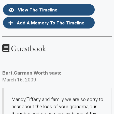
View The Timeline
Add A Memory To The Timeline
Guestbook
Bart,Carmen Worth
says:
March 16, 2009
Mandy,Tiffany and family we are so sorry to
hear about the loss of your grandma,our
thoughts and prayers are with you at this