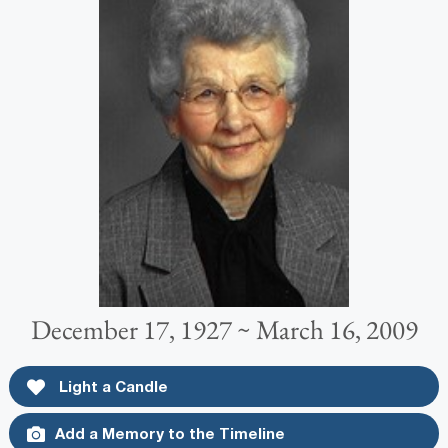
December 17, 1927 ~ March 16, 2009
Light a Candle
Add a Memory to the Timeline