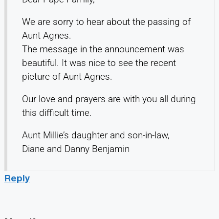
We are sorry to hear about the passing of
Aunt Agnes.
The message in the announcement was
beautiful. It was nice to see the recent
picture of Aunt Agnes.
Our love and prayers are with you all during
this difficult time.
Aunt Millie’s daughter and son-in-law,
Diane and Danny Benjamin
Reply