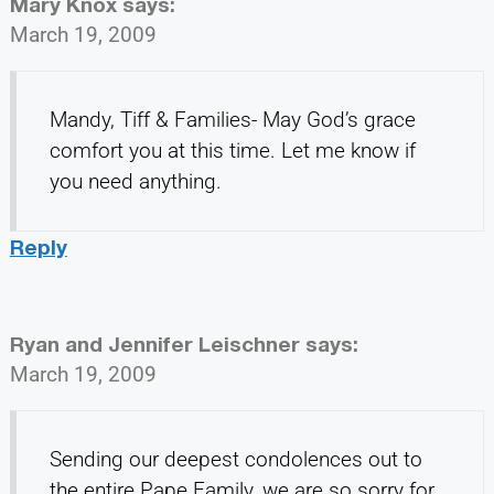
Mary Knox
says:
March 19, 2009
Mandy, Tiff & Families- May God’s grace
comfort you at this time. Let me know if
you need anything.
Reply
Ryan and Jennifer Leischner
says:
March 19, 2009
Sending our deepest condolences out to
the entire Pape Family, we are so sorry for