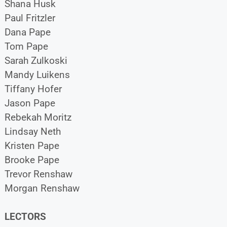
Shana Husk
Paul Fritzler
Dana Pape
Tom Pape
Sarah Zulkoski
Mandy Luikens
Tiffany Hofer
Jason Pape
Rebekah Moritz
Lindsay Neth
Kristen Pape
Brooke Pape
Trevor Renshaw
Morgan Renshaw
LECTORS