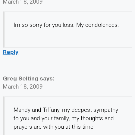
March 18, 2009
Im so sorry for you loss. My condolences.
Reply
Greg Selting
says:
March 18, 2009
Mandy and Tiffany, my deepest sympathy
to you and your family, my thoughts and
prayers are with you at this time.