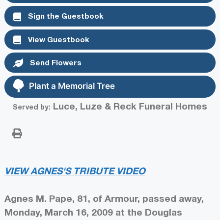
Sign the Guestbook
View Guestbook
Send Flowers
Plant a Memorial Tree
Luce, Luze & Reck Funeral Homes
Served by:
VIEW AGNES'S TRIBUTE VIDEO
Agnes M. Pape, 81, of Armour, passed away,
Monday, March 16, 2009 at the Douglas