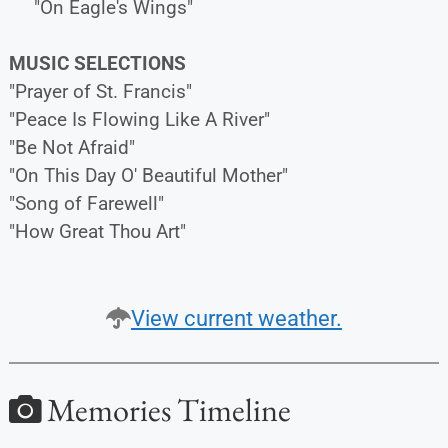
"On Eagle's Wings"
MUSIC SELECTIONS
"Prayer of St. Francis"
"Peace Is Flowing Like A River"
"Be Not Afraid"
"On This Day O' Beautiful Mother"
"Song of Farewell"
"How Great Thou Art"
View current weather.
Memories Timeline