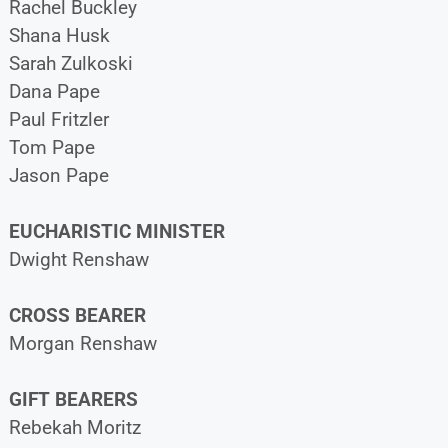
Rachel Buckley
Shana Husk
Sarah Zulkoski
Dana Pape
Paul Fritzler
Tom Pape
Jason Pape
EUCHARISTIC MINISTER
Dwight Renshaw
CROSS BEARER
Morgan Renshaw
GIFT BEARERS
Rebekah Moritz