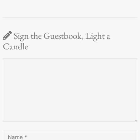
Sign the Guestbook, Light a
Candle