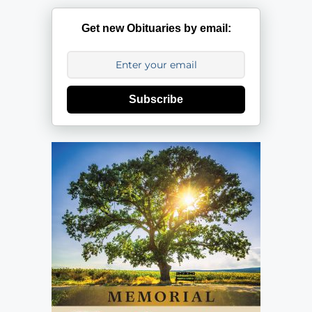
Get new Obituaries by email:
Subscribe