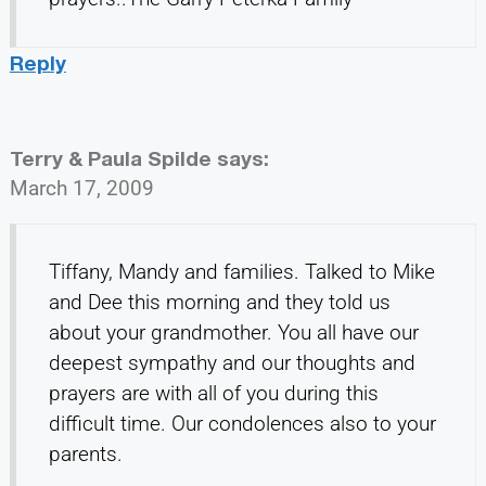
Reply
Terry & Paula Spilde
says:
March 17, 2009
Tiffany, Mandy and families. Talked to Mike
and Dee this morning and they told us
about your grandmother. You all have our
deepest sympathy and our thoughts and
prayers are with all of you during this
difficult time. Our condolences also to your
parents.