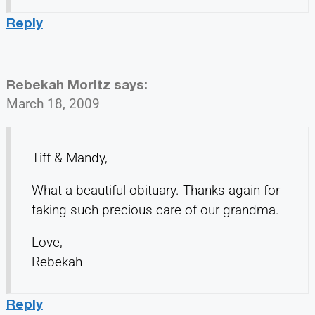
Reply
Rebekah Moritz
says:
March 18, 2009
Tiff & Mandy,
What a beautiful obituary. Thanks again for
taking such precious care of our grandma.
Love,
Rebekah
Reply