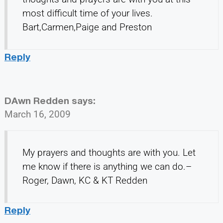
most difficult time of your lives.
Bart,Carmen,Paige and Preston
Reply
DAwn Redden
says:
March 16, 2009
My prayers and thoughts are with you. Let
me know if there is anything we can do.–
Roger, Dawn, KC & KT Redden
Reply