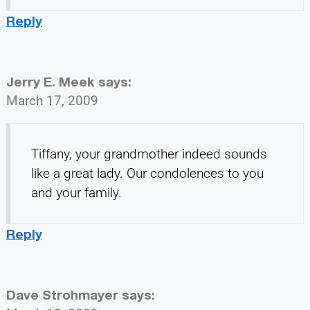
Reply
Jerry E. Meek
says:
March 17, 2009
Tiffany, your grandmother indeed sounds
like a great lady. Our condolences to you
and your family.
Reply
Dave Strohmayer
says: