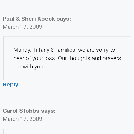
Paul & Sheri Koeck
says:
March 17, 2009
Mandy, Tiffany & families, we are sorry to
hear of your loss. Our thoughts and prayers
are with you.
Reply
Carol Stobbs
says:
March 17, 2009