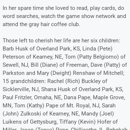
In her spare time she loved to read, play cards, do
word searches, watch the game show network and
attend the gray hair coffee club.
Those left to cherish her life are her six children:
Barb Husk of Overland Park, KS, Linda (Pete)
Peterson of Kearney, NE, Tom (Patty Belgiorno) of
Sewell, NJ, Bill (Diane) of Freeman, Dave (Patty) of
Parkston and Mary (Dwight) Renshaw of Mitchell;
15 grandchildren: Rachel (Rich) Buckley of
Sicklerville, NJ, Shana Husk of Overland Park, KS,
Paul Fritzler, Omaha, NE, Dana Pape, Maple Grove,
MN, Tom (Kathy) Pape of Mt. Royal, NJ, Sarah
(John) Zulkoski of Kearney, NE, Mandy (Joel)
Luikens of Gettysburg, Tiffany (Kevin) Hofer of
Miller, Jason (Tonya) Pape, Chillicothe, IL, Rebekah