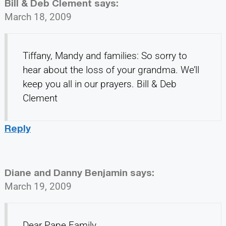
Bill & Deb Clement
says:
March 18, 2009
Tiffany, Mandy and families: So sorry to
hear about the loss of your grandma. We’ll
keep you all in our prayers. Bill & Deb
Clement
Reply
Diane and Danny Benjamin
says:
March 19, 2009
Dear Pape Family,