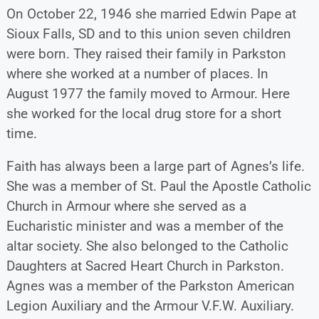
On October 22, 1946 she married Edwin Pape at
Sioux Falls, SD and to this union seven children
were born. They raised their family in Parkston
where she worked at a number of places. In
August 1977 the family moved to Armour. Here
she worked for the local drug store for a short
time.
Faith has always been a large part of Agnes’s life.
She was a member of St. Paul the Apostle Catholic
Church in Armour where she served as a
Eucharistic minister and was a member of the
altar society. She also belonged to the Catholic
Daughters at Sacred Heart Church in Parkston.
Agnes was a member of the Parkston American
Legion Auxiliary and the Armour V.F.W. Auxiliary.