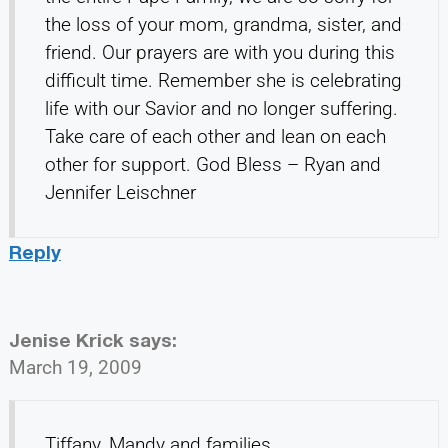
the loss of your mom, grandma, sister, and
friend. Our prayers are with you during this
difficult time. Remember she is celebrating
life with our Savior and no longer suffering.
Take care of each other and lean on each
other for support. God Bless – Ryan and
Jennifer Leischner
Reply
Jenise Krick
says:
March 19, 2009
Tiffany, Mandy and families,