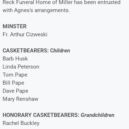
Reck Funeral Home of Miller has been entrusted
with Agnes's arrangements.
MINSTER
Fr. Arthur Cizweski
CASKETBEARERS: C
hildren
Barb Husk
Linda Peterson
Tom Pape
Bill Pape
Dave Pape
Mary Renshaw
HONORARY CASKETBEARERS:
Grandchildren
Rachel Buckley