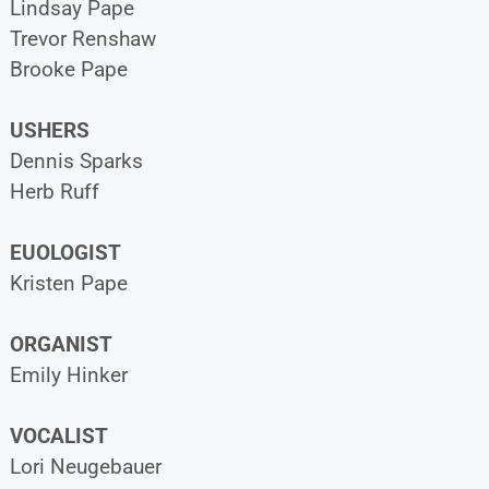
Lindsay Pape
Trevor Renshaw
Brooke Pape
USHERS
Dennis Sparks
Herb Ruff
EUOLOGIST
Kristen Pape
ORGANIST
Emily Hinker
VOCALIST
Lori Neugebauer