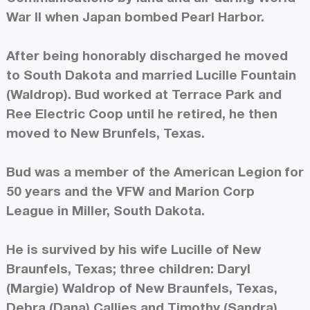
War II when Japan bombed Pearl Harbor.
After being honorably discharged he moved
to South Dakota and married Lucille Fountain
(Waldrop). Bud worked at Terrace Park and
Ree Electric Coop until he retired, he then
moved to New Brunfels, Texas.
Bud was a member of the American Legion for
50 years and the VFW and Marion Corp
League in Miller, South Dakota.
He is survived by his wife Lucille of New
Braunfels, Texas; three children: Daryl
(Margie) Waldrop of New Braunfels, Texas,
Debra (Dana) Callies and Timothy (Sandra)