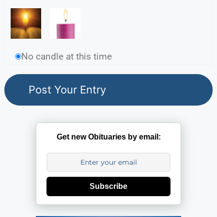
No candle at this time
Get new Obituaries by email:
Subscribe