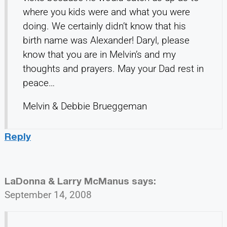
where you kids were and what you were
doing. We certainly didn’t know that his
birth name was Alexander! Daryl, please
know that you are in Melvin’s and my
thoughts and prayers. May your Dad rest in
peace…
Melvin & Debbie Brueggeman
Reply
LaDonna & Larry McManus
says:
September 14, 2008