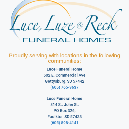
Proudly serving with locations in the following
communities:
Luce Funeral Home
502 E. Commercial Ave
Gettysburg, SD 57442
(605) 765-9637
Luce Funeral Home
814 St. John St.
PO Box 326,
Faulkton,SD 57438
(605) 598-4141