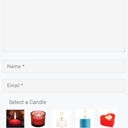
Select a Candle