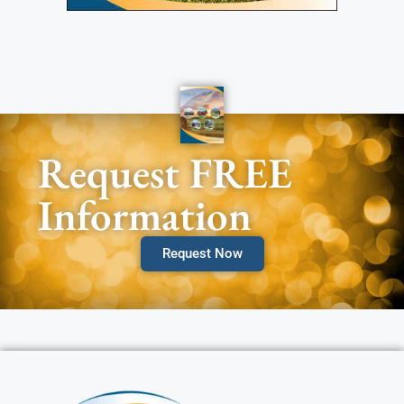
Request FREE
Information
Request Now