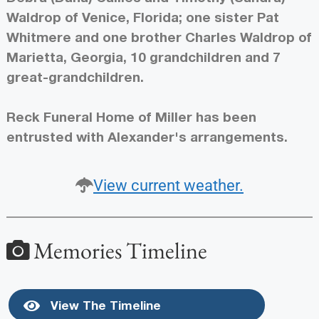
Waldrop of Venice, Florida; one sister Pat
Whitmere and one brother Charles Waldrop of
Marietta, Georgia, 10 grandchildren and 7
great-grandchildren.
Reck Funeral Home of Miller has been
entrusted with Alexander's arrangements.
View current weather.
Memories Timeline
View The Timeline