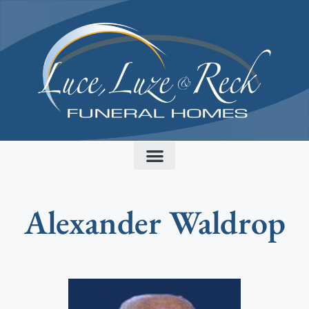
content
Alexander Waldrop