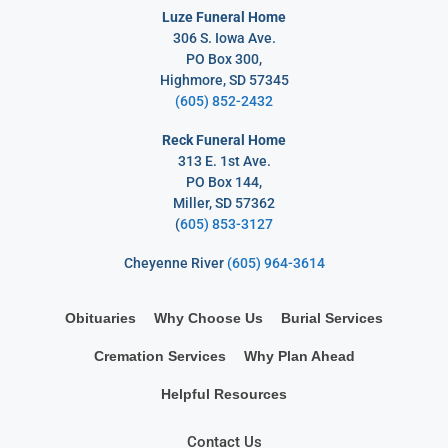
Luze Funeral Home
306 S. Iowa Ave.
PO Box 300,
Highmore, SD 57345
(605) 852-2432
Reck Funeral Home
313 E. 1st Ave.
PO Box 144,
Miller, SD 57362
(
605) 853-3127
Cheyenne River
(605) 964-3614
Obituaries
Why Choose Us
Burial Services
Cremation Services
Why Plan Ahead
Helpful Resources
Contact Us