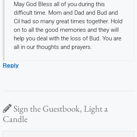
May God Bless all of you during this
difficult time. Mom and Dad and Bud and
Cil had so many great times together. Hold
on to all the good memories and they will
help you deal with the loss of Bud. You are
all in our thoughts and prayers.
Reply
Sign the Guestbook, Light a
Candle