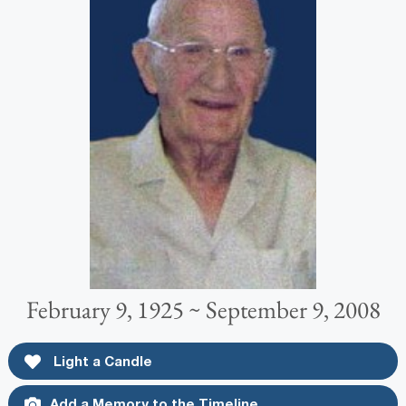
February 9, 1925 ~ September 9, 2008
Light a Candle
Add a Memory to the Timeline