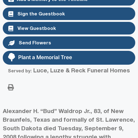
Sign the Guestbook
View Guestbook
Send Flowers
Plant a Memorial Tree
Luce, Luze & Reck Funeral Homes
Served by:
Alexander H. “Bud” Waldrop Jr., 83, of New
Braunfels, Texas and formally of St. Lawrence,
South Dakota died Tuesday, September 9,
2008 following a lengthy struggle with