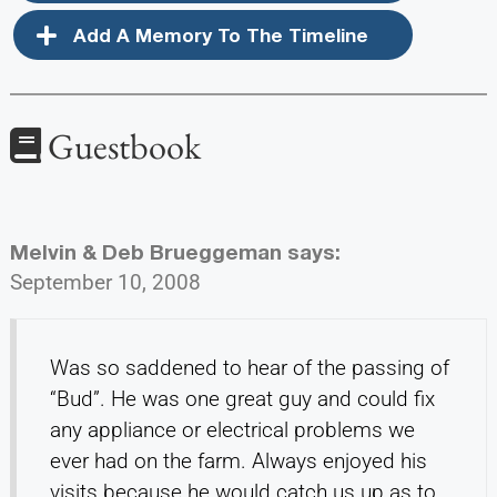
Add A Memory To The Timeline
Guestbook
Melvin & Deb Brueggeman
says:
September 10, 2008
Was so saddened to hear of the passing of
“Bud”. He was one great guy and could fix
any appliance or electrical problems we
ever had on the farm. Always enjoyed his
visits because he would catch us up as to