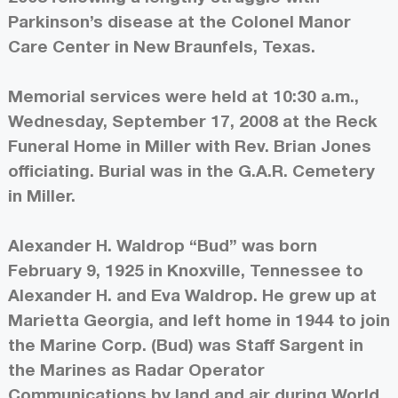
Parkinson’s disease at the Colonel Manor
Care Center in New Braunfels, Texas.
Memorial services were held at 10:30 a.m.,
Wednesday, September 17, 2008 at the Reck
Funeral Home in Miller with Rev. Brian Jones
officiating. Burial was in the G.A.R. Cemetery
in Miller.
Alexander H. Waldrop “Bud” was born
February 9, 1925 in Knoxville, Tennessee to
Alexander H. and Eva Waldrop. He grew up at
Marietta Georgia, and left home in 1944 to join
the Marine Corp. (Bud) was Staff Sargent in
the Marines as Radar Operator
Communications by land and air during World