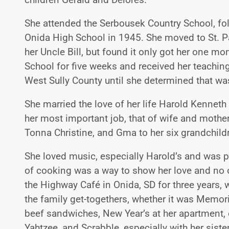
She attended the Serbousek Country School, fo
Onida High School in 1945. She moved to St. P
her Uncle Bill, but found it only got her one 
School for five weeks and received her teaching c
West Sully County until she determined that was 
She married the love of her life Harold Kenn
her most important job, that of wife and mothe
Tonna Christine, and Gma to her six grandchild
She loved music, especially Harold’s and was pr
of cooking was a way to show her love and no 
the Highway Café in Onida, SD for three years, 
the family get-togethers, whether it was Memor
beef sandwiches, New Year’s at her apartment, 
Yahtzee, and Scrabble, especially with her sist