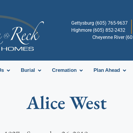
Gettysburg (605) 765-9637
Highmore (605) 852-2432
Cheyenne River (6
Us
Burial
Cremation
Plan Ahead
Alice West