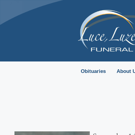
content
Obituaries
About 