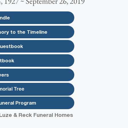
, 1927 ~ September 26, 2019
ndle
ory to the Timeline
Guestbook
tbook
wers
morial Tree
uneral Program
Luze & Reck Funeral Homes