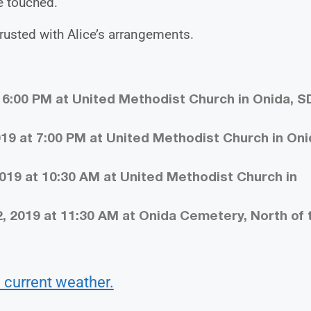
e touched.
usted with Alice’s arrangements.
t 6:00 PM at United Methodist Church in Onida, S
19 at 7:00 PM at United Methodist Church in Oni
019 at 10:30 AM at United Methodist Church in
, 2019 at 11:30 AM at Onida Cemetery, North of 
 current weather.