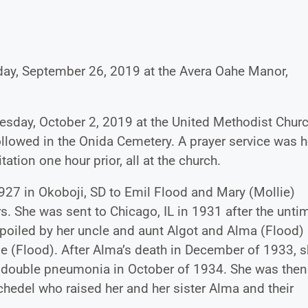
sday, September 26, 2019 at the Avera Oahe Manor,
esday, October 2, 2019 at the United Methodist Churc
followed in the Onida Cemetery. A prayer service was h
tation one hour prior, all at the church.
927 in Okoboji, SD to Emil Flood and Mary (Mollie)
s. She was sent to Chicago, IL in 1931 after the unti
poiled by her uncle and aunt Algot and Alma (Flood)
e (Flood). After Alma’s death in December of 1933, 
 double pneumonia in October of 1934. She was then
chedel who raised her and her sister Alma and their