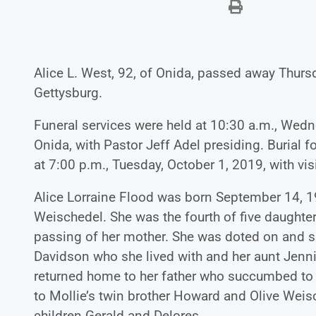
Alice L. West, 92, of Onida, passed away Thur
Gettysburg.
Funeral services were held at 10:30 a.m., Wedn
Onida, with Pastor Jeff Adel presiding. Burial 
at 7:00 p.m., Tuesday, October 1, 2019, with visi
Alice Lorraine Flood was born September 14, 1
Weischedel. She was the fourth of five daughter
passing of her mother. She was doted on and s
Davidson who she lived with and her aunt Jenni
returned home to her father who succumbed to
to Mollie’s twin brother Howard and Olive Weis
children Gerald and Delores.