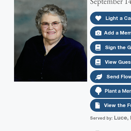
September 14
Light a Ca
Add a Mem
Sign the 
View Gues
Send Flo
Plant a Me
View the F
Luce, 
Served by: