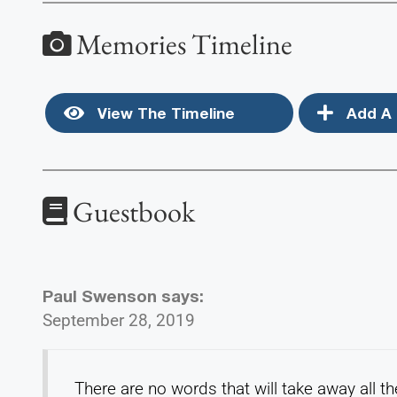
Memories Timeline
View The Timeline
Add A 
Guestbook
Paul Swenson
says:
September 28, 2019
There are no words that will take away all t