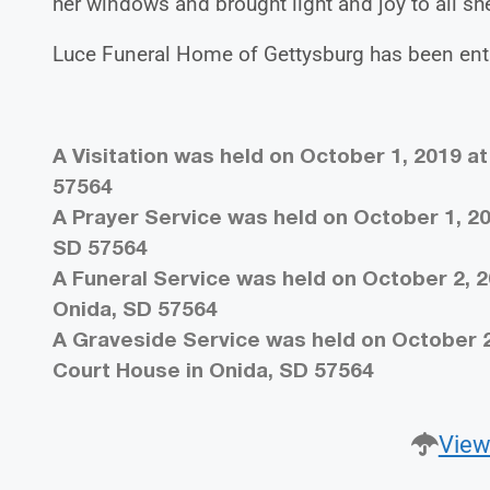
her windows and brought light and joy to all sh
Luce Funeral Home of Gettysburg has been entr
A Visitation was held on October 1, 2019 a
57564
A Prayer Service was held on October 1, 20
SD 57564
A Funeral Service was held on October 2, 2
Onida, SD 57564
A Graveside Service was held on October 2
Court House in Onida, SD 57564
View