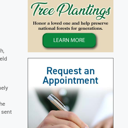
h,
eld
mely
she
 sent