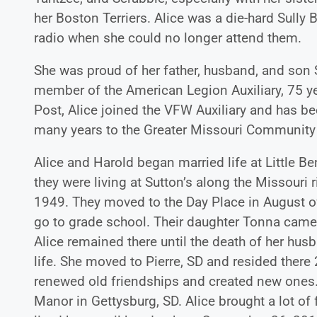
her Boston Terriers. Alice was a die-hard Sully
radio when she could no longer attend them.
She was proud of her father, husband, and son S
member of the American Legion Auxiliary, 75 y
Post, Alice joined the VFW Auxiliary and has b
many years to the Greater Missouri Communit
Alice and Harold began married life at Little B
they were living at Sutton’s along the Missouri
1949. They moved to the Day Place in August of
go to grade school. Their daughter Tonna came
Alice remained there until the death of her hus
life. She moved to Pierre, SD and resided the
renewed old friendships and created new ones.
Manor in Gettysburg, SD. Alice brought a lot of