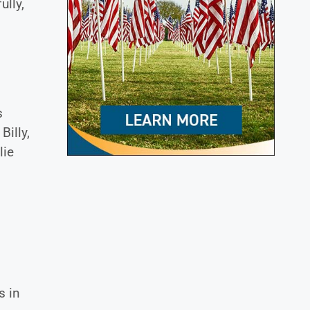
ully,
s
Billy,
lie
s in