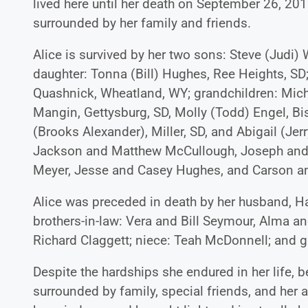
lived here until her death on September 26, 201
surrounded by her family and friends.
Alice is survived by her two sons: Steve (Judi
daughter: Tonna (Bill) Hughes, Ree Heights, SD;
Quashnick, Wheatland, WY; grandchildren: Mich
Mangin, Gettysburg, SD, Molly (Todd) Engel, B
(Brooks Alexander), Miller, SD, and Abigail (Jer
Jackson and Matthew McCullough, Joseph and 
Meyer, Jesse and Casey Hughes, and Carson 
Alice was preceded in death by her husband, Har
brothers-in-law: Vera and Bill Seymour, Alma a
Richard Claggett; niece: Teah McDonnell; and g
Despite the hardships she endured in her life, 
surrounded by family, special friends, and her a