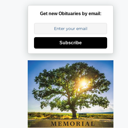
Get new Obituaries by email:
Subscribe