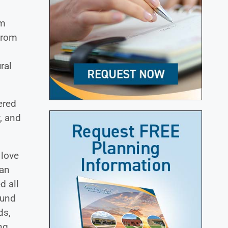
om
from
ral
ered
, and
 love
ran
d all
ound
ds,
ng