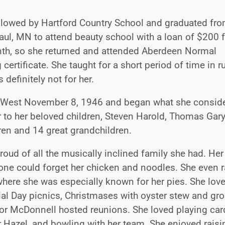
llowed by Hartford Country School and graduated fr
aul, MN to attend beauty school with a loan of $200 
month, so she returned and attended Aberdeen Normal
ertificate. She taught for a short period of time in ru
definitely not for her.
eth West November 8, 1946 and began what she consid
r to her beloved children, Steven Harold, Thomas Gary
ren and 14 great grandchildren.
oud of all the musically inclined family she had. Her
one could forget her chicken and noodles. She even 
where she was especially known for her pies. She love
ial Day picnics, Christmases with oyster stew and gr
or McDonnell hosted reunions. She loved playing car
er Hazel, and bowling with her team. She enjoyed raisi