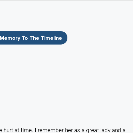
Memory To The Timeline
he hurt at time. I remember her as a great lady and a