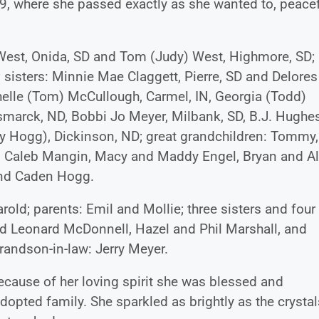
9, where she passed exactly as she wanted to, peacef
) West, Onida, SD and Tom (Judy) West, Highmore, SD;
 sisters: Minnie Mae Claggett, Pierre, SD and Delores
elle (Tom) McCullough, Carmel, IN, Georgia (Todd)
ismarck, ND, Bobbi Jo Meyer, Milbank, SD, B.J. Hughe
ry Hogg), Dickinson, ND; great grandchildren: Tommy, 
Caleb Mangin, Macy and Maddy Engel, Bryan and Al
and Caden Hogg.
old; parents: Emil and Mollie; three sisters and four
nd Leonard McDonnell, Hazel and Phil Marshall, and
randson-in-law: Jerry Meyer.
because of her loving spirit she was blessed and
dopted family. She sparkled as brightly as the crystal