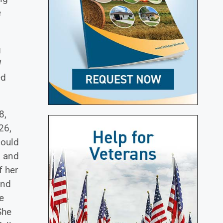
e
g
W
ed
8,
26,
could
a and
f her
and
e
She