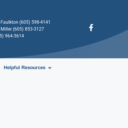
Faulkton (605) 598-4141
Miller (605) 853-3127
05) 964-3614
Helpful Resources