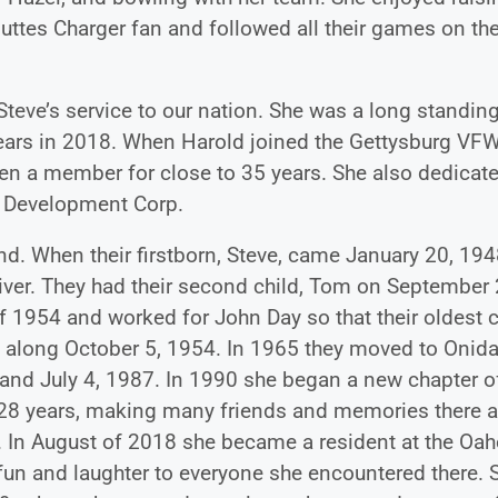
 Buttes Charger fan and followed all their games on th
teve’s service to our nation. She was a long standin
ears in 2018. When Harold joined the Gettysburg VF
een a member for close to 35 years. She also dedicat
y Development Corp.
end. When their firstborn, Steve, came January 20, 194
 river. They had their second child, Tom on September 
 1954 and worked for John Day so that their oldest 
 along October 5, 1954. In 1965 they moved to Onid
band July 4, 1987. In 1990 she began a new chapter o
re 28 years, making many friends and memories there 
 In August of 2018 she became a resident at the Oah
 fun and laughter to everyone she encountered there. 