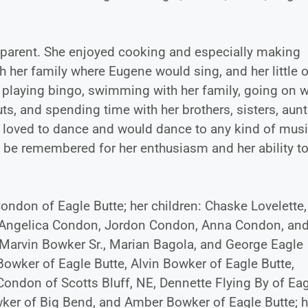
me parent. She enjoyed cooking and especially making
h her family where Eugene would sing, and her little 
playing bingo, swimming with her family, going on w
ts, and spending time with her brothers, sisters, aunt
She loved to dance and would dance to any kind of mus
ll be remembered for her enthusiasm and her ability to
 Condon of Eagle Butte; her children: Chaske Lovelette,
 Angelica Condon, Jordon Condon, Anna Condon, an
 Marvin Bowker Sr., Marian Bagola, and George Eagle
l Bowker of Eagle Butte, Alvin Bowker of Eagle Butte,
ondon of Scotts Bluff, NE, Dennette Flying By of Ea
wker of Big Bend, and Amber Bowker of Eagle Butte; h