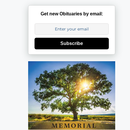
Get new Obituaries by email:
Subscribe