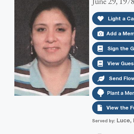
June 29, 1978
Light a Ca
Add a Mem
Sign the 
View Gues
Send Flo
Plant a Me
View the F
Luce, 
Served by: