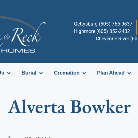
Gettysburg (605) 765-9637
Highmore (605) 852-2432
Cheyenne River (6
Us
Burial
Cremation
Plan Ahead
Alverta Bowker