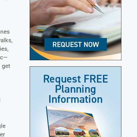
ones
alks,
ies,
ic—
 get
d
gle
er