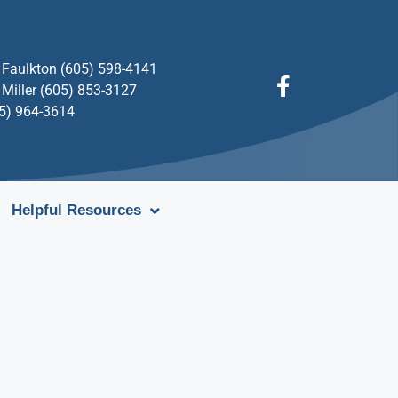
Faulkton (605) 598-4141
Miller (605) 853-3127
05) 964-3614
Helpful Resources