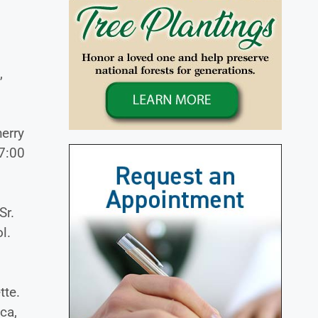
,
erry
 7:00
Sr.
l.
tte.
ca,