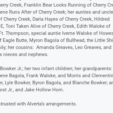
erry Creek, Franklin Bear Looks Running of Cherry Cr
ne Runs After of Cherry Creek; her aunties and uncle
 Cherry Creek, Darla Hayes of Cherry Creek, Hildred
E, Toni Taken Alive of Cherry Creek, Edith Waloke of
Ft. Thompson, special auntie Iverne Waloke of Howes
 Eagle Butte, Myron Bagola of Bullhead, the Little Sh
ily; her cousins: Amanda Greaves, Leo Greaves, and
us nieces and nephews.
Bowker Jr.; her two infant children; her grandparents:
Irene Bagola, Frank Waloke, and Morris and Clementi
er, Lyle Bowker, Byron Bagola, and Blanche Bowker; a
st Jr., and Jake Hollow Horn.
trusted with Alverta’s arrangements.