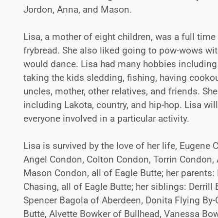
Jordon, Anna, and Mason.
Lisa, a mother of eight children, was a full ti
frybread. She also liked going to pow-wows wit
would dance. Lisa had many hobbies including 
taking the kids sledding, fishing, having cookou
uncles, mother, other relatives, and friends. 
including Lakota, country, and hip-hop. Lisa wi
everyone involved in a particular activity.
Lisa is survived by the love of her life, Eugene
Angel Condon, Colton Condon, Torrin Condon,
Mason Condon, all of Eagle Butte; her parents:
Chasing, all of Eagle Butte; her siblings: Derril
Spencer Bagola of Aberdeen, Donita Flying By-C
Butte, Alvette Bowker of Bullhead, Vanessa Bo