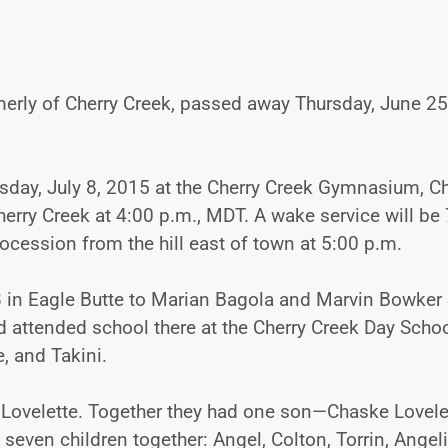
rmerly of Cherry Creek, passed away Thursday, June 25
sday, July 8, 2015 at the Cherry Creek Gymnasium, Ch
Cherry Creek at 4:00 p.m., MDT. A wake service will be
rocession from the hill east of town at 5:00 p.m.
 in Eagle Butte to Marian Bagola and Marvin Bowker 
d attended school there at the Cherry Creek Day Schoo
, and Takini.
t Lovelette. Together they had one son—Chaske Lovele
even children together: Angel, Colton, Torrin, Angeli