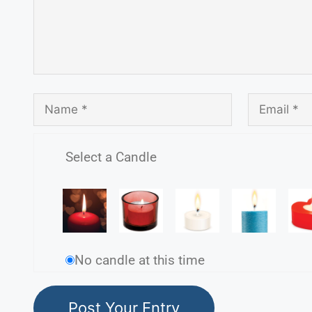
Select a Candle
No candle at this time