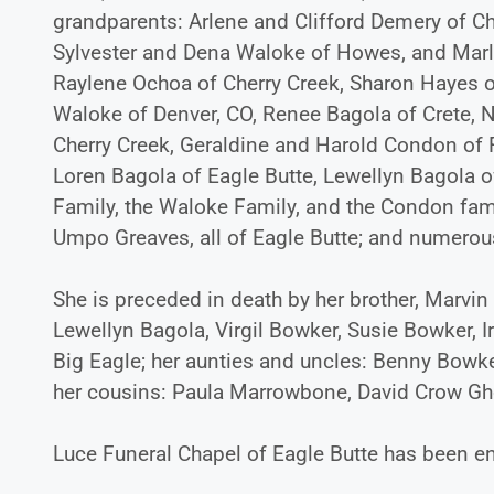
grandparents: Arlene and Clifford Demery of Ch
Sylvester and Dena Waloke of Howes, and Marle
Raylene Ochoa of Cherry Creek, Sharon Hayes of
Waloke of Denver, CO, Renee Bagola of Crete, N
Cherry Creek, Geraldine and Harold Condon of 
Loren Bagola of Eagle Butte, Lewellyn Bagola of
Family, the Waloke Family, and the Condon fam
Umpo Greaves, all of Eagle Butte; and numero
She is preceded in death by her brother, Marvin 
Lewellyn Bagola, Virgil Bowker, Susie Bowker, 
Big Eagle; her aunties and uncles: Benny Bowk
her cousins: Paula Marrowbone, David Crow Gho
Luce Funeral Chapel of Eagle Butte has been en