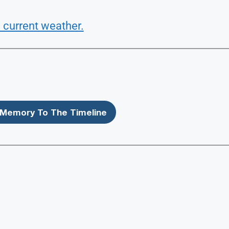
 current weather.
Memory To The Timeline