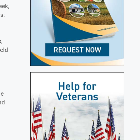
eek,
s:
,
ield
ne
nd