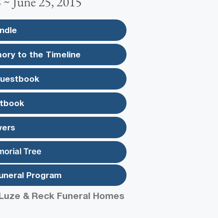
 ~ June 25, 2015
ndle
ory to the Timeline
Guestbook
tbook
wers
morial Tree
uneral Program
Luze & Reck Funeral Homes