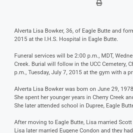
Alverta Lisa Bowker, 36, of Eagle Butte and fo
2015 at the I.H.S. Hospital in Eagle Butte.
Funeral services will be 2:00 p.m., MDT, Wedne
Creek. Burial will follow in the UCC Cemetery, 
p.m., Tuesday, July 7, 2015 at the gym with a p
Alverta Lisa Bowker was born on June 29, 1978
She spent her younger years in Cherry Creek an
She later attended school in Dupree, Eagle Butte
After moving to Eagle Butte, Lisa married Scot
Lisa later married Eugene Condon and they had s