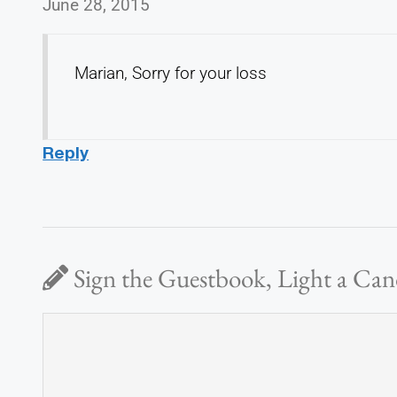
June 28, 2015
Marian, Sorry for your loss
Reply
Sign the Guestbook, Light a Can