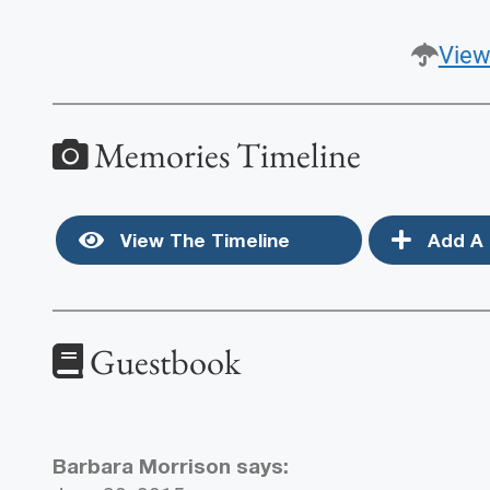
View
Memories Timeline
View The Timeline
Add A 
Guestbook
Barbara Morrison
says: