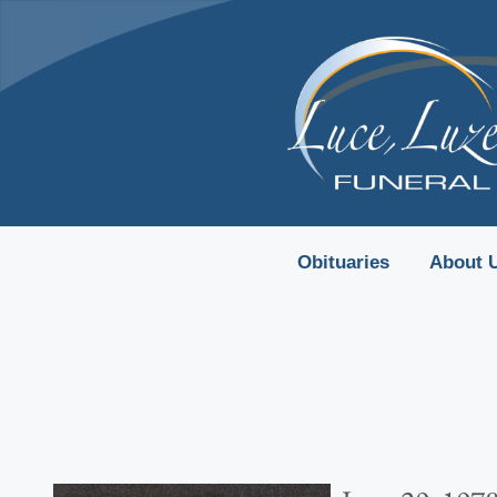
content
Obituaries
About 