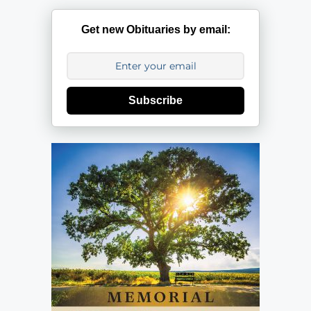
Get new Obituaries by email:
Subscribe