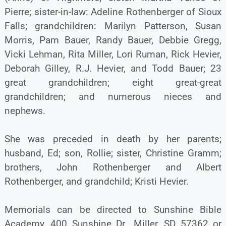
Pierre; sister-in-law: Adeline Rothenberger of Sioux
Falls; grandchildren: Marilyn Patterson, Susan
Morris, Pam Bauer, Randy Bauer, Debbie Gregg,
Vicki Lehman, Rita Miller, Lori Ruman, Rick Hevier,
Deborah Gilley, R.J. Hevier, and Todd Bauer; 23
great grandchildren; eight great-great
grandchildren; and numerous nieces and
nephews.
She was preceded in death by her parents;
husband, Ed; son, Rollie; sister, Christine Gramm;
brothers, John Rothenberger and Albert
Rothenberger, and grandchild; Kristi Hevier.
Memorials can be directed to Sunshine Bible
Academy, 400 Sunshine Dr., Miller, SD 57362 or