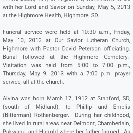
with her Lord and Savior on Sunday, May 5, 2013
at the Highmore Health, Highmore, SD.
Funeral service were held at 10:30 a.m., Friday,
May 10, 2013 at Our Savior Lutheran Church,
Highmore with Pastor David Peterson officiating.
Burial followed at the Highmore Cemetery.
Visitation was held from 5:00 to 7:00 p.m.,
Thursday, May 9, 2013 with a 7:00 p.m. prayer
service, all at the church.
Alvina was born March 17, 1912 at Stanford, SD,
(south of Midland), to Phillip and Emelia
(Bitterman) Rothenberger. During her childhood,
she lived in rural areas near Delmont, Chamberlain,
Pukwana, and Harrold where her father farmed. As