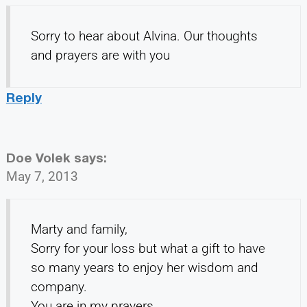
Sorry to hear about Alvina. Our thoughts
and prayers are with you
Reply
Doe Volek
says:
May 7, 2013
Marty and family,
Sorry for your loss but what a gift to have
so many years to enjoy her wisdom and
company.
You are in my prayers.