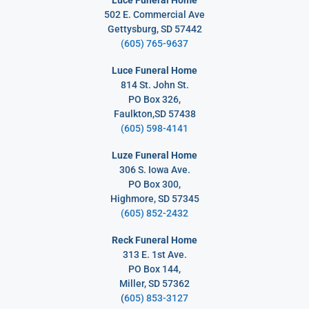
Luce Funeral Home
502 E. Commercial Ave
Gettysburg, SD 57442
(605) 765-9637
Luce Funeral Home
814 St. John St.
PO Box 326,
Faulkton,SD 57438
(605) 598-4141
Luze Funeral Home
306 S. Iowa Ave.
PO Box 300,
Highmore, SD 57345
(605) 852-2432
Reck Funeral Home
313 E. 1st Ave.
PO Box 144,
Miller, SD 57362
(
605) 853-3127