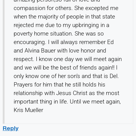
compassion for others. She excepted me
when the majority of people in that state
rejected me due to my upbringing in a
poverty home situation. She was so
encouraging. I will always remember Ed
and Alvina Bauer with love honor and
respect. I know one day we will meet again
and we will be the best of friends again!! I
only know one of her son’s and that is Del.
Prayers for him that he still holds his
relationship with Jesus Christ as the most
important thing in life. Until we meet again,
Kris Mueller
Reply