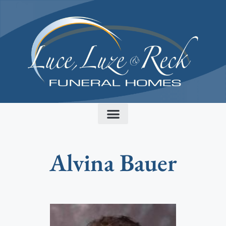
content
Alvina Bauer