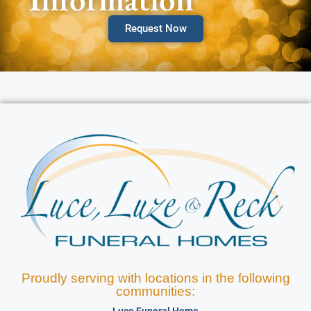
Request Now
Proudly serving with locations in the following
communities: