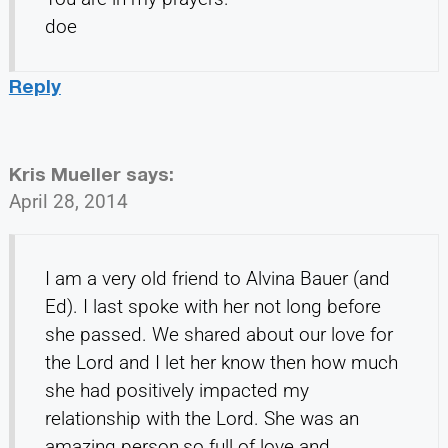
doe
Reply
Kris Mueller
says:
April 28, 2014
I am a very old friend to Alvina Bauer (and
Ed). I last spoke with her not long before
she passed. We shared about our love for
the Lord and I let her know then how much
she had positively impacted my
relationship with the Lord. She was an
amazing person,so full of love and