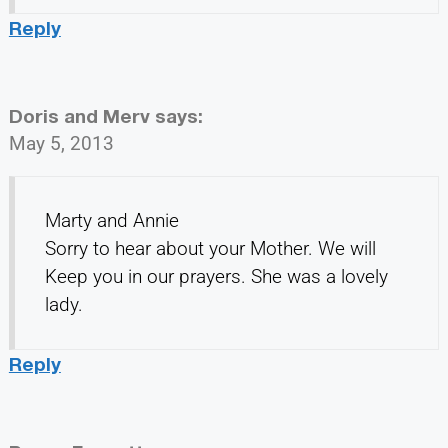
Reply
Doris and Merv
says:
May 5, 2013
Marty and Annie
Sorry to hear about your Mother. We will
Keep you in our prayers. She was a lovely
lady.
Reply