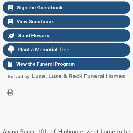
Sign the Guestbook
View Guestbook
Send Flowers
Plant a Memorial Tree
View the Funeral Program
Luce, Luze & Reck Funeral Homes
Served by:
Alvina Bauer, 101, of Highmore, went home to be