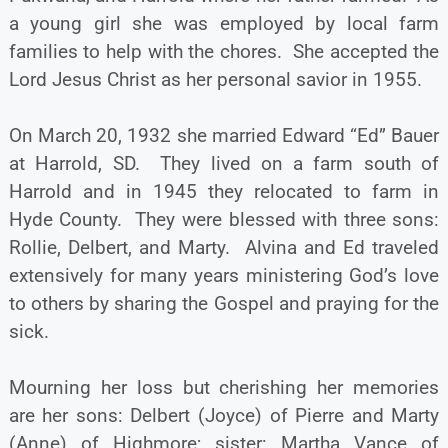
a young girl she was employed by local farm
families to help with the chores. She accepted the
Lord Jesus Christ as her personal savior in 1955.
On March 20, 1932 she married Edward “Ed” Bauer
at Harrold, SD. They lived on a farm south of
Harrold and in 1945 they relocated to farm in
Hyde County. They were blessed with three sons:
Rollie, Delbert, and Marty. Alvina and Ed traveled
extensively for many years ministering God’s love
to others by sharing the Gospel and praying for the
sick.
Mourning her loss but cherishing her memories
are her sons: Delbert (Joyce) of Pierre and Marty
(Anne) of Highmore; sister: Martha Vance of