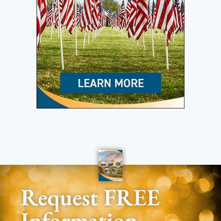
Request FREE
Information