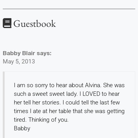
Guestbook
Babby Blair
says:
May 5, 2013
I am so sorry to hear about Alvina. She was
such a sweet sweet lady. I LOVED to hear
her tell her stories. I could tell the last few
times I ate at her table that she was getting
tired. Thinking of you.
Babby