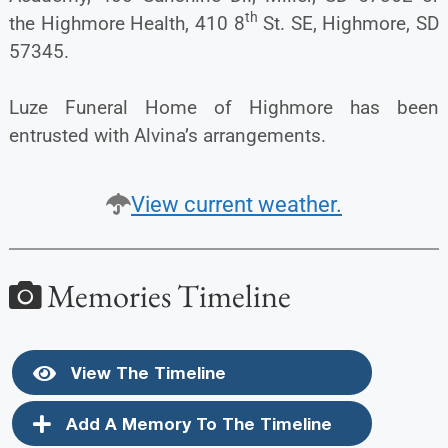
th
the Highmore Health, 410 8
St. SE, Highmore, SD
57345.
Luze Funeral Home of Highmore has been
entrusted with Alvina’s arrangements.
View current weather.
Memories Timeline
View The Timeline
Add A Memory To The Timeline