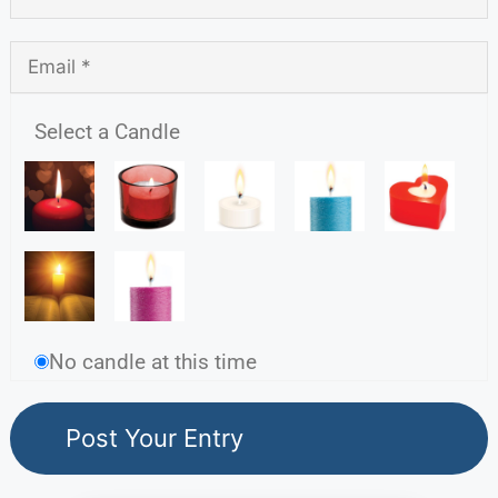
Select a Candle
No candle at this time