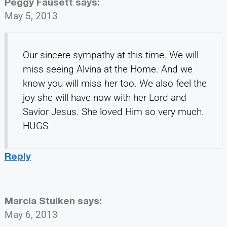
Peggy Fausett
says:
May 5, 2013
Our sincere sympathy at this time. We will
miss seeing Alvina at the Home. And we
know you will miss her too. We also feel the
joy she will have now with her Lord and
Savior Jesus. She loved Him so very much.
HUGS
Reply
Marcia Stulken
says:
May 6, 2013