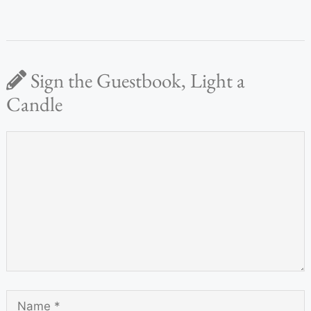
Sign the Guestbook, Light a
Candle