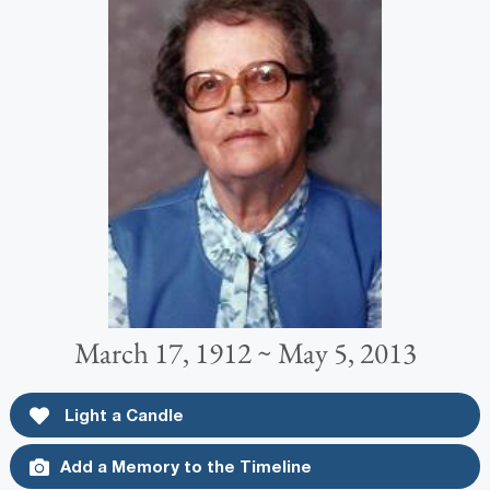
March 17, 1912 ~ May 5, 2013
Light a Candle
Add a Memory to the Timeline