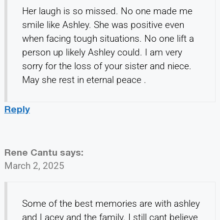
Her laugh is so missed. No one made me
smile like Ashley. She was positive even
when facing tough situations. No one lift a
person up likely Ashley could. I am very
sorry for the loss of your sister and niece.
May she rest in eternal peace .
Reply
Rene Cantu
says:
March 2, 2025
Some of the best memories are with ashley
and Lacey and the family. I still cant believe