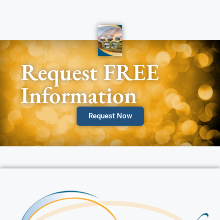
Request FREE
Information
Request Now