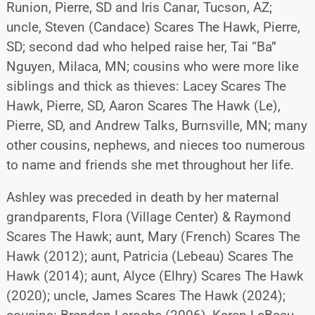
Runion, Pierre, SD and Iris Canar, Tucson, AZ;
uncle, Steven (Candace) Scares The Hawk, Pierre,
SD; second dad who helped raise her, Tai “Ba”
Nguyen, Milaca, MN; cousins who were more like
siblings and thick as thieves: Lacey Scares The
Hawk, Pierre, SD, Aaron Scares The Hawk (Le),
Pierre, SD, and Andrew Talks, Burnsville, MN; many
other cousins, nephews, and nieces too numerous
to name and friends she met throughout her life.
Ashley was preceded in death by her maternal
grandparents, Flora (Village Center) & Raymond
Scares The Hawk; aunt, Mary (French) Scares The
Hawk (2012); aunt, Patricia (Lebeau) Scares The
Hawk (2014); aunt, Alyce (Elhry) Scares The Hawk
(2020); uncle, James Scares The Hawk (2024);