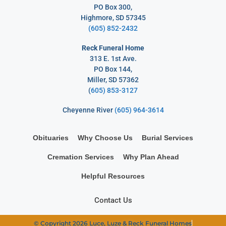
PO Box 300,
Highmore, SD 57345
(605) 852-2432
Reck Funeral Home
313 E. 1st Ave.
PO Box 144,
Miller, SD 57362
(
605) 853-3127
Cheyenne River
(605) 964-3614
Obituaries
Why Choose Us
Burial Services
Cremation Services
Why Plan Ahead
Helpful Resources
Contact Us
© Copyright 2026 Luce, Luze & Reck Funeral Homes