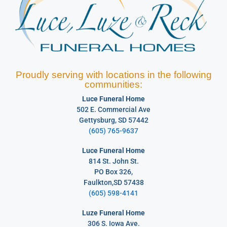
Proudly serving with locations in the following
communities:
Luce Funeral Home
502 E. Commercial Ave
Gettysburg, SD 57442
(605) 765-9637
Luce Funeral Home
814 St. John St.
PO Box 326,
Faulkton,SD 57438
(605) 598-4141
Luze Funeral Home
306 S. Iowa Ave.