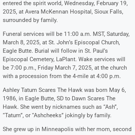
entered the spirit world, Wednesday, February 19,
2025, at Avera McKennan Hospital, Sioux Falls,
surrounded by family.
Funeral services will be 11:00 a.m. MST, Saturday,
March 8, 2025, at St. John’s Episcopal Church,
Eagle Butte. Burial will follow in St. Paul’s
Episcopal Cemetery, LaPlant. Wake services will
be 7:00 p.m., Friday March 7, 2025, at the church
with a procession from the 4-mile at 4:00 p.m.
Ashley Tatum Scares The Hawk was born May 6,
1986, in Eagle Butte, SD to Dawn Scares The
Hawk. She went by nicknames such as “Ash”,
“Tatum”, or “Ashcheeks” jokingly by family.
She grew up in Minneapolis with her mom, second