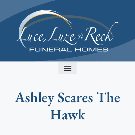
content
Ashley Scares The
Hawk