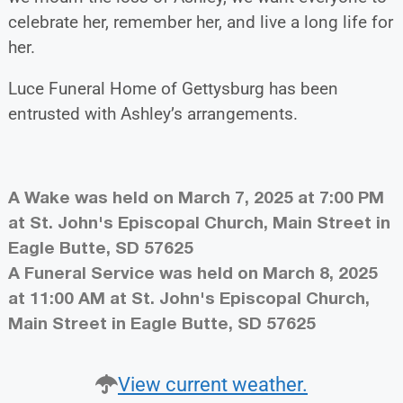
celebrate her, remember her, and live a long life for
her.
Luce Funeral Home of Gettysburg has been
entrusted with Ashley’s arrangements.
A Wake was held on March 7, 2025 at 7:00 PM
at St. John's Episcopal Church, Main Street in
Eagle Butte, SD 57625
A Funeral Service was held on March 8, 2025
at 11:00 AM at St. John's Episcopal Church,
Main Street in Eagle Butte, SD 57625
View current weather.