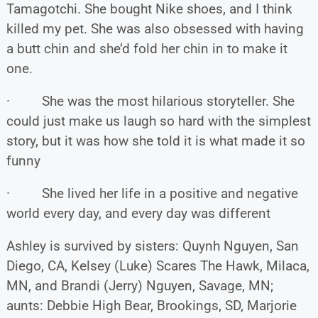
Tamagotchi. She bought Nike shoes, and I think
killed my pet. She was also obsessed with having
a butt chin and she’d fold her chin in to make it
one.
· She was the most hilarious storyteller. She
could just make us laugh so hard with the simplest
story, but it was how she told it is what made it so
funny
· She lived her life in a positive and negative
world every day, and every day was different
Ashley is survived by sisters: Quynh Nguyen, San
Diego, CA, Kelsey (Luke) Scares The Hawk, Milaca,
MN, and Brandi (Jerry) Nguyen, Savage, MN;
aunts: Debbie High Bear, Brookings, SD, Marjorie