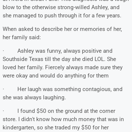
blow to the otherwise strong-willed Ashley, and
she managed to push through it for a few years.
When asked to describe her or memories of her,
her family said:
· Ashley was funny, always positive and
Southside Texas till the day she died LOL. She
loved her family. Fiercely always made sure they
were okay and would do anything for them
· Her laugh was something contagious, and
she was always laughing.
· I found $50 on the ground at the corner
store. I didn't know how much money that was in
kindergarten, so she traded my $50 for her