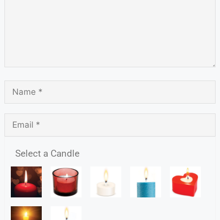
Select a Candle