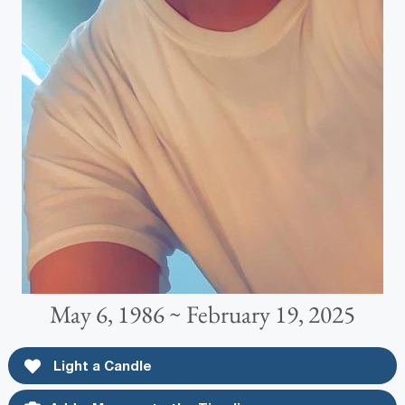
May 6, 1986 ~ February 19, 2025
Light a Candle