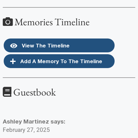
Memories Timeline
View The Timeline
Add A Memory To The Timeline
Guestbook
Ashley Martinez
says:
February 27, 2025