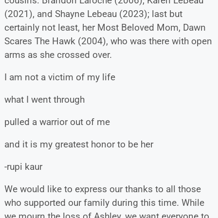
cousins: Brandon Laroche (2006), Karen LeBeau
(2021), and Shayne Lebeau (2023); last but
certainly not least, her Most Beloved Mom, Dawn
Scares The Hawk (2004), who was there with open
arms as she crossed over.
I am not a victim of my life
what I went through
pulled a warrior out of me
and it is my greatest honor to be her
-rupi kaur
We would like to express our thanks to all those
who supported our family during this time. While
we mourn the loss of Ashley, we want everyone to