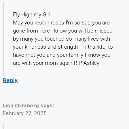
Fly High my Girl,
May you rest in roses I'm so sad you are
gone from here I know you will be missed
by many you touched so many lives with
your kindness and strength I'm thankful to
have met you and your family I know you
are with your mom again RIP Ashley
Reply
Lisa Ormberg
says:
February 27, 2025