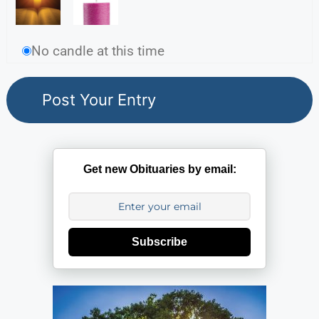
No candle at this time
Get new Obituaries by email:
Subscribe