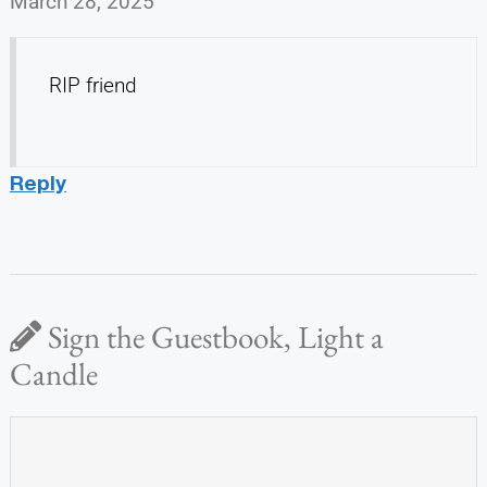
March 28, 2025
RIP friend
Reply
Sign the Guestbook, Light a
Candle