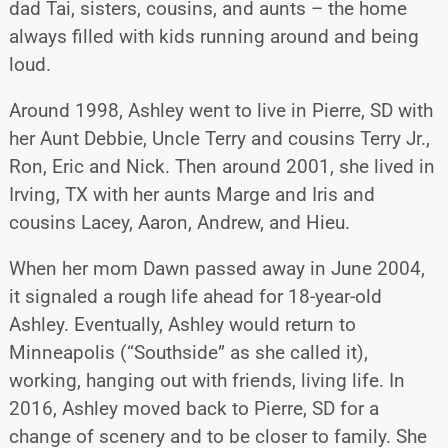
dad Tai, sisters, cousins, and aunts – the home
always filled with kids running around and being
loud.
Around 1998, Ashley went to live in Pierre, SD with
her Aunt Debbie, Uncle Terry and cousins Terry Jr.,
Ron, Eric and Nick. Then around 2001, she lived in
Irving, TX with her aunts Marge and Iris and
cousins Lacey, Aaron, Andrew, and Hieu.
When her mom Dawn passed away in June 2004,
it signaled a rough life ahead for 18-year-old
Ashley. Eventually, Ashley would return to
Minneapolis (“Southside” as she called it),
working, hanging out with friends, living life. In
2016, Ashley moved back to Pierre, SD for a
change of scenery and to be closer to family. She