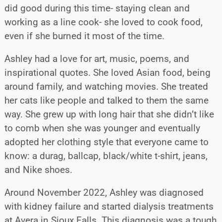
did good during this time- staying clean and
working as a line cook- she loved to cook food,
even if she burned it most of the time.
Ashley had a love for art, music, poems, and
inspirational quotes. She loved Asian food, being
around family, and watching movies. She treated
her cats like people and talked to them the same
way. She grew up with long hair that she didn’t like
to comb when she was younger and eventually
adopted her clothing style that everyone came to
know: a durag, ballcap, black/white t-shirt, jeans,
and Nike shoes.
Around November 2022, Ashley was diagnosed
with kidney failure and started dialysis treatments
at Avera in Sioux Falls. This diagnosis was a tough