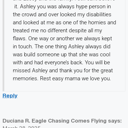
it. Ashley you was always hype person in
the crowd and over looked my disabilities
and looked at me as one of the homies and
treated me no different despite all my
flaws. One way or another we always kept
in touch. The one thing Ashley always did
was build someone up that she was cool
with and had everyone’s back. You will be
missed Ashley and thank you for the great
memories. Rest easy mama we love you.
Reply
Duciana R. Eagle Chasing Comes Flying
says: