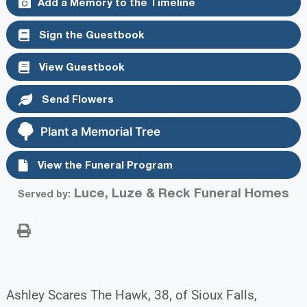
Add a Memory to the Timeline
Sign the Guestbook
View Guestbook
Send Flowers
Plant a Memorial Tree
View the Funeral Program
Luce, Luze & Reck Funeral Homes
Served by:
Ashley Scares The Hawk, 38, of Sioux Falls,