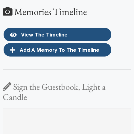
Memories Timeline
View The Timeline
Add A Memory To The Timeline
Sign the Guestbook, Light a
Candle