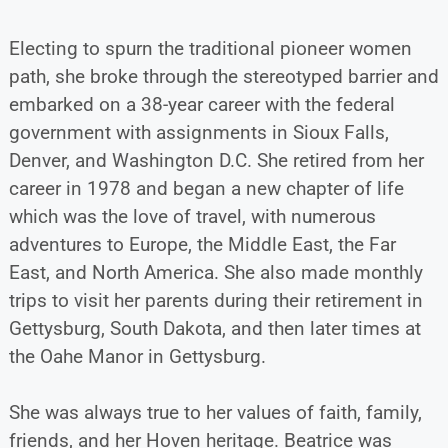
Electing to spurn the traditional pioneer women
path, she broke through the stereotyped barrier and
embarked on a 38-year career with the federal
government with assignments in Sioux Falls,
Denver, and Washington D.C. She retired from her
career in 1978 and began a new chapter of life
which was the love of travel, with numerous
adventures to Europe, the Middle East, the Far
East, and North America. She also made monthly
trips to visit her parents during their retirement in
Gettysburg, South Dakota, and then later times at
the Oahe Manor in Gettysburg.
She was always true to her values of faith, family,
friends, and her Hoven heritage. Beatrice was