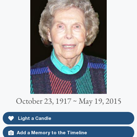
October 23, 1917 ~ May 19, 2015
Light a Candle
Add a Memory to the Timeline