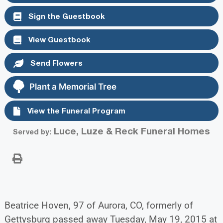
Sign the Guestbook
View Guestbook
Send Flowers
Plant a Memorial Tree
View the Funeral Program
Luce, Luze & Reck Funeral Homes
Served by:
Beatrice Hoven, 97 of Aurora, CO, formerly of
Gettysburg passed away Tuesday, May 19, 2015 at