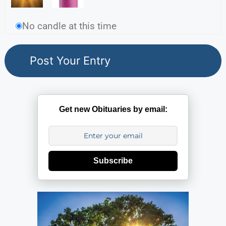
No candle at this time
Get new Obituaries by email:
Subscribe