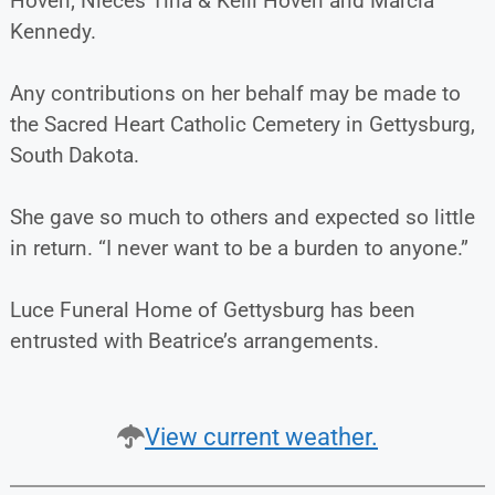
Hoven; Nieces Tina & Kelli Hoven and Marcia
Kennedy.
Any contributions on her behalf may be made to
the Sacred Heart Catholic Cemetery in Gettysburg,
South Dakota.
She gave so much to others and expected so little
in return. “I never want to be a burden to anyone.”
Luce Funeral Home of Gettysburg has been
entrusted with Beatrice’s arrangements.
View current weather.