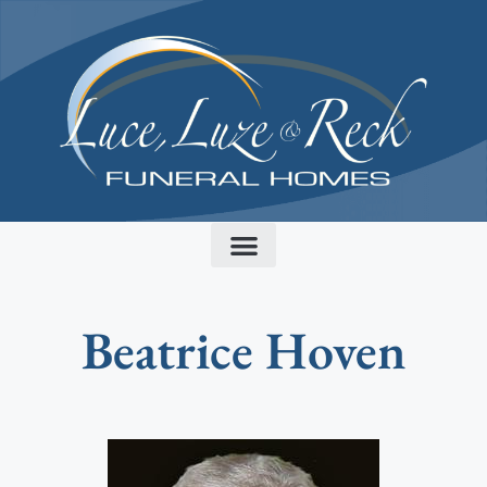
content
Beatrice Hoven