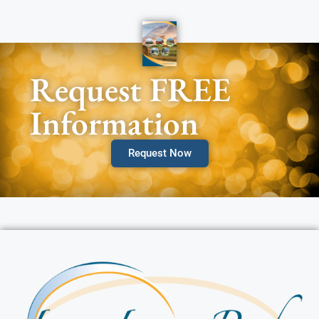
Request FREE
Information
Request Now