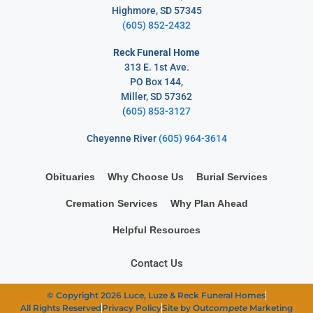
Highmore, SD 57345
(605) 852-2432
Reck Funeral Home
313 E. 1st Ave.
PO Box 144,
Miller, SD 57362
(
605) 853-3127
Cheyenne River
(605) 964-3614
Obituaries
Why Choose Us
Burial Services
Cremation Services
Why Plan Ahead
Helpful Resources
Contact Us
© Copyright 2026 Luce, Luze & Reck Funeral Homes
All Rights Reserved
Privacy Policy
Site by Out
compete
Marketing