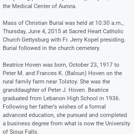
the Medical Center of Aurora.
Mass of Christian Burial was held at 10:30 a.m.,
Thursday, June 4, 2015 at Sacred Heart Catholic
Church Gettysburg with Fr. Jerry Kopel presiding.
Burial followed in the church cemetery.
Beatrice Hoven was born, October 23, 1917 to
Peter M. and Frances K. (Baloun) Hoven on the
rural family farm near Tolstoy. She was the
granddaughter of Peter J. Hoven. Beatrice
graduated from Lebanon High School in 1936.
Following her father’s wishes of a formal
advanced education, she pursued and completed
a business degree from what is now the University
of Sioux Falls.