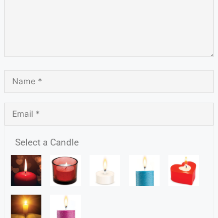
Select a Candle