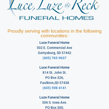
Proudly serving with locations in the following
communities:
Luce Funeral Home
502 E. Commercial Ave
Gettysburg, SD 57442
(605) 765-9637
Luce Funeral Home
814 St. John St.
PO Box 326,
Faulkton,SD 57438
(605) 598-4141
Luze Funeral Home
306 S. Iowa Ave.
PO Box 300,