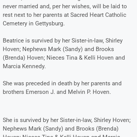
never married and, per her wishes, will be laid to
rest next to her parents at Sacred Heart Catholic
Cemetery in Gettysburg.
Beatrice is survived by her Sister-in-law, Shirley
Hoven; Nephews Mark (Sandy) and Brooks
(Brenda) Hoven; Nieces Tina & Kelli Hoven and
Marcia Kennedy.
She was preceded in death by her parents and
brothers Emerson J. and Melvin P. Hoven.
She is survived by her Sister-in-law, Shirley Hoven;
Nephews Mark (Sandy) and Brooks (Brenda)