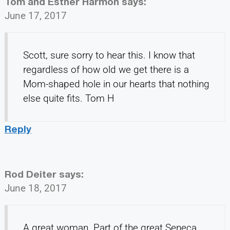
Tom and Esther Harmon
says:
June 17, 2017
Scott, sure sorry to hear this. I know that
regardless of how old we get there is a
Mom-shaped hole in our hearts that nothing
else quite fits. Tom H
Reply
Rod Deiter
says:
June 18, 2017
A great woman. Part of the great Seneca