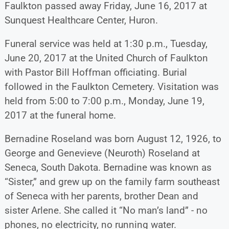
Faulkton passed away Friday, June 16, 2017 at
Sunquest Healthcare Center, Huron.
Funeral service was held at 1:30 p.m., Tuesday,
June 20, 2017 at the United Church of Faulkton
with Pastor Bill Hoffman officiating. Burial
followed in the Faulkton Cemetery. Visitation was
held from 5:00 to 7:00 p.m., Monday, June 19,
2017 at the funeral home.
Bernadine Roseland was born August 12, 1926, to
George and Genevieve (Neuroth) Roseland at
Seneca, South Dakota. Bernadine was known as
“Sister,” and grew up on the family farm southeast
of Seneca with her parents, brother Dean and
sister Arlene. She called it “No man’s land” - no
phones, no electricity, no running water.