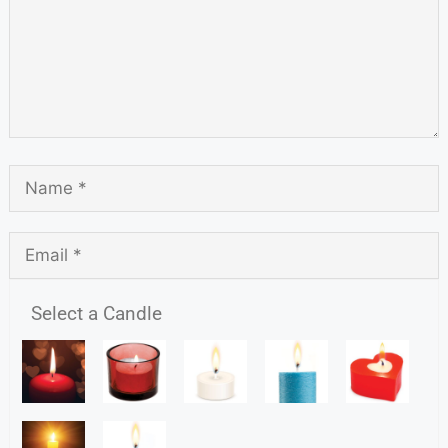
Select a Candle