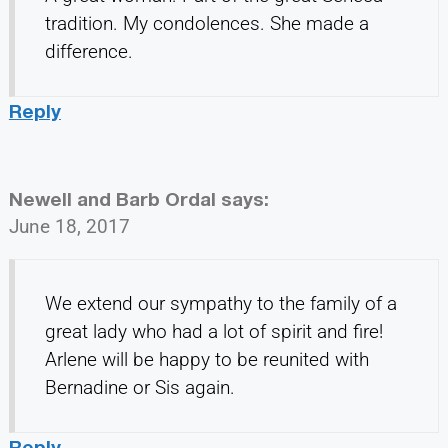
tradition. My condolences. She made a
difference.
Reply
Newell and Barb Ordal
says:
June 18, 2017
We extend our sympathy to the family of a
great lady who had a lot of spirit and fire!
Arlene will be happy to be reunited with
Bernadine or Sis again.
Reply