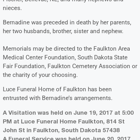
nieces.
Bernadine was preceded in death by her parents,
her two husbands, brother, sister and nephew.
Memorials may be directed to the Faulkton Area
Medical Center Foundation, South Dakota State
Fair Foundation, Faulkton Cemetery Association or
the charity of your choosing.
Luce Funeral Home of Faulkton has been
entrusted with Bernadine’s arrangements.
A Visitation was held on June 19, 2017 at 5:00
PM at Luce Funeral Home Faulkton, 814 St
John St in Faulkton, South Dakota 57438
A Funeral Service was held on June 20, 2017