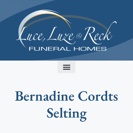
content
Bernadine Cordts
Selting