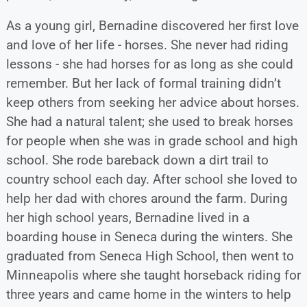
As a young girl, Bernadine discovered her ﬁrst love
and love of her life - horses. She never had riding
lessons - she had horses for as long as she could
remember. But her lack of formal training didn’t
keep others from seeking her advice about horses.
She had a natural talent; she used to break horses
for people when she was in grade school and high
school. She rode bareback down a dirt trail to
country school each day. After school she loved to
help her dad with chores around the farm. During
her high school years, Bernadine lived in a
boarding house in Seneca during the winters. She
graduated from Seneca High School, then went to
Minneapolis where she taught horseback riding for
three years and came home in the winters to help