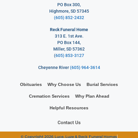
PO Box 300,
Highmore, SD 57345
(605) 852-2432
Reck Funeral Home
313 E. 1st Ave.
PO Box 144,
Miller, SD 57362
(
605) 853-3127
Cheyenne River
(605) 964-3614
Obituaries
Why Choose Us
Burial Services
Cremation Services
Why Plan Ahead
Helpful Resources
Contact Us
© Copyright 2026 Luce, Luze & Reck Funeral Homes