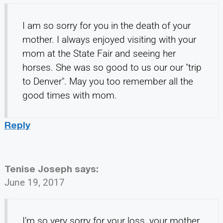
I am so sorry for you in the death of your
mother. I always enjoyed visiting with your
mom at the State Fair and seeing her
horses. She was so good to us our our "trip
to Denver". May you too remember all the
good times with mom.
Reply
Tenise Joseph
says:
June 19, 2017
I’m so very sorry for your loss, your mother