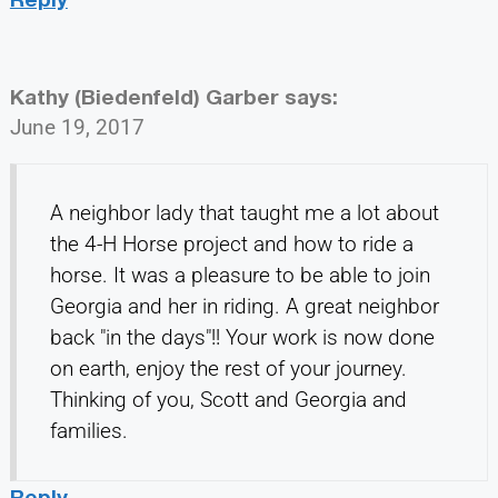
Kathy (Biedenfeld) Garber
says:
June 19, 2017
A neighbor lady that taught me a lot about
the 4-H Horse project and how to ride a
horse. It was a pleasure to be able to join
Georgia and her in riding. A great neighbor
back "in the days"!! Your work is now done
on earth, enjoy the rest of your journey.
Thinking of you, Scott and Georgia and
families.
Reply