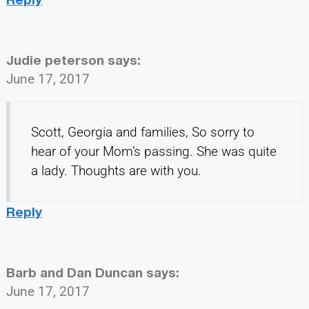
Judie peterson
says:
June 17, 2017
Scott, Georgia and families, So sorry to
hear of your Mom’s passing. She was quite
a lady. Thoughts are with you.
Reply
Barb and Dan Duncan
says:
June 17, 2017