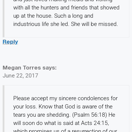
with all the hunters and friends that showed
up at the house. Such a long and
industrious life she led. She will be missed.
Reply
Megan Torres
says:
June 22, 2017
Please accept my sincere condolences for
your loss. Know that God is aware of the
tears you are shedding. (Psalm 56:18) He
will soon do what is said at Acts 24:15,
which promises us of a resurrection of our