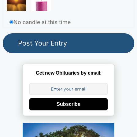
No candle at this time
Get new Obituaries by email:
Subscribe