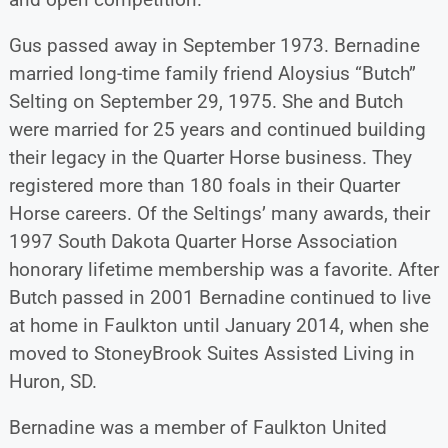
Gus passed away in September 1973. Bernadine
married long-time family friend Aloysius “Butch”
Selting on September 29, 1975. She and Butch
were married for 25 years and continued building
their legacy in the Quarter Horse business. They
registered more than 180 foals in their Quarter
Horse careers. Of the Seltings’ many awards, their
1997 South Dakota Quarter Horse Association
honorary lifetime membership was a favorite. After
Butch passed in 2001 Bernadine continued to live
at home in Faulkton until January 2014, when she
moved to StoneyBrook Suites Assisted Living in
Huron, SD.
Bernadine was a member of Faulkton United