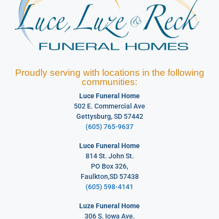
Proudly serving with locations in the following
communities:
Luce Funeral Home
502 E. Commercial Ave
Gettysburg, SD 57442
(605) 765-9637
Luce Funeral Home
814 St. John St.
PO Box 326,
Faulkton,SD 57438
(605) 598-4141
Luze Funeral Home
306 S. Iowa Ave.