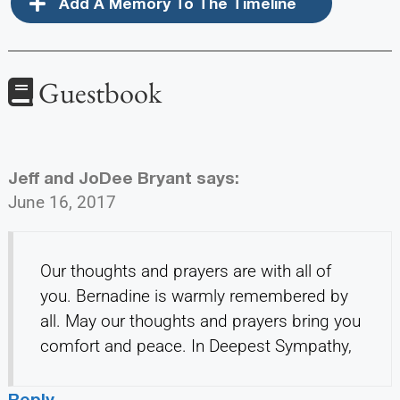
Add A Memory To The Timeline
Guestbook
Jeff and JoDee Bryant
says:
June 16, 2017
Our thoughts and prayers are with all of
you. Bernadine is warmly remembered by
all. May our thoughts and prayers bring you
comfort and peace. In Deepest Sympathy,
Reply