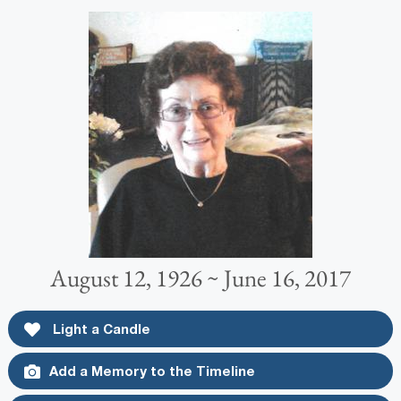
August 12, 1926 ~ June 16, 2017
Light a Candle
Add a Memory to the Timeline