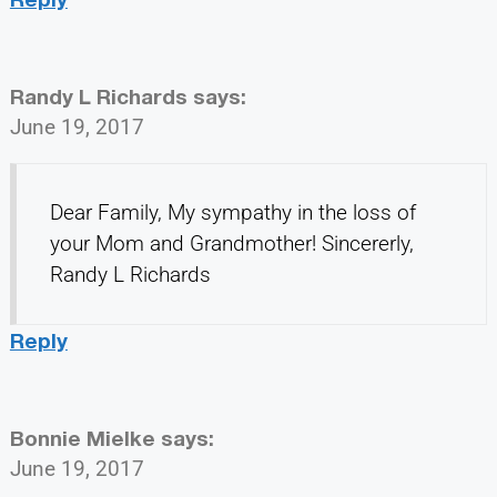
Randy L Richards
says:
June 19, 2017
Dear Family, My sympathy in the loss of
your Mom and Grandmother! Sincererly,
Randy L Richards
Reply
Bonnie Mielke
says:
June 19, 2017