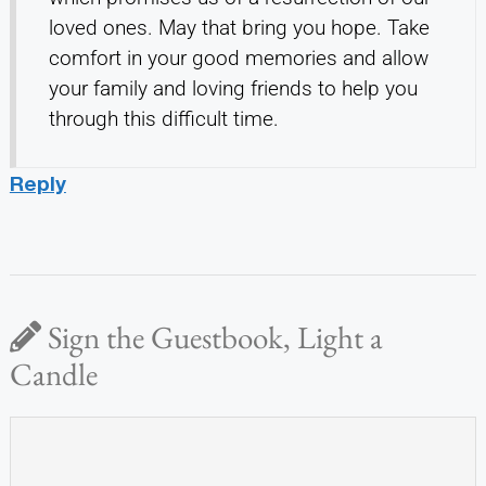
loved ones. May that bring you hope. Take
comfort in your good memories and allow
your family and loving friends to help you
through this difficult time.
Reply
Sign the Guestbook, Light a
Candle