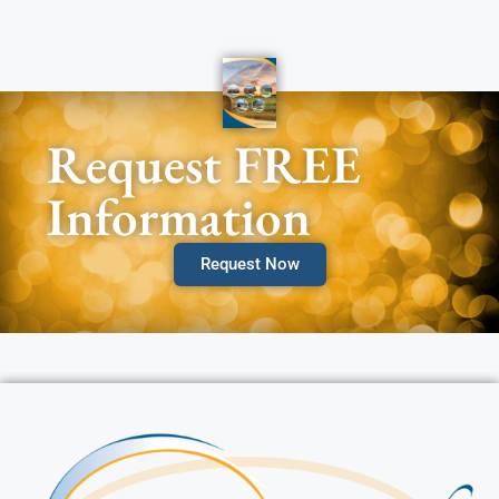
Request FREE
Information
Request Now