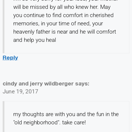
will be missed by all who knew her. May
you continue to find comfort in cherished
memories, in your time of need, your
heavenly father is near and he will comfort
and help you heal
Reply
cindy and jerry wildberger
says:
June 19, 2017
my thoughts are with you and the fun in the
"old neighborhood". take care!