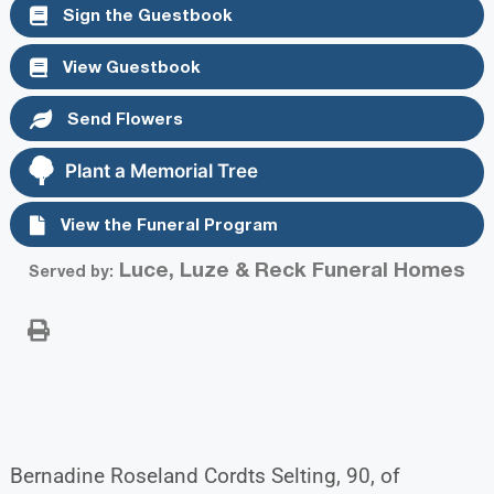
Sign the Guestbook
View Guestbook
Send Flowers
Plant a Memorial Tree
View the Funeral Program
Luce, Luze & Reck Funeral Homes
Served by:
Bernadine Roseland Cordts Selting, 90, of