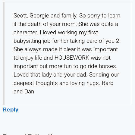
Scott, Georgie and family. So sorry to learn
if the death of your mom. She was quite a
character. I loved working my first
babysitting job for her taking care of you 2.
She always made it clear it was important
to enjoy life and HOUSEWORK was not
important but more fun to go ride horses.
Loved that lady and your dad. Sending our
deepest thoughts and loving hugs. Barb
and Dan
Reply