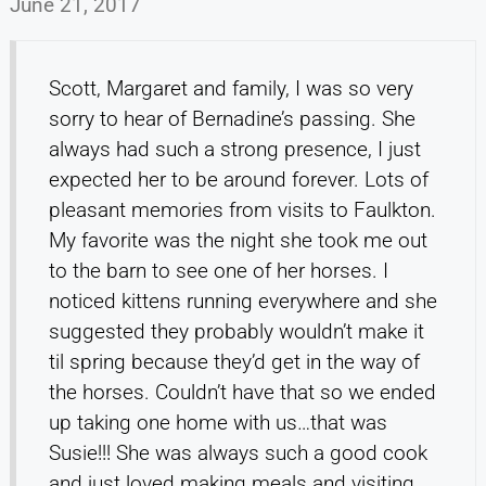
June 21, 2017
Scott, Margaret and family, I was so very
sorry to hear of Bernadine’s passing. She
always had such a strong presence, I just
expected her to be around forever. Lots of
pleasant memories from visits to Faulkton.
My favorite was the night she took me out
to the barn to see one of her horses. I
noticed kittens running everywhere and she
suggested they probably wouldn’t make it
til spring because they’d get in the way of
the horses. Couldn’t have that so we ended
up taking one home with us…that was
Susie!!! She was always such a good cook
and just loved making meals and visiting