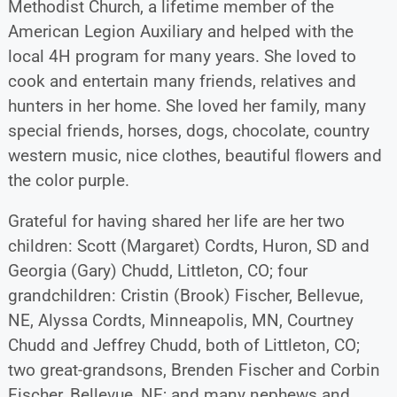
Methodist Church, a lifetime member of the
American Legion Auxiliary and helped with the
local 4H program for many years. She loved to
cook and entertain many friends, relatives and
hunters in her home. She loved her family, many
special friends, horses, dogs, chocolate, country
western music, nice clothes, beautiful ﬂowers and
the color purple.
Grateful for having shared her life are her two
children: Scott (Margaret) Cordts, Huron, SD and
Georgia (Gary) Chudd, Littleton, CO; four
grandchildren: Cristin (Brook) Fischer, Bellevue,
NE, Alyssa Cordts, Minneapolis, MN, Courtney
Chudd and Jeffrey Chudd, both of Littleton, CO;
two great-grandsons, Brenden Fischer and Corbin
Fischer, Bellevue, NE; and many nephews and