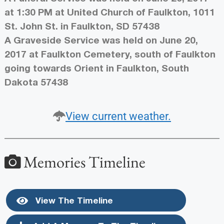
at 1:30 PM at United Church of Faulkton, 1011
St. John St. in Faulkton, SD 57438
A Graveside Service was held on June 20,
2017 at Faulkton Cemetery, south of Faulkton
going towards Orient in Faulkton, South
Dakota 57438
View current weather.
Memories Timeline
View The Timeline