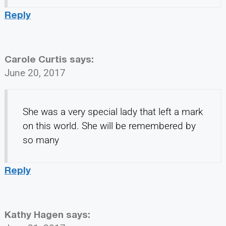
Reply
Carole Curtis
says:
June 20, 2017
She was a very special lady that left a mark
on this world. She will be remembered by
so many
Reply
Kathy Hagen
says: