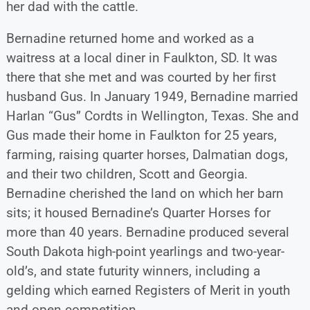
her dad with the cattle.
Bernadine returned home and worked as a
waitress at a local diner in Faulkton, SD. It was
there that she met and was courted by her ﬁrst
husband Gus. In January 1949, Bernadine married
Harlan “Gus” Cordts in Wellington, Texas. She and
Gus made their home in Faulkton for 25 years,
farming, raising quarter horses, Dalmatian dogs,
and their two children, Scott and Georgia.
Bernadine cherished the land on which her barn
sits; it housed Bernadine’s Quarter Horses for
more than 40 years. Bernadine produced several
South Dakota high-point yearlings and two-year-
old’s, and state futurity winners, including a
gelding which earned Registers of Merit in youth
and open competition.