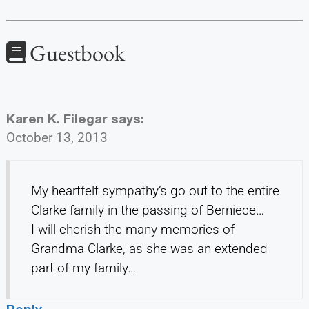
Guestbook
Karen K. Filegar
says:
October 13, 2013
My heartfelt sympathy’s go out to the entire
Clarke family in the passing of Berniece…
I will cherish the many memories of
Grandma Clarke, as she was an extended
part of my family…
Reply