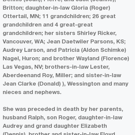
Britton; daughter-in-law Gloria (Roger)
Ottertail, MN; 11 grandchildren; 26 great
grandchildren and 4 great-great
grandchildren; her sisters Shirley Ricker,
Vancouver, WA; Jean Daetwiler Parsons, KS;
Audrey Larson, and Patricia (Aldon Schimke)
Nagel, Huron; and brother Wayland (Florence)
Las Vegas, NV; brothers-in-law Lester,
Aberdeenand Roy, Miller; and sister-in-law
Jean Clarke (Donald) ), Wessington and many
nieces and nephews.
She was preceded in death by her parents,
husband Ralph, son Roger, daughter-in-law
Audrey and grand daughter Elizabeth
(Dennis), brother and sister-in-law Floyd