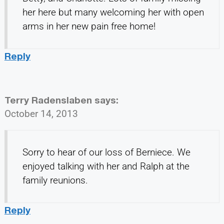
her here but many welcoming her with open
arms in her new pain free home!
Reply
Terry Radenslaben
says:
October 14, 2013
Sorry to hear of our loss of Berniece. We
enjoyed talking with her and Ralph at the
family reunions.
Reply