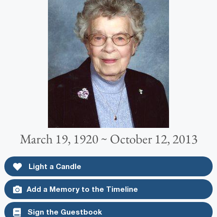
March 19, 1920 ~ October 12, 2013
Light a Candle
Add a Memory to the Timeline
Sign the Guestbook