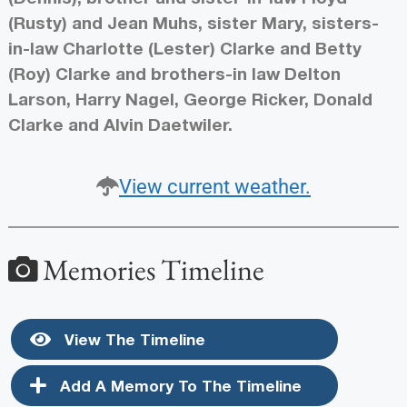
(Rusty) and Jean Muhs, sister Mary, sisters-
in-law Charlotte (Lester) Clarke and Betty
(Roy) Clarke and brothers-in law Delton
Larson, Harry Nagel, George Ricker, Donald
Clarke and Alvin Daetwiler.
View current weather.
Memories Timeline
View The Timeline
Add A Memory To The Timeline