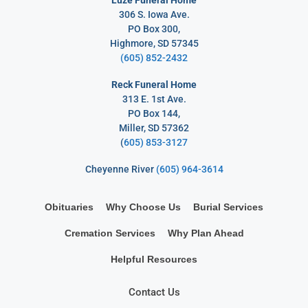
306 S. Iowa Ave.
PO Box 300,
Highmore, SD 57345
(605) 852-2432
Reck Funeral Home
313 E. 1st Ave.
PO Box 144,
Miller, SD 57362
(
605) 853-3127
Cheyenne River
(605) 964-3614
Obituaries
Why Choose Us
Burial Services
Cremation Services
Why Plan Ahead
Helpful Resources
Contact Us