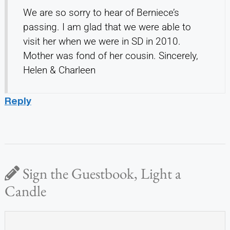
We are so sorry to hear of Berniece’s
passing. I am glad that we were able to
visit her when we were in SD in 2010.
Mother was fond of her cousin. Sincerely,
Helen & Charleen
Reply
Sign the Guestbook, Light a
Candle