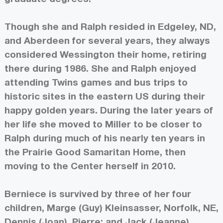
Though she and Ralph resided in Edgeley, ND,
and Aberdeen for several years, they always
considered Wessington their home, retiring
there during 1986. She and Ralph enjoyed
attending Twins games and bus trips to
historic sites in the eastern US during their
happy golden years. During the later years of
her life she moved to Miller to be closer to
Ralph during much of his nearly ten years in
the Prairie Good Samaritan Home, then
moving to the Center herself in 2010.
Berniece is survived by three of her four
children, Marge (Guy) Kleinsasser, Norfolk, NE,
Dennis (Joan), Pierre; and Jack (Jeanne),