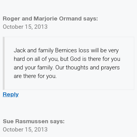
Roger and Marjorie Ormand
says:
October 15, 2013
Jack and family Bernices loss will be very
hard on all of you, but God is there for you
and your family. Our thoughts and prayers
are there for you.
Reply
Sue Rasmussen
says:
October 15, 2013