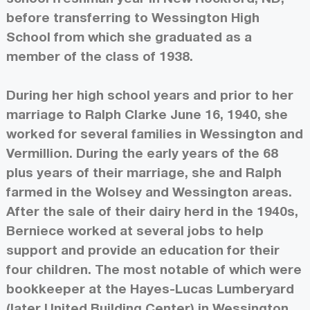
before transferring to Wessington High
School from which she graduated as a
member of the class of 1938.
During her high school years and prior to her
marriage to Ralph Clarke June 16, 1940, she
worked for several families in Wessington and
Vermillion. During the early years of the 68
plus years of their marriage, she and Ralph
farmed in the Wolsey and Wessington areas.
After the sale of their dairy herd in the 1940s,
Berniece worked at several jobs to help
support and provide an education for their
four children. The most notable of which were
bookkeeper at the Hayes-Lucas Lumberyard
(later United Building Center) in Wessington