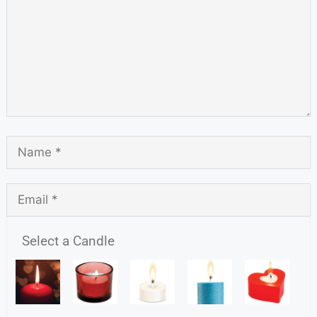
Select a Candle