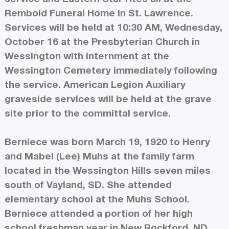
Rembold Funeral Home in St. Lawrence.
Services will be held at 10:30 AM, Wednesday,
October 16 at the Presbyterian Church in
Wessington with internment at the
Wessington Cemetery immediately following
the service. American Legion Auxiliary
graveside services will be held at the grave
site prior to the committal service.
Berniece was born March 19, 1920 to Henry
and Mabel (Lee) Muhs at the family farm
located in the Wessington Hills seven miles
south of Vayland, SD. She attended
elementary school at the Muhs School.
Berniece attended a portion of her high
school freshman year in New Rockford, ND,