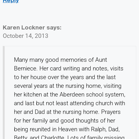
Karen Lockner
says:
October 14, 2013
Many many good memories of Aunt
Berniece. Her card writing and notes, visits
to her house over the years and the last
several years at the nursing home, visiting
her kitchen at the Aberdeen school system,
and last but not least attending church with
her and Dad at the nursing home. Prayers
for her family and good thoughts of her
being reunited in Heaven with Ralph, Dad,
Betty, and Charlotte. Lots of family missing