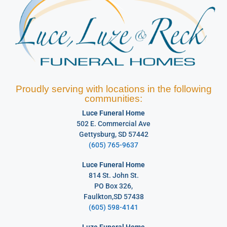
Proudly serving with locations in the following
communities:
Luce Funeral Home
502 E. Commercial Ave
Gettysburg, SD 57442
(605) 765-9637
Luce Funeral Home
814 St. John St.
PO Box 326,
Faulkton,SD 57438
(605) 598-4141
Luze Funeral Home