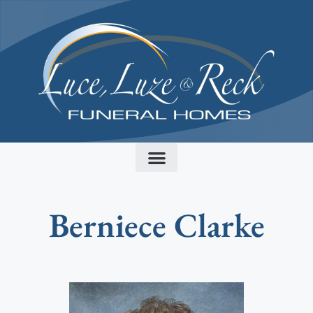
content
Berniece Clarke