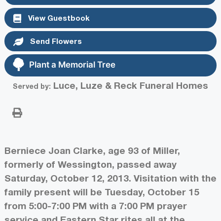
View Guestbook
Send Flowers
Plant a Memorial Tree
Luce, Luze & Reck Funeral Homes
Served by:
Berniece Joan Clarke, age 93 of Miller,
formerly of Wessington, passed away
Saturday, October 12, 2013. Visitation with the
family present will be Tuesday, October 15
from 5:00-7:00 PM with a 7:00 PM prayer
service and Eastern Star rites all at the