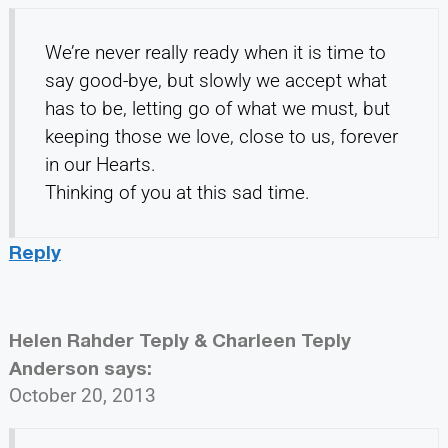
We’re never really ready when it is time to
say good-bye, but slowly we accept what
has to be, letting go of what we must, but
keeping those we love, close to us, forever
in our Hearts.
Thinking of you at this sad time.
Reply
Helen Rahder Teply & Charleen Teply
Anderson
says:
October 20, 2013