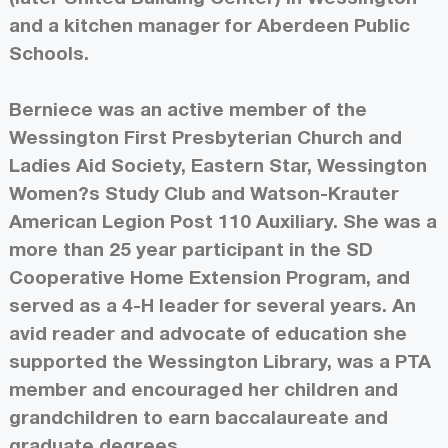
and a kitchen manager for Aberdeen Public
Schools.
Berniece was an active member of the
Wessington First Presbyterian Church and
Ladies Aid Society, Eastern Star, Wessington
Women?s Study Club and Watson-Krauter
American Legion Post 110 Auxiliary. She was a
more than 25 year participant in the SD
Cooperative Home Extension Program, and
served as a 4-H leader for several years. An
avid reader and advocate of education she
supported the Wessington Library, was a PTA
member and encouraged her children and
grandchildren to earn baccalaureate and
graduate degrees.