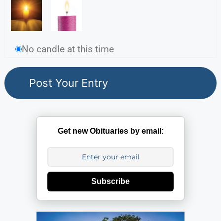
No candle at this time
Get new Obituaries by email:
Subscribe