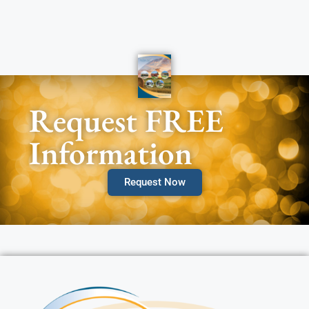
Request FREE
Information
Request Now