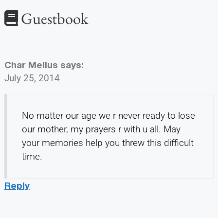
Guestbook
Char Melius
says:
July 25, 2014
No matter our age we r never ready to lose
our mother, my prayers r with u all. May
your memories help you threw this difficult
time.
Reply