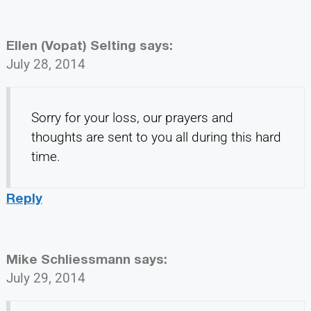
Ellen (Vopat) Selting
says:
July 28, 2014
Sorry for your loss, our prayers and
thoughts are sent to you all during this hard
time.
Reply
Mike Schliessmann
says:
July 29, 2014