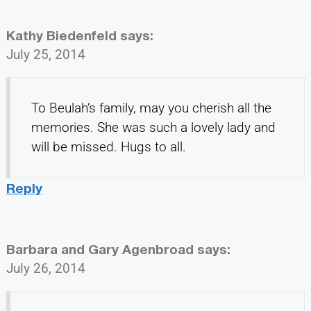
Kathy Biedenfeld
says:
July 25, 2014
To Beulah’s family, may you cherish all the
memories. She was such a lovely lady and
will be missed. Hugs to all.
Reply
Barbara and Gary Agenbroad
says:
July 26, 2014