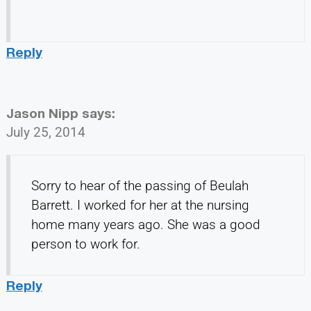
Reply
Jason Nipp
says:
July 25, 2014
Sorry to hear of the passing of Beulah
Barrett. I worked for her at the nursing
home many years ago. She was a good
person to work for.
Reply