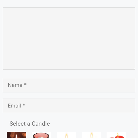
Select a Candle