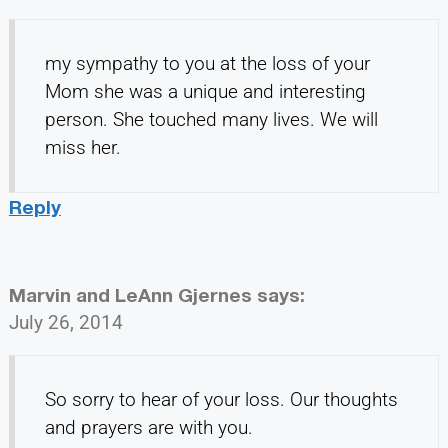
my sympathy to you at the loss of your
Mom she was a unique and interesting
person. She touched many lives. We will
miss her.
Reply
Marvin and LeAnn Gjernes
says:
July 26, 2014
So sorry to hear of your loss. Our thoughts
and prayers are with you.