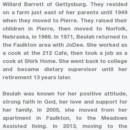
Willard Barrett of Gettysburg. They resided
on a farm just east of her parents until 1949
when they moved to Pierre. They raised their
children in Pierre, then moved to Norfolk,
Nebraska, in 1966. In 1971, Beulah returned to
the Faulkton area with JoDee. She worked as
a cook at the 212 Cafe, then took a job as a
cook at Shirk Home. She went back to college
and became dietary supervisor until her
retirement 13 years later.
Beulah was known for her positive attitude,
strong faith in God, her love and support for
her family. In 2005, she moved from her
apartment in Faulkton, to the Meadows
Assisted living. In 2013, moving to the