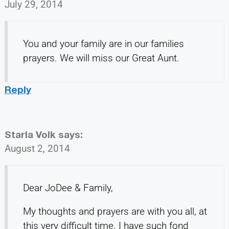
July 29, 2014
You and your family are in our families
prayers. We will miss our Great Aunt.
Reply
Starla Volk
says:
August 2, 2014
Dear JoDee & Family,
My thoughts and prayers are with you all, at
this very difficult time. I have such fond