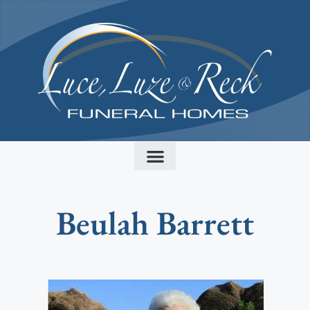
content
Beulah Barrett