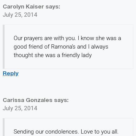
Carolyn Kaiser
says:
July 25, 2014
Our prayers are with you. I know she was a
good friend of Ramona’s and I always
thought she was a friendly lady
Reply
Carissa Gonzales
says:
July 25, 2014
Sending our condolences. Love to you all.