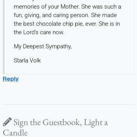
memories of your Mother. She was such a
fun, giving, and caring person. She made
the best chocolate chip pie, ever. She is in
the Lord’s care now.
My Deepest Sympathy,
Starla Volk
Reply
Sign the Guestbook, Light a
Candle