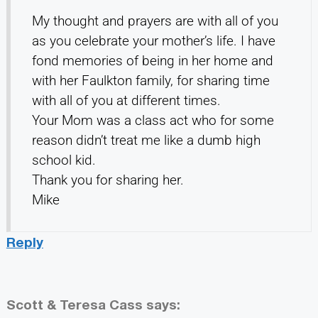
My thought and prayers are with all of you
as you celebrate your mother’s life. I have
fond memories of being in her home and
with her Faulkton family, for sharing time
with all of you at different times.
Your Mom was a class act who for some
reason didn’t treat me like a dumb high
school kid.
Thank you for sharing her.
Mike
Reply
Scott & Teresa Cass
says: