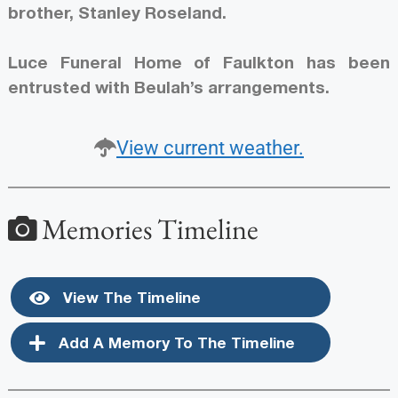
brother, Stanley Roseland.
Luce Funeral Home of Faulkton has been
entrusted with Beulah’s arrangements.
View current weather.
Memories Timeline
View The Timeline
Add A Memory To The Timeline