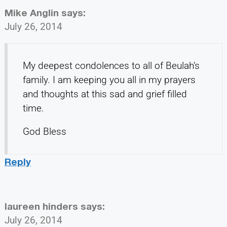
Mike Anglin
says:
July 26, 2014
My deepest condolences to all of Beulah’s
family. I am keeping you all in my prayers
and thoughts at this sad and grief filled
time.
God Bless
Reply
laureen hinders
says:
July 26, 2014