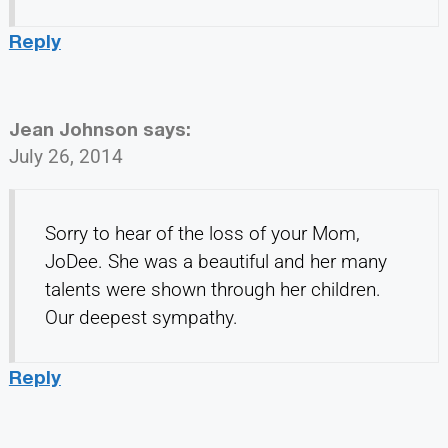
Reply
Jean Johnson
says:
July 26, 2014
Sorry to hear of the loss of your Mom,
JoDee. She was a beautiful and her many
talents were shown through her children.
Our deepest sympathy.
Reply