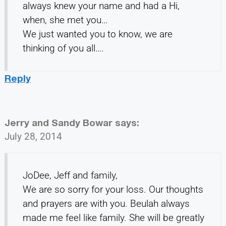
always knew your name and had a Hi,
when, she met you…
We just wanted you to know, we are
thinking of you all….
Reply
Jerry and Sandy Bowar
says:
July 28, 2014
JoDee, Jeff and family,
We are so sorry for your loss. Our thoughts
and prayers are with you. Beulah always
made me feel like family. She will be greatly