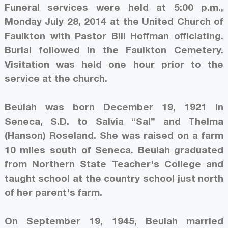
Funeral services were held at 5:00 p.m.,
Monday July 28, 2014 at the United Church of
Faulkton with Pastor Bill Hoffman officiating.
Burial followed in the Faulkton Cemetery.
Visitation was held one hour prior to the
service at the church.
Beulah was born December 19, 1921 in
Seneca, S.D. to Salvia “Sal” and Thelma
(Hanson) Roseland. She was raised on a farm
10 miles south of Seneca. Beulah graduated
from Northern State Teacher's College and
taught school at the country school just north
of her parent's farm.
On September 19, 1945, Beulah married