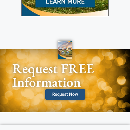
Request FREE
Information
Request Now