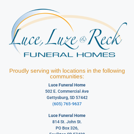
Proudly serving with locations in the following
communities:
Luce Funeral Home
502 E. Commercial Ave
Gettysburg, SD 57442
(605) 765-9637
Luce Funeral Home
814 St. John St.
PO Box 326,