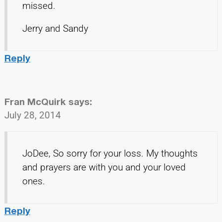
missed.
Jerry and Sandy
Reply
Fran McQuirk
says:
July 28, 2014
JoDee, So sorry for your loss. My thoughts
and prayers are with you and your loved
ones.
Reply