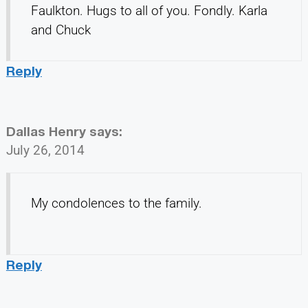
Faulkton. Hugs to all of you. Fondly. Karla
and Chuck
Reply
Dallas Henry
says:
July 26, 2014
My condolences to the family.
Reply