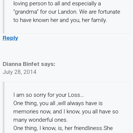
loving person to all and especially a
“grandma” for our Landon. We are fortunate
to have known her and you, her family.
Reply
Dianna Binfet
says:
July 28, 2014
I am so sorry for your Loss…
One thing, you all ,will always have is
memories now, and I know, you all have so
many wonderful ones.
One thing, I know, is, her friendliness.She