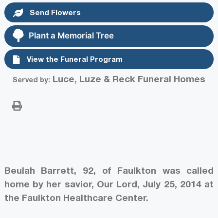
Send Flowers
Plant a Memorial Tree
View the Funeral Program
Luce, Luze & Reck Funeral Homes
Served by:
Beulah Barrett, 92, of Faulkton was called
home by her savior, Our Lord, July 25, 2014 at
the Faulkton Healthcare Center.