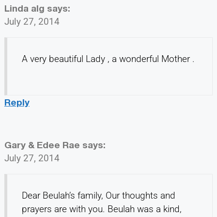
Linda alg
says:
July 27, 2014
A very beautiful Lady , a wonderful Mother .
Reply
Gary & Edee Rae
says:
July 27, 2014
Dear Beulah’s family, Our thoughts and
prayers are with you. Beulah was a kind,