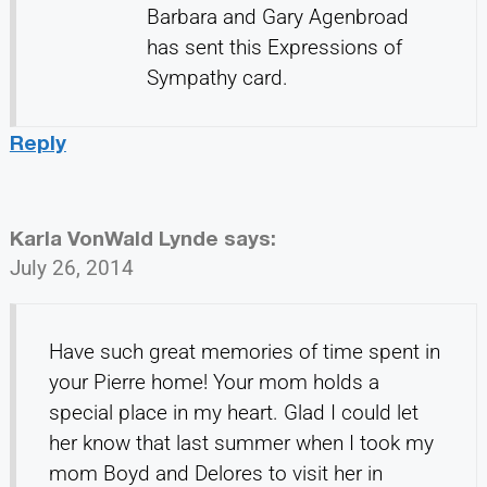
Barbara and Gary Agenbroad
has sent this Expressions of
Sympathy card.
Reply
Karla VonWald Lynde
says:
July 26, 2014
Have such great memories of time spent in
your Pierre home! Your mom holds a
special place in my heart. Glad I could let
her know that last summer when I took my
mom Boyd and Delores to visit her in