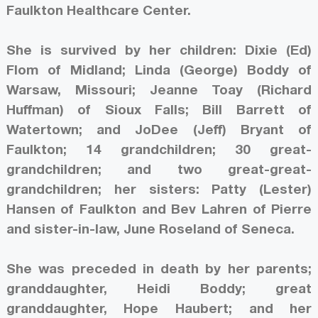
Faulkton Healthcare Center.
She is survived by her children: Dixie (Ed)
Flom of Midland; Linda (George) Boddy of
Warsaw, Missouri; Jeanne Toay (Richard
Huffman) of Sioux Falls; Bill Barrett of
Watertown; and JoDee (Jeff) Bryant of
Faulkton; 14 grandchildren; 30 great-
grandchildren; and two great-great-
grandchildren; her sisters: Patty (Lester)
Hansen of Faulkton and Bev Lahren of Pierre
and sister-in-law, June Roseland of Seneca.
She was preceded in death by her parents;
granddaughter, Heidi Boddy; great
granddaughter, Hope Haubert; and her