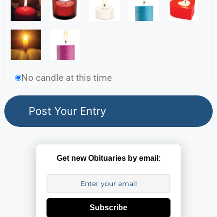
No candle at this time
Get new Obituaries by email:
Subscribe