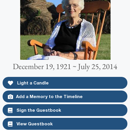
December 19, 1921 ~ July 25, 2014
Light a Candle
Add a Memory to the Timeline
Sign the Guestbook
View Guestbook