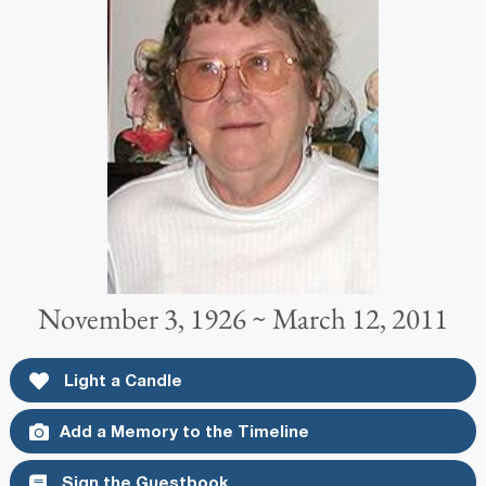
November 3, 1926 ~ March 12, 2011
Light a Candle
Add a Memory to the Timeline
Sign the Guestbook