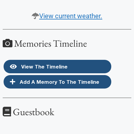
View current weather.
Memories Timeline
View The Timeline
Add A Memory To The Timeline
Guestbook