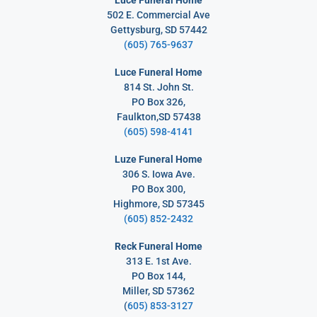
502 E. Commercial Ave
Gettysburg, SD 57442
(605) 765-9637
Luce Funeral Home
814 St. John St.
PO Box 326,
Faulkton,SD 57438
(605) 598-4141
Luze Funeral Home
306 S. Iowa Ave.
PO Box 300,
Highmore, SD 57345
(605) 852-2432
Reck Funeral Home
313 E. 1st Ave.
PO Box 144,
Miller, SD 57362
(
605) 853-3127