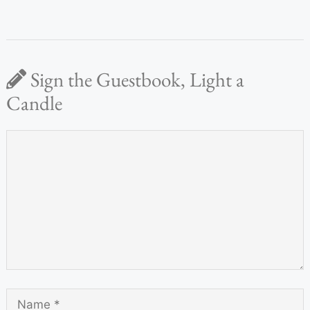
Sign the Guestbook, Light a
Candle