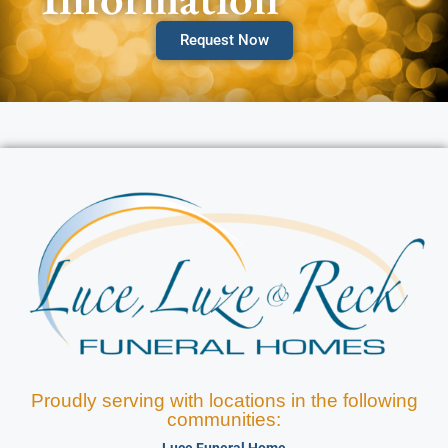
Request Now
Proudly serving with locations in the following
communities:
Luce Funeral Home