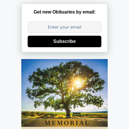
Get new Obituaries by email:
Subscribe