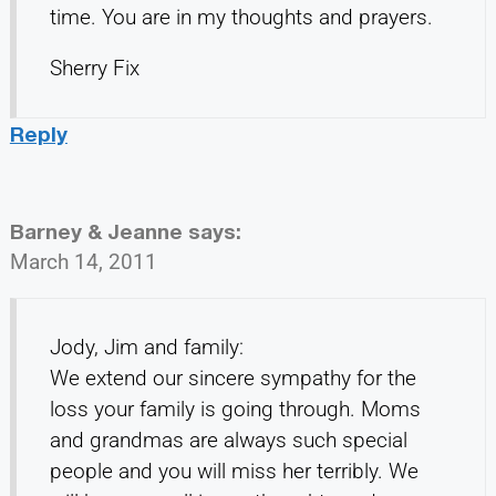
time. You are in my thoughts and prayers.
Sherry Fix
Reply
Barney & Jeanne
says:
March 14, 2011
Jody, Jim and family:
We extend our sincere sympathy for the
loss your family is going through. Moms
and grandmas are always such special
people and you will miss her terribly. We