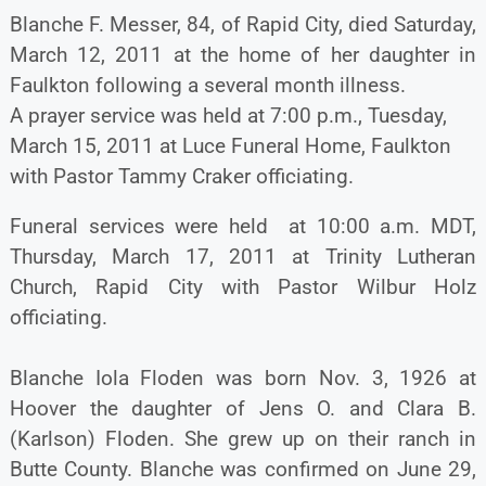
Blanche F. Messer, 84, of Rapid City, died Saturday,
March 12, 2011 at the home of her daughter in
Faulkton following a several month illness.
A prayer service was held at 7:00 p.m., Tuesday,
March 15, 2011 at Luce Funeral Home, Faulkton
with Pastor Tammy Craker officiating.
Funeral services were held at 10:00 a.m. MDT,
Thursday, March 17, 2011 at Trinity Lutheran
Church, Rapid City with Pastor Wilbur Holz
officiating.
Blanche Iola Floden was born Nov. 3, 1926 at
Hoover the daughter of Jens O. and Clara B.
(Karlson) Floden. She grew up on their ranch in
Butte County. Blanche was confirmed on June 29,