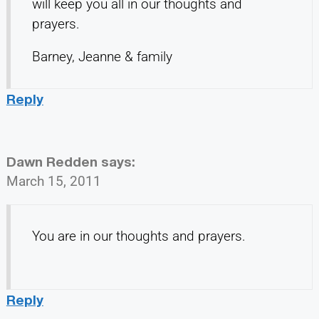
will keep you all in our thoughts and
prayers.
Barney, Jeanne & family
Reply
Dawn Redden
says:
March 15, 2011
You are in our thoughts and prayers.
Reply