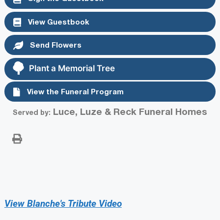
View Guestbook
Send Flowers
Plant a Memorial Tree
View the Funeral Program
Luce, Luze & Reck Funeral Homes
Served by:
View Blanche's Tribute Video