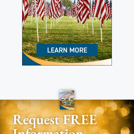
Request FREE
Information