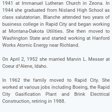
1941 at Immanuel Lutheran Church in Zeona. In
1944 she graduated from Nisland High School as
class salutatorian. Blanche attended two years of
business college in Rapid City and began working
at Montana-Dakota Utilities. She then moved to
Washington State and started working at Hanford
Works Atomic Energy near Richland.
On April 2, 1952 she married Marvin L. Messer at
Coeur d¹Alene, Idaho.
In 1962 the family moved to Rapid City. She
worked at various jobs including Boeing, the Rapid
City Gasification Plant and Brink Electrical
Construction, retiring in 1988.