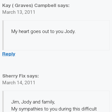
Kay ( Graves) Campbell
says:
March 13, 2011
My heart goes out to you Jody.
Reply
Sherry Fix
says:
March 14, 2011
Jim, Jody and family,
My sympathies to you during this difficult