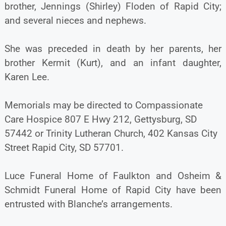
brother, Jennings (Shirley) Floden of Rapid City;
and several nieces and nephews.
She was preceded in death by her parents, her
brother Kermit (Kurt), and an infant daughter,
Karen Lee.
Memorials may be directed to Compassionate
Care Hospice 807 E Hwy 212, Gettysburg, SD
57442 or Trinity Lutheran Church, 402 Kansas City
Street Rapid City, SD 57701.
Luce Funeral Home of Faulkton and Osheim &
Schmidt Funeral Home of Rapid City have been
entrusted with Blanche’s arrangements.