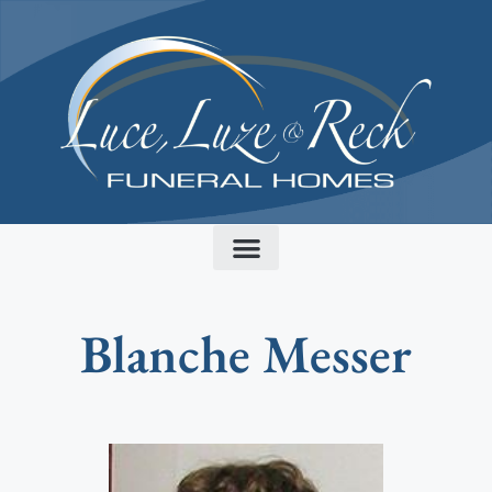
content
Blanche Messer