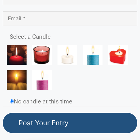
Select a Candle
No candle at this time