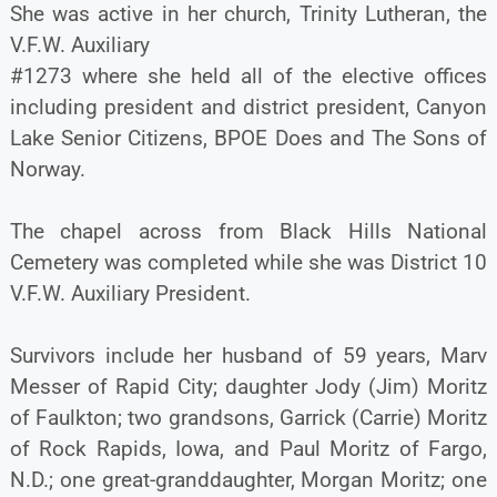
She was active in her church, Trinity Lutheran, the
V.F.W. Auxiliary
#1273 where she held all of the elective offices
including president and district president, Canyon
Lake Senior Citizens, BPOE Does and The Sons of
Norway.
The chapel across from Black Hills National
Cemetery was completed while she was District 10
V.F.W. Auxiliary President.
Survivors include her husband of 59 years, Marv
Messer of Rapid City; daughter Jody (Jim) Moritz
of Faulkton; two grandsons, Garrick (Carrie) Moritz
of Rock Rapids, Iowa, and Paul Moritz of Fargo,
N.D.; one great-granddaughter, Morgan Moritz; one