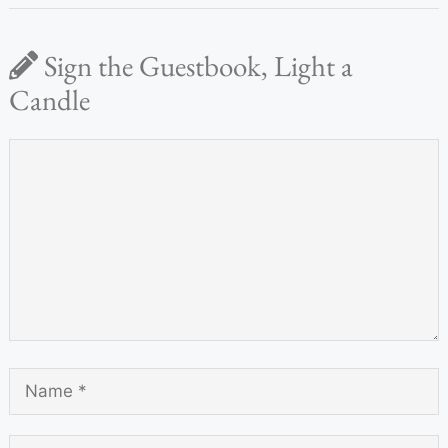
Sign the Guestbook, Light a
Candle