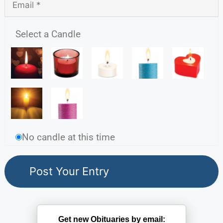
Select a Candle
No candle at this time
Get new Obituaries by email: