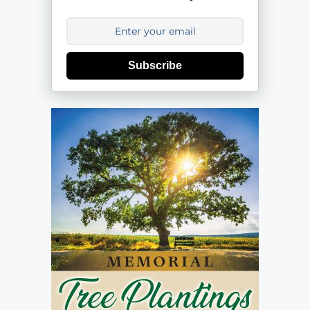
Subscribe