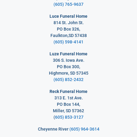
(605) 765-9637
Luce Funeral Home
814 St. John St.
PO Box 326,
Faulkton,SD 57438
(605) 598-4141
Luze Funeral Home
306 S. Iowa Ave.
PO Box 300,
Highmore, SD 57345
(605) 852-2432
Reck Funeral Home
313 E. 1st Ave.
PO Box 144,
Miller, SD 57362
(
605) 853-3127
Cheyenne River
(605) 964-3614