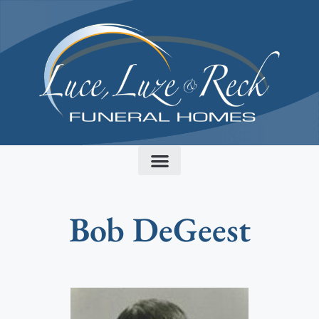
content
Bob DeGeest