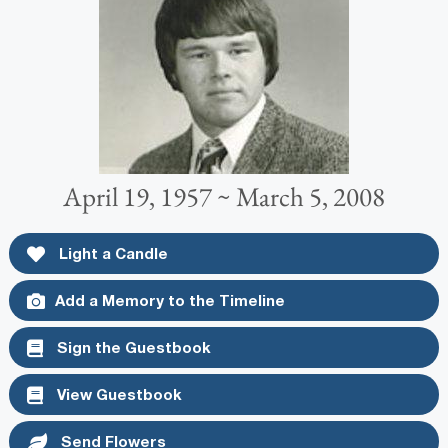
April 19, 1957 ~ March 5, 2008
Light a Candle
Add a Memory to the Timeline
Sign the Guestbook
View Guestbook
Send Flowers