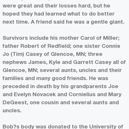
were great and their losses hard, but he
hoped they had learned what to do better
next time. A friend said he was a gentle giant.
Survivors include his mother Carol of Miller;
father Robert of Redfield; one sister Connie
Jo (Tim) Casey of Glencoe, MN; three
nephews James, Kyle and Garrett Casey all of
Glencoe, MN; several aunts, uncles and their
families and many good friends. He was
preceded in death by his grandparents Joe
and Evelyn Novacek and Cornielius and Mary
DeGeest, one cousin and several aunts and
uncles.
Bob?s body was donated to the University of