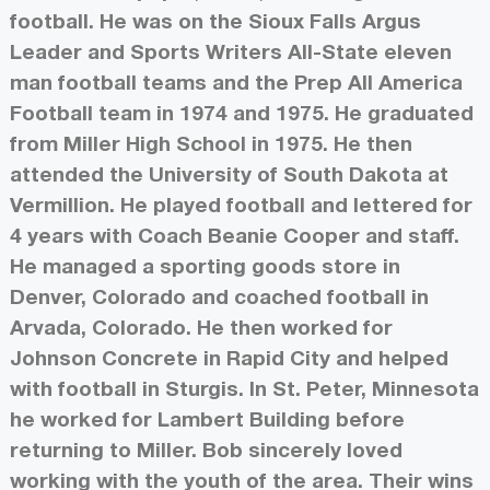
football. He was on the Sioux Falls Argus
Leader and Sports Writers All-State eleven
man football teams and the Prep All America
Football team in 1974 and 1975. He graduated
from Miller High School in 1975. He then
attended the University of South Dakota at
Vermillion. He played football and lettered for
4 years with Coach Beanie Cooper and staff.
He managed a sporting goods store in
Denver, Colorado and coached football in
Arvada, Colorado. He then worked for
Johnson Concrete in Rapid City and helped
with football in Sturgis. In St. Peter, Minnesota
he worked for Lambert Building before
returning to Miller. Bob sincerely loved
working with the youth of the area. Their wins