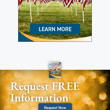
Request FREE
Information
Request Now