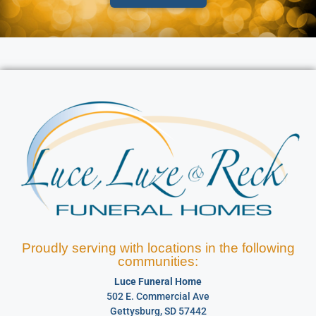
Proudly serving with locations in the following
communities:
Luce Funeral Home
502 E. Commercial Ave
Gettysburg, SD 57442