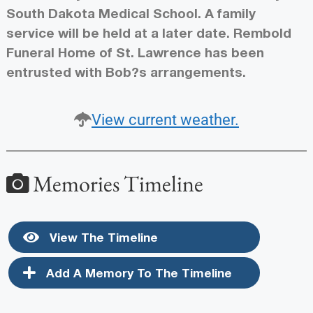
South Dakota Medical School. A family
service will be held at a later date. Rembold
Funeral Home of St. Lawrence has been
entrusted with Bob?s arrangements.
View current weather.
Memories Timeline
View The Timeline
Add A Memory To The Timeline