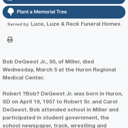
Plant a Memorial Tree
Luce, Luze & Reck Funeral Homes
Served by:
Bob DeGeest Jr., 50, of Miller, died
Wednesday, March 5 at the Huron Regional
Medical Center.
Robert ?Bob? DeGeest Jr. was born in Huron,
SD on April 19, 1957 to Robert Sr. and Carol
DeGeest. Bob attended school in Miller and
participated in student government, the
school newspaper, track, wrestling and