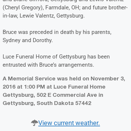
(Cheryl Gregory), Farmdale, OH; and future brother-
in-law, Lewie Valentz, Gettysburg.
Bruce was preceded in death by his parents,
Sydney and Dorothy.
Luce Funeral Home of Gettysburg has been
entrusted with Bruce’s arrangements.
A Memorial Service was held on November 3,
2016 at 1:00 PM at Luce Funeral Home
Gettysburg, 502 E Commercial Ave in
Gettysburg, South Dakota 57442
View current weather.