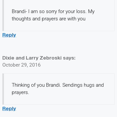
Brandi- I am so sorry for your loss. My
thoughts and prayers are with you
Reply
Dixie and Larry Zebroski
says:
October 29, 2016
Thinking of you Brandi. Sendings hugs and
prayers.
Reply