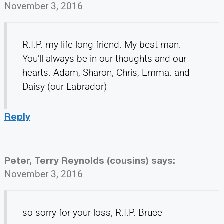
November 3, 2016
R.I.P. my life long friend. My best man.
You’ll always be in our thoughts and our
hearts. Adam, Sharon, Chris, Emma. and
Daisy (our Labrador)
Reply
Peter, Terry Reynolds (cousins)
says:
November 3, 2016
so sorry for your loss, R.I.P. Bruce