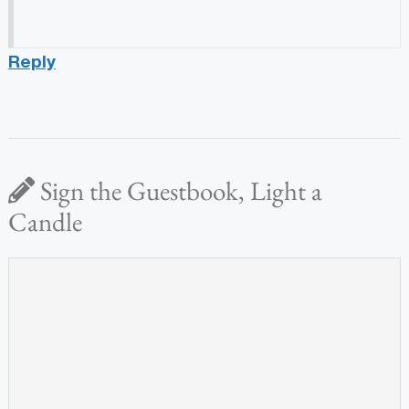
Reply
Sign the Guestbook, Light a
Candle