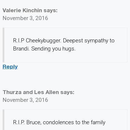
Valerie Kinchin
says:
November 3, 2016
R.I.P Cheekybugger. Deepest sympathy to
Brandi. Sending you hugs.
Reply
Thurza and Les Allen
says:
November 3, 2016
R.I.P. Bruce, condolences to the family