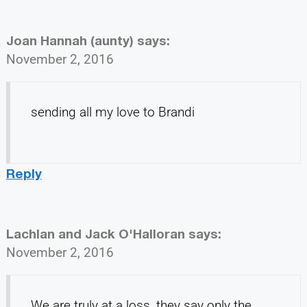
Joan Hannah (aunty)
says:
November 2, 2016
sending all my love to Brandi
Reply
Lachlan and Jack O'Halloran
says:
November 2, 2016
We are truly at a loss, they say only the