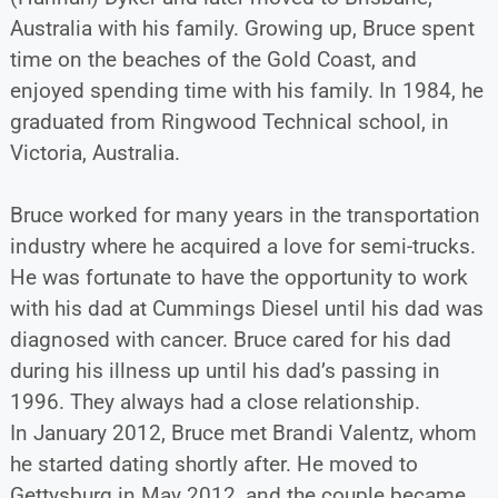
Australia with his family. Growing up, Bruce spent
time on the beaches of the Gold Coast, and
enjoyed spending time with his family. In 1984, he
graduated from Ringwood Technical school, in
Victoria, Australia.
Bruce worked for many years in the transportation
industry where he acquired a love for semi-trucks.
He was fortunate to have the opportunity to work
with his dad at Cummings Diesel until his dad was
diagnosed with cancer. Bruce cared for his dad
during his illness up until his dad’s passing in
1996. They always had a close relationship.
In January 2012, Bruce met Brandi Valentz, whom
he started dating shortly after. He moved to
Gettysburg in May 2012, and the couple became