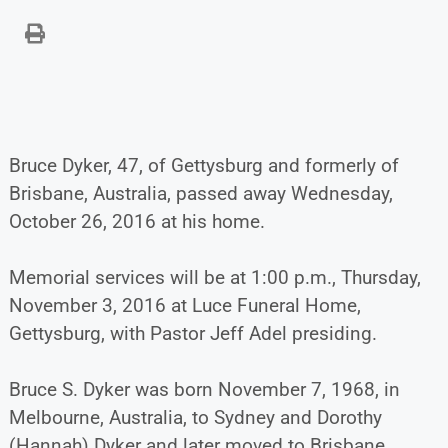
Bruce Dyker, 47, of Gettysburg and formerly of
Brisbane, Australia, passed away Wednesday,
October 26, 2016 at his home.
Memorial services will be at 1:00 p.m., Thursday,
November 3, 2016 at Luce Funeral Home,
Gettysburg, with Pastor Jeff Adel presiding.
Bruce S. Dyker was born November 7, 1968, in
Melbourne, Australia, to Sydney and Dorothy
(Hannah) Dyker and later moved to Brisbane,