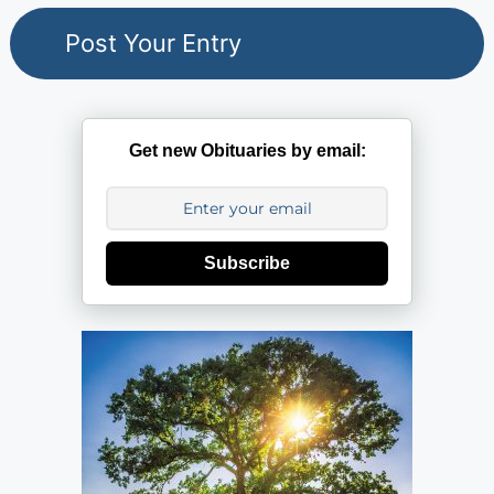
Get new Obituaries by email:
Subscribe