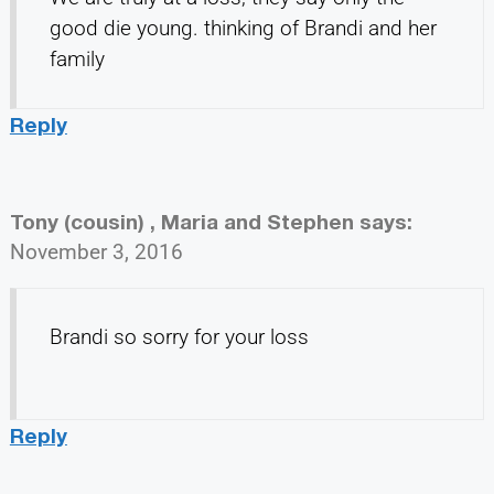
good die young. thinking of Brandi and her
family
Reply
Tony (cousin) , Maria and Stephen
says:
November 3, 2016
Brandi so sorry for your loss
Reply