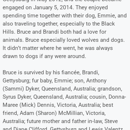
engaged on January 5, 2014. They enjoyed
spending time together with their dog, Emmie, and
also traveling together, especially to the Black
Hills. Bruce and Brandi both had a love for
animals. Bruce especially loved wolves and dogs.
It didn’t matter where he went, he was always
drawn to dogs if any were around.
Bruce is survived by his fiancée, Brandi,
Gettysburg; fur baby, Emmie; son, Anthony
(Sammi) Dyker, Queensland, Australia; grandson,
Syrus Dyker, Queensland, Australia; cousin, Donna-
Maree (Mick) Dennis, Victoria, Australia; best
friend, Adam (Sharon) McMillian, Victoria,
Australia; future mother and father in-law, Steve
and Diane Clifford, Gettysburg and Lewis Valentz