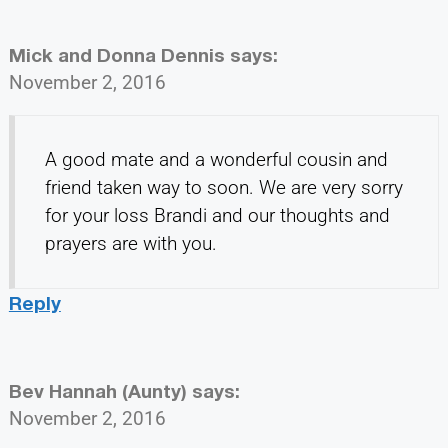
Mick and Donna Dennis
says:
November 2, 2016
A good mate and a wonderful cousin and
friend taken way to soon. We are very sorry
for your loss Brandi and our thoughts and
prayers are with you.
Reply
Bev Hannah (Aunty)
says:
November 2, 2016