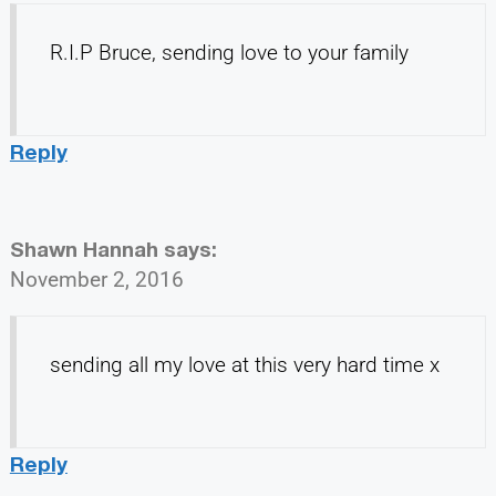
R.I.P Bruce, sending love to your family
Reply
Shawn Hannah
says:
November 2, 2016
sending all my love at this very hard time x
Reply