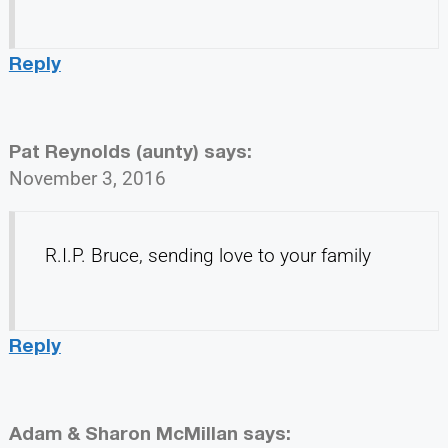
Reply
Pat Reynolds (aunty)
says:
November 3, 2016
R.I.P. Bruce, sending love to your family
Reply
Adam & Sharon McMillan
says: