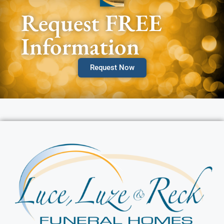
Request FREE
Information
Request Now