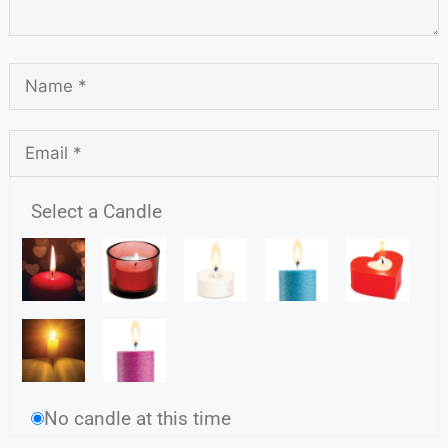
Select a Candle
No candle at this time