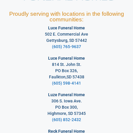
Proudly serving with locations in the following
communities:
Luce Funeral Home
502 E. Commercial Ave
Gettysburg, SD 57442
(605) 765-9637
Luce Funeral Home
814 St. John St.
PO Box 326,
Faulkton,SD 57438
(605) 598-4141
Luze Funeral Home
306 S. Iowa Ave.
PO Box 300,
Highmore, SD 57345
(605) 852-2432
Reck Funeral Home