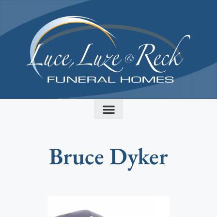
content
Bruce Dyker