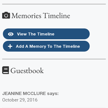
Memories Timeline
View The Timeline
Add A Memory To The Timeline
Guestbook
JEANINE MCCLURE
says:
October 29, 2016