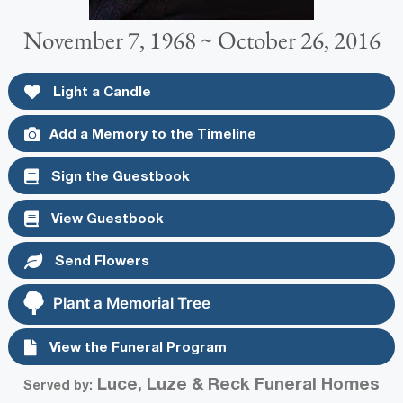
November 7, 1968 ~ October 26, 2016
Light a Candle
Add a Memory to the Timeline
Sign the Guestbook
View Guestbook
Send Flowers
Plant a Memorial Tree
View the Funeral Program
Luce, Luze & Reck Funeral Homes
Served by: