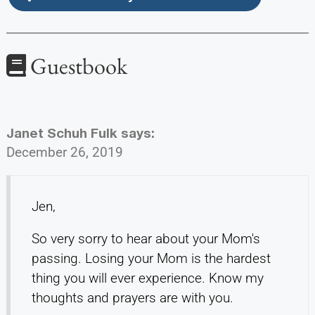
Guestbook
Janet Schuh Fulk
says:
December 26, 2019
Jen,
So very sorry to hear about your Mom's
passing. Losing your Mom is the hardest
thing you will ever experience. Know my
thoughts and prayers are with you.