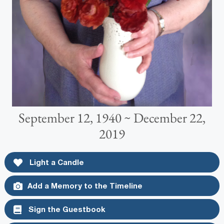
September 12, 1940 ~ December 22,
2019
Light a Candle
Add a Memory to the Timeline
Sign the Guestbook