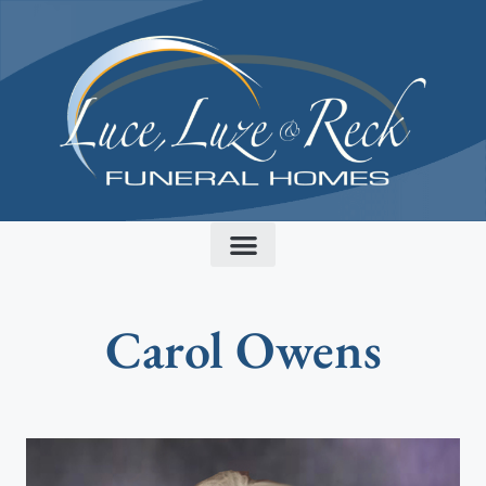
content
Carol Owens