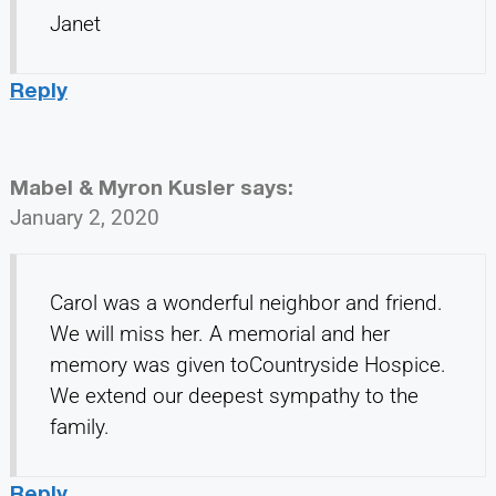
Janet
Reply
Mabel & Myron Kusler
says:
January 2, 2020
Carol was a wonderful neighbor and friend.
We will miss her. A memorial and her
memory was given toCountryside Hospice.
We extend our deepest sympathy to the
family.
Reply