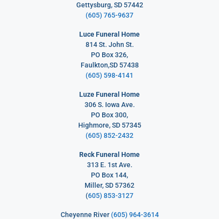
Gettysburg, SD 57442
(605) 765-9637
Luce Funeral Home
814 St. John St.
PO Box 326,
Faulkton,SD 57438
(605) 598-4141
Luze Funeral Home
306 S. Iowa Ave.
PO Box 300,
Highmore, SD 57345
(605) 852-2432
Reck Funeral Home
313 E. 1st Ave.
PO Box 144,
Miller, SD 57362
(
605) 853-3127
Cheyenne River
(605) 964-3614