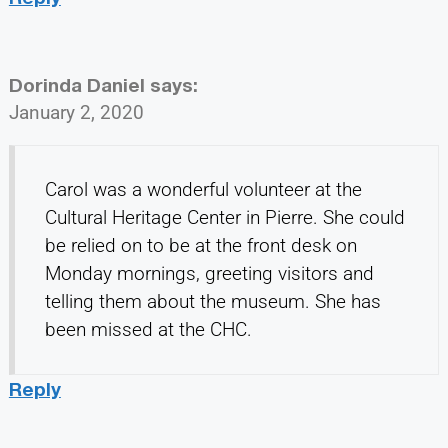
Dorinda Daniel
says:
January 2, 2020
Carol was a wonderful volunteer at the
Cultural Heritage Center in Pierre. She could
be relied on to be at the front desk on
Monday mornings, greeting visitors and
telling them about the museum. She has
been missed at the CHC.
Reply