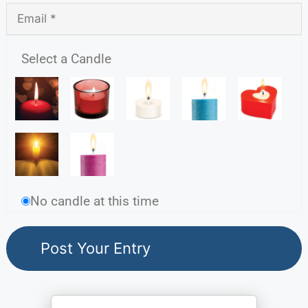
Select a Candle
No candle at this time