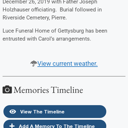
December 26, 2019 with Father Joseph
Holzhauser officiating. Burial followed in
Riverside Cemetery, Pierre.
Luce Funeral Home of Gettysburg has been
entrusted with Carol’s arrangements.
View current weather.
Memories Timeline
View The Timeline
Add A Memory To The Timeline