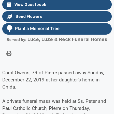
View Guestbook
Send Flowers
Plant a Memorial Tree
Luce, Luze & Reck Funeral Homes
Served by:
Carol Owens, 79 of Pierre passed away Sunday,
December 22, 2019 at her daughter's home in
Onida.
A private funeral mass was held at Ss. Peter and
Paul Catholic Church, Pierre on Thursday,