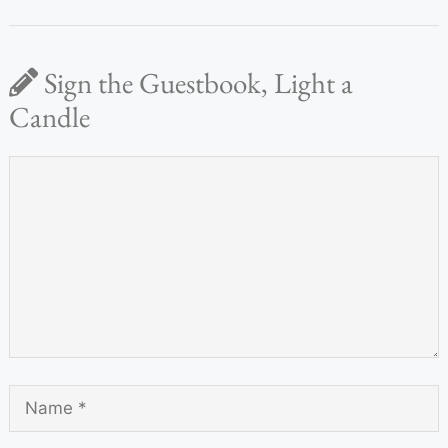
Sign the Guestbook, Light a
Candle