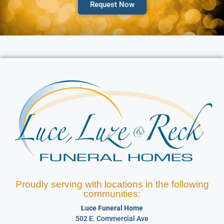
Request Now
Proudly serving with locations in the following
communities:
Luce Funeral Home
502 E. Commercial Ave