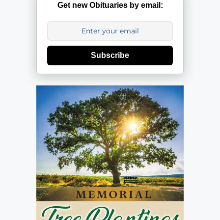
Get new Obituaries by email:
Subscribe