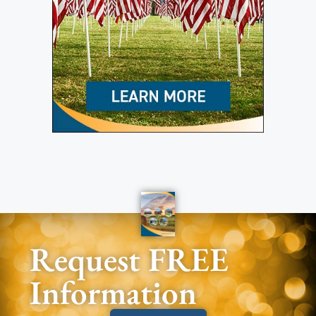
Request FREE
Information