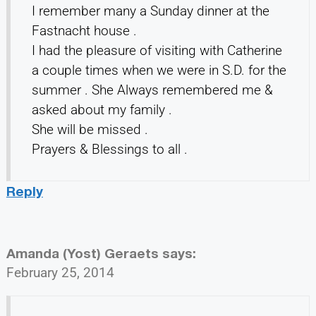
I remember many a Sunday dinner at the
Fastnacht house .
I had the pleasure of visiting with Catherine
a couple times when we were in S.D. for the
summer . She Always remembered me &
asked about my family .
She will be missed .
Prayers & Blessings to all .
Reply
Amanda (Yost) Geraets
says:
February 25, 2014