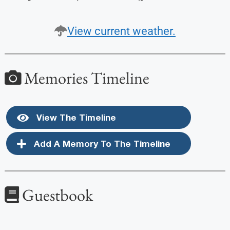
View current weather.
Memories Timeline
View The Timeline
Add A Memory To The Timeline
Guestbook