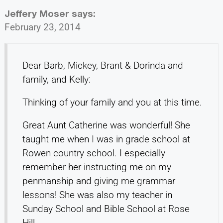
Jeffery Moser
says:
February 23, 2014
Dear Barb, Mickey, Brant & Dorinda and
family, and Kelly:
Thinking of your family and you at this time.
Great Aunt Catherine was wonderful! She
taught me when I was in grade school at
Rowen country school. I especially
remember her instructing me on my
penmanship and giving me grammar
lessons! She was also my teacher in
Sunday School and Bible School at Rose
Hill.