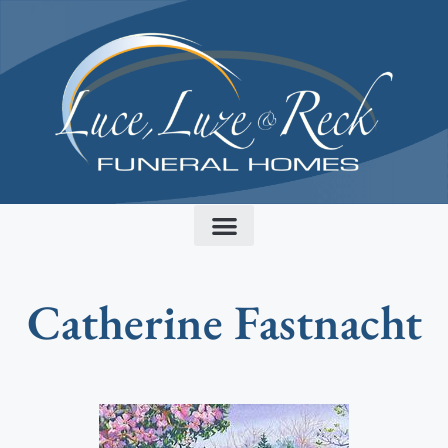
content
Catherine Fastnacht