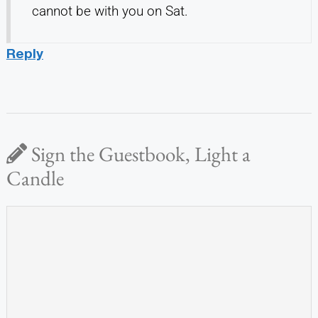
cannot be with you on Sat.
Reply
Sign the Guestbook, Light a
Candle