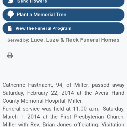
Send Flowers
Plant a Memorial Tree
View the Funeral Program
Luce, Luze & Reck Funeral Homes
Served by:
Catherine Fastnacht, 94, of Miller, passed away
Saturday, February 22, 2014 at the Avera Hand
County Memorial Hospital, Miller.
Funeral service was held at 11:00 a.m., Saturday,
March 1, 2014 at the First Presbyterian Church,
Miller with Rev. Brian Jones officiating. Visitation