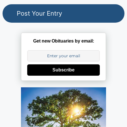
Get new Obituaries by email:
Subscribe