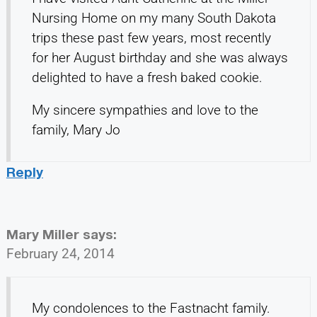
Nursing Home on my many South Dakota
trips these past few years, most recently
for her August birthday and she was always
delighted to have a fresh baked cookie.
My sincere sympathies and love to the
family, Mary Jo
Reply
Mary Miller
says:
February 24, 2014
My condolences to the Fastnacht family.