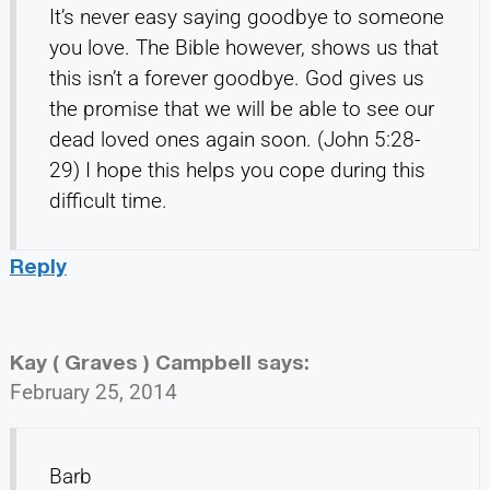
It’s never easy saying goodbye to someone
you love. The Bible however, shows us that
this isn’t a forever goodbye. God gives us
the promise that we will be able to see our
dead loved ones again soon. (John 5:28-
29) I hope this helps you cope during this
difficult time.
Reply
Kay ( Graves ) Campbell
says:
February 25, 2014
Barb