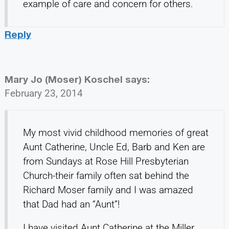
example of care and concern for others.
Reply
Mary Jo (Moser) Koschel
says:
February 23, 2014
My most vivid childhood memories of great
Aunt Catherine, Uncle Ed, Barb and Ken are
from Sundays at Rose Hill Presbyterian
Church-their family often sat behind the
Richard Moser family and I was amazed
that Dad had an “Aunt”!
I have visited Aunt Catherine at the Miller