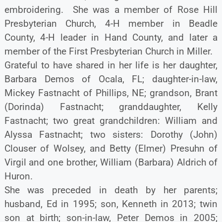
embroidering. She was a member of Rose Hill
Presbyterian Church, 4-H member in Beadle
County, 4-H leader in Hand County, and later a
member of the First Presbyterian Church in Miller.
Grateful to have shared in her life is her daughter,
Barbara Demos of Ocala, FL; daughter-in-law,
Mickey Fastnacht of Phillips, NE; grandson, Brant
(Dorinda) Fastnacht; granddaughter, Kelly
Fastnacht; two great grandchildren: William and
Alyssa Fastnacht; two sisters: Dorothy (John)
Clouser of Wolsey, and Betty (Elmer) Presuhn of
Virgil and one brother, William (Barbara) Aldrich of
Huron.
She was preceded in death by her parents;
husband, Ed in 1995; son, Kenneth in 2013; twin
son at birth; son-in-law, Peter Demos in 2005;