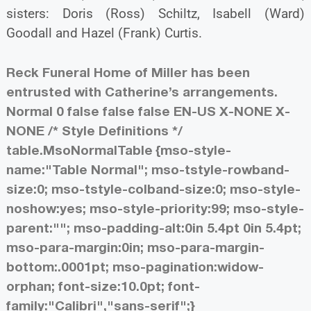
sisters: Doris (Ross) Schiltz, Isabell (Ward)
Goodall and Hazel (Frank) Curtis.
Reck Funeral Home of Miller has been
entrusted with Catherine’s arrangements.
Normal 0 false false false EN-US X-NONE X-
NONE
/* Style Definitions */
table.MsoNormalTable {mso-style-
name:"Table Normal"; mso-tstyle-rowband-
size:0; mso-tstyle-colband-size:0; mso-style-
noshow:yes; mso-style-priority:99; mso-style-
parent:""; mso-padding-alt:0in 5.4pt 0in 5.4pt;
mso-para-margin:0in; mso-para-margin-
bottom:.0001pt; mso-pagination:widow-
orphan; font-size:10.0pt; font-
family:"Calibri","sans-serif";}