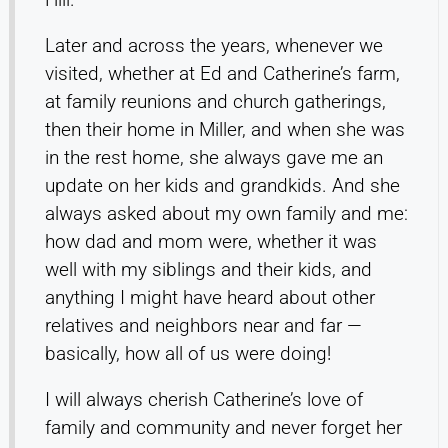
Later and across the years, whenever we
visited, whether at Ed and Catherine’s farm,
at family reunions and church gatherings,
then their home in Miller, and when she was
in the rest home, she always gave me an
update on her kids and grandkids. And she
always asked about my own family and me:
how dad and mom were, whether it was
well with my siblings and their kids, and
anything I might have heard about other
relatives and neighbors near and far —
basically, how all of us were doing!
I will always cherish Catherine’s love of
family and community and never forget her