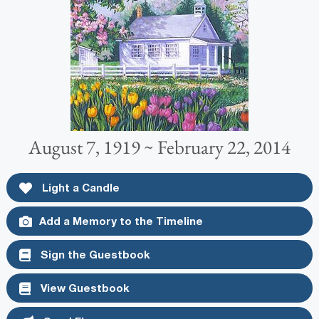
August 7, 1919 ~ February 22, 2014
Light a Candle
Add a Memory to the Timeline
Sign the Guestbook
View Guestbook