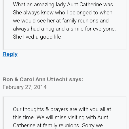
What an amazing lady Aunt Catherine was.
She always knew who I belonged to when
we would see her at family reunions and
always had a hug and a smile for everyone.
She lived a good life
Reply
Ron & Carol Ann Uttecht
says:
February 27, 2014
Our thoughts & prayers are with you all at
this time. We will miss visiting with Aunt
Catherine at family reunions. Sorry we