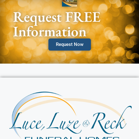
Request FREE
Information
Request Now