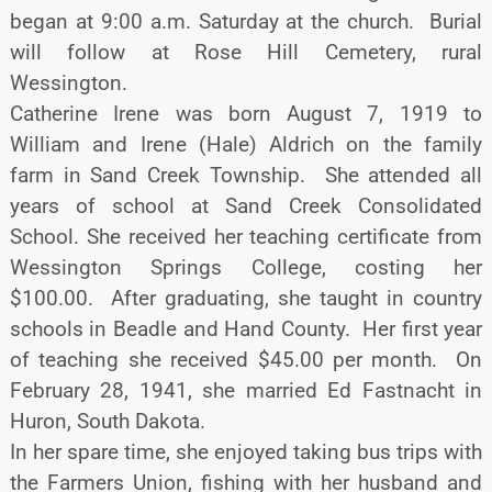
began at 9:00 a.m. Saturday at the church. Burial
will follow at Rose Hill Cemetery, rural
Wessington.
Catherine Irene was born August 7, 1919 to
William and Irene (Hale) Aldrich on the family
farm in Sand Creek Township. She attended all
years of school at Sand Creek Consolidated
School. She received her teaching certificate from
Wessington Springs College, costing her
$100.00. After graduating, she taught in country
schools in Beadle and Hand County. Her first year
of teaching she received $45.00 per month. On
February 28, 1941, she married Ed Fastnacht in
Huron, South Dakota.
In her spare time, she enjoyed taking bus trips with
the Farmers Union, fishing with her husband and