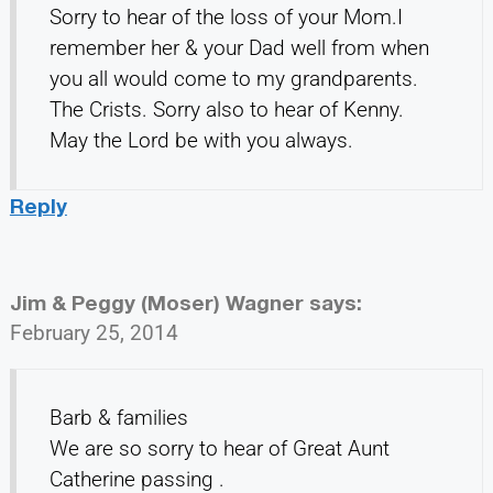
Sorry to hear of the loss of your Mom.I
remember her & your Dad well from when
you all would come to my grandparents.
The Crists. Sorry also to hear of Kenny.
May the Lord be with you always.
Reply
Jim & Peggy (Moser) Wagner
says:
February 25, 2014
Barb & families
We are so sorry to hear of Great Aunt
Catherine passing .