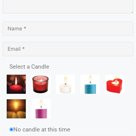
Select a Candle
No candle at this time