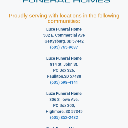
Proudly serving with locations in the following
communities:
Luce Funeral Home
502 E. Commercial Ave
Gettysburg, SD 57442
(605) 765-9637
Luce Funeral Home
814 St. John St.
PO Box 326,
Faulkton,SD 57438
(605) 598-4141
Luze Funeral Home
306 S. Iowa Ave.
PO Box 300,
Highmore, SD 57345
(605) 852-2432