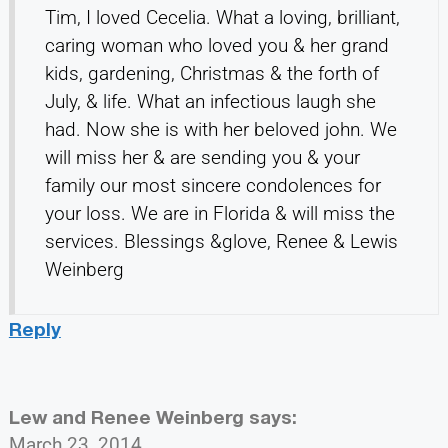
Tim, I loved Cecelia. What a loving, brilliant,
caring woman who loved you & her grand
kids, gardening, Christmas & the forth of
July, & life. What an infectious laugh she
had. Now she is with her beloved john. We
will miss her & are sending you & your
family our most sincere condolences for
your loss. We are in Florida & will miss the
services. Blessings &glove, Renee & Lewis
Weinberg
Reply
Lew and Renee Weinberg
says:
March 23, 2014