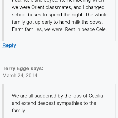
we were Orient classmates, and I changed
school buses to spend the night. The whole
family got up early to hand milk the cows.
Farm families, we were. Rest in peace Cele.
Reply
Terry Egge
says:
March 24, 2014
We are all saddened by the loss of Cecilia
and extend deepest sympathies to the
family.