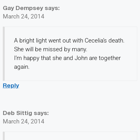
Gay Dempsey
says:
March 24, 2014
A bright light went out with Cecelia’s death.
She will be missed by many.
I’m happy that she and John are together
again.
Reply
Deb Sittig
says:
March 24, 2014