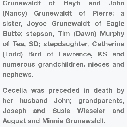
Grunewaldt of Hayti and John
(Nancy) Grunewaldt of Pierre; a
sister, Joyce Grunewaldt of Eagle
Butte; stepson, Tim (Dawn) Murphy
of Tea, SD; stepdaughter, Catherine
(Todd) Bird of Lawrence, KS and
numerous grandchildren, nieces and
nephews.
Cecelia was preceded in death by
her husband John; grandparents,
Joseph and Susie Wieseler and
August and Minnie Grunewaldt.