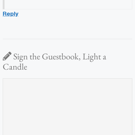
Reply
Sign the Guestbook, Light a
Candle