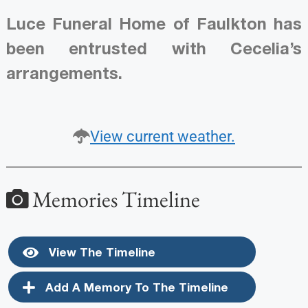
Luce Funeral Home of Faulkton has
been entrusted with Cecelia’s
arrangements.
View current weather.
Memories Timeline
View The Timeline
Add A Memory To The Timeline