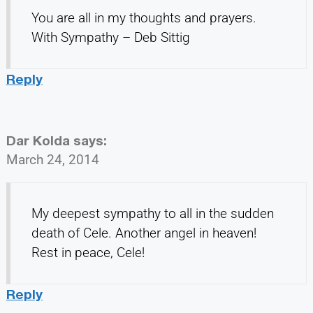
You are all in my thoughts and prayers.
With Sympathy – Deb Sittig
Reply
Dar Kolda
says:
March 24, 2014
My deepest sympathy to all in the sudden
death of Cele. Another angel in heaven!
Rest in peace, Cele!
Reply