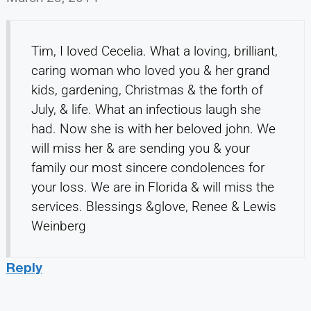
Tim, I loved Cecelia. What a loving, brilliant,
caring woman who loved you & her grand
kids, gardening, Christmas & the forth of
July, & life. What an infectious laugh she
had. Now she is with her beloved john. We
will miss her & are sending you & your
family our most sincere condolences for
your loss. We are in Florida & will miss the
services. Blessings &glove, Renee & Lewis
Weinberg
Reply