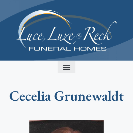
content
Cecelia Grunewaldt