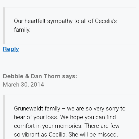
Our heartfelt sympathy to all of Cecelia’s
family.
Reply
Debbie & Dan Thorn
says:
March 30, 2014
Grunewaldt family – we are so very sorry to
hear of your loss. We hope you can find
comfort in your memories. There are few
so vibrant as Cecilia. She will be missed.