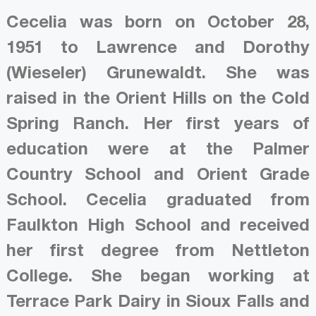
Cecelia was born on October 28,
1951 to Lawrence and Dorothy
(Wieseler) Grunewaldt. She was
raised in the Orient Hills on the Cold
Spring Ranch. Her first years of
education were at the Palmer
Country School and Orient Grade
School. Cecelia graduated from
Faulkton High School and received
her first degree from Nettleton
College. She began working at
Terrace Park Dairy in Sioux Falls and