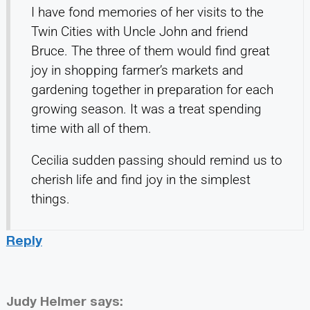
I have fond memories of her visits to the
Twin Cities with Uncle John and friend
Bruce. The three of them would find great
joy in shopping farmer’s markets and
gardening together in preparation for each
growing season. It was a treat spending
time with all of them.
Cecilia sudden passing should remind us to
cherish life and find joy in the simplest
things.
Reply
Judy Helmer
says: