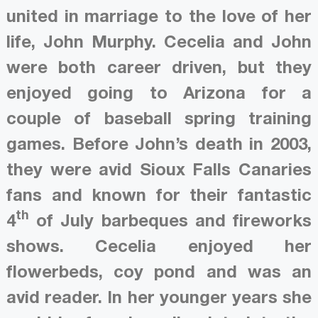
united in marriage to the love of her
life, John Murphy. Cecelia and John
were both career driven, but they
enjoyed going to Arizona for a
couple of baseball spring training
games. Before John’s death in 2003,
they were avid Sioux Falls Canaries
fans and known for their fantastic
th
4
of July barbeques and fireworks
shows. Cecelia enjoyed her
flowerbeds, coy pond and was an
avid reader. In her younger years she