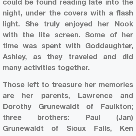
could be found reading late into the
night, under the covers with a flash
light. She truly enjoyed her Nook
with the lite screen. Some of her
time was spent with Goddaughter,
Ashley, as they traveled and did
many activities together.
Those left to treasure her memories
are her parents, Lawrence and
Dorothy Grunewaldt of Faulkton;
three brothers: Paul (Jan)
Grunewaldt of Sioux Falls, Ken