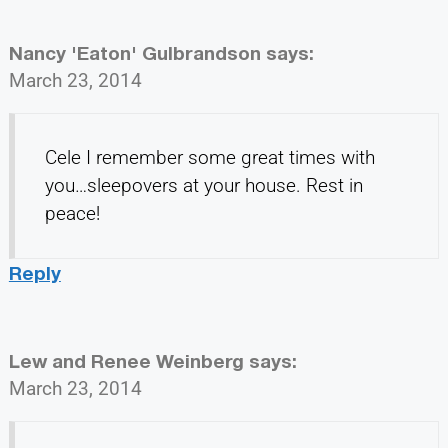
Nancy 'Eaton' Gulbrandson
says:
March 23, 2014
Cele I remember some great times with
you…sleepovers at your house. Rest in
peace!
Reply
Lew and Renee Weinberg
says:
March 23, 2014