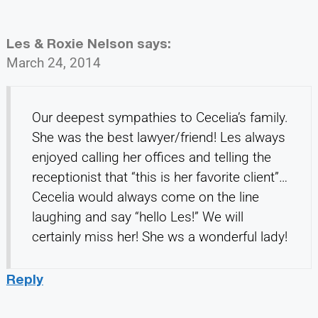
Les & Roxie Nelson
says:
March 24, 2014
Our deepest sympathies to Cecelia’s family.
She was the best lawyer/friend! Les always
enjoyed calling her offices and telling the
receptionist that “this is her favorite client”…
Cecelia would always come on the line
laughing and say “hello Les!” We will
certainly miss her! She ws a wonderful lady!
Reply