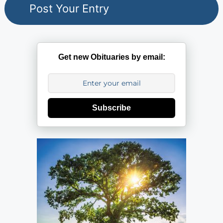
Get new Obituaries by email:
Subscribe