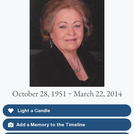
October 28, 1951 ~ March 22, 2014
Light a Candle
Add a Memory to the Timeline