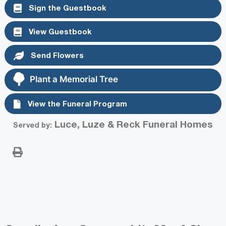
Sign the Guestbook
View Guestbook
Send Flowers
Plant a Memorial Tree
View the Funeral Program
Luce, Luze & Reck Funeral Homes
Served by: