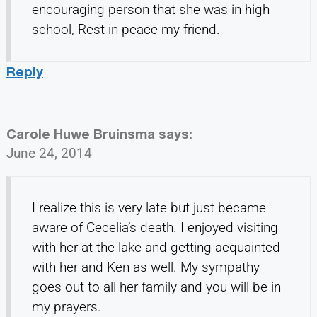
encouraging person that she was in high
school, Rest in peace my friend.
Reply
Carole Huwe Bruinsma
says:
June 24, 2014
I realize this is very late but just became
aware of Cecelia’s death. I enjoyed visiting
with her at the lake and getting acquainted
with her and Ken as well. My sympathy
goes out to all her family and you will be in
my prayers.