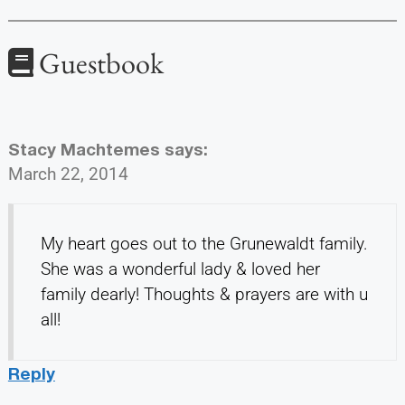
Guestbook
Stacy Machtemes
says:
March 22, 2014
My heart goes out to the Grunewaldt family.
She was a wonderful lady & loved her
family dearly! Thoughts & prayers are with u
all!
Reply