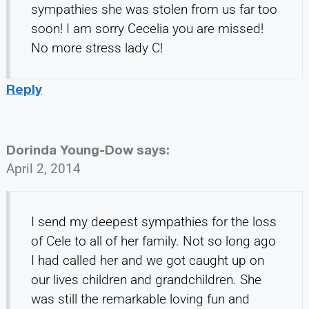
sympathies she was stolen from us far too
soon! I am sorry Cecelia you are missed!
No more stress lady C!
Reply
Dorinda Young-Dow
says:
April 2, 2014
I send my deepest sympathies for the loss
of Cele to all of her family. Not so long ago
I had called her and we got caught up on
our lives children and grandchildren. She
was still the remarkable loving fun and