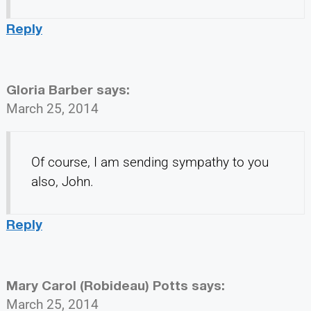
Reply
Gloria Barber
says:
March 25, 2014
Of course, I am sending sympathy to you
also, John.
Reply
Mary Carol (Robideau) Potts
says:
March 25, 2014