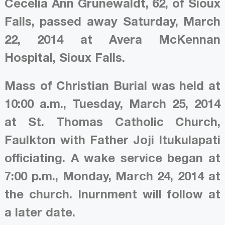
Cecelia Ann Grunewaldt, 62, of Sioux
Falls, passed away Saturday, March
22, 2014 at Avera McKennan
Hospital, Sioux Falls.
Mass of Christian Burial was held at
10:00 a.m., Tuesday, March 25, 2014
at St. Thomas Catholic Church,
Faulkton with Father Joji Itukulapati
officiating. A wake service began at
7:00 p.m., Monday, March 24, 2014 at
the church. Inurnment will follow at
a later date.