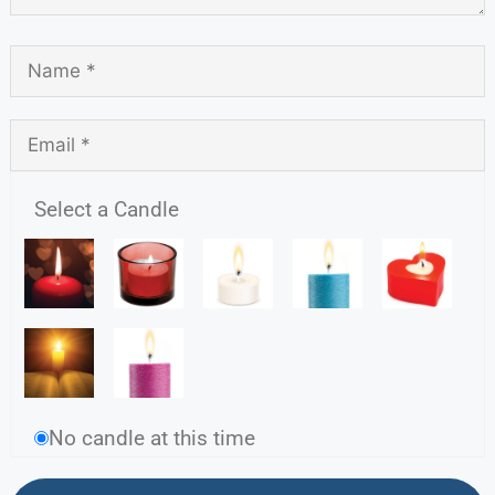
Select a Candle
No candle at this time