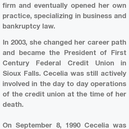
firm and eventually opened her own
practice, specializing in business and
bankruptcy law.
In 2003, she changed her career path
and became the President of First
Century Federal Credit Union in
Sioux Falls. Cecelia was still actively
involved in the day to day operations
of the credit union at the time of her
death.
On September 8, 1990 Cecelia was