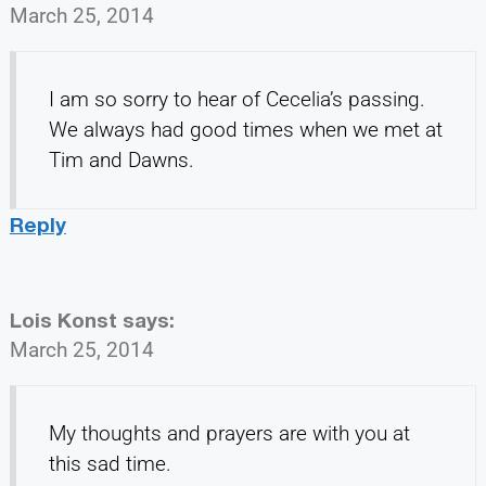
March 25, 2014
I am so sorry to hear of Cecelia’s passing.
We always had good times when we met at
Tim and Dawns.
Reply
Lois Konst
says:
March 25, 2014
My thoughts and prayers are with you at
this sad time.