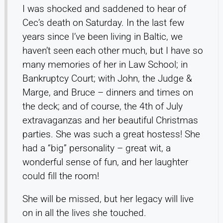
I was shocked and saddened to hear of
Cec’s death on Saturday. In the last few
years since I’ve been living in Baltic, we
haven’t seen each other much, but I have so
many memories of her in Law School; in
Bankruptcy Court; with John, the Judge &
Marge, and Bruce – dinners and times on
the deck; and of course, the 4th of July
extravaganzas and her beautiful Christmas
parties. She was such a great hostess! She
had a “big” personality – great wit, a
wonderful sense of fun, and her laughter
could fill the room!
She will be missed, but her legacy will live
on in all the lives she touched.