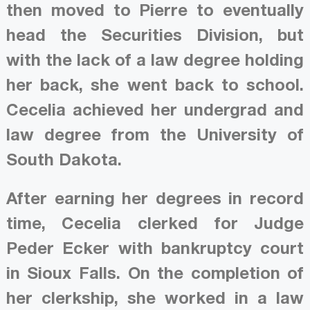
then moved to Pierre to eventually
head the Securities Division, but
with the lack of a law degree holding
her back, she went back to school.
Cecelia achieved her undergrad and
law degree from the University of
South Dakota.
After earning her degrees in record
time, Cecelia clerked for Judge
Peder Ecker with bankruptcy court
in Sioux Falls. On the completion of
her clerkship, she worked in a law