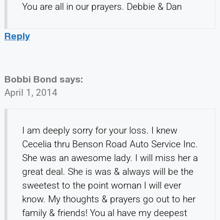
You are all in our prayers. Debbie & Dan
Reply
Bobbi Bond
says:
April 1, 2014
I am deeply sorry for your loss. I knew
Cecelia thru Benson Road Auto Service Inc.
She was an awesome lady. I will miss her a
great deal. She is was & always will be the
sweetest to the point woman I will ever
know. My thoughts & prayers go out to her
family & friends! You al have my deepest