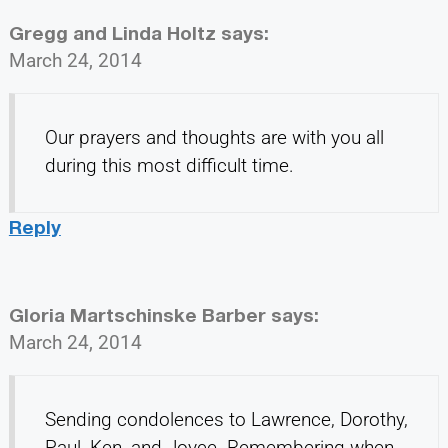
Gregg and Linda Holtz
says:
March 24, 2014
Our prayers and thoughts are with you all
during this most difficult time.
Reply
Gloria Martschinske Barber
says:
March 24, 2014
Sending condolences to Lawrence, Dorothy,
Paul, Ken, and Joyce. Remembering when