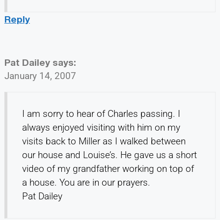
Reply
Pat Dailey
says:
January 14, 2007
I am sorry to hear of Charles passing. I
always enjoyed visiting with him on my
visits back to Miller as I walked between
our house and Louise’s. He gave us a short
video of my grandfather working on top of
a house. You are in our prayers.
Pat Dailey