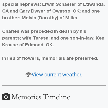
special nephews: Erwin Schaefer of Etiwanda,
CA and Gary Dwyer of Owasso, OK; and one
brother: Melvin (Dorothy) of Miller.
Charles was preceded in death by his
parents; wife Teresa; and one son-in-law: Ken
Krause of Edmond, OK.
In lieu of flowers, memorials are preferred.
View current weather.
Memories Timeline