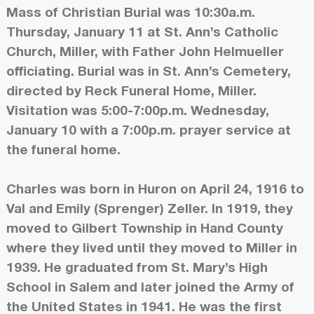
Mass of Christian Burial was 10:30a.m.
Thursday, January 11 at St. Ann’s Catholic
Church, Miller, with Father John Helmueller
officiating. Burial was in St. Ann’s Cemetery,
directed by Reck Funeral Home, Miller.
Visitation was 5:00-7:00p.m. Wednesday,
January 10 with a 7:00p.m. prayer service at
the funeral home.
Charles was born in Huron on April 24, 1916 to
Val and Emily (Sprenger) Zeller. In 1919, they
moved to Gilbert Township in Hand County
where they lived until they moved to Miller in
1939. He graduated from St. Mary’s High
School in Salem and later joined the Army of
the United States in 1941. He was the first