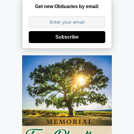
Get new Obituaries by email:
Subscribe