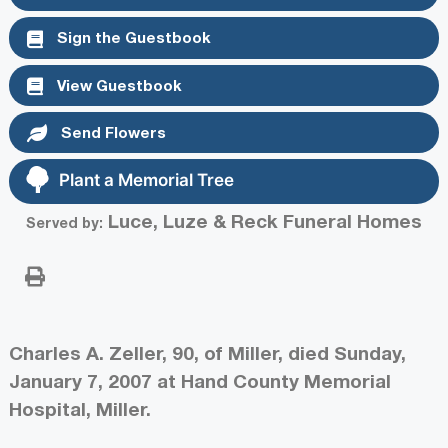
Sign the Guestbook
View Guestbook
Send Flowers
Plant a Memorial Tree
Luce, Luze & Reck Funeral Homes
Served by:
Charles A. Zeller, 90, of Miller, died Sunday,
January 7, 2007 at Hand County Memorial
Hospital, Miller.