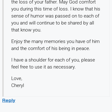
the loss of your father. May God comfort
you during this time of loss. I know that his
sense of humor was passed on to each of
you and will continue to be shared by all
that know you.
Enjoy the many memories you have of him
and the comfort of his being in peace.
I have a shoulder for each of you, please
feel free to use it as necessary.
Love,
Cheryl
Reply