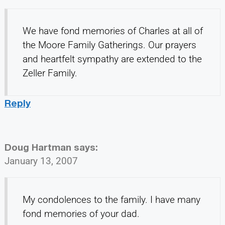
We have fond memories of Charles at all of
the Moore Family Gatherings. Our prayers
and heartfelt sympathy are extended to the
Zeller Family.
Reply
Doug Hartman
says:
January 13, 2007
My condolences to the family. I have many
fond memories of your dad.