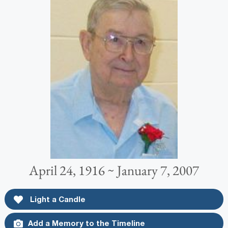
April 24, 1916 ~ January 7, 2007
Light a Candle
Add a Memory to the Timeline