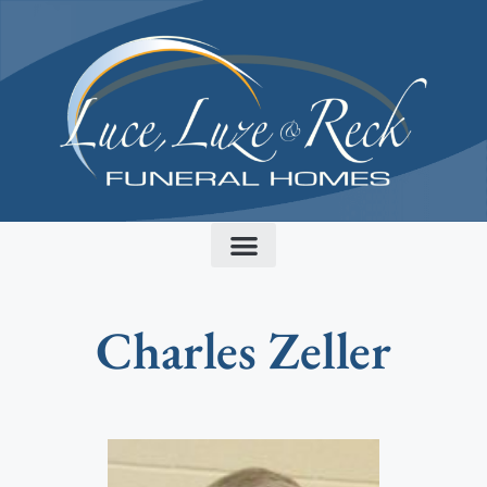
content
Charles Zeller