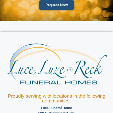
Request Now
Proudly serving with locations in the following
communities:
Luce Funeral Home