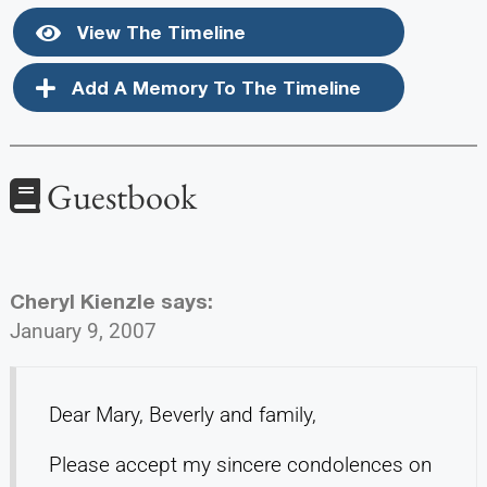
View The Timeline
Add A Memory To The Timeline
Guestbook
Cheryl Kienzle
says:
January 9, 2007
Dear Mary, Beverly and family,
Please accept my sincere condolences on