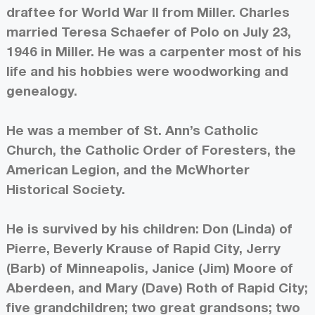
draftee for World War II from Miller. Charles
married Teresa Schaefer of Polo on July 23,
1946 in Miller. He was a carpenter most of his
life and his hobbies were woodworking and
genealogy.
He was a member of St. Ann’s Catholic
Church, the Catholic Order of Foresters, the
American Legion, and the McWhorter
Historical Society.
He is survived by his children: Don (Linda) of
Pierre, Beverly Krause of Rapid City, Jerry
(Barb) of Minneapolis, Janice (Jim) Moore of
Aberdeen, and Mary (Dave) Roth of Rapid City;
five grandchildren; two great grandsons; two