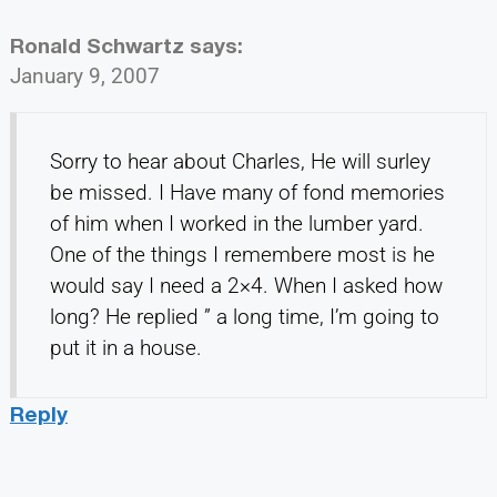
Ronald Schwartz
says:
January 9, 2007
Sorry to hear about Charles, He will surley
be missed. I Have many of fond memories
of him when I worked in the lumber yard.
One of the things I remembere most is he
would say I need a 2×4. When I asked how
long? He replied ” a long time, I’m going to
put it in a house.
Reply