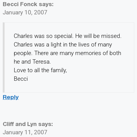
Becci Fonck
says:
January 10, 2007
Charles was so special. He will be missed.
Charles was a light in the lives of many
people. There are many memories of both
he and Teresa.
Love to all the family,
Becci
Reply
Cliff and Lyn
says:
January 11, 2007