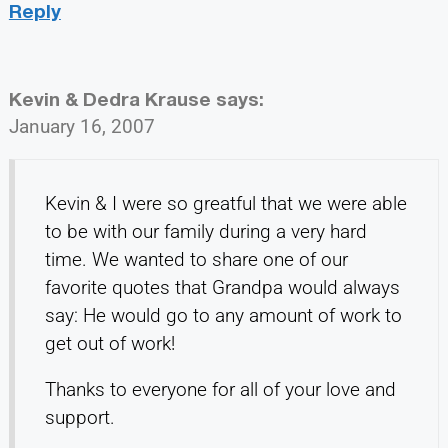
Reply
Kevin & Dedra Krause
says:
January 16, 2007
Kevin & I were so greatful that we were able
to be with our family during a very hard
time. We wanted to share one of our
favorite quotes that Grandpa would always
say: He would go to any amount of work to
get out of work!
Thanks to everyone for all of your love and
support.