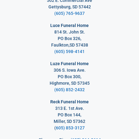
502 E. Commercial Ave
Gettysburg, SD 57442
(605) 765-9637
Luce Funeral Home
814 St. John St.
PO Box 326,
Faulkton,SD 57438
(605) 598-4141
Luze Funeral Home
306 S. Iowa Ave.
PO Box 300,
Highmore, SD 57345
(605) 852-2432
Reck Funeral Home
313 E. 1st Ave.
PO Box 144,
Miller, SD 57362
(
605) 853-3127