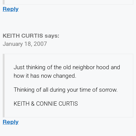
Reply
KEITH CURTIS
says:
January 18, 2007
Just thinking of the old neighbor hood and
how it has now changed.
Thinking of all during your time of sorrow.
KEITH & CONNIE CURTIS
Reply