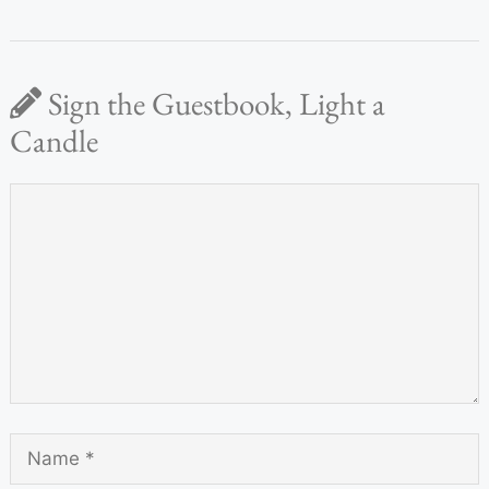
Sign the Guestbook, Light a
Candle