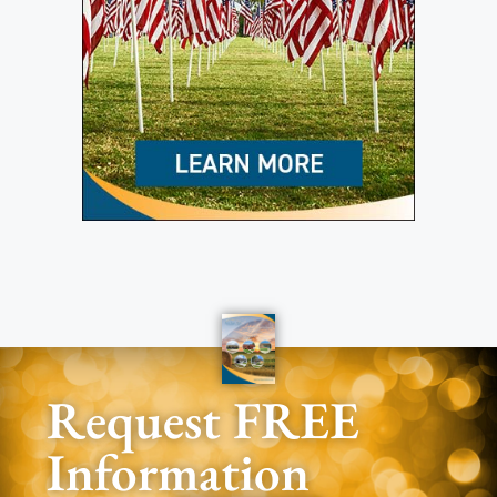
Request FREE
Information