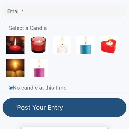
Select a Candle
No candle at this time