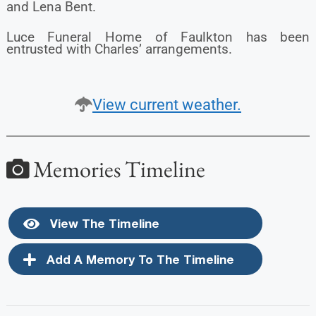
and Lena Bent.
Luce Funeral Home of Faulkton has been
entrusted with Charles’ arrangements.
View current weather.
Memories Timeline
View The Timeline
Add A Memory To The Timeline