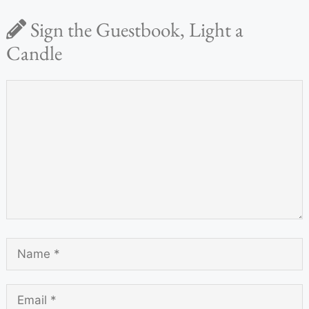
Sign the Guestbook, Light a
Candle