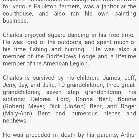
for various Faulkton farmers, was a janitor at the
courthouse, and also ran his own painting
business.
Charles enjoyed square dancing in his free time.
He was fond of the outdoors, and spent much of
his time fishing and hunting. He was also a
member of the Oddfellows Lodge and a lifetime
member of the American Legion.
Charles is survived by his children: James, Jeff,
Jerry, Jay, and Julie; 10 grandchildren; three great-
grandchildren; seven step grandchildren; his
siblings: Delores Ford, Donna Bent, Bonnie
(Robert) Meyer, Dick (JoAnn) Bent, and Roger
(Mary-Ann) Bent and numerous nieces and
nephews.
He was preceded in death by his parents, Arthur