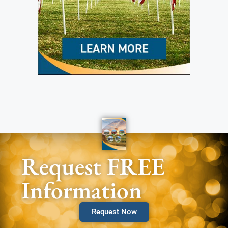
Request FREE
Information
Request Now