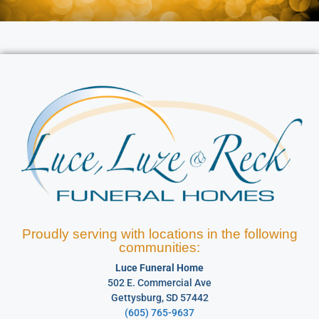
Proudly serving with locations in the following
communities:
Luce Funeral Home
502 E. Commercial Ave
Gettysburg, SD 57442
(605) 765-9637