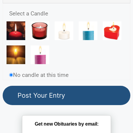
Select a Candle
No candle at this time
Get new Obituaries by email: