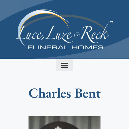
content
Charles Bent