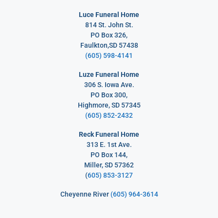
Luce Funeral Home
814 St. John St.
PO Box 326,
Faulkton,SD 57438
(605) 598-4141
Luze Funeral Home
306 S. Iowa Ave.
PO Box 300,
Highmore, SD 57345
(605) 852-2432
Reck Funeral Home
313 E. 1st Ave.
PO Box 144,
Miller, SD 57362
(
605) 853-3127
Cheyenne River
(605) 964-3614