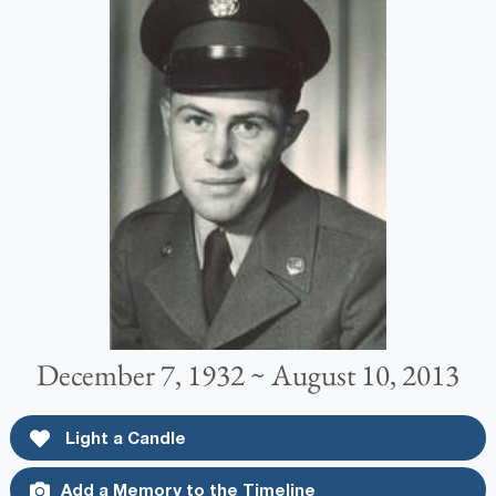
December 7, 1932 ~ August 10, 2013
Light a Candle
Add a Memory to the Timeline