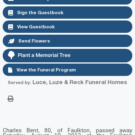
Sign the Guestbook
View Guestbook
Send Flowers
Plant a Memorial Tree
View the Funeral Program
Luce, Luze & Reck Funeral Homes
Served by:
Charles Bent, 80, of Faulkton, passed away