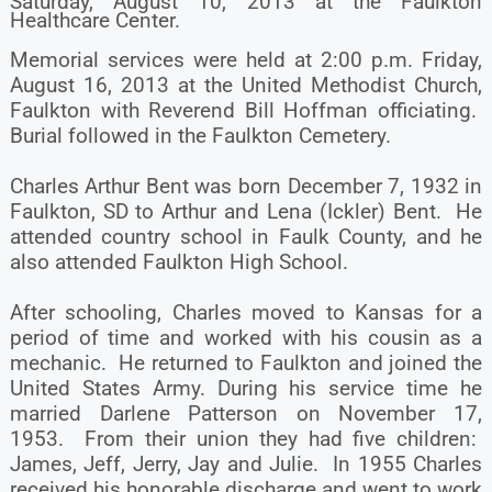
Saturday, August 10, 2013 at the Faulkton
Healthcare Center.
Memorial services were held at 2:00 p.m. Friday,
August 16, 2013 at the United Methodist Church,
Faulkton with Reverend Bill Hoffman officiating.
Burial followed in the Faulkton Cemetery.
Charles Arthur Bent was born December 7, 1932 in
Faulkton, SD to Arthur and Lena (Ickler) Bent. He
attended country school in Faulk County, and he
also attended Faulkton High School.
After schooling, Charles moved to Kansas for a
period of time and worked with his cousin as a
mechanic. He returned to Faulkton and joined the
United States Army. During his service time he
married Darlene Patterson on November 17,
1953. From their union they had five children:
James, Jeff, Jerry, Jay and Julie. In 1955 Charles
received his honorable discharge and went to work