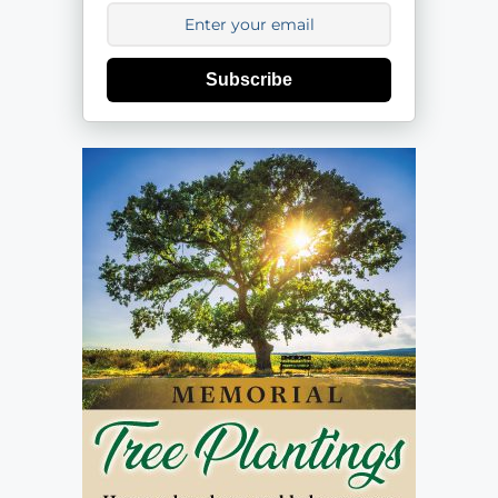
Subscribe