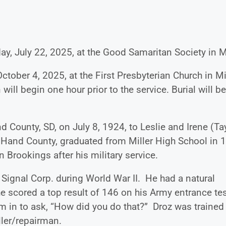
ay, July 22, 2025, at the Good Samaritan Society in Mi
ctober 4, 2025, at the First Presbyterian Church in Mil
will begin one hour prior to the service. Burial will be
 County, SD, on July 8, 1924, to Leslie and Irene (Ta
 Hand County, graduated from Miller High School in 
 Brookings after his military service.
 Signal Corp. during World War II. He had a natural
 scored a top result of 146 on his Army entrance tes
m in to ask, “How did you do that?” Droz was trained
taller/repairman.