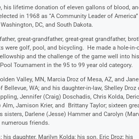
 his lifetime donation of eleven gallons of blood, a
selected in 1968 as “A Community Leader of America”
r Washington, DC, and South Dakota.
ther, great-grandfather, great-great grandfather, brot
s were golf, pool, and bicycling. He made a hole-in-
fellowship and the challenge of the game well into hi
 Pool Tournament in the 95 to 99 year old category.
Golden Valley, MN, Marcia Droz of Mesa, AZ, and Jane
f Bellevue, WA; and his daughter-in-law, Shelley Droz 
pling, Jennifer (Craig) Doschadis, Chris Kolda, Deri
 Alm, Jamison Krier, and Brittany Taylor; sixteen grea
his sisters, Darlene (Jesse) Hammer and Carolyn (Mar
 numerous friends.
 his daughter, Marilyn Kolda; his son, Eric Droz; his