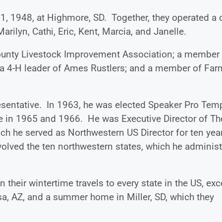
1, 1948, at Highmore, SD. Together, they operated a c
Marilyn, Cathi, Eric, Kent, Marcia, and Janelle.
ounty Livestock Improvement Association; a member
; a 4-H leader of Ames Rustlers; and a member of Far
esentative. In 1963, he was elected Speaker Pro Tem
 in 1965 and 1966. He was Executive Director of Th
ch he served as Northwestern US Director for ten yea
olved the ten northwestern states, which he adminis
 their wintertime travels to every state in the US, exc
a, AZ, and a summer home in Miller, SD, which they