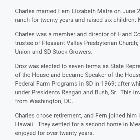
Charles married Fern Elizabeth Matre on June 2
ranch for twenty years and raised six children: 
Charles was a member and director of Hand C
trustee of Pleasant Valley Presbyterian Church
Union and SD Stock Growers.
Droz was elected to seven terms as State Repr
of the House and became Speaker of the House
Federal Farm Programs in SD in 1969; after whi
under Presidents Reagan and Bush, Sr. This inv
from Washington, DC.
Charles chose retirement, and Fern joined him in
Hawaii. They settled for a second home in Mes
enjoyed for over twenty years.