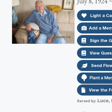
July 8, 1924 
Light a Ca
Add a Mem
Sign the 
View Gues
Send Flo
Plant a Me
View the F
Luce, 
Served by: