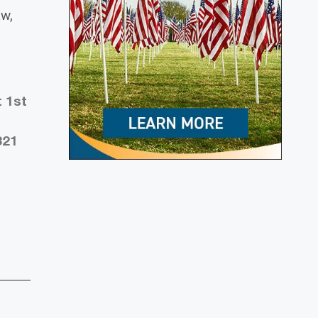
aw,
t 1st
321