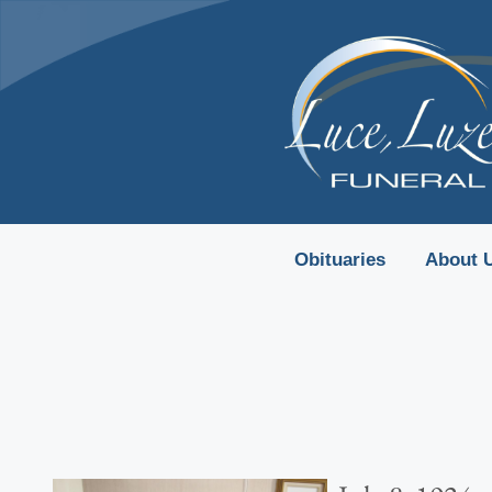
content
Obituaries
About 