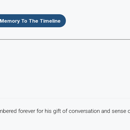
Memory To The Timeline
mbered forever for his gift of conversation and sense 