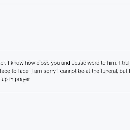
her. I know how close you and Jesse were to him. I trul
ce to face. I am sorry I cannot be at the funeral, but 
 up in prayer