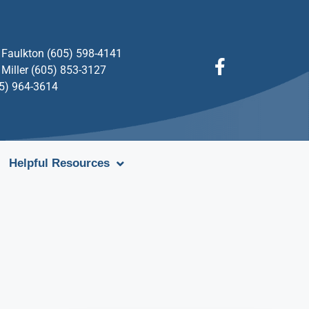
Faulkton (605) 598-4141
Miller (605) 853-3127
05) 964-3614
Helpful Resources