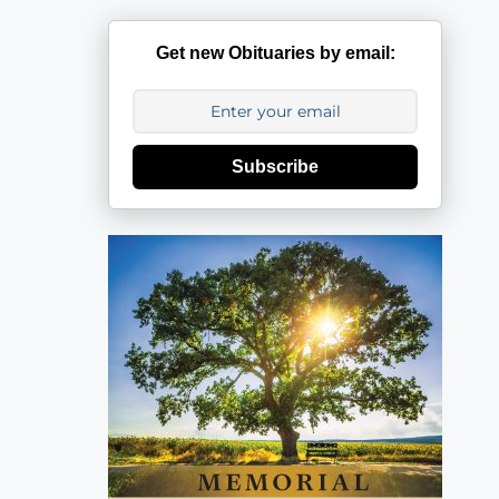
Get new Obituaries by email:
Subscribe