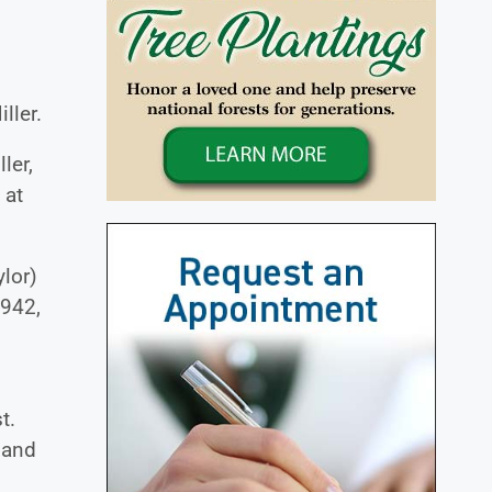
ller.
ler,
 at
ylor)
1942,
t.
 and