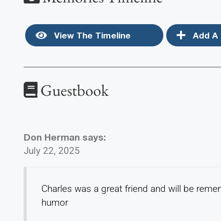
View The Timeline
Add A 
Guestbook
Don Herman
says:
July 22, 2025
Charles was a great friend and will be reme
humor