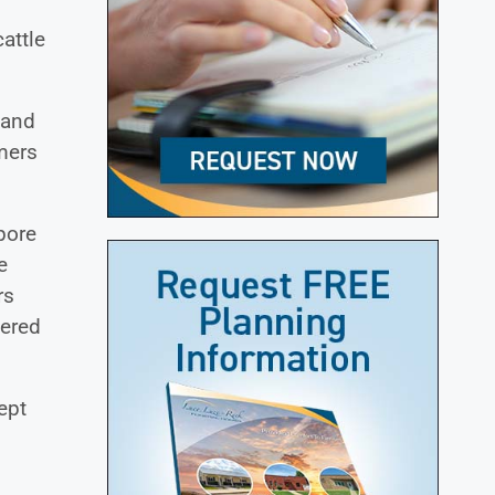
attle
 and
mers
pore
e
rs
tered
ept