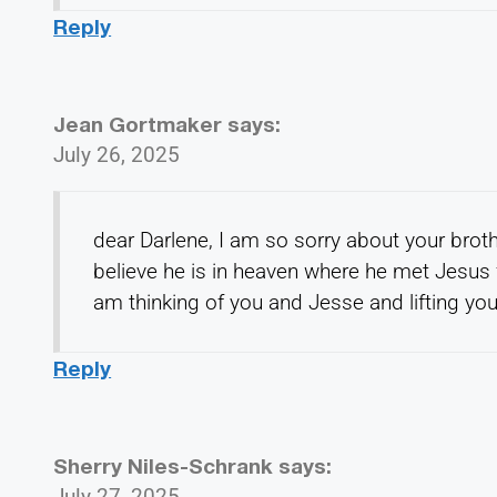
Reply
Jean Gortmaker
says:
July 26, 2025
dear Darlene, I am so sorry about your brot
believe he is in heaven where he met Jesus fa
am thinking of you and Jesse and lifting you
Reply
Sherry Niles-Schrank
says:
July 27, 2025