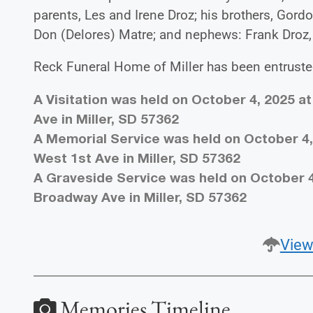
parents, Les and Irene Droz; his brothers, Gordo
Don (Delores) Matre; and nephews: Frank Droz,
Reck Funeral Home of Miller has been entrust
A Visitation was held on October 4, 2025 a
Ave in Miller, SD 57362
A Memorial Service was held on October 4, 
West 1st Ave in Miller, SD 57362
A Graveside Service was held on October 4
Broadway Ave in Miller, SD 57362
View
Memories Timeline