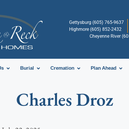
Gettysburg (605) 765-9637
Highmore (605) 852-2432
Cheyenne River (6
Us
Burial
Cremation
Plan Ahead
Charles Droz