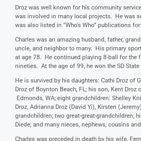
Droz was well known for his community service,
was involved in many local projects. He was 
was also listed in “Who's Who” publications fo
Charles was an amazing husband, father, grandfa
uncle, and neighbor to many. His primary sport
at age 78. He continued playing 8-ball for the 
nineties. At the age of 99, he won the SD State
He is survived by his daughters: Cathi Droz of 
Droz of Boynton Beach, FL; his son, Kent Droz o
Edmonds, WA; eight grandchildren: Shelley Knip
Droz, Adrianna Droz (David Yi), Kirsten (Jeremy)
grandchildren; two great-great-grandchildren; 
Diede; and many nieces, nephews, cousins and
Charles was preceded in death by his wife, Fern;