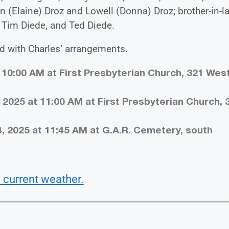
n (Elaine) Droz and Lowell (Donna) Droz; brother-in-l
 Tim Diede, and Ted Diede.
ed with Charles’ arrangements.
t 10:00 AM at First Presbyterian Church, 321 Wes
2025 at 11:00 AM at First Presbyterian Church, 
, 2025 at 11:45 AM at G.A.R. Cemetery, south
 current weather.