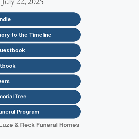
~ July 22, 2025
ndle
ory to the Timeline
Guestbook
tbook
wers
morial Tree
uneral Program
Luze & Reck Funeral Homes