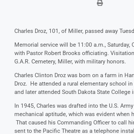
Charles Droz, 101, of Miller, passed away Tuesd
Memorial service will be 11:00 a.m., Saturday, O
with Pastor Robert Brooks officiating. Visitation 
G.A.R. Cemetery, Miller, with military honors.
Charles Clinton Droz was born on a farm in Hand
Droz. He attended a rural elementary school in
and later attended South Dakota State College in
In 1945, Charles was drafted into the U.S. Army
mechanical aptitude, which was evident when he
That caused his Commanding Officer to call hi
sent to the Pacific Theatre as a telephone ins