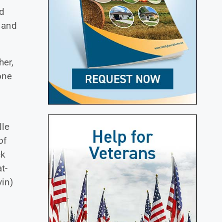
nd
 and
her,
one
s
lle
of
ck
t-
vin)