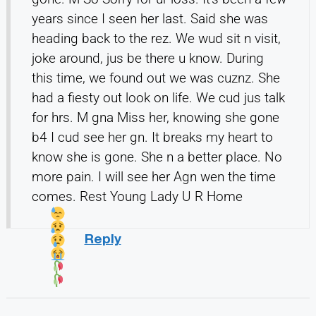
years since I seen her last. Said she was
heading back to the rez. We wud sit n visit,
joke around, jus be there u know. During
this time, we found out we was cuznz. She
had a fiesty out look on life. We cud jus talk
for hrs. M gna Miss her, knowing she gone
b4 I cud see her gn. It breaks my heart to
know she is gone. She n a better place. No
more pain. I will see her Agn wen the time
comes. Rest Young Lady U R Home
Reply