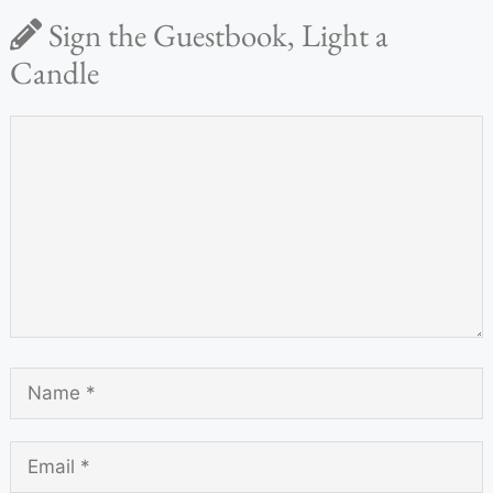
Sign the Guestbook, Light a
Candle