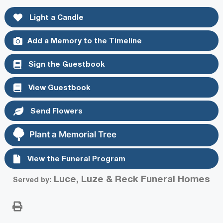
Light a Candle
Add a Memory to the Timeline
Sign the Guestbook
View Guestbook
Send Flowers
Plant a Memorial Tree
View the Funeral Program
Luce, Luze & Reck Funeral Homes
Served by: