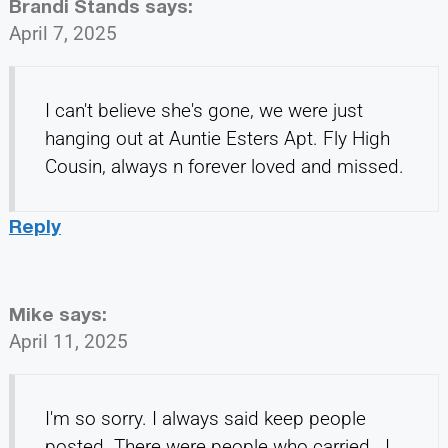
Brandi Stands
says:
April 7, 2025
I can't believe she's gone, we were just
hanging out at Auntie Esters Apt. Fly High
Cousin, always n forever loved and missed.
Reply
Mike
says:
April 11, 2025
I'm so sorry. I always said keep people
posted. There were people who carried . I