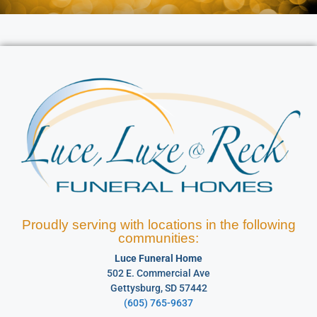
Proudly serving with locations in the following
communities:
Luce Funeral Home
502 E. Commercial Ave
Gettysburg, SD 57442
(605) 765-9637