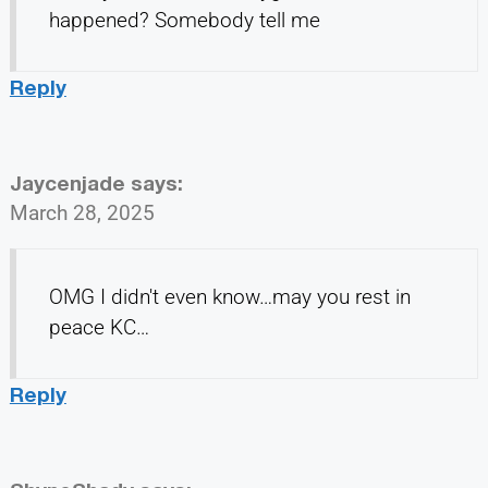
happened? Somebody tell me
Reply
Jaycenjade
says:
March 28, 2025
OMG I didn't even know…may you rest in
peace KC…
Reply