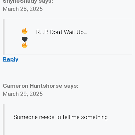
ShyneShady
says:
March 28, 2025
R.I.P. Don't Wait Up…
Reply
Cameron Huntshorse
says:
March 29, 2025
Someone needs to tell me something