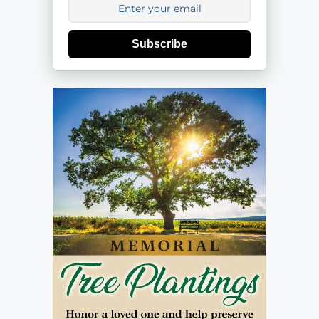
Subscribe