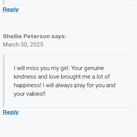
Reply
Shellie Peterson
says:
March 30, 2025
I will miss you my girl. Your genuine
kindness and love brought me a lot of
happiness! I will always pray for you and
your vabies!!
Reply