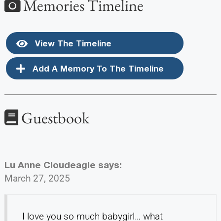
Memories Timeline
View The Timeline
Add A Memory To The Timeline
Guestbook
Lu Anne Cloudeagle
says:
March 27, 2025
I love you so much babygirl… what