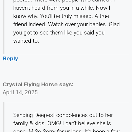
haven't heard from you in a while. Now I
know why. You'll be truly missed. A true
friend indeed. Watch over your babies. Glad
you got to see them like you said you
wanted to.
Reply
Crystal Flying Horse
says:
April 14, 2025
Sending Deepest condolences out to her
family & kids. OMG! I can't believe she is
gone. M So Sorry for ur loss. It's been a few