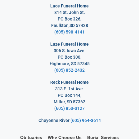
Luce Funeral Home
814 St. John St.
PO Box 326,
Faulkton,SD 57438
(605) 598-4141
Luze Funeral Home
306 S. Iowa Ave.
PO Box 300,
Highmore, SD 57345
(605) 852-2432
Reck Funeral Home
313 E. 1st Ave.
PO Box 144,
Miller, SD 57362
(
605) 853-3127
Cheyenne River
(605) 964-3614
Obituaries
Why Choose Us
Burial Services