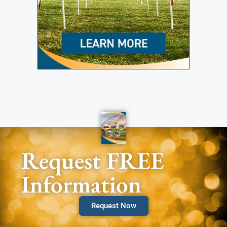
Request FREE
Information
Request Now