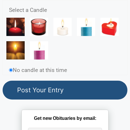
Select a Candle
No candle at this time
Get new Obituaries by email: