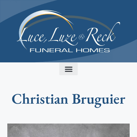
content
Christian Bruguier