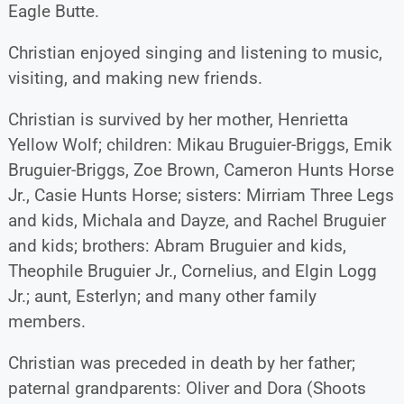
Eagle Butte.
Christian enjoyed singing and listening to music,
visiting, and making new friends.
Christian is survived by her mother, Henrietta
Yellow Wolf; children: Mikau Bruguier-Briggs, Emik
Bruguier-Briggs, Zoe Brown, Cameron Hunts Horse
Jr., Casie Hunts Horse; sisters: Mirriam Three Legs
and kids, Michala and Dayze, and Rachel Bruguier
and kids; brothers: Abram Bruguier and kids,
Theophile Bruguier Jr., Cornelius, and Elgin Logg
Jr.; aunt, Esterlyn; and many other family
members.
Christian was preceded in death by her father;
paternal grandparents: Oliver and Dora (Shoots