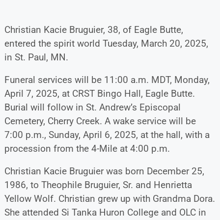
Christian Kacie Bruguier, 38, of Eagle Butte,
entered the spirit world Tuesday, March 20, 2025,
in St. Paul, MN.
Funeral services will be 11:00 a.m. MDT, Monday,
April 7, 2025, at CRST Bingo Hall, Eagle Butte.
Burial will follow in St. Andrew’s Episcopal
Cemetery, Cherry Creek. A wake service will be
7:00 p.m., Sunday, April 6, 2025, at the hall, with a
procession from the 4-Mile at 4:00 p.m.
Christian Kacie Bruguier was born December 25,
1986, to Theophile Bruguier, Sr. and Henrietta
Yellow Wolf. Christian grew up with Grandma Dora.
She attended Si Tanka Huron College and OLC in