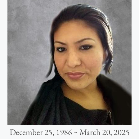
December 25, 1986 ~ March 20, 2025