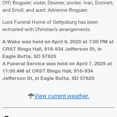
Off) Bruguier; sister, Desiree; uncles: Ivan, Emmett,
and Erroll; and aunt: Adrienne Bruguier.
Luce Funeral Home of Gettysburg has been
entrusted with Christian’s arrangements.
A Wake was held on April 6, 2025 at 7:00 PM at
CRST Bingo Hall, 916-934 Jefferson St, in
Eagle Butte, SD 57625
A Funeral Service was held on April 7, 2025 at
11:00 AM at CRST Bingo Hall, 916-934
Jefferson St, in Eagle Butte, SD 57625
View current weather.