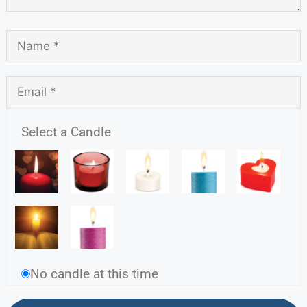
Select a Candle
No candle at this time