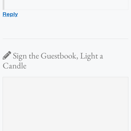
Reply
Sign the Guestbook, Light a
Candle