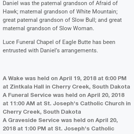
Daniel was the paternal grandson of Afraid of
Hawk; maternal grandson of White Mountain;
great paternal grandson of Slow Bull; and great
maternal grandson of Slow Woman.
Luce Funeral Chapel of Eagle Butte has been
entrusted with Daniel’s arrangements.
A Wake was held on April 19, 2018 at 6:00 PM
at Zintkala Hall in Cherry Creek, South Dakota
A Funeral Service was held on April 20, 2018
at 11:00 AM at St. Joseph's Catholic Church in
Cherry Creek, South Dakota
A Graveside Service was held on April 20,
2018 at 1:00 PM at St. Joseph's Catholic