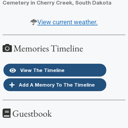
Cemetery in Cherry Creek, South Dakota
View current weather.
Memories Timeline
View The Timeline
Add A Memory To The Timeline
Guestbook