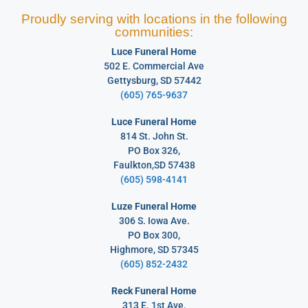
Proudly serving with locations in the following
communities:
Luce Funeral Home
502 E. Commercial Ave
Gettysburg, SD 57442
(605) 765-9637
Luce Funeral Home
814 St. John St.
PO Box 326,
Faulkton,SD 57438
(605) 598-4141
Luze Funeral Home
306 S. Iowa Ave.
PO Box 300,
Highmore, SD 57345
(605) 852-2432
Reck Funeral Home
313 E. 1st Ave.