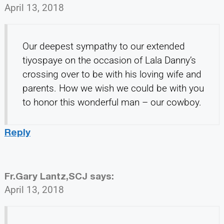
April 13, 2018
Our deepest sympathy to our extended
tiyospaye on the occasion of Lala Danny’s
crossing over to be with his loving wife and
parents. How we wish we could be with you
to honor this wonderful man – our cowboy.
Reply
Fr.Gary Lantz,SCJ
says:
April 13, 2018