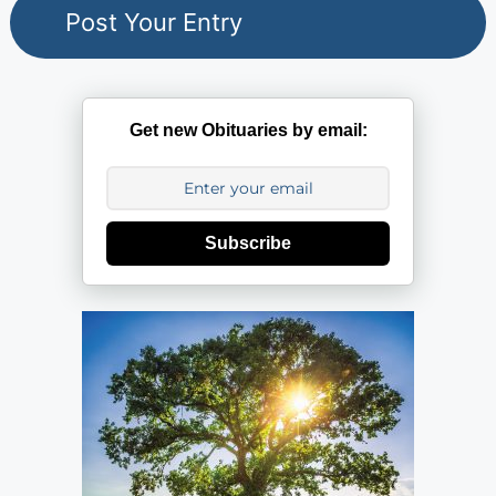
Get new Obituaries by email:
Subscribe