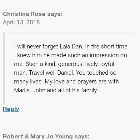
Christina Rose
says:
April 13, 2018
I will never forget Lala Dan. In the short time
I knew him he made such an impression on
me. Such a kind, generous, lively, joyful
man. Travel well Daniel. You touched so
many lives. My love and prayers are with
Marlis, John and all of his family.
Reply
Robert & Mary Jo Young
says: