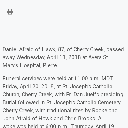
Daniel Afraid of Hawk, 87, of Cherry Creek, passed
away Wednesday, April 11, 2018 at Avera St.
Mary’s Hospital, Pierre.
Funeral services were held at 11:00 a.m. MDT,
Friday, April 20, 2018, at St. Joseph’s Catholic
Church, Cherry Creek, with Fr. Dan Juelfs presiding.
Burial followed in St. Joseph’s Catholic Cemetery,
Cherry Creek, with traditional rites by Rocke and
John Afraid of Hawk and Chris Brooks. A
wake was held at 6:00 p.m., Thursday, April 19,