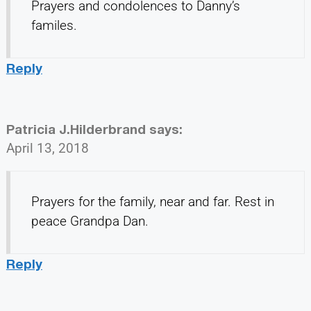
Prayers and condolences to Danny’s
familes.
Reply
Patricia J.Hilderbrand
says:
April 13, 2018
Prayers for the family, near and far. Rest in
peace Grandpa Dan.
Reply