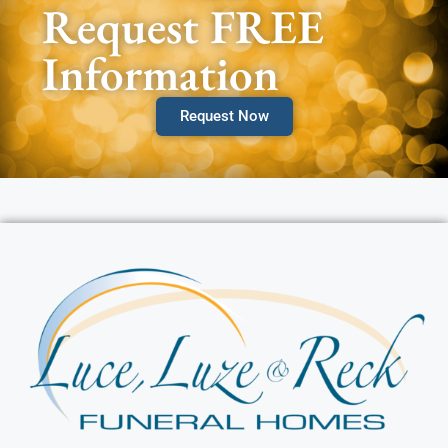
Request FREE
Information
Request Now