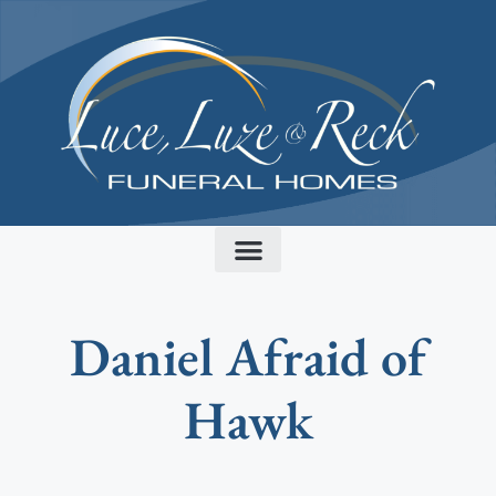
content
Daniel Afraid of
Hawk