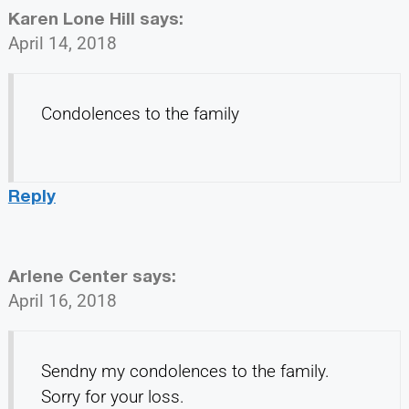
Karen Lone Hill
says:
April 14, 2018
Condolences to the family
Reply
Arlene Center
says:
April 16, 2018
Sendny my condolences to the family.
Sorry for your loss.