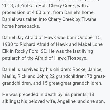
2018, at Zintkala Hall, Cherry Creek, with a
procession at 4:00 p.m. from Daniel’s home.
Daniel was taken into Cherry Creek by Tiwahe
horse horsebacks.
Daniel Jay Afraid of Hawk was born October 15,
1930 to Richard Afraid of Hawk and Mabel Lone
Elk in Rocky Ford, SD. He was the last living
patriarch of the Afraid of Hawk Tiospaye.
Daniel is survived by his children: Rocke, Janice,
Marlis, Rick and John; 22 grandchildren; 78 great-
grandchildren, and 15 great-great grandchildren.
He was preceded in death by his parents; 13
siblings; his beloved wife, Angeline; and one son.