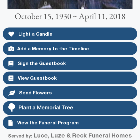
October 15, 1930 ~ April 11, 2018
Light a Candle
Add a Memory to the Timeline
Sign the Guestbook
View Guestbook
Send Flowers
Plant a Memorial Tree
View the Funeral Program
Luce, Luze & Reck Funeral Homes
Served by: