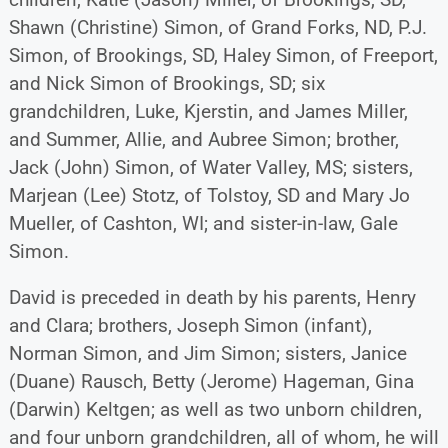
Shawn (Christine) Simon, of Grand Forks, ND, P.J.
Simon, of Brookings, SD, Haley Simon, of Freeport,
and Nick Simon of Brookings, SD; six
grandchildren, Luke, Kjerstin, and James Miller,
and Summer, Allie, and Aubree Simon; brother,
Jack (John) Simon, of Water Valley, MS; sisters,
Marjean (Lee) Stotz, of Tolstoy, SD and Mary Jo
Mueller, of Cashton, WI; and sister-in-law, Gale
Simon.
David is preceded in death by his parents, Henry
and Clara; brothers, Joseph Simon (infant),
Norman Simon, and Jim Simon; sisters, Janice
(Duane) Rausch, Betty (Jerome) Hageman, Gina
(Darwin) Keltgen; as well as two unborn children,
and four unborn grandchildren, all of whom, he will