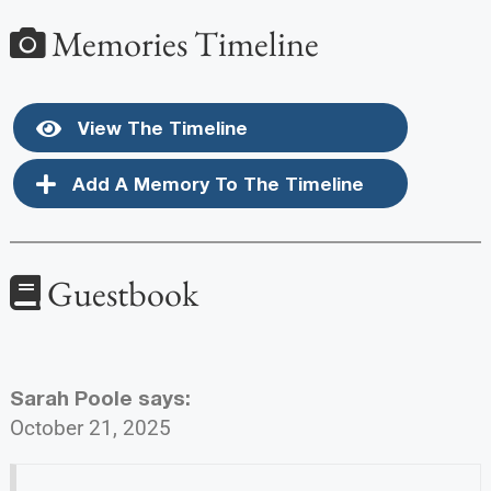
Memories Timeline
View The Timeline
Add A Memory To The Timeline
Guestbook
Sarah Poole
says:
October 21, 2025