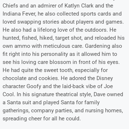
Chiefs and an admirer of Katlyn Clark and the
Indiana Fever, he also collected sports cards and
loved swapping stories about players and games.
He also had a lifelong love of the outdoors. He
hunted, fished, hiked, target shot, and reloaded his
own ammo with meticulous care. Gardening also
fit right into his personality as it allowed him to
see his loving care blossom in front of his eyes.
He had quite the sweet tooth, especially for
chocolate and cookies. He adored the Disney
character Goofy and the laid-back vibe of Joe
Cool. In his signature theatrical style, Dave owned
a Santa suit and played Santa for family
gatherings, company parties, and nursing homes,
spreading cheer for all he could.