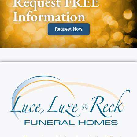
Request FREE
Information
Request Now