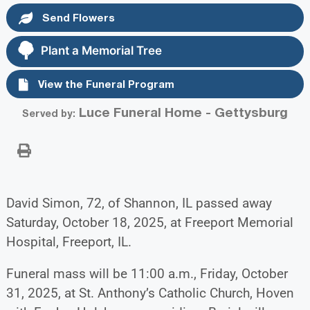
Send Flowers
Plant a Memorial Tree
View the Funeral Program
Luce Funeral Home - Gettysburg
Served by:
David Simon, 72, of Shannon, IL passed away
Saturday, October 18, 2025, at Freeport Memorial
Hospital, Freeport, IL.
Funeral mass will be 11:00 a.m., Friday, October
31, 2025, at St. Anthony’s Catholic Church, Hoven