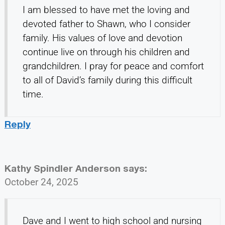
I am blessed to have met the loving and
devoted father to Shawn, who I consider
family. His values of love and devotion
continue live on through his children and
grandchildren. I pray for peace and comfort
to all of David’s family during this difficult
time.
Reply
Kathy Spindler Anderson
says:
October 24, 2025
Dave and I went to high school and nursing