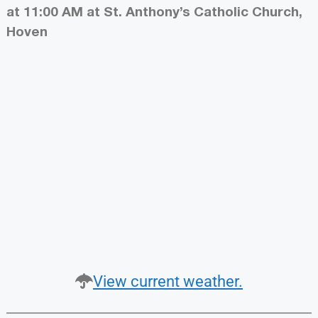
at 11:00 AM at St. Anthony’s Catholic Church,
Hoven
View current weather.