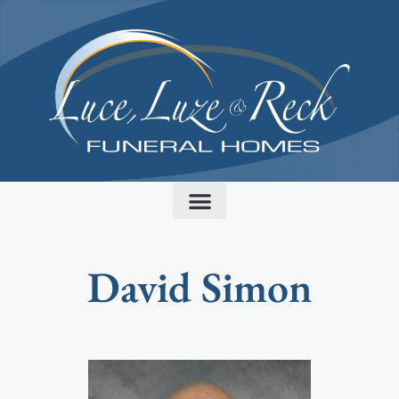
content
David Simon