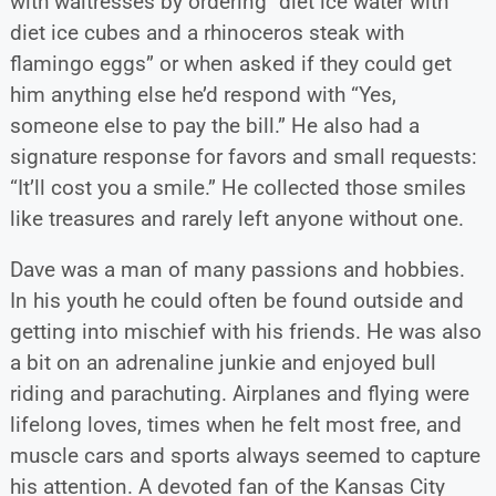
with waitresses by ordering “diet ice water with
diet ice cubes and a rhinoceros steak with
flamingo eggs” or when asked if they could get
him anything else he’d respond with “Yes,
someone else to pay the bill.” He also had a
signature response for favors and small requests:
“It’ll cost you a smile.” He collected those smiles
like treasures and rarely left anyone without one.
Dave was a man of many passions and hobbies.
In his youth he could often be found outside and
getting into mischief with his friends. He was also
a bit on an adrenaline junkie and enjoyed bull
riding and parachuting. Airplanes and flying were
lifelong loves, times when he felt most free, and
muscle cars and sports always seemed to capture
his attention. A devoted fan of the Kansas City