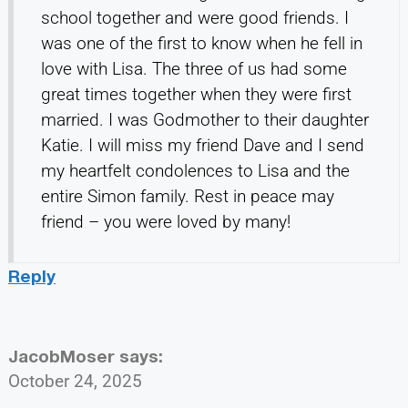
school together and were good friends. I
was one of the first to know when he fell in
love with Lisa. The three of us had some
great times together when they were first
married. I was Godmother to their daughter
Katie. I will miss my friend Dave and I send
my heartfelt condolences to Lisa and the
entire Simon family. Rest in peace may
friend – you were loved by many!
Reply
JacobMoser
says:
October 24, 2025