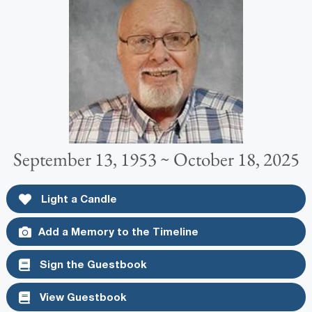
September 13, 1953 ~ October 18, 2025
Light a Candle
Add a Memory to the Timeline
Sign the Guestbook
View Guestbook