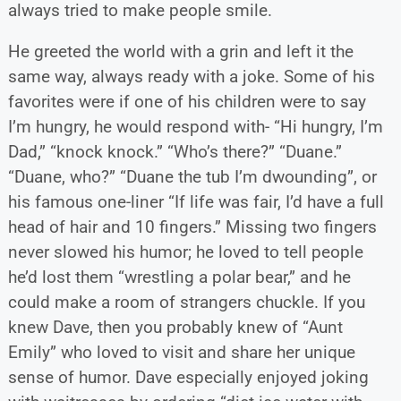
always tried to make people smile.
He greeted the world with a grin and left it the
same way, always ready with a joke. Some of his
favorites were if one of his children were to say
I’m hungry, he would respond with- “Hi hungry, I’m
Dad,” “knock knock.” “Who’s there?” “Duane.”
“Duane, who?” “Duane the tub I’m dwounding”, or
his famous one-liner “If life was fair, I’d have a full
head of hair and 10 fingers.” Missing two fingers
never slowed his humor; he loved to tell people
he’d lost them “wrestling a polar bear,” and he
could make a room of strangers chuckle. If you
knew Dave, then you probably knew of “Aunt
Emily” who loved to visit and share her unique
sense of humor. Dave especially enjoyed joking