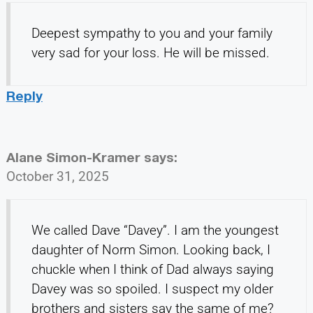
Deepest sympathy to you and your family
very sad for your loss. He will be missed.
Reply
Alane Simon-Kramer
says:
October 31, 2025
We called Dave “Davey”. I am the youngest
daughter of Norm Simon. Looking back, I
chuckle when I think of Dad always saying
Davey was so spoiled. I suspect my older
brothers and sisters say the same of me?