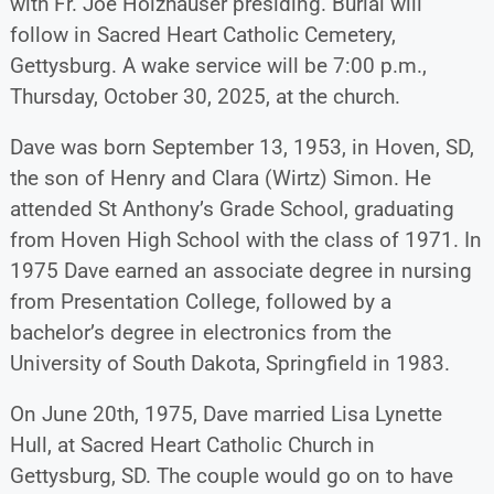
with Fr. Joe Holzhauser presiding. Burial will
follow in Sacred Heart Catholic Cemetery,
Gettysburg. A wake service will be 7:00 p.m.,
Thursday, October 30, 2025, at the church.
Dave was born September 13, 1953, in Hoven, SD,
the son of Henry and Clara (Wirtz) Simon. He
attended St Anthony’s Grade School, graduating
from Hoven High School with the class of 1971. In
1975 Dave earned an associate degree in nursing
from Presentation College, followed by a
bachelor’s degree in electronics from the
University of South Dakota, Springfield in 1983.
On June 20th, 1975, Dave married Lisa Lynette
Hull, at Sacred Heart Catholic Church in
Gettysburg, SD. The couple would go on to have