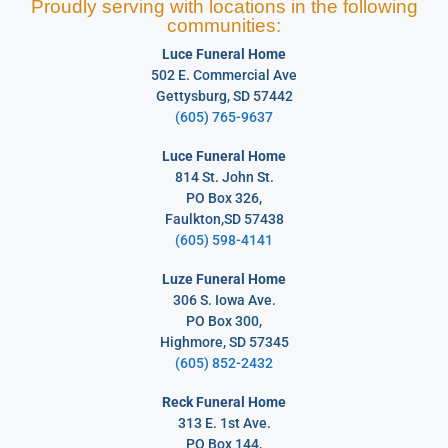
Proudly serving with locations in the following
communities:
Luce Funeral Home
502 E. Commercial Ave
Gettysburg, SD 57442
(605) 765-9637
Luce Funeral Home
814 St. John St.
PO Box 326,
Faulkton,SD 57438
(605) 598-4141
Luze Funeral Home
306 S. Iowa Ave.
PO Box 300,
Highmore, SD 57345
(605) 852-2432
Reck Funeral Home
313 E. 1st Ave.
PO Box 144,