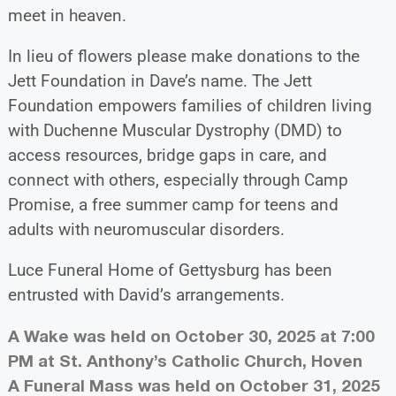
meet in heaven.
In lieu of flowers please make donations to the
Jett Foundation in Dave’s name. The Jett
Foundation empowers families of children living
with Duchenne Muscular Dystrophy (DMD) to
access resources, bridge gaps in care, and
connect with others, especially through Camp
Promise, a free summer camp for teens and
adults with neuromuscular disorders.
Luce Funeral Home of Gettysburg has been
entrusted with David’s arrangements.
A Wake was held on October 30, 2025 at 7:00
PM at St. Anthony’s Catholic Church, Hoven
A Funeral Mass was held on October 31, 2025