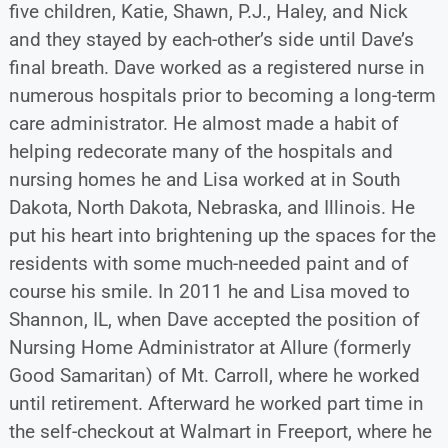
five children, Katie, Shawn, P.J., Haley, and Nick
and they stayed by each-other’s side until Dave’s
final breath. Dave worked as a registered nurse in
numerous hospitals prior to becoming a long-term
care administrator. He almost made a habit of
helping redecorate many of the hospitals and
nursing homes he and Lisa worked at in South
Dakota, North Dakota, Nebraska, and Illinois. He
put his heart into brightening up the spaces for the
residents with some much-needed paint and of
course his smile. In 2011 he and Lisa moved to
Shannon, IL, when Dave accepted the position of
Nursing Home Administrator at Allure (formerly
Good Samaritan) of Mt. Carroll, where he worked
until retirement. Afterward he worked part time in
the self-checkout at Walmart in Freeport, where he