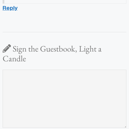
Reply
Sign the Guestbook, Light a
Candle