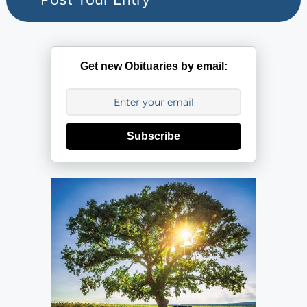
Get new Obituaries by email:
Subscribe