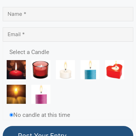
Select a Candle
No candle at this time