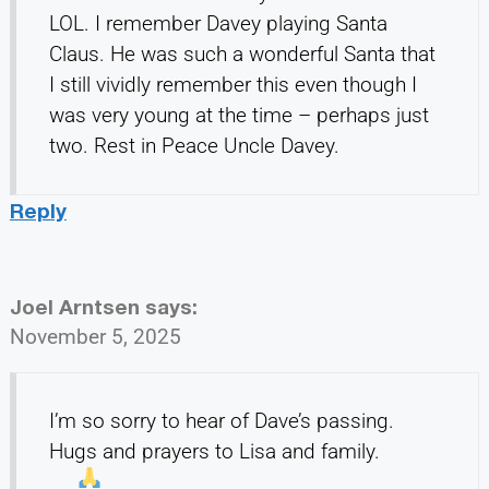
LOL. I remember Davey playing Santa
Claus. He was such a wonderful Santa that
I still vividly remember this even though I
was very young at the time – perhaps just
two. Rest in Peace Uncle Davey.
Reply
Joel Arntsen
says:
November 5, 2025
I’m so sorry to hear of Dave’s passing.
Hugs and prayers to Lisa and family.