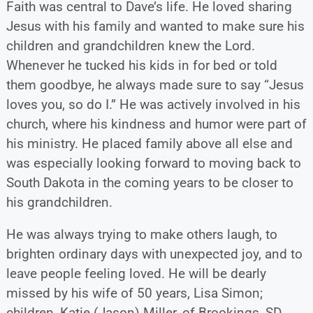
Faith was central to Dave’s life. He loved sharing
Jesus with his family and wanted to make sure his
children and grandchildren knew the Lord.
Whenever he tucked his kids in for bed or told
them goodbye, he always made sure to say “Jesus
loves you, so do I.” He was actively involved in his
church, where his kindness and humor were part of
his ministry. He placed family above all else and
was especially looking forward to moving back to
South Dakota in the coming years to be closer to
his grandchildren.
He was always trying to make others laugh, to
brighten ordinary days with unexpected joy, and to
leave people feeling loved. He will be dearly
missed by his wife of 50 years, Lisa Simon;
children, Katie (Jason) Miller, of Brookings, SD,