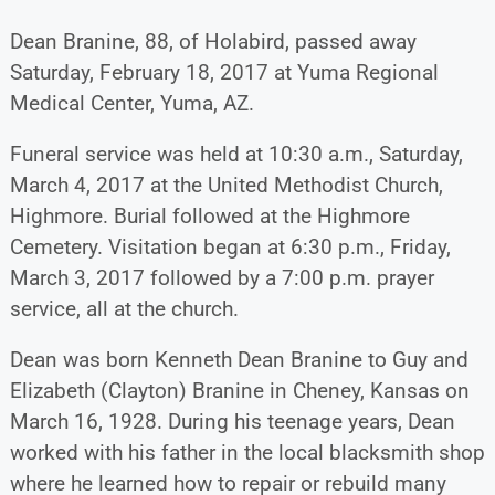
Dean Branine, 88, of Holabird, passed away
Saturday, February 18, 2017 at Yuma Regional
Medical Center, Yuma, AZ.
Funeral service was held at 10:30 a.m., Saturday,
March 4, 2017 at the United Methodist Church,
Highmore. Burial followed at the Highmore
Cemetery. Visitation began at 6:30 p.m., Friday,
March 3, 2017 followed by a 7:00 p.m. prayer
service, all at the church.
Dean was born Kenneth Dean Branine to Guy and
Elizabeth (Clayton) Branine in Cheney, Kansas on
March 16, 1928. During his teenage years, Dean
worked with his father in the local blacksmith shop
where he learned how to repair or rebuild many