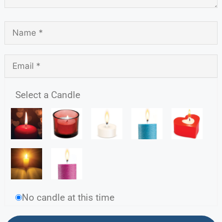
Select a Candle
No candle at this time