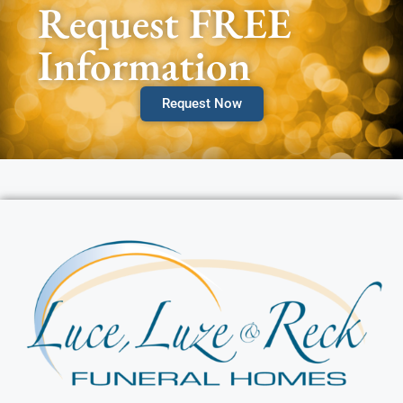
Request FREE
Information
Request Now