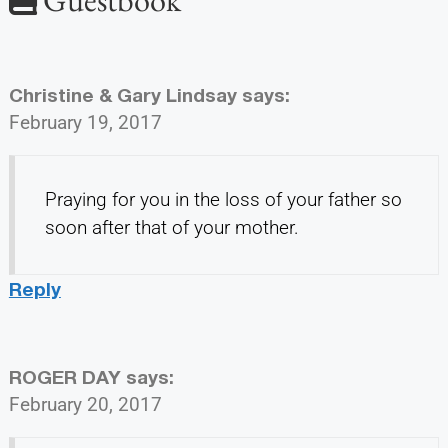
Christine & Gary Lindsay
says:
February 19, 2017
Praying for you in the loss of your father so
soon after that of your mother.
Reply
ROGER DAY
says:
February 20, 2017