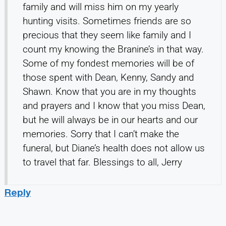
family and will miss him on my yearly
hunting visits. Sometimes friends are so
precious that they seem like family and I
count my knowing the Branine’s in that way.
Some of my fondest memories will be of
those spent with Dean, Kenny, Sandy and
Shawn. Know that you are in my thoughts
and prayers and I know that you miss Dean,
but he will always be in our hearts and our
memories. Sorry that I can’t make the
funeral, but Diane’s health does not allow us
to travel that far. Blessings to all, Jerry
Reply