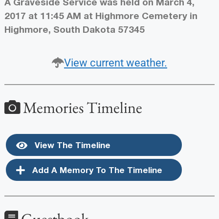
A Graveside Service was held on March 4,
2017 at 11:45 AM at Highmore Cemetery in
Highmore, South Dakota 57345
View current weather.
Memories Timeline
View The Timeline
Add A Memory To The Timeline
Guestbook