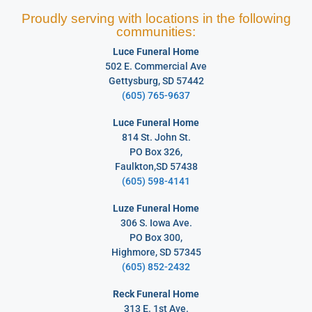
Proudly serving with locations in the following
communities:
Luce Funeral Home
502 E. Commercial Ave
Gettysburg, SD 57442
(605) 765-9637
Luce Funeral Home
814 St. John St.
PO Box 326,
Faulkton,SD 57438
(605) 598-4141
Luze Funeral Home
306 S. Iowa Ave.
PO Box 300,
Highmore, SD 57345
(605) 852-2432
Reck Funeral Home
313 E. 1st Ave.