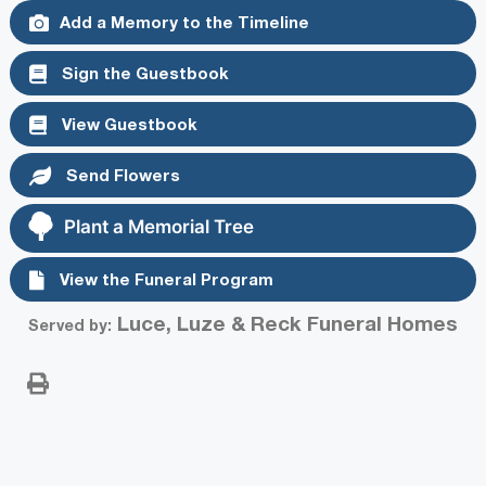
Add a Memory to the Timeline
Sign the Guestbook
View Guestbook
Send Flowers
Plant a Memorial Tree
View the Funeral Program
Luce, Luze & Reck Funeral Homes
Served by: