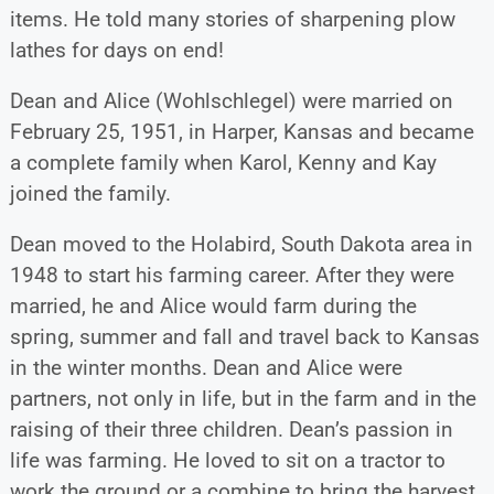
items. He told many stories of sharpening plow
lathes for days on end!
Dean and Alice (Wohlschlegel) were married on
February 25, 1951, in Harper, Kansas and became
a complete family when Karol, Kenny and Kay
joined the family.
Dean moved to the Holabird, South Dakota area in
1948 to start his farming career. After they were
married, he and Alice would farm during the
spring, summer and fall and travel back to Kansas
in the winter months. Dean and Alice were
partners, not only in life, but in the farm and in the
raising of their three children. Dean’s passion in
life was farming. He loved to sit on a tractor to
work the ground or a combine to bring the harvest