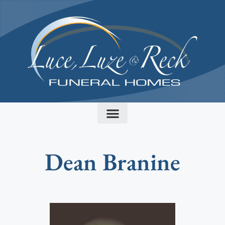
content
Dean Branine