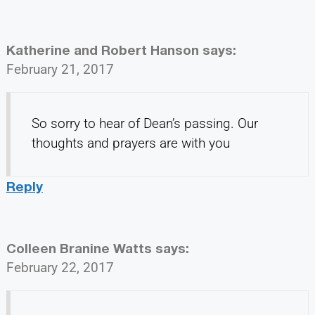
Katherine and Robert Hanson
says:
February 21, 2017
So sorry to hear of Dean’s passing. Our
thoughts and prayers are with you
Reply
Colleen Branine Watts
says:
February 22, 2017