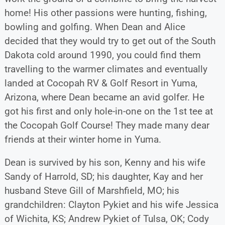
home! His other passions were hunting, fishing,
bowling and golfing. When Dean and Alice
decided that they would try to get out of the South
Dakota cold around 1990, you could find them
travelling to the warmer climates and eventually
landed at Cocopah RV & Golf Resort in Yuma,
Arizona, where Dean became an avid golfer. He
got his first and only hole-in-one on the 1st tee at
the Cocopah Golf Course! They made many dear
friends at their winter home in Yuma.
Dean is survived by his son, Kenny and his wife
Sandy of Harrold, SD; his daughter, Kay and her
husband Steve Gill of Marshfield, MO; his
grandchildren: Clayton Pykiet and his wife Jessica
of Wichita, KS; Andrew Pykiet of Tulsa, OK; Cody