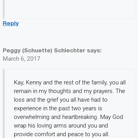
Reply
Peggy (Schuette) Schlechter
says:
March 6, 2017
Kay, Kenny and the rest of the family, you all
remain in my thoughts and my prayers. The
loss and the grief you all have had to
experience in the past two years is
overwhelming and heartbreaking. May God
wrap his loving arms around you and
provide comfort and peace to you all.