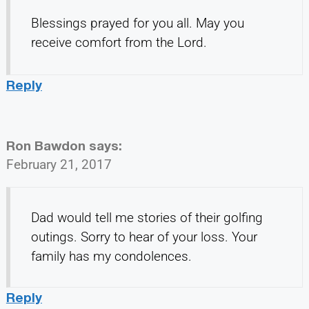
Blessings prayed for you all. May you
receive comfort from the Lord.
Reply
Ron Bawdon
says:
February 21, 2017
Dad would tell me stories of their golfing
outings. Sorry to hear of your loss. Your
family has my condolences.
Reply