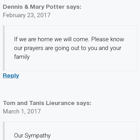
Dennis & Mary Potter
says:
February 23, 2017
If we are home we will come. Please know
our prayers are going out to you and your
family
Reply
Tom and Tanis Lieurance
says:
March 1, 2017
Our Sympathy