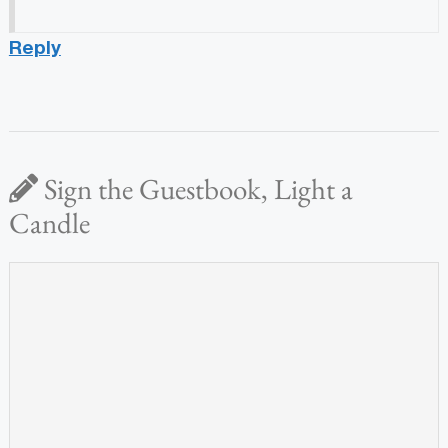
Reply
Sign the Guestbook, Light a
Candle