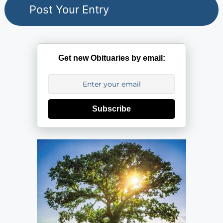
Get new Obituaries by email:
Subscribe