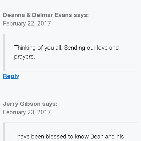
Deanna & Delmar Evans
says:
February 22, 2017
Thinking of you all. Sending our love and
prayers.
Reply
Jerry Gibson
says:
February 23, 2017
I have been blessed to know Dean and his