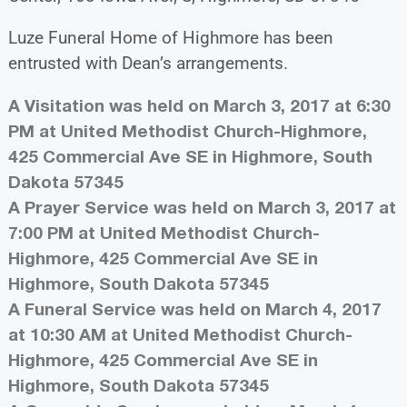
Luze Funeral Home of Highmore has been
entrusted with Dean’s arrangements.
A Visitation was held on March 3, 2017 at 6:30
PM at United Methodist Church-Highmore,
425 Commercial Ave SE in Highmore, South
Dakota 57345
A Prayer Service was held on March 3, 2017 at
7:00 PM at United Methodist Church-
Highmore, 425 Commercial Ave SE in
Highmore, South Dakota 57345
A Funeral Service was held on March 4, 2017
at 10:30 AM at United Methodist Church-
Highmore, 425 Commercial Ave SE in
Highmore, South Dakota 57345