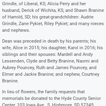
Grindle, of Liberal, KS; Alicia Perry and her
husband, Derick of Wichita, KS; and Shawn Branine
of Harrold, SD; his great-grandchildren: Audrie
Grindle, Zane Pykiet, Riley Pykiet; and many nieces
and nephews.
Dean was preceded in death by his parents; his
wife, Alice in 2015; his daughter, Karol in 2016; his
siblings and their spouses: Mardell and Andy
Lessenden, Clyde and Betty Branine, Naomi and
Aubrey Pouncey, Ruth and James Pouncey, and
Elmer and Jackie Branine; and nephew, Courtney
Branine.
In lieu of flowers, the family requests that
memorials be donated to the Hyde County Senior
Center, 103 Iowa Ave., S, Highmore, SD 57345