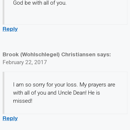
God be with all of you.
Reply
Brook (Wohlschlegel) Christiansen
says:
February 22, 2017
I am so sorry for your loss. My prayers are
with all of you and Uncle Dean! He is
missed!
Reply