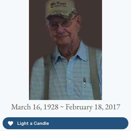
March 16, 1928 ~ February 18, 2017
Light a Candle