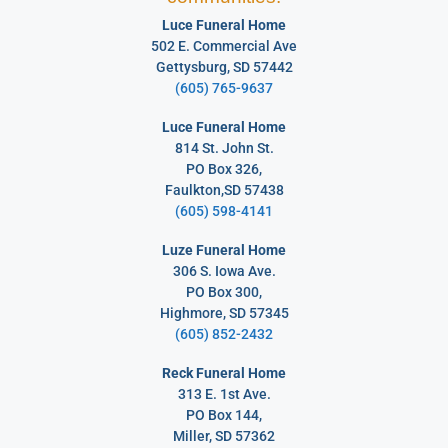
Luce Funeral Home
502 E. Commercial Ave
Gettysburg, SD 57442
(605) 765-9637
Luce Funeral Home
814 St. John St.
PO Box 326,
Faulkton,SD 57438
(605) 598-4141
Luze Funeral Home
306 S. Iowa Ave.
PO Box 300,
Highmore, SD 57345
(605) 852-2432
Reck Funeral Home
313 E. 1st Ave.
PO Box 144,
Miller, SD 57362