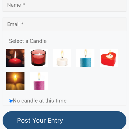
Select a Candle
No candle at this time