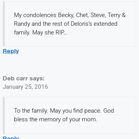
My condolences Becky, Chet, Steve, Terry &
Randy and the rest of Deloris’s extended
family. May she RIP…
Reply
Deb carr
says:
January 25, 2016
To the family. May you find peace. God
bless the memory of your mom.
Reply