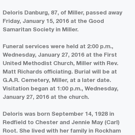
Deloris Danburg, 87, of Miller, passed away
Friday, January 15, 2016 at the Good
Samaritan Society in Miller.
Funeral services were held at 2:00 p.m.,
Wednesday, January 27, 2016 at the First
United Methodist Church, Miller with Rev.
Matt Richards officiating. Burial will be at
G.A.R. Cemetery, Miller, at a later date.
Visitation began at 1:00 p.m., Wednesday,
January 27, 2016 at the church.
Deloris was born September 14, 1928 in
Redfield to Chester and Jennie May (Carl)
Root. She lived with her family in Rockham