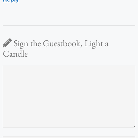
Sign the Guestbook, Light a
Candle