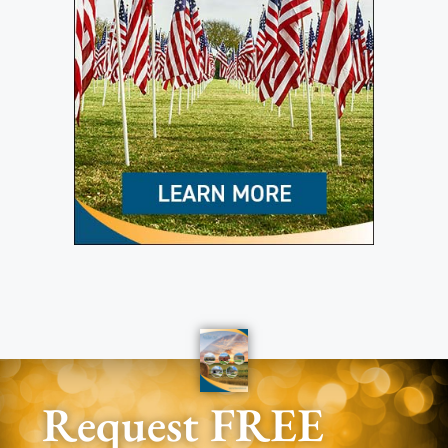
Request FREE