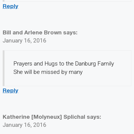
Reply
Bill and Arlene Brown
says:
January 16, 2016
Prayers and Hugs to the Danburg Family
She will be missed by many
Reply
Katherine [Molyneux] Splichal
says:
January 16, 2016