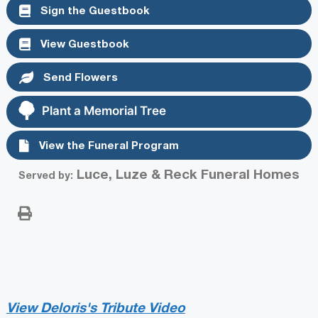
Sign the Guestbook
View Guestbook
Send Flowers
Plant a Memorial Tree
View the Funeral Program
Luce, Luze & Reck Funeral Homes
Served by:
View Deloris's Tribute Video