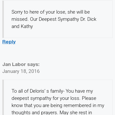
Sorry to here of your lose, she will be
missed. Our Deepest Sympathy Dr. Dick
and Kathy
Reply
Jan Labor
says:
January 18, 2016
To all of Deloris’ s family- You have my
deepest sympathy for your loss. Please
know that you are being remembered in my
thoughts and prayers. May she rest in