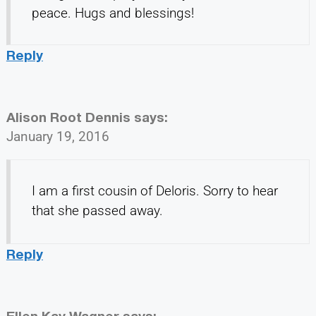
peace. Hugs and blessings!
Reply
Alison Root Dennis
says:
January 19, 2016
I am a first cousin of Deloris. Sorry to hear
that she passed away.
Reply
Ellen Kay Wagner
says: