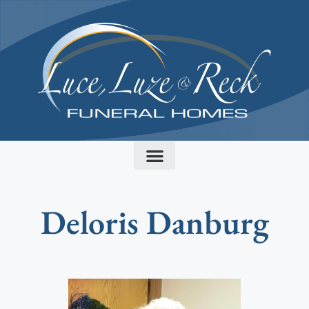
content
Deloris Danburg