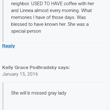
neighbor. USED TO HAVE coffee with her
and Linnea almost every morning. What
memories I have of those days. Was
blessed to have known her. She was a
special person
Reply
Kelly Grace Podhradsky
says:
January 15, 2016
She will b missed gray lady