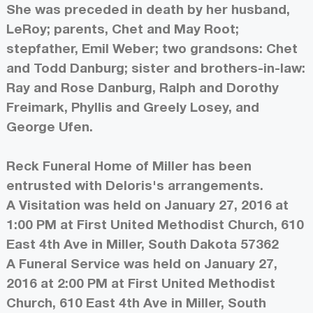
She was preceded in death by her husband,
LeRoy; parents, Chet and May Root;
stepfather, Emil Weber; two grandsons: Chet
and Todd Danburg; sister and brothers-in-law:
Ray and Rose Danburg, Ralph and Dorothy
Freimark, Phyllis and Greely Losey, and
George Ufen.
Reck Funeral Home of Miller has been
entrusted with Deloris's arrangements.
A Visitation was held on January 27, 2016 at
1:00 PM at First United Methodist Church, 610
East 4th Ave in Miller, South Dakota 57362
A Funeral Service was held on January 27,
2016 at 2:00 PM at First United Methodist
Church, 610 East 4th Ave in Miller, South