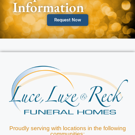
Information
Request Now
Proudly serving with locations in the following
communities: