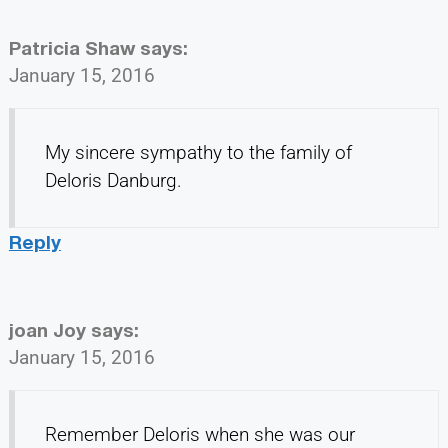
Patricia Shaw
says:
January 15, 2016
My sincere sympathy to the family of
Deloris Danburg.
Reply
joan Joy
says:
January 15, 2016
Remember Deloris when she was our