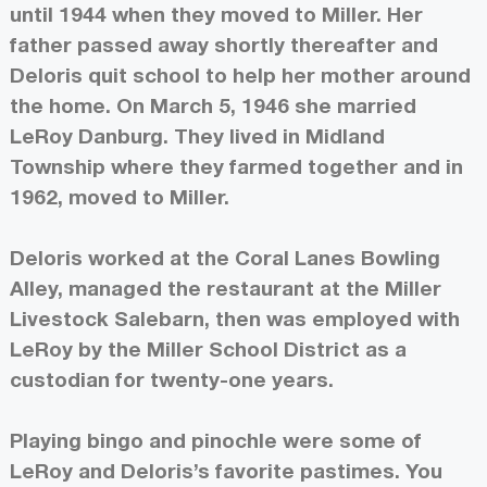
until 1944 when they moved to Miller. Her
father passed away shortly thereafter and
Deloris quit school to help her mother around
the home. On March 5, 1946 she married
LeRoy Danburg. They lived in Midland
Township where they farmed together and in
1962, moved to Miller.
Deloris worked at the Coral Lanes Bowling
Alley, managed the restaurant at the Miller
Livestock Salebarn, then was employed with
LeRoy by the Miller School District as a
custodian for twenty-one years.
Playing bingo and pinochle were some of
LeRoy and Deloris’s favorite pastimes. You