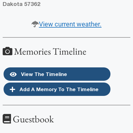
Dakota 57362
View current weather.
Memories Timeline
View The Timeline
Add A Memory To The Timeline
Guestbook