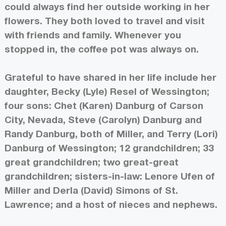
could always find her outside working in her
flowers. They both loved to travel and visit
with friends and family. Whenever you
stopped in, the coffee pot was always on.
Grateful to have shared in her life include her
daughter, Becky (Lyle) Resel of Wessington;
four sons: Chet (Karen) Danburg of Carson
City, Nevada, Steve (Carolyn) Danburg and
Randy Danburg, both of Miller, and Terry (Lori)
Danburg of Wessington; 12 grandchildren; 33
great grandchildren; two great-great
grandchildren; sisters-in-law: Lenore Ufen of
Miller and Derla (David) Simons of St.
Lawrence; and a host of nieces and nephews.