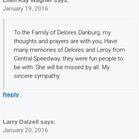
January 19, 2016
To the Family of Delores Danburg, my
thoughts and prayers are with you, Have
many memories of Delores and Leroy from
Central Speedway, they were fun people to
be with. She will be missed by all. My
sincere sympathy.
Reply
Larry Dalzell
says:
January 20, 2016