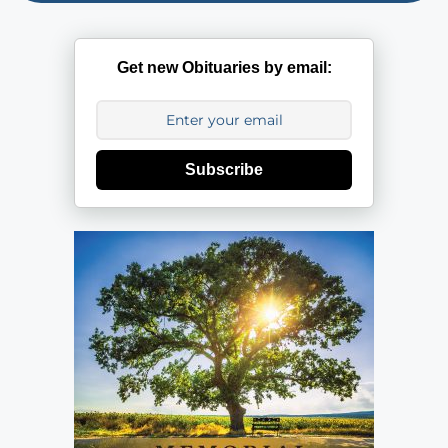
Get new Obituaries by email:
Subscribe