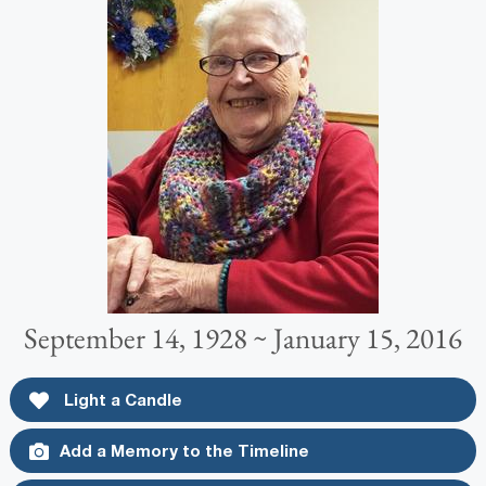
September 14, 1928 ~ January 15, 2016
Light a Candle
Add a Memory to the Timeline