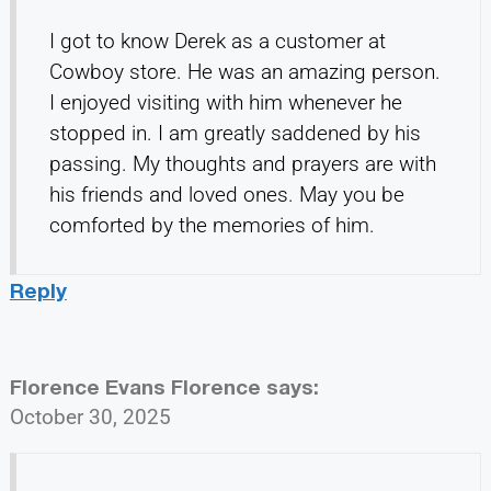
I got to know Derek as a customer at
Cowboy store. He was an amazing person.
I enjoyed visiting with him whenever he
stopped in. I am greatly saddened by his
passing. My thoughts and prayers are with
his friends and loved ones. May you be
comforted by the memories of him.
Reply
Florence Evans Florence
says:
October 30, 2025