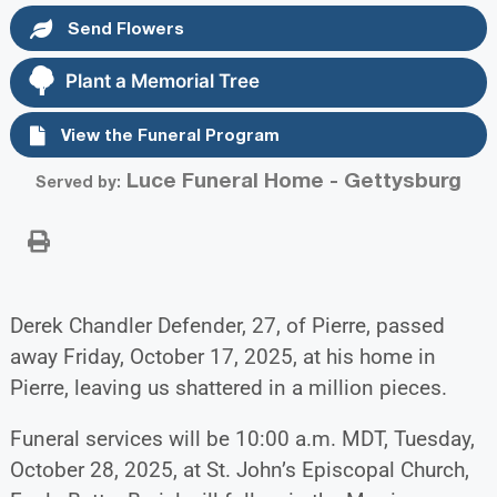
Send Flowers
Plant a Memorial Tree
View the Funeral Program
Luce Funeral Home - Gettysburg
Served by:
Derek Chandler Defender, 27, of Pierre, passed
away Friday, October 17, 2025, at his home in
Pierre, leaving us shattered in a million pieces.
Funeral services will be 10:00 a.m. MDT, Tuesday,
October 28, 2025, at St. John’s Episcopal Church,