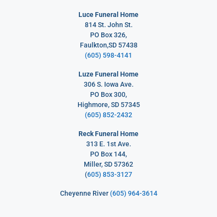
Luce Funeral Home
814 St. John St.
PO Box 326,
Faulkton,SD 57438
(605) 598-4141
Luze Funeral Home
306 S. Iowa Ave.
PO Box 300,
Highmore, SD 57345
(605) 852-2432
Reck Funeral Home
313 E. 1st Ave.
PO Box 144,
Miller, SD 57362
(
605) 853-3127
Cheyenne River
(605) 964-3614