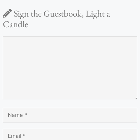
Sign the Guestbook, Light a
Candle