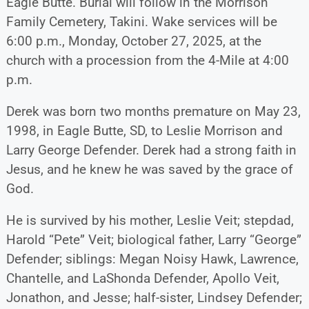
Eagle Butte. Burial will follow in the Morrison
Family Cemetery, Takini. Wake services will be
6:00 p.m., Monday, October 27, 2025, at the
church with a procession from the 4-Mile at 4:00
p.m.
Derek was born two months premature on May 23,
1998, in Eagle Butte, SD, to Leslie Morrison and
Larry George Defender. Derek had a strong faith in
Jesus, and he knew he was saved by the grace of
God.
He is survived by his mother, Leslie Veit; stepdad,
Harold “Pete” Veit; biological father, Larry “George”
Defender; siblings: Megan Noisy Hawk, Lawrence,
Chantelle, and LaShonda Defender, Apollo Veit,
Jonathon, and Jesse; half-sister, Lindsey Defender;