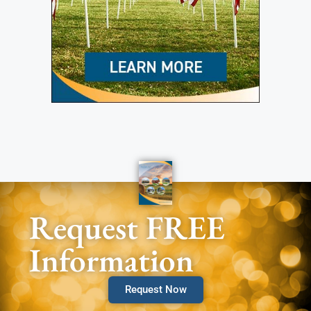
Request FREE
Information
Request Now