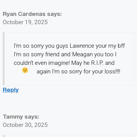
Ryan Cardenas
says:
October 19, 2025
I’m so sorry you guys Lawrence your my bff
I’m so sorry friend and Meagan you too I
couldn’t even imagine! May he R.I.P.
and
again I’m so sorry for your loss!!!!
Reply
Tammy
says:
October 30, 2025