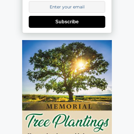
Subscribe