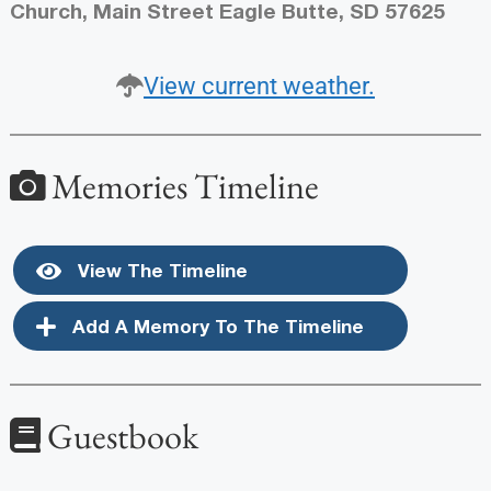
Church, Main Street Eagle Butte, SD 57625
View current weather.
Memories Timeline
View The Timeline
Add A Memory To The Timeline
Guestbook