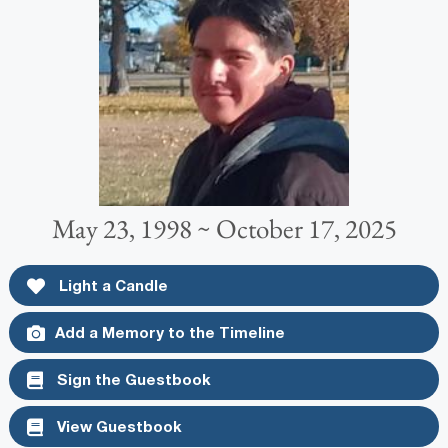
May 23, 1998 ~ October 17, 2025
Light a Candle
Add a Memory to the Timeline
Sign the Guestbook
View Guestbook