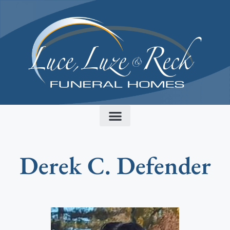
content
Derek C. Defender