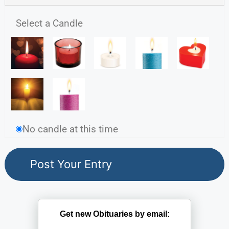
Select a Candle
No candle at this time
Get new Obituaries by email: