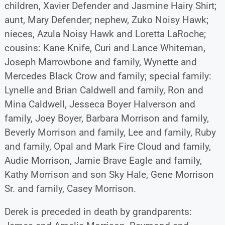
children, Xavier Defender and Jasmine Hairy Shirt;
aunt, Mary Defender; nephew, Zuko Noisy Hawk;
nieces, Azula Noisy Hawk and Loretta LaRoche;
cousins: Kane Knife, Curi and Lance Whiteman,
Joseph Marrowbone and family, Wynette and
Mercedes Black Crow and family; special family:
Lynelle and Brian Caldwell and family, Ron and
Mina Caldwell, Jesseca Boyer Halverson and
family, Joey Boyer, Barbara Morrison and family,
Beverly Morrison and family, Lee and family, Ruby
and family, Opal and Mark Fire Cloud and family,
Audie Morrison, Jamie Brave Eagle and family,
Kathy Morrison and son Sky Hale, Gene Morrison
Sr. and family, Casey Morrison.
Derek is preceded in death by grandparents: