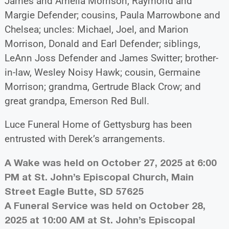
James and Amelia Morrison, Raymond and
Margie Defender; cousins, Paula Marrowbone and
Chelsea; uncles: Michael, Joel, and Marion
Morrison, Donald and Earl Defender; siblings,
LeAnn Joss Defender and James Switter; brother-
in-law, Wesley Noisy Hawk; cousin, Germaine
Morrison; grandma, Gertrude Black Crow; and
great grandpa, Emerson Red Bull.
Luce Funeral Home of Gettysburg has been
entrusted with Derek’s arrangements.
A Wake was held on October 27, 2025 at 6:00
PM at St. John’s Episcopal Church, Main
Street Eagle Butte, SD 57625
A Funeral Service was held on October 28,
2025 at 10:00 AM at St. John’s Episcopal