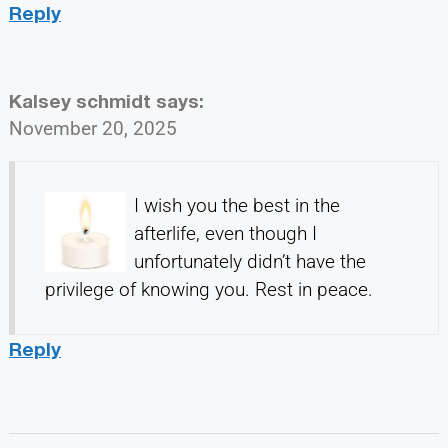
Reply
Kalsey schmidt
says:
November 20, 2025
I wish you the best in the
afterlife, even though I
unfortunately didn’t have the
privilege of knowing you. Rest in peace.
Reply