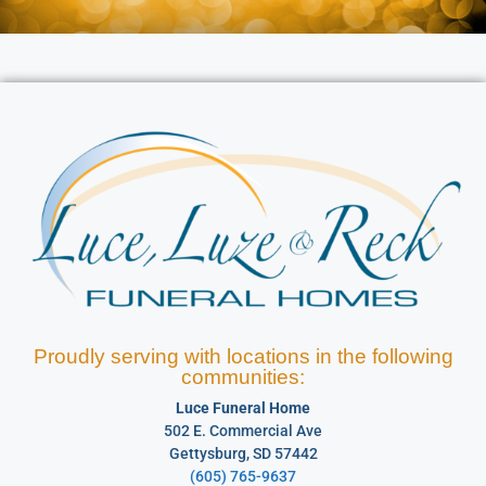
Proudly serving with locations in the following
communities:
Luce Funeral Home
502 E. Commercial Ave
Gettysburg, SD 57442
(605) 765-9637