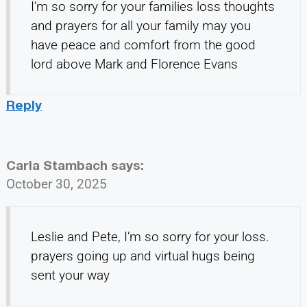
I’m so sorry for your families loss thoughts
and prayers for all your family may you
have peace and comfort from the good
lord above Mark and Florence Evans
Reply
Carla Stambach
says:
October 30, 2025
Leslie and Pete, I’m so sorry for your loss.
prayers going up and virtual hugs being
sent your way