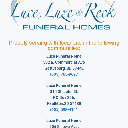
Proudly serving with locations in the following
communities:
Luce Funeral Home
502 E. Commercial Ave
Gettysburg, SD 57442
(605) 765-9637
Luce Funeral Home
814 St. John St.
PO Box 326,
Faulkton,SD 57438
(605) 598-4141
Luze Funeral Home
306 S. Iowa Ave.