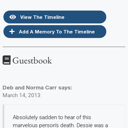
View The Timeline
Add A Memory To The Timeline
Guestbook
Deb and Norma Carr
says:
March 14, 2013
Absolutely sadden to hear of this
marvelous person’s death. Dessie was a