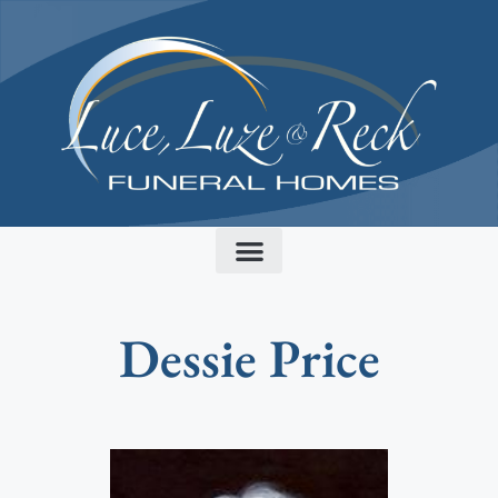
content
Dessie Price