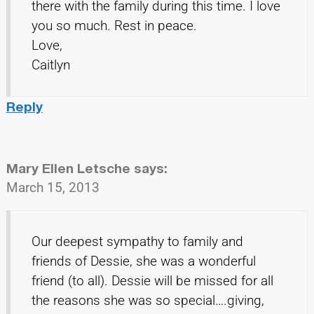
there with the family during this time. I love
you so much. Rest in peace.
Love,
Caitlyn
Reply
Mary Ellen Letsche
says:
March 15, 2013
Our deepest sympathy to family and
friends of Dessie, she was a wonderful
friend (to all). Dessie will be missed for all
the reasons she was so special….giving,