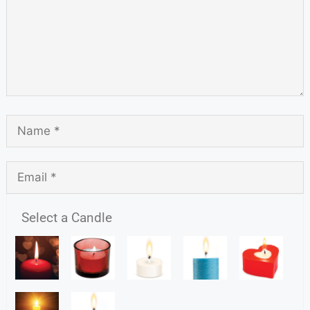
Select a Candle