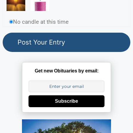
No candle at this time
Get new Obituaries by email:
Subscribe