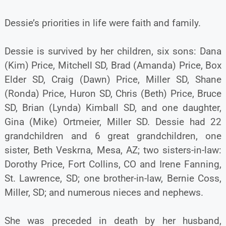
Dessie’s priorities in life were faith and family.
Dessie is survived by her children, six sons: Dana
(Kim) Price, Mitchell SD, Brad (Amanda) Price, Box
Elder SD, Craig (Dawn) Price, Miller SD, Shane
(Ronda) Price, Huron SD, Chris (Beth) Price, Bruce
SD, Brian (Lynda) Kimball SD, and one daughter,
Gina (Mike) Ortmeier, Miller SD. Dessie had 22
grandchildren and 6 great grandchildren, one
sister, Beth Veskrna, Mesa, AZ; two sisters-in-law:
Dorothy Price, Fort Collins, CO and Irene Fanning,
St. Lawrence, SD; one brother-in-law, Bernie Coss,
Miller, SD; and numerous nieces and nephews.
She was preceded in death by her husband,