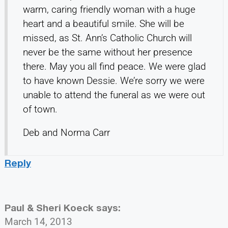
warm, caring friendly woman with a huge
heart and a beautiful smile. She will be
missed, as St. Ann’s Catholic Church will
never be the same without her presence
there. May you all find peace. We were glad
to have known Dessie. We’re sorry we were
unable to attend the funeral as we were out
of town.
Deb and Norma Carr
Reply
Paul & Sheri Koeck
says:
March 14, 2013