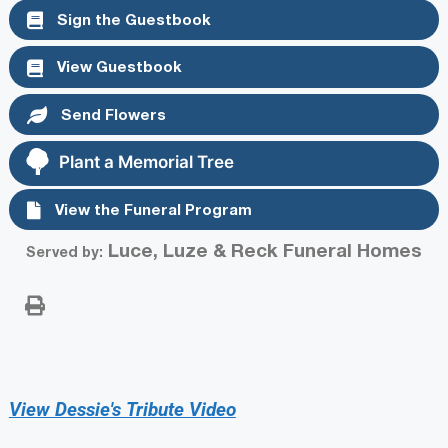
Sign the Guestbook
View Guestbook
Send Flowers
Plant a Memorial Tree
View the Funeral Program
Luce, Luze & Reck Funeral Homes
Served by:
View Dessie's Tribute Video