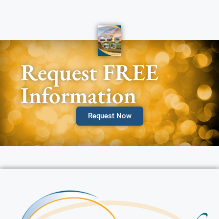
Request FREE
Information
Request Now