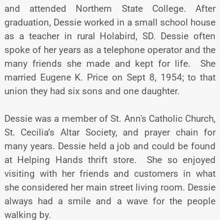
and attended Northern State College. After
graduation, Dessie worked in a small school house
as a teacher in rural Holabird, SD. Dessie often
spoke of her years as a telephone operator and the
many friends she made and kept for life. She
married Eugene K. Price on Sept 8, 1954; to that
union they had six sons and one daughter.
Dessie was a member of St. Ann's Catholic Church,
St. Cecilia’s Altar Society, and prayer chain for
many years. Dessie held a job and could be found
at Helping Hands thrift store. She so enjoyed
visiting with her friends and customers in what
she considered her main street living room. Dessie
always had a smile and a wave for the people
walking by.