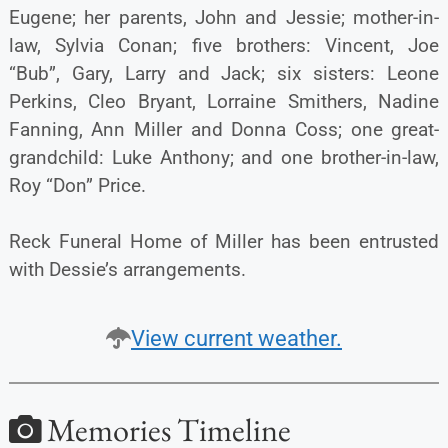
Eugene; her parents, John and Jessie; mother-in-
law, Sylvia Conan; five brothers: Vincent, Joe
“Bub”, Gary, Larry and Jack; six sisters: Leone
Perkins, Cleo Bryant, Lorraine Smithers, Nadine
Fanning, Ann Miller and Donna Coss; one great-
grandchild: Luke Anthony; and one brother-in-law,
Roy “Don” Price.
Reck Funeral Home of Miller has been entrusted
with Dessie’s arrangements.
View current weather.
Memories Timeline