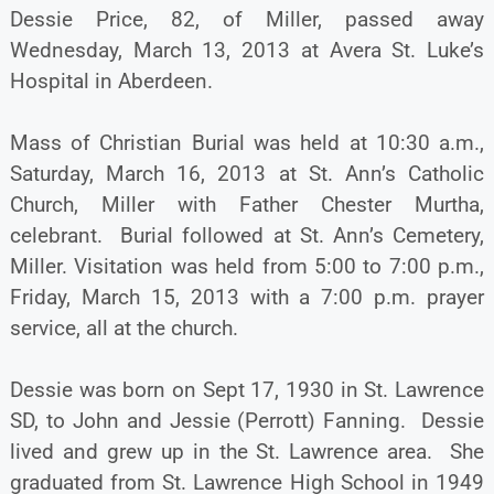
Dessie Price, 82, of Miller, passed away
Wednesday, March 13, 2013 at Avera St. Luke’s
Hospital in Aberdeen.
Mass of Christian Burial was held at 10:30 a.m.,
Saturday, March 16, 2013 at St. Ann’s Catholic
Church, Miller with Father Chester Murtha,
celebrant. Burial followed at St. Ann’s Cemetery,
Miller. Visitation was held from 5:00 to 7:00 p.m.,
Friday, March 15, 2013 with a 7:00 p.m. prayer
service, all at the church.
Dessie was born on Sept 17, 1930 in St. Lawrence
SD, to John and Jessie (Perrott) Fanning. Dessie
lived and grew up in the St. Lawrence area. She
graduated from St. Lawrence High School in 1949