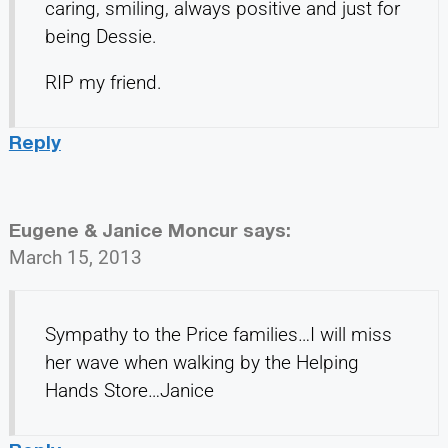
caring, smiling, always positive and just for
being Dessie.
RIP my friend.
Reply
Eugene & Janice Moncur
says:
March 15, 2013
Sympathy to the Price families…I will miss
her wave when walking by the Helping
Hands Store…Janice