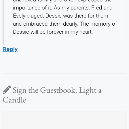
importance of it. As my parents, Fred and
Evelyn, aged, Dessie was there for them
and embraced them dearly. The memory of
Dessie will be forever in my heart.
Reply
Sign the Guestbook, Light a
Candle