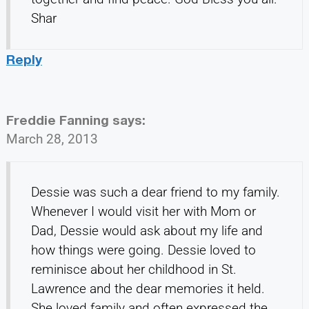
Shar
Reply
Freddie Fanning
says:
March 28, 2013
Dessie was such a dear friend to my family.
Whenever I would visit her with Mom or
Dad, Dessie would ask about my life and
how things were going. Dessie loved to
reminisce about her childhood in St.
Lawrence and the dear memories it held.
She loved family and often expressed the