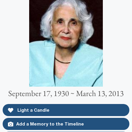
September 17, 1930 ~ March 13, 2013
Light a Candle
Add a Memory to the Timeline