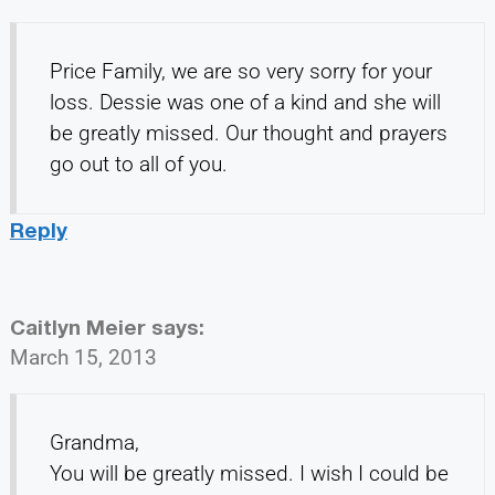
Price Family, we are so very sorry for your
loss. Dessie was one of a kind and she will
be greatly missed. Our thought and prayers
go out to all of you.
Reply
Caitlyn Meier
says:
March 15, 2013
Grandma,
You will be greatly missed. I wish I could be