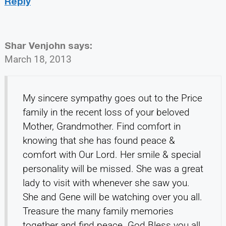
Reply
Shar Venjohn
says:
March 18, 2013
My sincere sympathy goes out to the Price
family in the recent loss of your beloved
Mother, Grandmother. Find comfort in
knowing that she has found peace &
comfort with Our Lord. Her smile & special
personality will be missed. She was a great
lady to visit with whenever she saw you.
She and Gene will be watching over you all.
Treasure the many family memories
together and find peace. God Bless you all.