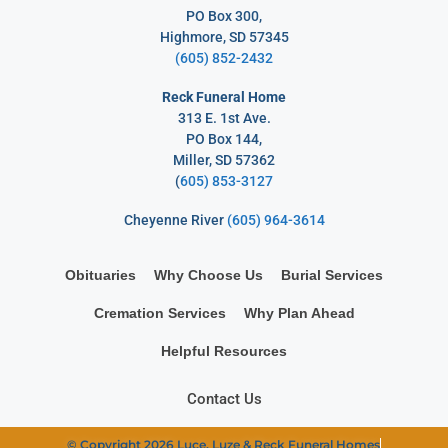
PO Box 300,
Highmore, SD 57345
(605) 852-2432
Reck Funeral Home
313 E. 1st Ave.
PO Box 144,
Miller, SD 57362
(
605) 853-3127
Cheyenne River
(605) 964-3614
Obituaries
Why Choose Us
Burial Services
Cremation Services
Why Plan Ahead
Helpful Resources
Contact Us
© Copyright 2026 Luce, Luze & Reck Funeral Homes