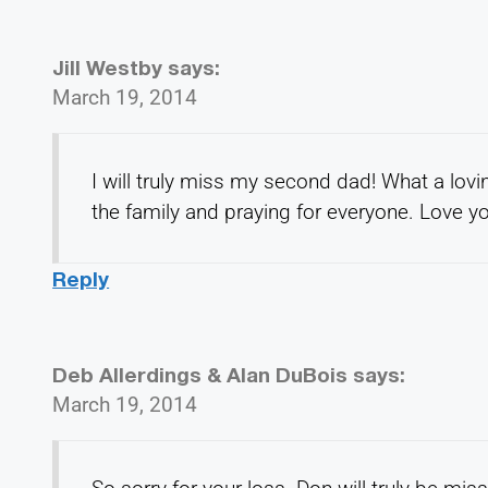
Jill Westby
says:
March 19, 2014
I will truly miss my second dad! What a lov
the family and praying for everyone. Love yo
Reply
Deb Allerdings & Alan DuBois
says:
March 19, 2014