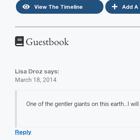
View The Timeline
Add A 
Guestbook
Lisa Droz
says:
March 18, 2014
One of the gentler giants on this earth…I wil
Reply