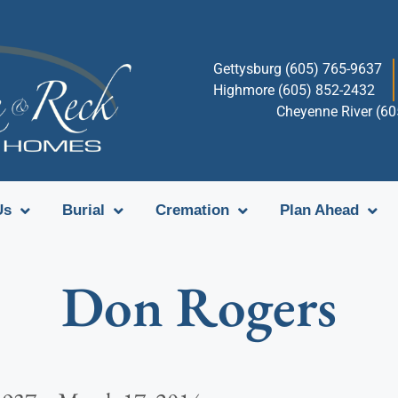
Gettysburg (605) 765-9637
Highmore (605) 852-2432
Cheyenne River (6
Us
Burial
Cremation
Plan Ahead
Don Rogers