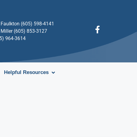
Faulkton (605) 598-4141
Miller (605) 853-3127
05) 964-3614
Helpful Resources