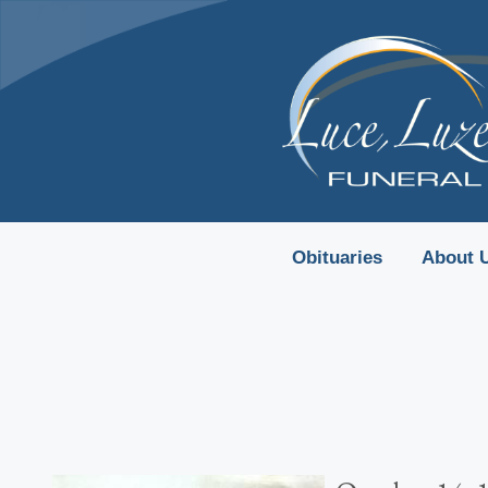
content
Obituaries
About 