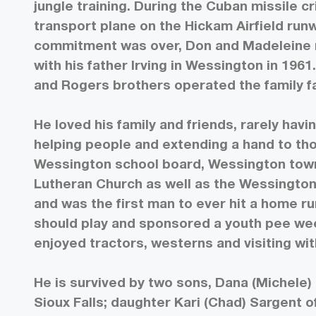
jungle training. During the Cuban missile c
transport plane on the Hickam Airfield run
commitment was over, Don and Madeleine 
with his father Irving in Wessington in 1961
and Rogers brothers operated the family far
He loved his family and friends, rarely hav
helping people and extending a hand to tho
Wessington school board, Wessington tow
Lutheran Church as well as the Wessington
and was the first man to ever hit a home ru
should play and sponsored a youth pee we
enjoyed tractors, westerns and visiting with
He is survived by two sons, Dana (Michele)
Sioux Falls; daughter Kari (Chad) Sargent 