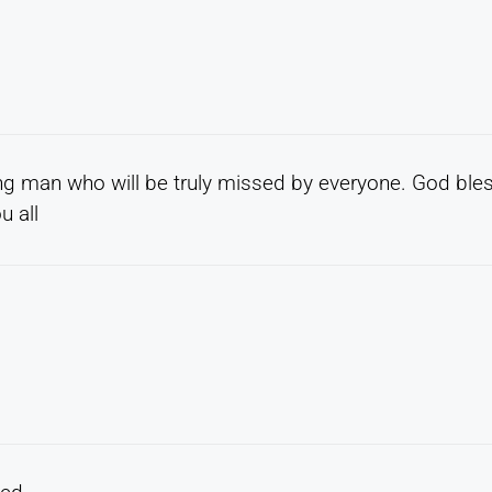
ing man who will be truly missed by everyone. God ble
u all