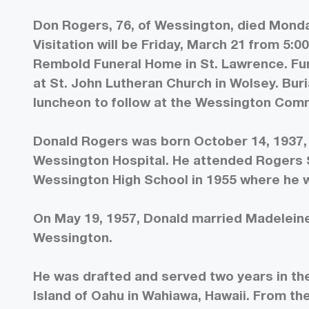
Don Rogers, 76, of Wessington, died Monda
Visitation will be Friday, March 21 from 5:00
Rembold Funeral Home in St. Lawrence. Fune
at St. John Lutheran Church in Wolsey. Bur
luncheon to follow at the Wessington Com
Donald Rogers was born October 14, 1937, 
Wessington Hospital. He attended Rogers 
Wessington High School in 1955 where he wa
On May 19, 1957, Donald married Madelein
Wessington.
He was drafted and served two years in the
Island of Oahu in Wahiawa, Hawaii. From t