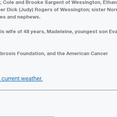
r, Cole and Brooke Sargent of Wessington, Ethan
ther Dick (Judy) Rogers of Wessington; sister No
ces and nephews.
is wife of 48 years, Madeleine, youngest son Ev
ibrosis Foundation, and the American Cancer
 current weather.