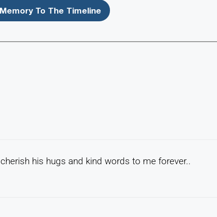
Memory To The Timeline
l cherish his hugs and kind words to me forever..