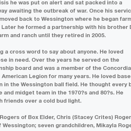
risis he was put on alert and sat packed into a
way awaiting the outbreak of war. Once his servi
moved back to Wessington where he began far
. Later he formed a partnership with his brother 
m and ranch until they retired in 2005.
ing a cross word to say about anyone. He loved
se in need. Over the years he served on the
nship board and was a member of the Concordi
 American Legion for many years. He loved base
n in the Wessington ball field. He thought every 
e and midget team in the 1970?s and 80?s. He
 friends over a cold bud light.
 Rogers of Box Elder, Chris (Stacey Crites) Roger
of Wessington; seven grandchildren, Mikayla Rog