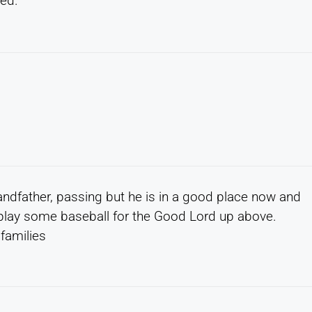
sed.
randfather, passing but he is in a good place now and
play some baseball for the Good Lord up above.
families