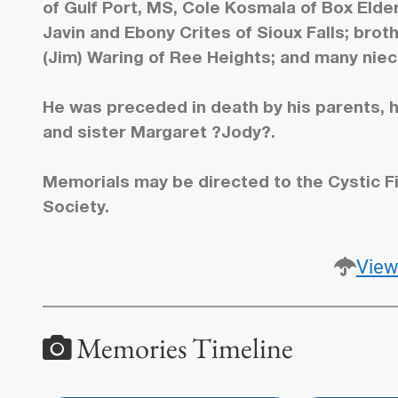
of Gulf Port, MS, Cole Kosmala of Box Elde
Javin and Ebony Crites of Sioux Falls; bro
(Jim) Waring of Ree Heights; and many nie
He was preceded in death by his parents, h
and sister Margaret ?Jody?.
Memorials may be directed to the Cystic F
Society.
View
Memories Timeline