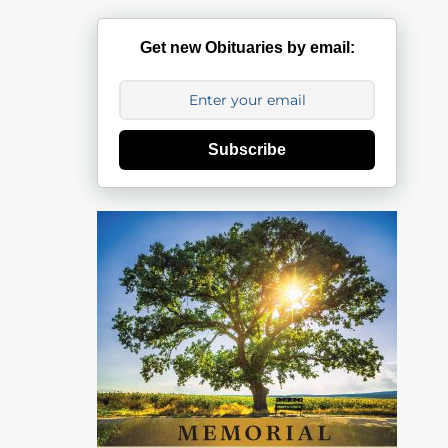
Get new Obituaries by email:
Subscribe