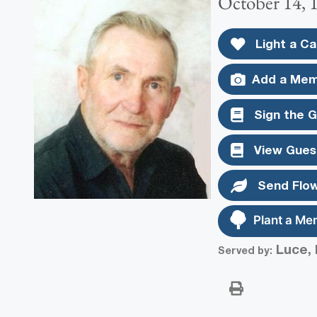
October 14, 
Light a Ca
Add a Mem
Sign the 
View Gues
Send Flo
Plant a Me
Luce, 
Served by: