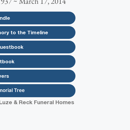
1937 ~ March 17, 2014
ndle
ory to the Timeline
Guestbook
tbook
wers
morial Tree
Luze & Reck Funeral Homes