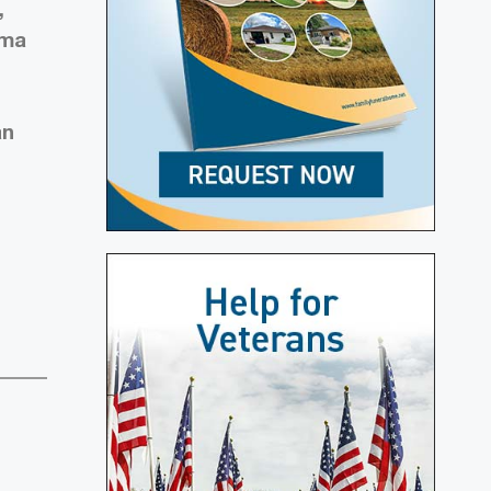
,
rma
an