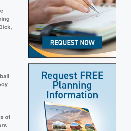
ce
ming
Dick,
a
ball
boy
s of
ers