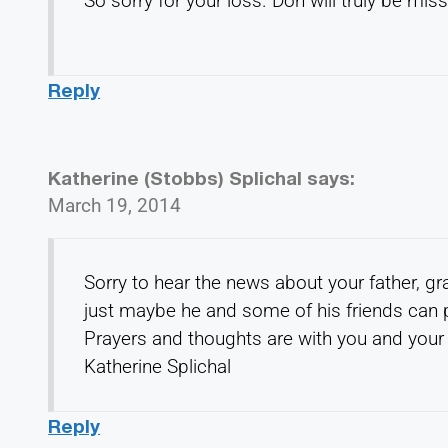
So sorry for your loss. Don will truly be mis
Reply
Katherine (Stobbs) Splichal
says:
March 19, 2014
Sorry to hear the news about your father, g
just maybe he and some of his friends can 
Prayers and thoughts are with you and your 
Katherine Splichal
Reply