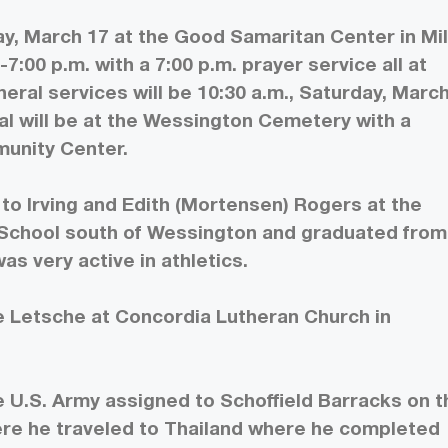
y, March 17 at the Good Samaritan Center in Mill
-7:00 p.m. with a 7:00 p.m. prayer service all at
ral services will be 10:30 a.m., Saturday, Marc
ial will be at the Wessington Cemetery with a
munity Center.
to Irving and Edith (Mortensen) Rogers at the
School south of Wessington and graduated from
s very active in athletics.
e Letsche at Concordia Lutheran Church in
 U.S. Army assigned to Schoffield Barracks on t
here he traveled to Thailand where he completed