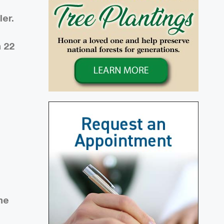
er.
h 22
he