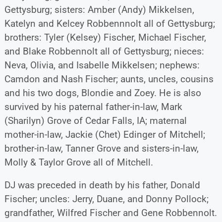
Gettysburg; sisters: Amber (Andy) Mikkelsen,
Katelyn and Kelcey Robbennnolt all of Gettysburg;
brothers: Tyler (Kelsey) Fischer, Michael Fischer,
and Blake Robbennolt all of Gettysburg; nieces:
Neva, Olivia, and Isabelle Mikkelsen; nephews:
Camdon and Nash Fischer; aunts, uncles, cousins
and his two dogs, Blondie and Zoey. He is also
survived by his paternal father-in-law, Mark
(Sharilyn) Grove of Cedar Falls, IA; maternal
mother-in-law, Jackie (Chet) Edinger of Mitchell;
brother-in-law, Tanner Grove and sisters-in-law,
Molly & Taylor Grove all of Mitchell.
DJ was preceded in death by his father, Donald
Fischer; uncles: Jerry, Duane, and Donny Pollock;
grandfather, Wilfred Fischer and Gene Robbennolt.