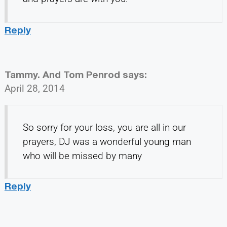
Reply
Tammy. And Tom Penrod
says:
April 28, 2014
So sorry for your loss, you are all in our
prayers, DJ was a wonderful young man
who will be missed by many
Reply