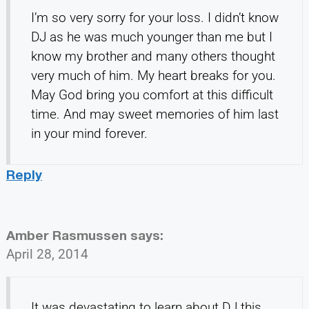
I’m so very sorry for your loss. I didn’t know
DJ as he was much younger than me but I
know my brother and many others thought
very much of him. My heart breaks for you.
May God bring you comfort at this difficult
time. And may sweet memories of him last
in your mind forever.
Reply
Amber Rasmussen
says:
April 28, 2014
It was devastating to learn about DJ this