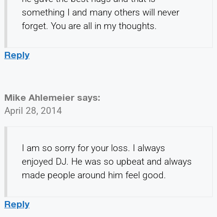
something I and many others will never
forget. You are all in my thoughts.
Reply
Mike Ahlemeier
says:
April 28, 2014
I am so sorry for your loss. I always
enjoyed DJ. He was so upbeat and always
made people around him feel good.
Reply