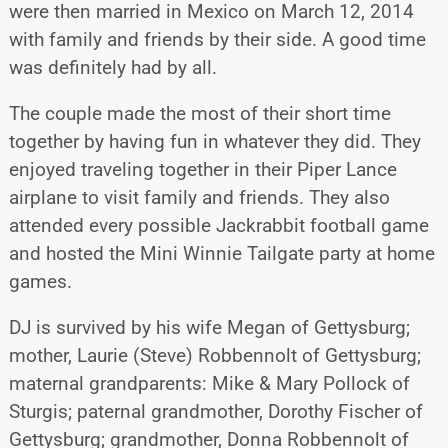
were then married in Mexico on March 12, 2014
with family and friends by their side. A good time
was definitely had by all.
The couple made the most of their short time
together by having fun in whatever they did. They
enjoyed traveling together in their Piper Lance
airplane to visit family and friends. They also
attended every possible Jackrabbit football game
and hosted the Mini Winnie Tailgate party at home
games.
DJ is survived by his wife Megan of Gettysburg;
mother, Laurie (Steve) Robbennolt of Gettysburg;
maternal grandparents: Mike & Mary Pollock of
Sturgis; paternal grandmother, Dorothy Fischer of
Gettysburg; grandmother, Donna Robbennolt of