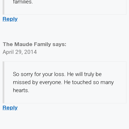
families.
Reply
The Maude Family
says:
April 29, 2014
So sorry for your loss. He will truly be
missed by everyone. He touched so many
hearts.
Reply