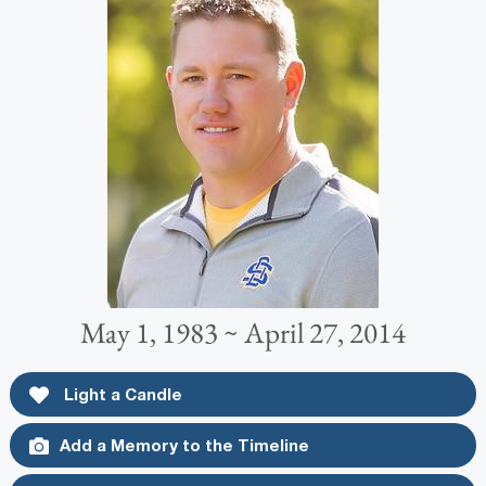
May 1, 1983 ~ April 27, 2014
Light a Candle
Add a Memory to the Timeline