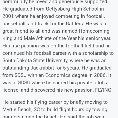
community he loved and generously supported.
He graduated from Gettysburg High School in
2001 where he enjoyed competing in football,
basketball, and track for the Battlers. He was a
great friend to all and was named Homecoming
King and Male Athlete of the Year his senior year.
His true passion was on the football field and he
continued his football career with a scholarship to
South Dakota State University, where he was an
outstanding Jackrabbit for 5 years. He graduated
from SDSU with an Economics degree in 2006. It
was at SDSU where he earned his private pilot’s
license, and discovered his new passion, FLYING.
He started his flying career by briefly moving to
Myrtle Beach, SC to build flight hours by towing
banners along the beach. He said the job was