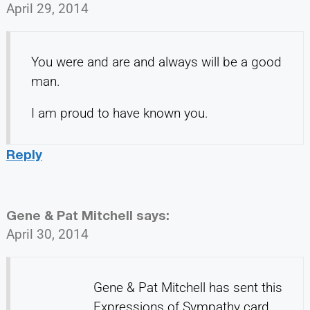
April 29, 2014
You were and are and always will be a good
man.
I am proud to have known you.
Reply
Gene & Pat Mitchell
says:
April 30, 2014
Gene & Pat Mitchell has sent this
Expressions of Sympathy card.