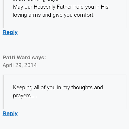
May our Heavenly Father hold you in His
loving arms and give you comfort.
Reply
Patti Ward
says:
April 29, 2014
Keeping all of you in my thoughts and
prayers…..
Reply