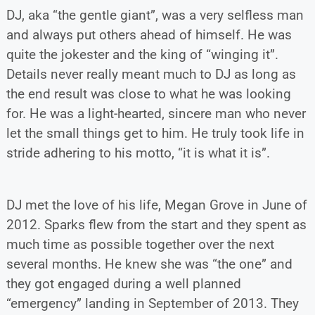
DJ, aka “the gentle giant”, was a very selfless man
and always put others ahead of himself. He was
quite the jokester and the king of “winging it”.
Details never really meant much to DJ as long as
the end result was close to what he was looking
for. He was a light-hearted, sincere man who never
let the small things get to him. He truly took life in
stride adhering to his motto, “it is what it is”.
DJ met the love of his life, Megan Grove in June of
2012. Sparks flew from the start and they spent as
much time as possible together over the next
several months. He knew she was “the one” and
they got engaged during a well planned
“emergency” landing in September of 2013. They