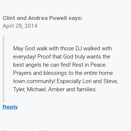
Clint and Andrea Powell
says:
April 28, 2014
May God walk with those DJ walked with
everyday! Proof that God truly wants the
best angels he can find! Rest in Peace.
Prayers and blessings to the entire home
town community! Especially Lori and Steve,
Tyler, Michael, Amber and families.
Reply