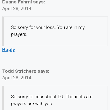
Duane Fahrni
says:
April 28, 2014
So sorry for your loss. You are in my
prayers.
Reply
Todd Stricherz
says:
April 28, 2014
So sorry to hear about DJ. Thoughts are
prayers are with you