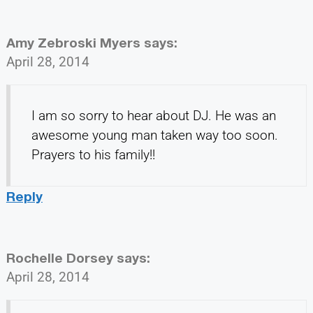
Amy Zebroski Myers
says:
April 28, 2014
I am so sorry to hear about DJ. He was an
awesome young man taken way too soon.
Prayers to his family!!
Reply
Rochelle Dorsey
says:
April 28, 2014