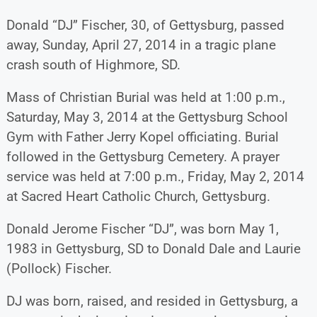
Donald “DJ” Fischer, 30, of Gettysburg, passed
away, Sunday, April 27, 2014 in a tragic plane
crash south of Highmore, SD.
Mass of Christian Burial was held at 1:00 p.m.,
Saturday, May 3, 2014 at the Gettysburg School
Gym with Father Jerry Kopel officiating. Burial
followed in the Gettysburg Cemetery. A prayer
service was held at 7:00 p.m., Friday, May 2, 2014
at Sacred Heart Catholic Church, Gettysburg.
Donald Jerome Fischer “DJ”, was born May 1,
1983 in Gettysburg, SD to Donald Dale and Laurie
(Pollock) Fischer.
DJ was born, raised, and resided in Gettysburg, a