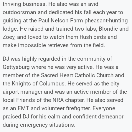
thriving business. He also was an avid
outdoorsman and dedicated his fall each year to
guiding at the Paul Nelson Farm pheasant-hunting
lodge. He raised and trained two labs, Blondie and
Zoey, and loved to watch them flush birds and
make impossible retrieves from the field.
DJ was highly regarded in the community of
Gettysburg where he was very active. He was a
member of the Sacred Heart Catholic Church and
the Knights of Columbus. He served as the city
airport manager and was an active member of the
local Friends of the NRA chapter. He also served
as an EMT and volunteer firefighter. Everyone
praised DJ for his calm and confident demeanor
during emergency situations.