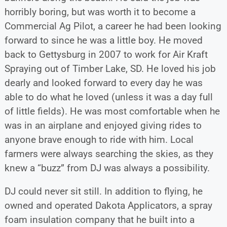
horribly boring, but was worth it to become a
Commercial Ag Pilot, a career he had been looking
forward to since he was a little boy. He moved
back to Gettysburg in 2007 to work for Air Kraft
Spraying out of Timber Lake, SD. He loved his job
dearly and looked forward to every day he was
able to do what he loved (unless it was a day full
of little fields). He was most comfortable when he
was in an airplane and enjoyed giving rides to
anyone brave enough to ride with him. Local
farmers were always searching the skies, as they
knew a “buzz” from DJ was always a possibility.
DJ could never sit still. In addition to flying, he
owned and operated Dakota Applicators, a spray
foam insulation company that he built into a