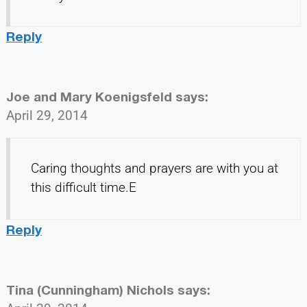
Reply
Joe and Mary Koenigsfeld
says:
April 29, 2014
Caring thoughts and prayers are with you at
this difficult time.E
Reply
Tina (Cunningham) Nichols
says: