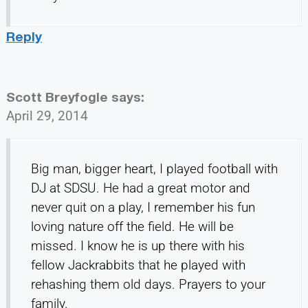
Reply
Scott Breyfogle
says:
April 29, 2014
Big man, bigger heart, I played football with
DJ at SDSU. He had a great motor and
never quit on a play, I remember his fun
loving nature off the field. He will be
missed. I know he is up there with his
fellow Jackrabbits that he played with
rehashing them old days. Prayers to your
family.