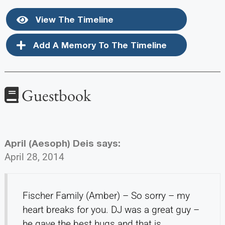
View The Timeline
Add A Memory To The Timeline
Guestbook
April (Aesoph) Deis
says:
April 28, 2014
Fischer Family (Amber) – So sorry – my
heart breaks for you. DJ was a great guy –
he gave the best hugs and that is