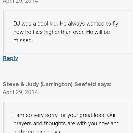
April 29, 2014
DJ was a cool kid. He always wanted to fly
now he flies higher than ever. He will be
missed.
Reply
Steve & Judy (Larrington) Seefeld
says:
April 29, 2014
I am so very sorry for your great loss. Our
prayers and thoughts are with you now and
in the coming days.