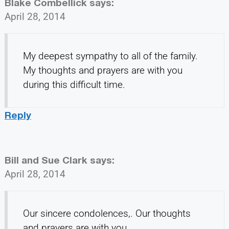
Blake Combellick
says:
April 28, 2014
My deepest sympathy to all of the family.
My thoughts and prayers are with you
during this difficult time.
Reply
Bill and Sue Clark
says:
April 28, 2014
Our sincere condolences,. Our thoughts
and prayers are with you.