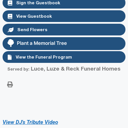
Sign the Guestbook
View Guestbook
Send Flowers
Plant a Memorial Tree
View the Funeral Program
Luce, Luze & Reck Funeral Homes
Served by:
View DJ's Tribute Video