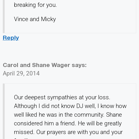
breaking for you.
Vince and Micky
Reply
Carol and Shane Wager
says:
April 29, 2014
Our deepest sympathies at your loss.
Although I did not know DJ well, I know how
well liked he was in the community. Shane
considered him a friend. He will be greatly
missed. Our prayers are with you and your