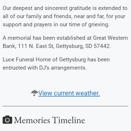
Our deepest and sincerest gratitude is extended to
all of our family and friends, near and far, for your
support and prayers in our time of grieving.
A memorial has been established at Great Western
Bank, 111 N. East St, Gettysburg, SD 57442.
Luce Funeral Home of Gettysburg has been
entrusted with DJ’s arrangements.
View current weather.
Memories Timeline