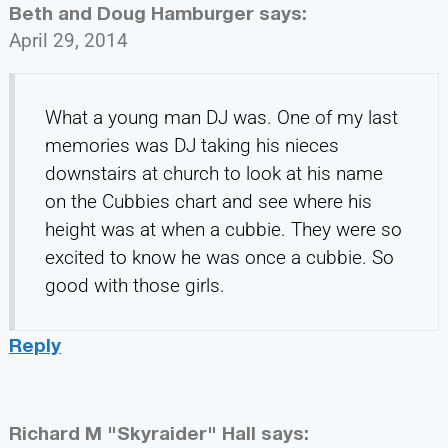
Beth and Doug Hamburger
says:
April 29, 2014
What a young man DJ was. One of my last
memories was DJ taking his nieces
downstairs at church to look at his name
on the Cubbies chart and see where his
height was at when a cubbie. They were so
excited to know he was once a cubbie. So
good with those girls.
Reply
Richard M "Skyraider" Hall
says: