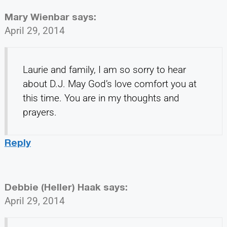
Mary Wienbar
says:
April 29, 2014
Laurie and family, I am so sorry to hear
about D.J. May God’s love comfort you at
this time. You are in my thoughts and
prayers.
Reply
Debbie (Heller) Haak
says:
April 29, 2014