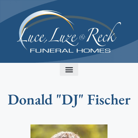
content
Donald "DJ" Fischer