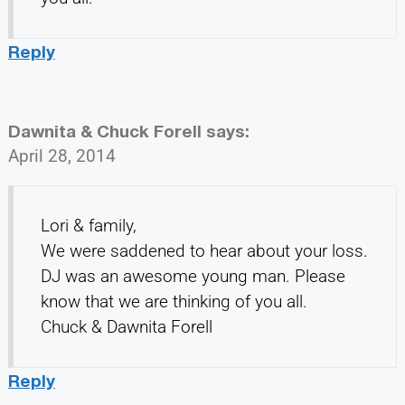
Reply
Dawnita & Chuck Forell
says:
April 28, 2014
Lori & family,
We were saddened to hear about your loss.
DJ was an awesome young man. Please
know that we are thinking of you all.
Chuck & Dawnita Forell
Reply