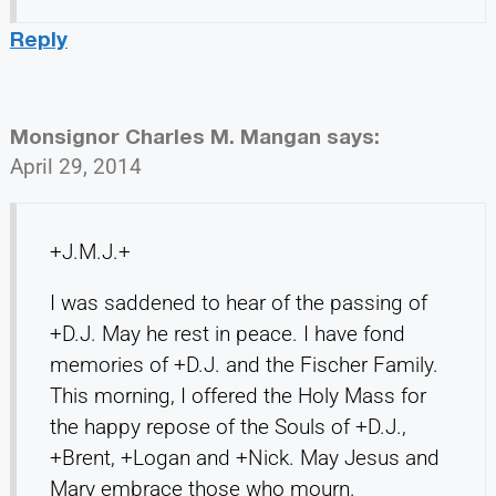
Reply
Monsignor Charles M. Mangan
says:
April 29, 2014
+J.M.J.+
I was saddened to hear of the passing of
+D.J. May he rest in peace. I have fond
memories of +D.J. and the Fischer Family.
This morning, I offered the Holy Mass for
the happy repose of the Souls of +D.J.,
+Brent, +Logan and +Nick. May Jesus and
Mary embrace those who mourn.