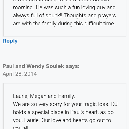
morning. He was such a fun loving guy and
always full of spunk!! Thoughts and prayers
are with the family during this difficult time.
Reply
Paul and Wendy Soulek
says:
April 28, 2014
Laurie, Megan and Family,
We are so very sorry for your tragic loss. DJ
holds a special place in Paul’s heart, as do
you, Laurie. Our love and hearts go out to
you all.