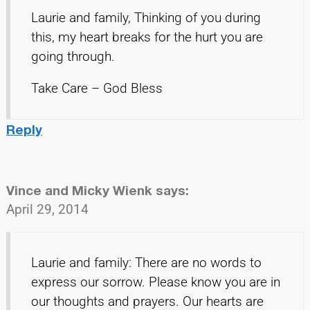
Laurie and family, Thinking of you during
this, my heart breaks for the hurt you are
going through.
Take Care – God Bless
Reply
Vince and Micky Wienk
says:
April 29, 2014
Laurie and family: There are no words to
express our sorrow. Please know you are in
our thoughts and prayers. Our hearts are