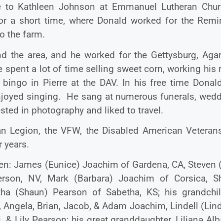
e to Kathleen Johnson at Emmanuel Lutheran Chur
for a short time, where Donald worked for the Remi
to the farm.
nd the area, and he worked for the Gettysburg, Agar
spent a lot of time selling sweet corn, working his r
 bingo in Pierre at the DAV. In his free time Donal
enjoyed singing. He sang at numerous funerals, wedd
sted in photography and liked to travel.
n Legion, the VFW, the Disabled American Veteran
r years.
ldren: James (Eunice) Joachim of Gardena, CA, Steven
rson, NV, Mark (Barbara) Joachim of Corsica, S
ha (Shaun) Pearson of Sabetha, KS; his grandchil
Angela, Brian, Jacob, & Adam Joachim, Lindell (Lind
& Lily Pearson; his great granddaughter, Liliana Al