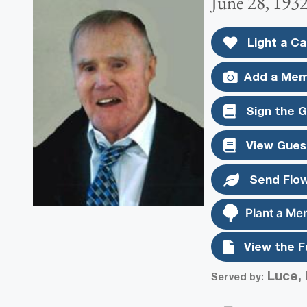
June 28, 193
Light a Ca
Add a Mem
Sign the 
View Gues
Send Flo
Plant a Me
View the F
Luce, 
Served by: