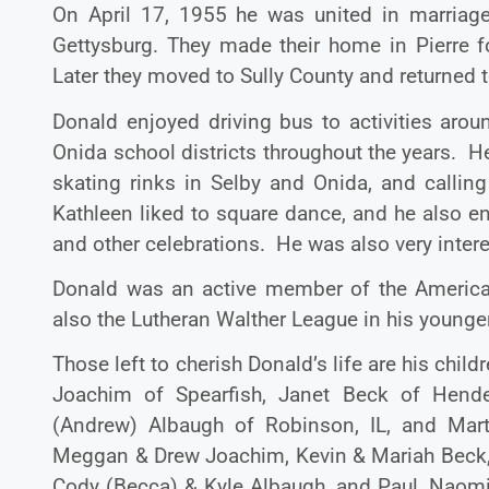
On April 17, 1955 he was united in marriag
Gettysburg. They made their home in Pierre 
Later they moved to Sully County and returned 
Donald enjoyed driving bus to activities arou
Onida school districts throughout the years. He 
skating rinks in Selby and Onida, and calling
Kathleen liked to square dance, and he also 
and other celebrations. He was also very intere
Donald was an active member of the America
also the Lutheran Walther League in his younge
Those left to cherish Donald’s life are his chi
Joachim of Spearfish, Janet Beck of Hende
(Andrew) Albaugh of Robinson, IL, and Mart
Meggan & Drew Joachim, Kevin & Mariah Beck, 
Cody (Becca) & Kyle Albaugh, and Paul, Naomi, 