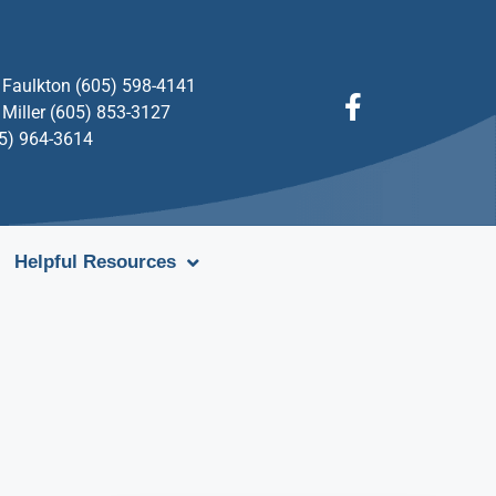
Faulkton (605) 598-4141
Miller (605) 853-3127
05) 964-3614
Helpful Resources