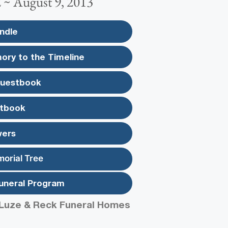
2 ~ August 9, 2013
ndle
ory to the Timeline
Guestbook
tbook
wers
morial Tree
uneral Program
Luze & Reck Funeral Homes