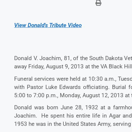
View Donald's Tribute Video
Donald V. Joachim, 81, of the South Dakota Ve
away Friday, August 9, 2013 at the VA
Black Hil
Funeral services were held at 10:30 a.m., Tues
with Pastor Luke Edwards officiating. Burial 
5:00 to 7:00 p.m., Monday, August 12, 2013 at t
Donald was born June 28, 1932 at a farmhous
Joachim. He spent his entire life in Agar a
1953 he was in the United States Army, serving