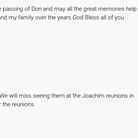
e passing of Don and may all the great memories help
nd my family over the years.God Bless all of you.
 We will miss seeing them at the Joachim reunions in
 the reunions.