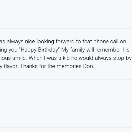
was always nice looking forward to that phone call on
ging you “Happy Birthday” My family will remember his
famous smile. When I was a kid he would always stop by
any flavor. Thanks for the memories Don.