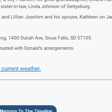
s sister-in-law, Linda Johnson of Gettysburg.
n and Lillian Joachim and his spouse, Kathleen on Ja
ing, 1400 Duluth Ave, Sioux Falls, SD 57105.
rusted with Donald’s arrangements.
 current weather.
Memory To The Timeline