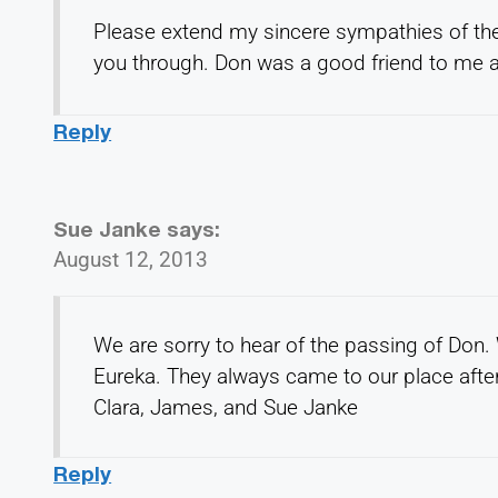
Please extend my sincere sympathies of th
you through. Don was a good friend to me a
Reply
Sue Janke
says:
August 12, 2013
We are sorry to hear of the passing of Don.
Eureka. They always came to our place after
Clara, James, and Sue Janke
Reply