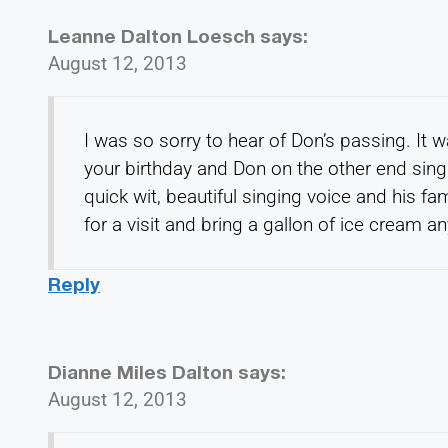
Leanne Dalton Loesch
says:
August 12, 2013
I was so sorry to hear of Don’s passing. It 
your birthday and Don on the other end sin
quick wit, beautiful singing voice and his 
for a visit and bring a gallon of ice cream 
Reply
Dianne Miles Dalton
says:
August 12, 2013