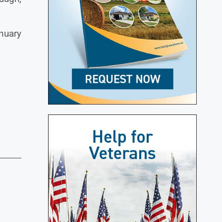
nuary