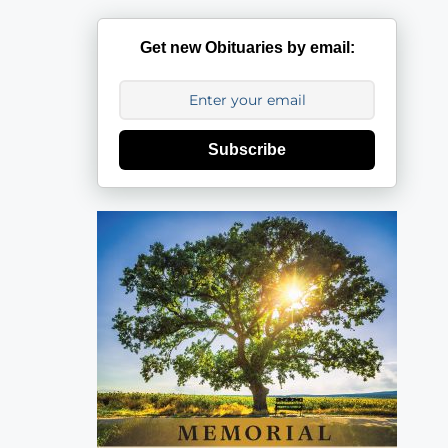
Get new Obituaries by email:
Subscribe