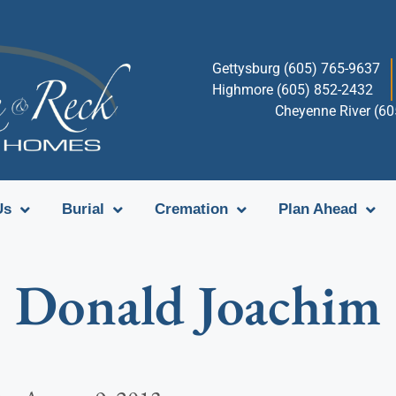
Gettysburg (605) 765-9637
Highmore (605) 852-2432
Cheyenne River (6
Us
Burial
Cremation
Plan Ahead
Donald Joachim