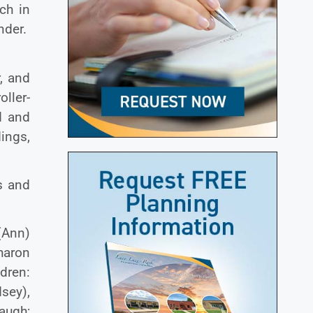
ch in
nder.
, and
oller-
d and
ings,
s and
 (Ann)
haron
dren:
sey),
baugh;