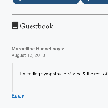
Guestbook
Marcelline Hunnel
says:
August 12, 2013
Extending sympathy to Martha & the rest of 
Reply