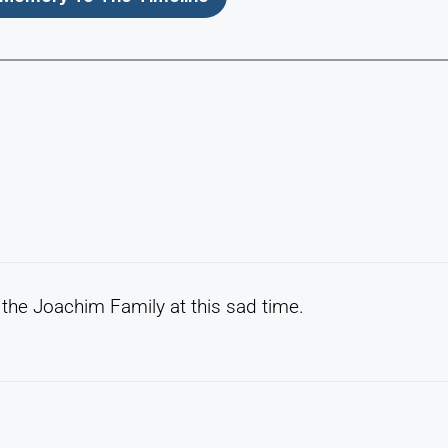
the Joachim Family at this sad time.