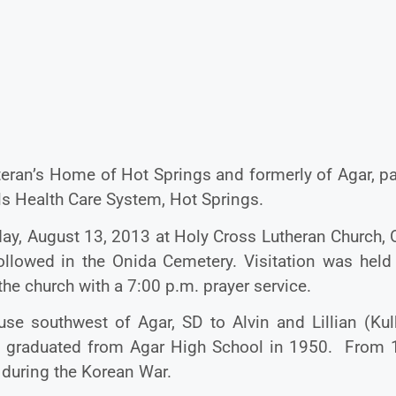
teran’s Home of Hot Springs and formerly of Agar, p
ls Health Care System, Hot Springs.
day, August 13, 2013 at Holy Cross Lutheran Church,
followed in the Onida Cemetery. Visitation was held
he church with a 7:00 p.m. prayer service.
e southwest of Agar, SD to Alvin and Lillian (Kul
nd graduated from Agar High School in 1950. From 
 during the Korean War.