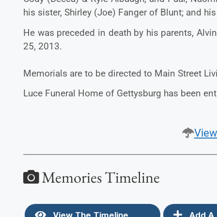
his sister, Shirley (Joe) Fanger of Blunt; and hi
He was preceded in death by his parents, Alvi
25, 2013.
Memorials are to be directed to Main Street Liv
Luce Funeral Home of Gettysburg has been ent
View
Memories Timeline
View The Timeline
Add A 