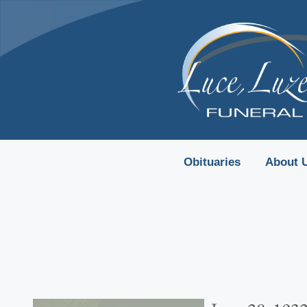
content
Obituaries
About 