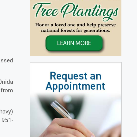
assed
 Onida
 from
havy)
1951-