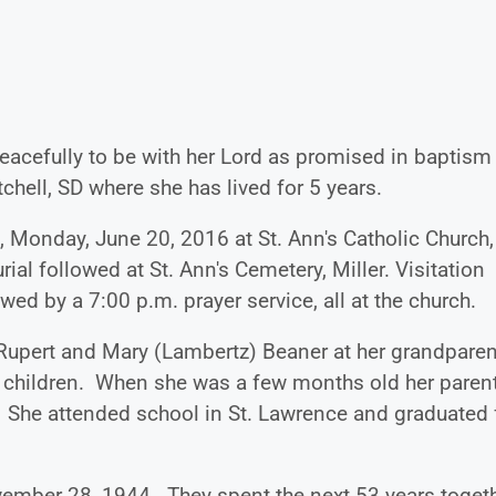
eacefully to be with her Lord as promised in baptism
hell, SD where she has lived for 5 years.
, Monday, June 20, 2016 at St. Ann's Catholic Church,
ial followed at St. Ann's Cemetery, Miller. Visitation
ed by a 7:00 p.m. prayer service, all at the church.
Rupert and Mary (Lambertz) Beaner at her grandparen
6 children. When she was a few months old her paren
. She attended school in St. Lawrence and graduated
mber 28, 1944. They spent the next 53 years toget