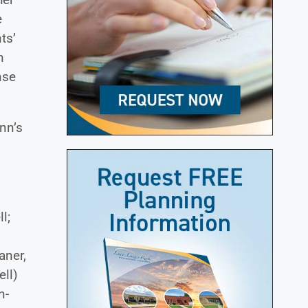
e
ts’
n
nse
nn’s
l;
aner,
ell)
n-