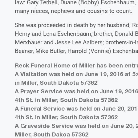
law: Gary Terbell, Duane (Bobby) Eschenbaum, 
many nieces, nephews and cousins to count.
She was proceeded in death by her husband, Rob
Henry and Lena Eschenbaum; brother, Donald Bea
Merxbauer and Jesse Lee Aalbers; brothers-in-l
Beaner, Mike Butler, Harrold (Vonnie) Eschenba
Reck Funeral Home of Miller has been ent
A Visitation was held on June 19, 2016 at 5
in Miller, South Dakota 57362
A Prayer Service was held on June 19, 2016
4th St. in Miller, South Dakota 57362
A Funeral Service was held on June 20, 201
4th St. in Miller, South Dakota 57362
A Graveside Service was held on June 20, 2
Miller, South Dakoa 57362