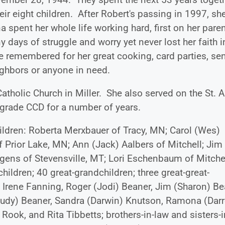
eir eight children. After Robert's passing in 1997, sh
spent her whole life working hard, first on her paren
days of struggle and worry yet never lost her faith i
e remembered for her great cooking, card parties, se
ighbors or anyone in need.
tholic Church in Miller. She also served on the St. A
grade CCD for a number of years.
children: Roberta Merxbauer of Tracy, MN; Carol (Wes)
f Prior Lake, MN; Ann (Jack) Aalbers of Mitchell; Jim
gens of Stevensville, MT; Lori Eschenbaum of Mitchel
hildren; 40 great-grandchildren; three great-great-
, Irene Fanning, Roger (Jodi) Beaner, Jim (Sharon) Be
Judy) Beaner, Sandra (Darwin) Knutson, Ramona (Darr
 Rook, and Rita Tibbetts; brothers-in-law and sisters-i