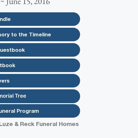
 ~ June 15, 2016
ndle
ory to the Timeline
Guestbook
tbook
wers
morial Tree
uneral Program
Luze & Reck Funeral Homes