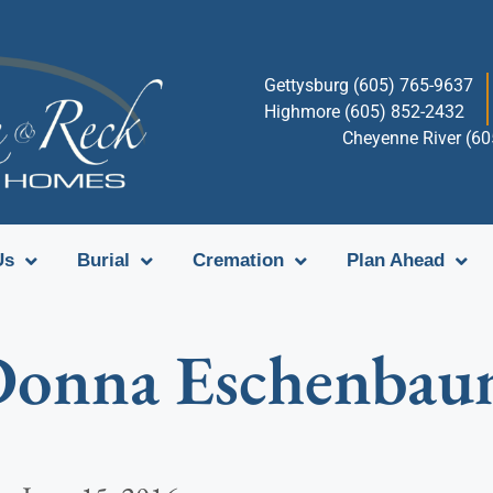
Gettysburg (605) 765-9637
Highmore (605) 852-2432
Cheyenne River (6
Us
Burial
Cremation
Plan Ahead
onna Eschenba