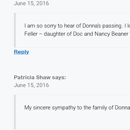
June 15, 2016
I am so sorry to hear of Donna’s passing. I 
Feller – daughter of Doc and Nancy Beaner
Reply
Patricia Shaw
says:
June 15, 2016
My sincere sympathy to the family of Don