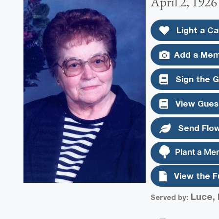
April 2, 1926
Light a Ca
Add a Mem
Sign the 
View Gues
Send Flo
Plant a Me
View the F
Luce, 
Served by: