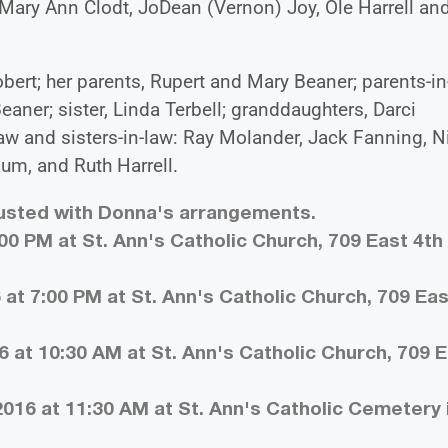
Mary Ann Clodt, JoDean (Vernon) Joy, Ole Harrell an
ert; her parents, Rupert and Mary Beaner; parents-in
ner; sister, Linda Terbell; granddaughters, Darci
aw and sisters-in-law: Ray Molander, Jack Fanning, N
um, and Ruth Harrell.
rusted with Donna's arrangements.
:00 PM at St. Ann's Catholic Church, 709 East 4th 
 at 7:00 PM at St. Ann's Catholic Church, 709 Eas
6 at 10:30 AM at St. Ann's Catholic Church, 709 
016 at 11:30 AM at St. Ann's Catholic Cemetery 