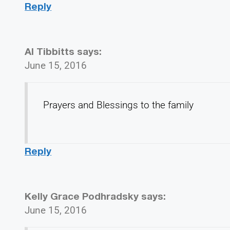
Reply
Al Tibbitts
says:
June 15, 2016
Prayers and Blessings to the family
Reply
Kelly Grace Podhradsky
says:
June 15, 2016