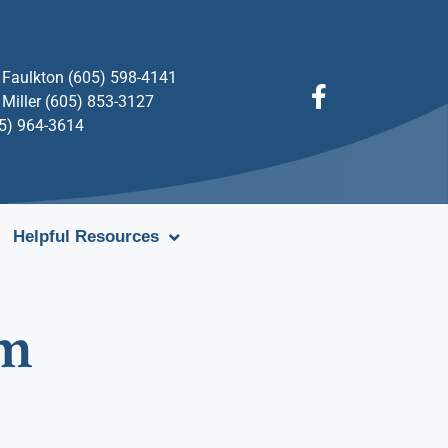
Faulkton (605) 598-4141
Miller (605) 853-3127
05) 964-3614
Helpful Resources
um