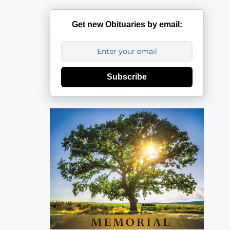
Get new Obituaries by email:
Subscribe