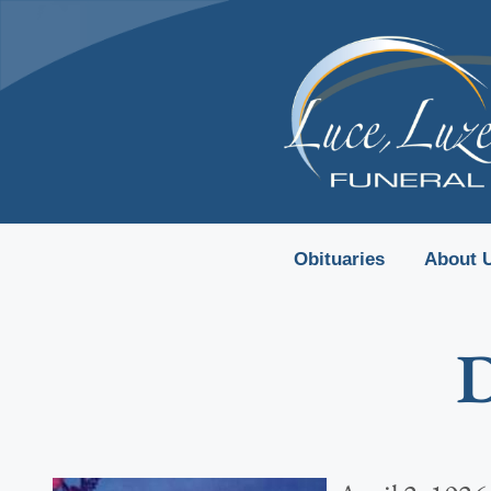
content
Obituaries
About 
D