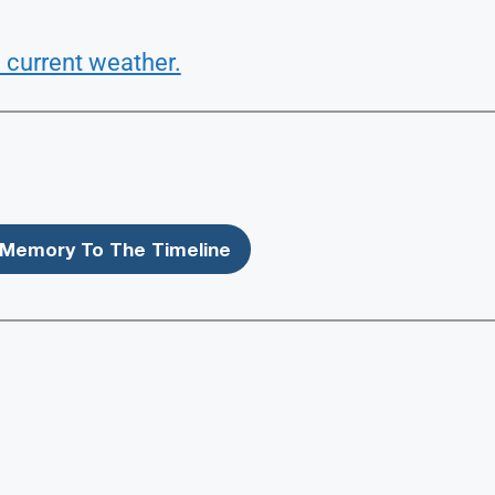
 current weather.
Memory To The Timeline