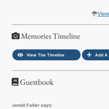
View
Memories Timeline
View The Timeline
Add A 
Guestbook
Jenell Feller
says: