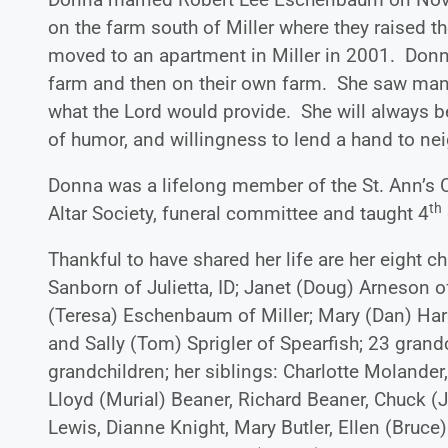
on the farm south of Miller where they raised th
moved to an apartment in Miller in 2001. Donna 
farm and then on their own farm. She saw many 
what the Lord would provide. She will always b
of humor, and willingness to lend a hand to ne
Donna was a lifelong member of the St. Ann’s Ca
th
Altar Society, funeral committee and taught 4
Thankful to have shared her life are her eight 
Sanborn of Julietta, ID; Janet (Doug) Arneson o
(Teresa) Eschenbaum of Miller; Mary (Dan) Har
and Sally (Tom) Sprigler of Spearfish; 23 grandc
grandchildren; her siblings: Charlotte Molander
Lloyd (Murial) Beaner, Richard Beaner, Chuck (
Lewis, Dianne Knight, Mary Butler, Ellen (Bruce)