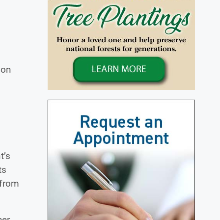
 on
t’s
ts
 from
her