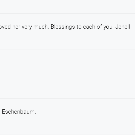
loved her very much. Blessings to each of you. Jenell
na Eschenbaum.