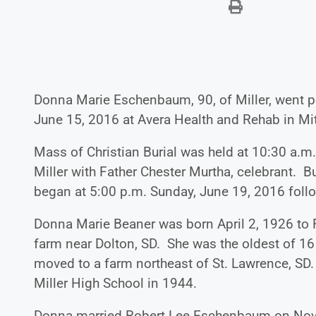
Donna Marie Eschenbaum, 90, of Miller, went p
June 15, 2016 at Avera Health and Rehab in Mitc
Mass of Christian Burial was held at 10:30 a.m.
Miller with Father Chester Murtha, celebrant. Bur
began at 5:00 p.m. Sunday, June 19, 2016 follow
Donna Marie Beaner was born April 2, 1926 to 
farm near Dolton, SD. She was the oldest of 1
moved to a farm northeast of St. Lawrence, SD
Miller High School in 1944.
Donna married Robert Lee Eschenbaum on Nove