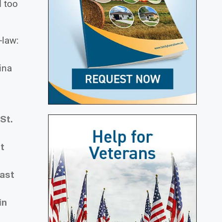
d too
-law:
ina
St.
t
East
in