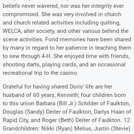
beliefs never wavered, nor was her integrity ever
compromised. She was very involved in church
and church related activities including quilting,
WELCA, alter society, and other various behind the
scene activities. Fond memories have been shared
by many in regard to her patience in teaching them
to sew through 4-H. She enjoyed time with friends,
shooting darts, playing cards, and an occasional
recreational trip to the casino.
Grateful for having shared Doris’ life are her
husband of 60 years, Kenneth; four children born
to this union Barbara (Bill Jr.) Schilder of Faulkton,
Douglas (Sandy) Deiter of Faulkton, Darlys Haan of
Rapid City, and Roger (Beth) Deiter of Faulkton. 12
Grandchildren: Nikki (Ryan) Melius, Justin (Stevie)