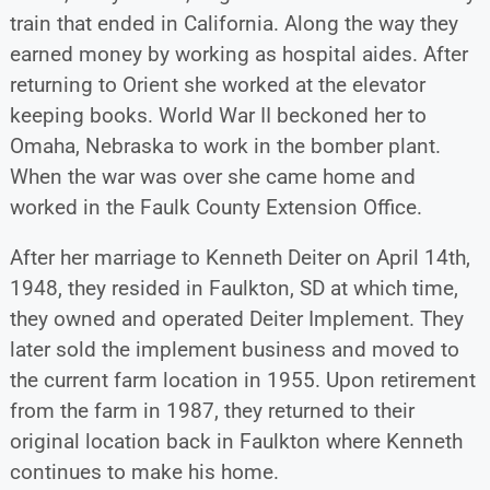
train that ended in California. Along the way they
earned money by working as hospital aides. After
returning to Orient she worked at the elevator
keeping books. World War II beckoned her to
Omaha, Nebraska to work in the bomber plant.
When the war was over she came home and
worked in the Faulk County Extension Office.
After her marriage to Kenneth Deiter on April 14th,
1948, they resided in Faulkton, SD at which time,
they owned and operated Deiter Implement. They
later sold the implement business and moved to
the current farm location in 1955. Upon retirement
from the farm in 1987, they returned to their
original location back in Faulkton where Kenneth
continues to make his home.