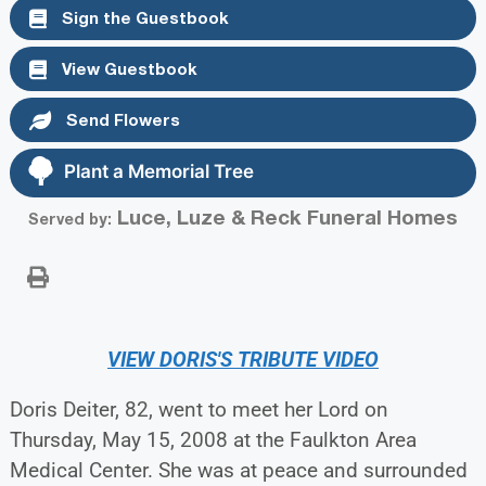
Sign the Guestbook
View Guestbook
Send Flowers
Plant a Memorial Tree
Luce, Luze & Reck Funeral Homes
Served by:
VIEW DORIS'S TRIBUTE VIDEO
Doris Deiter, 82, went to meet her Lord on
Thursday, May 15, 2008 at the Faulkton Area
Medical Center. She was at peace and surrounded