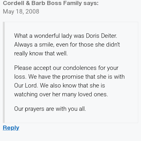
Cordell & Barb Boss Family
says:
May 18, 2008
What a wonderful lady was Doris Deiter.
Always a smile, even for those she didn’t
really know that well.
Please accept our condolences for your
loss. We have the promise that she is with
Our Lord. We also know that she is
watching over her many loved ones.
Our prayers are with you all.
Reply