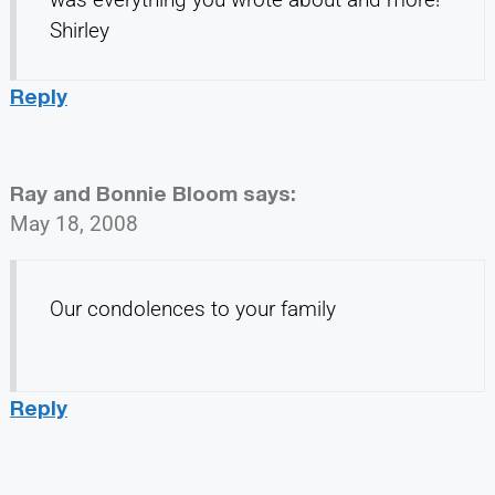
Shirley
Reply
Ray and Bonnie Bloom
says:
May 18, 2008
Our condolences to your family
Reply