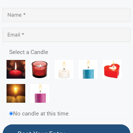
Select a Candle
No candle at this time