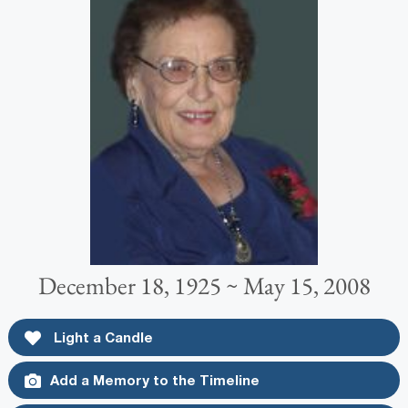
December 18, 1925 ~ May 15, 2008
Light a Candle
Add a Memory to the Timeline