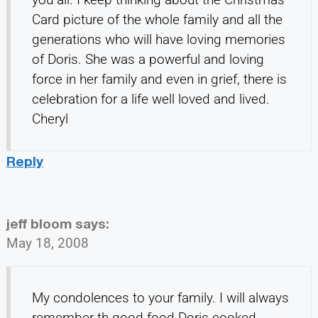
Card picture of the whole family and all the
generations who will have loving memories
of Doris. She was a powerful and loving
force in her family and even in grief, there is
celebration for a life well loved and lived.
Cheryl
Reply
jeff bloom
says:
May 18, 2008
My condolences to your family. I will always
remember th good food Doris cooked