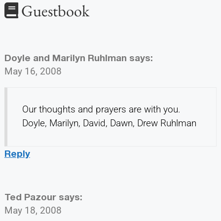
Guestbook
Doyle and Marilyn Ruhlman
says:
May 16, 2008
Our thoughts and prayers are with you.
Doyle, Marilyn, David, Dawn, Drew Ruhlman
Reply
Ted Pazour
says:
May 18, 2008