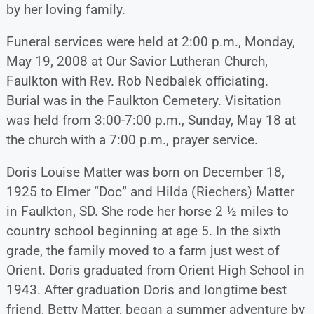
by her loving family.
Funeral services were held at 2:00 p.m., Monday,
May 19, 2008 at Our Savior Lutheran Church,
Faulkton with Rev. Rob Nedbalek officiating.
Burial was in the Faulkton Cemetery. Visitation
was held from 3:00-7:00 p.m., Sunday, May 18 at
the church with a 7:00 p.m., prayer service.
Doris Louise Matter was born on December 18,
1925 to Elmer “Doc” and Hilda (Riechers) Matter
in Faulkton, SD. She rode her horse 2 ½ miles to
country school beginning at age 5. In the sixth
grade, the family moved to a farm just west of
Orient. Doris graduated from Orient High School in
1943. After graduation Doris and longtime best
friend, Betty Matter, began a summer adventure by