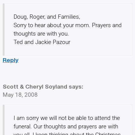
Doug, Roger, and Families,
Sorry to hear about your mom. Prayers and
thoughts are with you.
Ted and Jackie Pazour
Reply
Scott & Cheryl Soyland
says:
May 18, 2008
I am sorry we will not be able to attend the
funeral. Our thoughts and prayers are with
you all. I keep thinking about the Christmas