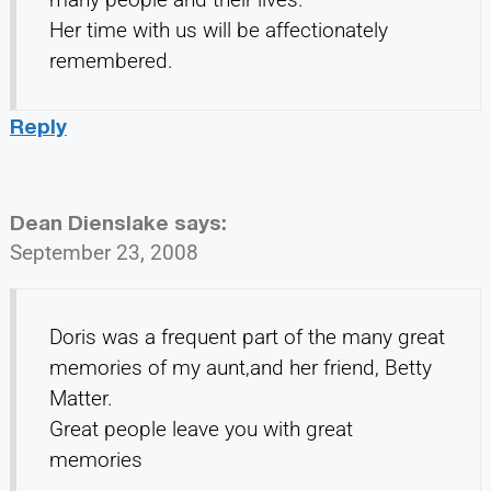
Her time with us will be affectionately
remembered.
Reply
Dean Dienslake
says:
September 23, 2008
Doris was a frequent part of the many great
memories of my aunt,and her friend, Betty
Matter.
Great people leave you with great
memories