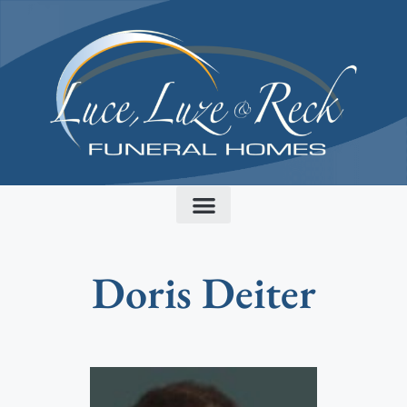
content
Doris Deiter