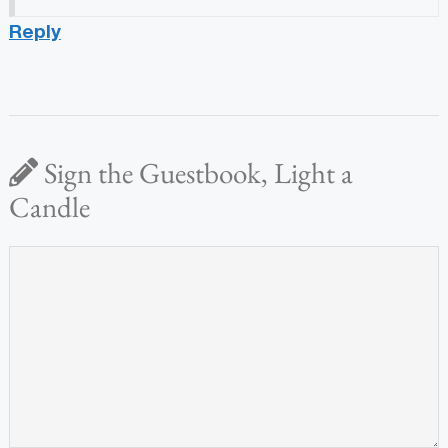
Reply
Sign the Guestbook, Light a
Candle