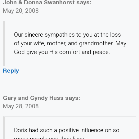
John & Donna Swanhorst
says:
May 20, 2008
Our sincere sympathies to you at the loss
of your wife, mother, and grandmother. May
God give you His comfort and peace.
Reply
Gary and Cyndy Huss
says:
May 28, 2008
Doris had such a positive influence on so
many people and their lives.