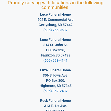
Proudly serving with locations in the following
communities:
Luce Funeral Home
502 E. Commercial Ave
Gettysburg, SD 57442
(605) 765-9637
Luce Funeral Home
814 St. John St.
PO Box 326,
Faulkton,SD 57438
(605) 598-4141
Luze Funeral Home
306 S. Iowa Ave.
PO Box 300,
Highmore, SD 57345
(605) 852-2432
Reck Funeral Home
313 E. 1st Ave.
PO Box 144,