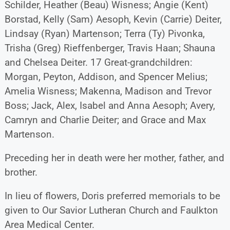
Schilder, Heather (Beau) Wisness; Angie (Kent)
Borstad, Kelly (Sam) Aesoph, Kevin (Carrie) Deiter,
Lindsay (Ryan) Martenson; Terra (Ty) Pivonka,
Trisha (Greg) Rieffenberger, Travis Haan; Shauna
and Chelsea Deiter. 17 Great-grandchildren:
Morgan, Peyton, Addison, and Spencer Melius;
Amelia Wisness; Makenna, Madison and Trevor
Boss; Jack, Alex, Isabel and Anna Aesoph; Avery,
Camryn and Charlie Deiter; and Grace and Max
Martenson.
Preceding her in death were her mother, father, and
brother.
In lieu of flowers, Doris preferred memorials to be
given to Our Savior Lutheran Church and Faulkton
Area Medical Center.