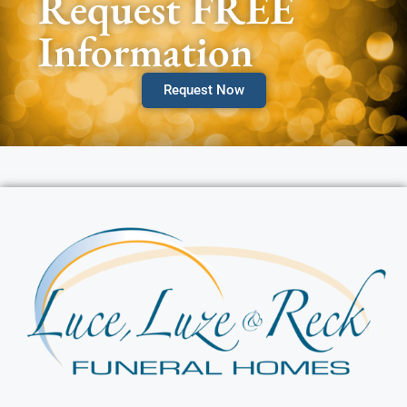
Request FREE
Information
Request Now