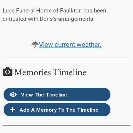
Luce Funeral Home of Faulkton has been
entrusted with Doris’s arrangements.
View current weather.
Memories Timeline
View The Timeline
Add A Memory To The Timeline