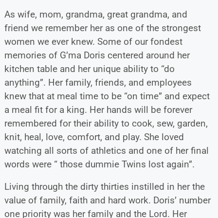
As wife, mom, grandma, great grandma, and
friend we remember her as one of the strongest
women we ever knew. Some of our fondest
memories of G’ma Doris centered around her
kitchen table and her unique ability to “do
anything”. Her family, friends, and employees
knew that at meal time to be “on time” and expect
a meal fit for a king. Her hands will be forever
remembered for their ability to cook, sew, garden,
knit, heal, love, comfort, and play. She loved
watching all sorts of athletics and one of her final
words were “ those dummie Twins lost again”.
Living through the dirty thirties instilled in her the
value of family, faith and hard work. Doris’ number
one priority was her family and the Lord. Her