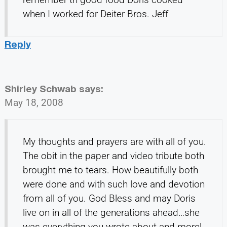
when I worked for Deiter Bros. Jeff
Reply
Shirley Schwab
says:
May 18, 2008
My thoughts and prayers are with all of you.
The obit in the paper and video tribute both
brought me to tears. How beautifully both
were done and with such love and devotion
from all of you. God Bless and may Doris
live on in all of the generations ahead…she
was everything you wrote about and more!