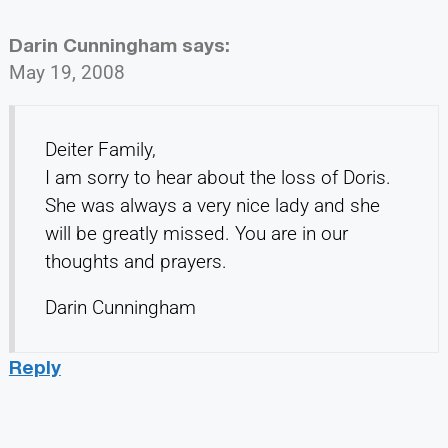
Darin Cunningham
says:
May 19, 2008
Deiter Family,
I am sorry to hear about the loss of Doris.
She was always a very nice lady and she
will be greatly missed. You are in our
thoughts and prayers.
Darin Cunningham
Reply