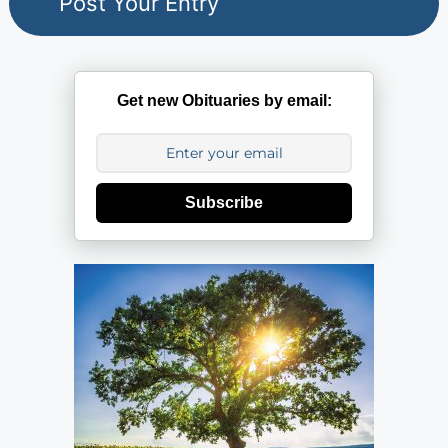
Get new Obituaries by email:
Subscribe