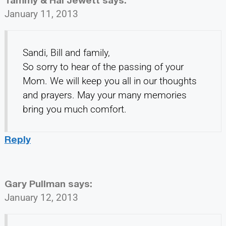
January 11, 2013
Sandi, Bill and family,
So sorry to hear of the passing of your
Mom. We will keep you all in our thoughts
and prayers. May your many memories
bring you much comfort.
Reply
Gary Pullman
says:
January 12, 2013