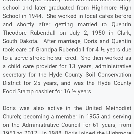
school and later graduated from Highmore High
School in 1944. She worked in local cafes before
and shortly after getting married to Quentin
Theodore Rubendall on July 2, 1950 in Clark,
South Dakota. After marriage, Doris and Quentin
took care of Grandpa Rubendall for 4 ½ years due
to a serve stroke he suffered. She then worked as
a child care provider for 13 years, administrative
secretary for the Hyde County Soil Conservation
District for 25 years, and was the Hyde County
Food Stamp cashier for 16 ½ years.
Doris was also active in the United Methodist
Church; becoming a member in 1955 and serving
on the Administrative Council for 61 years, from
1951 to 2012. In 1988, Doris joined the Highmore