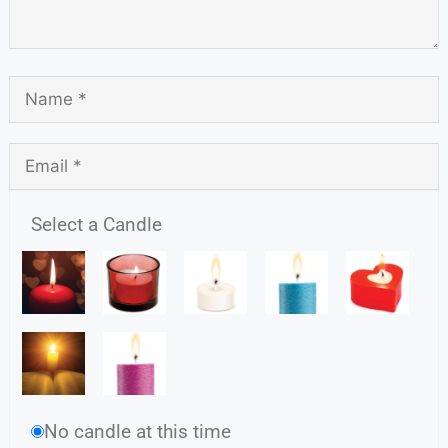
Select a Candle
No candle at this time