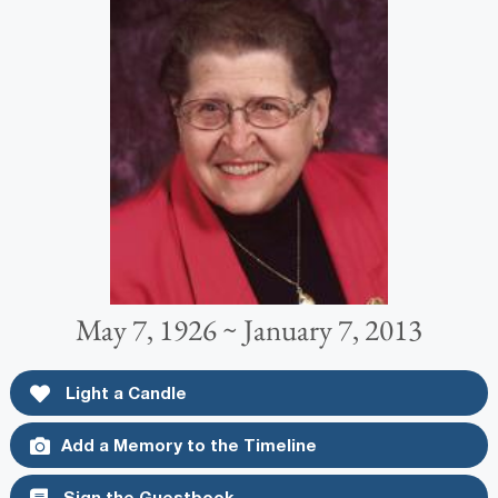
May 7, 1926 ~ January 7, 2013
Light a Candle
Add a Memory to the Timeline
Sign the Guestbook