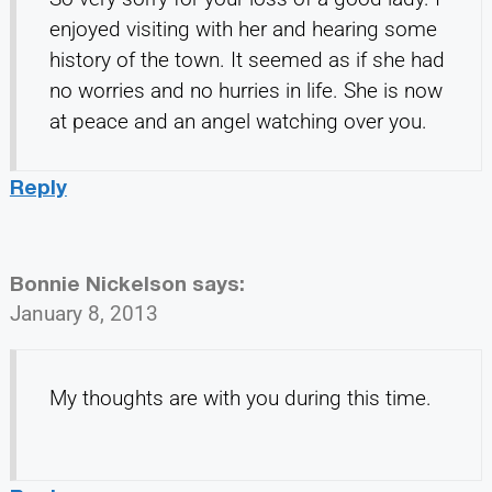
enjoyed visiting with her and hearing some
history of the town. It seemed as if she had
no worries and no hurries in life. She is now
at peace and an angel watching over you.
Reply
Bonnie Nickelson
says:
January 8, 2013
My thoughts are with you during this time.