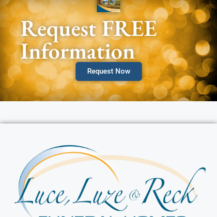
Request FREE
Information
Request Now