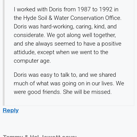
I worked with Doris from 1987 to 1992 in
the Hyde Soil & Water Conservation Office.
Doris was hard-working, caring, kind, and
considerate. We got along well together,
and she always seemed to have a positive
attidude, except when we went to the
computer age.
Doris was easy to talk to, and we shared
much of what was going on in our lives. We
were good friends. She will be missed.
Reply
Tammy & Hal Jewett
says: