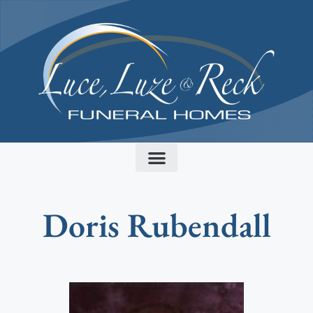
content
Doris Rubendall