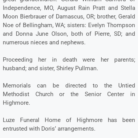
Independence, MO, August Rain Pratt and Stella
Moon Bierbrauer of Damascus, OR; brother, Gerald
Noe of Bellingham, WA; sisters: Evelyn Thompson
and Donna June Olson, both of Pierre, SD; and
numerous nieces and nephews.
Proceeding her in death were her parents;
husband; and sister, Shirley Pullman.
Memorials can be directed to the Untied
Methodist Church or the Senior Center in
Highmore.
Luze Funeral Home of Highmore has been
entrusted with Doris’ arrangements.