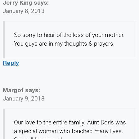
Jerry King
says:
January 8, 2013
So sorry to hear of the loss of your mother.
You guys are in my thoughts & prayers.
Reply
Margot
says:
January 9, 2013
Our love to the entire family. Aunt Doris was
a special woman who touched many lives.