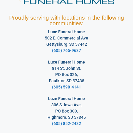
Proudly serving with locations in the following
communities:
Luce Funeral Home
502 E. Commercial Ave
Gettysburg, SD 57442
(605) 765-9637
Luce Funeral Home
814 St. John St.
PO Box 326,
Faulkton,SD 57438
(605) 598-4141
Luze Funeral Home
306 S. Iowa Ave.
PO Box 300,
Highmore, SD 57345
(605) 852-2432