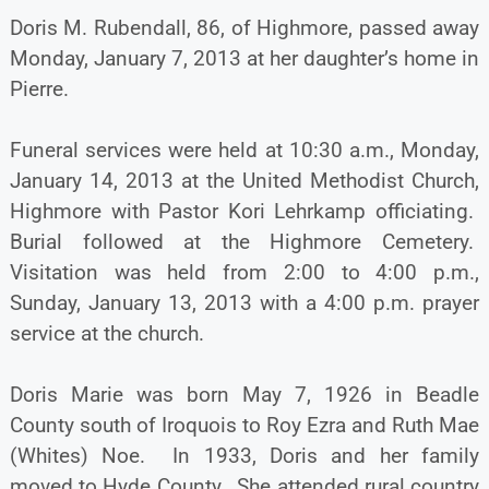
Doris M. Rubendall, 86, of Highmore, passed away
Monday, January 7, 2013 at her daughter’s home in
Pierre.
Funeral services were held at 10:30 a.m., Monday,
January 14, 2013 at the United Methodist Church,
Highmore with Pastor Kori Lehrkamp officiating.
Burial followed at the Highmore Cemetery.
Visitation was held from 2:00 to 4:00 p.m.,
Sunday, January 13, 2013 with a 4:00 p.m. prayer
service at the church.
Doris Marie was born May 7, 1926 in Beadle
County south of Iroquois to Roy Ezra and Ruth Mae
(Whites) Noe. In 1933, Doris and her family
moved to Hyde County. She attended rural country