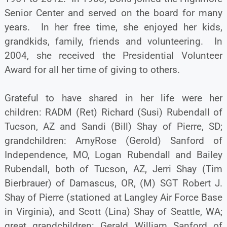
Senior Center and served on the board for many
years. In her free time, she enjoyed her kids,
grandkids, family, friends and volunteering. In
2004, she received the Presidential Volunteer
Award for all her time of giving to others.
Grateful to have shared in her life were her
children: RADM (Ret) Richard (Susi) Rubendall of
Tucson, AZ and Sandi (Bill) Shay of Pierre, SD;
grandchildren: AmyRose (Gerold) Sanford of
Independence, MO, Logan Rubendall and Bailey
Rubendall, both of Tucson, AZ, Jerri Shay (Tim
Bierbrauer) of Damascus, OR, (M) SGT Robert J.
Shay of Pierre (stationed at Langley Air Force Base
in Virginia), and Scott (Lina) Shay of Seattle, WA;
great grandchildren: Gerald William Sanford of