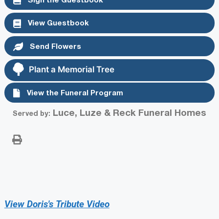
View Guestbook
Send Flowers
Plant a Memorial Tree
View the Funeral Program
Luce, Luze & Reck Funeral Homes
Served by:
View Doris's Tribute Video