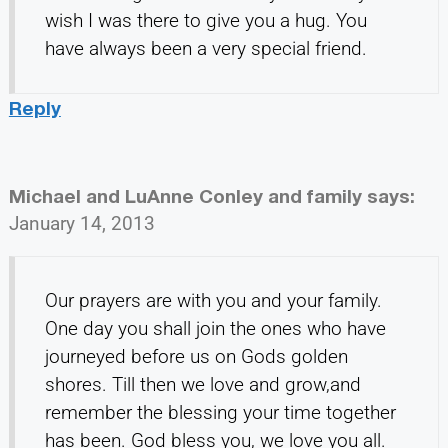
wish I was there to give you a hug. You
have always been a very special friend.
Reply
Michael and LuAnne Conley and family
says:
January 14, 2013
Our prayers are with you and your family.
One day you shall join the ones who have
journeyed before us on Gods golden
shores. Till then we love and grow,and
remember the blessing your time together
has been. God bless you, we love you all.