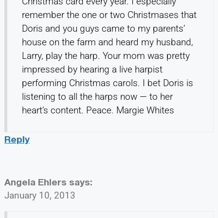
Christmas card every year. I especially
remember the one or two Christmases that
Doris and you guys came to my parents’
house on the farm and heard my husband,
Larry, play the harp. Your mom was pretty
impressed by hearing a live harpist
performing Christmas carols. I bet Doris is
listening to all the harps now — to her
heart’s content. Peace. Margie Whites
Reply
Angela Ehlers
says:
January 10, 2013