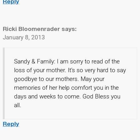
Reply
Ricki Bloomenrader
says:
January 8, 2013
Sandy & Family: I am sorry to read of the
loss of your mother. It’s so very hard to say
goodbye to our mothers. May your
memories of her help comfort you in the
days and weeks to come. God Bless you
all.
Reply