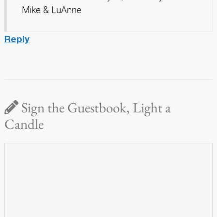
Mike & LuAnne
Reply
Sign the Guestbook, Light a
Candle