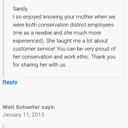
Sandy,
I so enjoyed knowing your mother when we
were both conservation district employees
(me as a newbie and she much more
experienced). She taught me a lot about
customer service! You can be very proud of
her conservation and work ethic. Thank you
for sharing her with us.
Reply
Walt Schaefer
says:
January 11, 2013