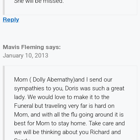
She will be missed.
Reply
Mavis Fleming
says:
January 10, 2013
Mom ( Dolly Abernathy)and I send our
sympathies to you, Doris was such a great
lady. We would love to make it to the
Funeral but traveling very far is hard on
Mom, and with all the flu going around it is
best for Mom to stay home. Take care and
we will be thinking about you Richard and