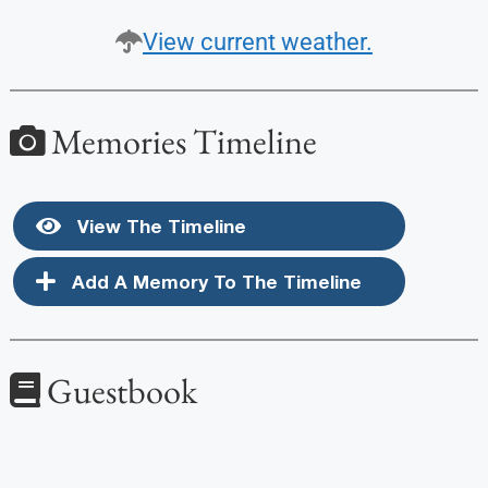
View current weather.
Memories Timeline
View The Timeline
Add A Memory To The Timeline
Guestbook