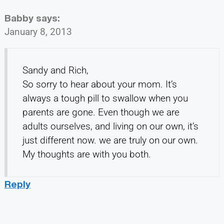
Babby
says:
January 8, 2013
Sandy and Rich,
So sorry to hear about your mom. It’s
always a tough pill to swallow when you
parents are gone. Even though we are
adults ourselves, and living on our own, it’s
just different now. we are truly on our own.
My thoughts are with you both.
Reply