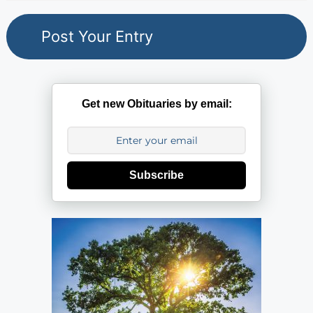
Get new Obituaries by email:
Subscribe