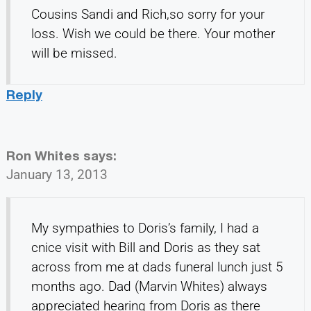
Cousins Sandi and Rich,so sorry for your
loss. Wish we could be there. Your mother
will be missed.
Reply
Ron Whites
says:
January 13, 2013
My sympathies to Doris’s family, I had a
cnice visit with Bill and Doris as they sat
across from me at dads funeral lunch just 5
months ago. Dad (Marvin Whites) always
appreciated hearing from Doris as there