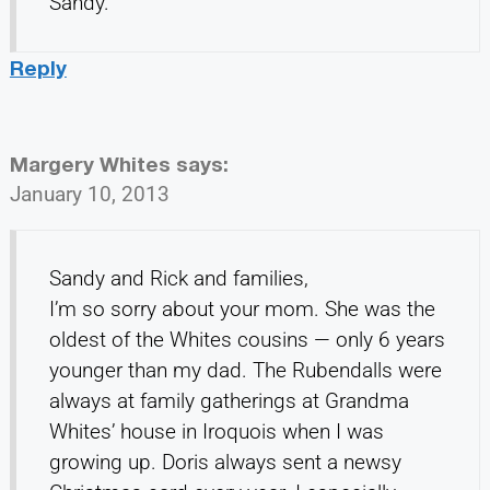
Sandy.
Reply
Margery Whites
says:
January 10, 2013
Sandy and Rick and families,
I’m so sorry about your mom. She was the
oldest of the Whites cousins — only 6 years
younger than my dad. The Rubendalls were
always at family gatherings at Grandma
Whites’ house in Iroquois when I was
growing up. Doris always sent a newsy