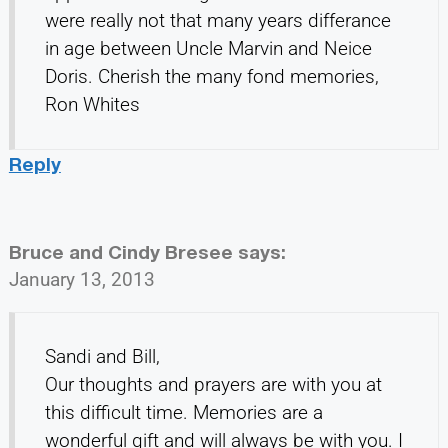
were really not that many years differance
in age between Uncle Marvin and Neice
Doris. Cherish the many fond memories,
Ron Whites
Reply
Bruce and Cindy Bresee
says:
January 13, 2013
Sandi and Bill,
Our thoughts and prayers are with you at
this difficult time. Memories are a
wonderful gift and will always be with you. I