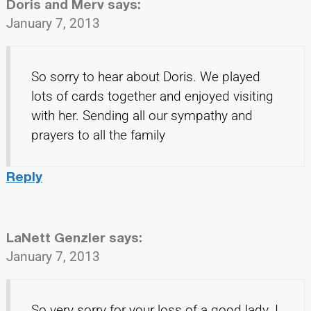
Doris and Merv
says:
January 7, 2013
So sorry to hear about Doris. We played
lots of cards together and enjoyed visiting
with her. Sending all our sympathy and
prayers to all the family
Reply
LaNett Genzler
says:
January 7, 2013
So very sorry for your loss of a good lady. I