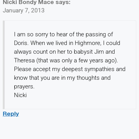
Nicki Bondy Mace
says:
January 7, 2013
I am so sorry to hear of the passing of
Doris. When we lived in Highmore, I could
always count on her to babysit Jim and
Theresa (that was only a few years ago).
Please accept my deepest sympathies and
know that you are in my thoughts and
prayers.
Nicki
Reply