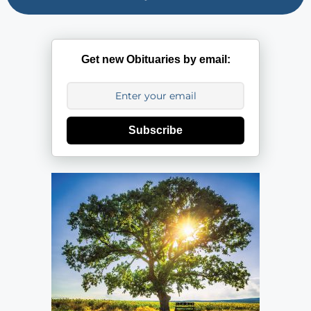
Get new Obituaries by email:
Subscribe