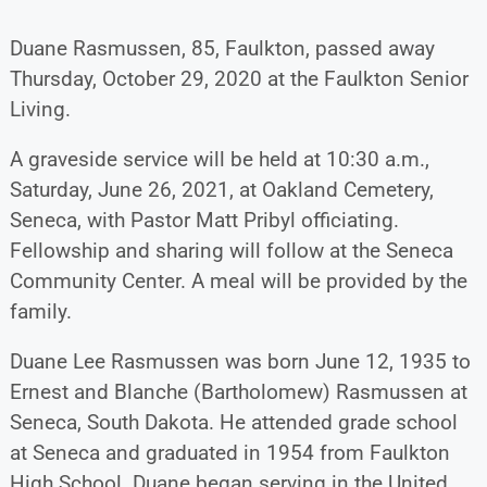
Duane Rasmussen, 85, Faulkton, passed away
Thursday, October 29, 2020 at the Faulkton Senior
Living.
A graveside service will be held at 10:30 a.m.,
Saturday, June 26, 2021, at Oakland Cemetery,
Seneca, with Pastor Matt Pribyl officiating.
Fellowship and sharing will follow at the Seneca
Community Center. A meal will be provided by the
family.
Duane Lee Rasmussen was born June 12, 1935 to
Ernest and Blanche (Bartholomew) Rasmussen at
Seneca, South Dakota. He attended grade school
at Seneca and graduated in 1954 from Faulkton
High School. Duane began serving in the United