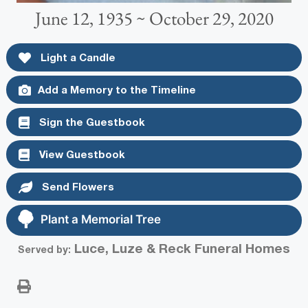
June 12, 1935 ~ October 29, 2020
Light a Candle
Add a Memory to the Timeline
Sign the Guestbook
View Guestbook
Send Flowers
Plant a Memorial Tree
Luce, Luze & Reck Funeral Homes
Served by: