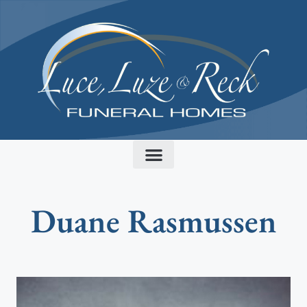
content
Duane Rasmussen