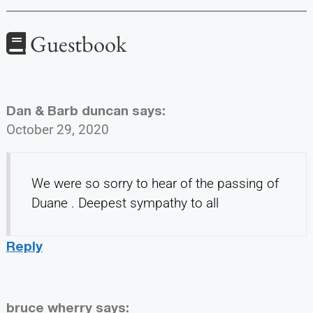
Guestbook
Dan & Barb duncan
says:
October 29, 2020
We were so sorry to hear of the passing of
Duane . Deepest sympathy to all
Reply
bruce wherry
says: