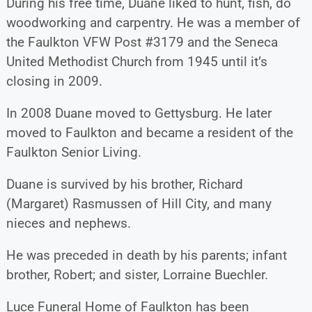
During his free time, Duane liked to hunt, fish, do
woodworking and carpentry. He was a member of
the Faulkton VFW Post #3179 and the Seneca
United Methodist Church from 1945 until it’s
closing in 2009.
In 2008 Duane moved to Gettysburg. He later
moved to Faulkton and became a resident of the
Faulkton Senior Living.
Duane is survived by his brother, Richard
(Margaret) Rasmussen of Hill City, and many
nieces and nephews.
He was preceded in death by his parents; infant
brother, Robert; and sister, Lorraine Buechler.
Luce Funeral Home of Faulkton has been