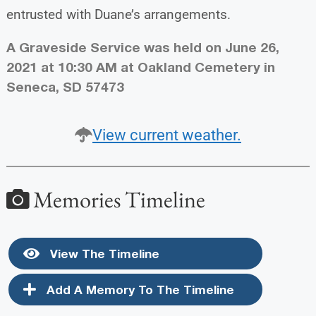
entrusted with Duane’s arrangements.
A Graveside Service was held on June 26,
2021 at 10:30 AM at Oakland Cemetery in
Seneca, SD 57473
View current weather.
Memories Timeline
View The Timeline
Add A Memory To The Timeline