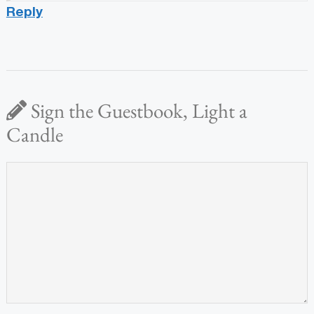
Reply
Sign the Guestbook, Light a
Candle