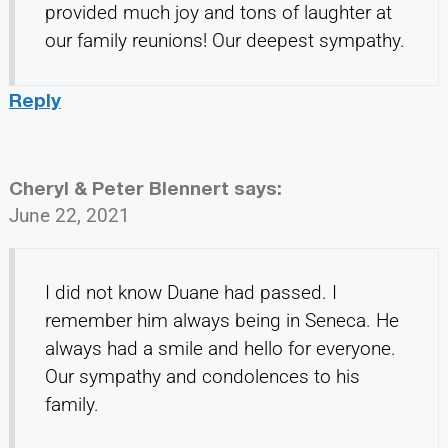
provided much joy and tons of laughter at
our family reunions! Our deepest sympathy.
Reply
Cheryl & Peter Blennert
says:
June 22, 2021
I did not know Duane had passed. I
remember him always being in Seneca. He
always had a smile and hello for everyone.
Our sympathy and condolences to his
family.