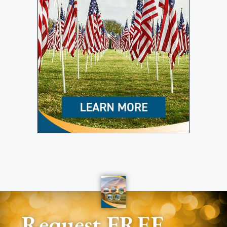
Request FREE