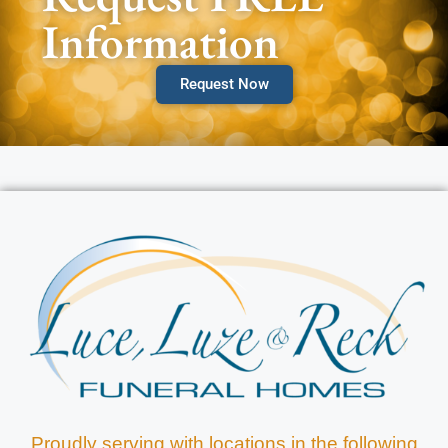
Information
Request Now
Proudly serving with locations in the following