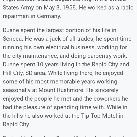
States Army on May 8, 1958. He worked as a radio
repairman in Germany.
Duane spent the largest portion of his life in
Seneca. He was a jack of all trades; he spent time
running his own electrical business, working for
the city maintenance, and doing carpentry work.
Duane spent 10 years living in the Rapid City and
Hill City, SD area. While living there, he enjoyed
some of his most memorable years working
seasonally at Mount Rushmore. He sincerely
enjoyed the people he met and the coworkers he
had the pleasure of spending time with. While in
the hills he also worked at the Tip Top Motel in
Rapid City.