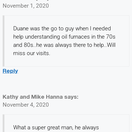
November 1, 2020
Duane was the go to guy when I needed
help understanding oil furnaces in the 70s
and 80s..he was always there to help..Will
miss our visits.
Reply
Kathy and Mike Hanna
says:
November 4, 2020
What a super great man, he always