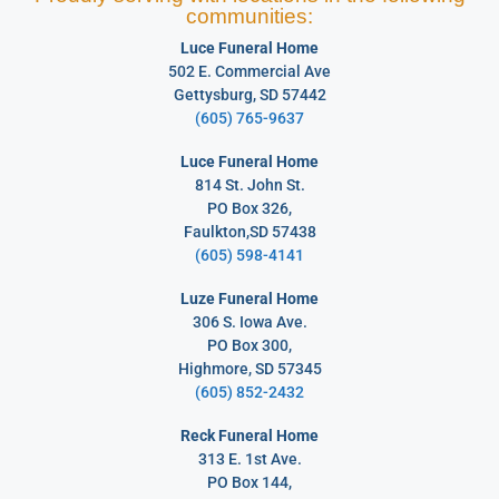
communities:
Luce Funeral Home
502 E. Commercial Ave
Gettysburg, SD 57442
(605) 765-9637
Luce Funeral Home
814 St. John St.
PO Box 326,
Faulkton,SD 57438
(605) 598-4141
Luze Funeral Home
306 S. Iowa Ave.
PO Box 300,
Highmore, SD 57345
(605) 852-2432
Reck Funeral Home
313 E. 1st Ave.
PO Box 144,