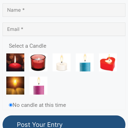
Select a Candle
No candle at this time