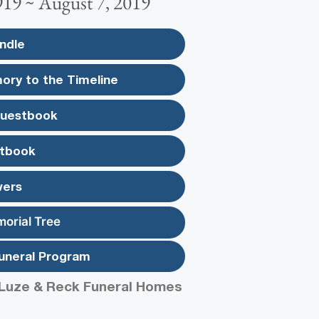
919 ~ August 7, 2019
ndle
ory to the Timeline
Guestbook
tbook
wers
morial Tree
uneral Program
Luze & Reck Funeral Homes