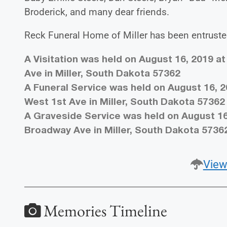
Broderick, and many dear friends.
Reck Funeral Home of Miller has been entruste
A Visitation was held on August 16, 2019 at
Ave in Miller, South Dakota 57362
A Funeral Service was held on August 16, 2
West 1st Ave in Miller, South Dakota 57362
A Graveside Service was held on August 16
Broadway Ave in Miller, South Dakota 5736
View
Memories Timeline