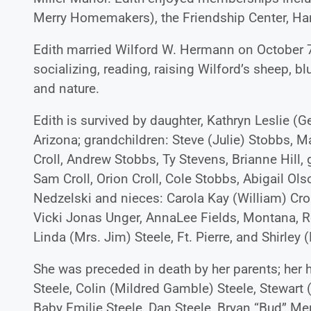
Merry Homemakers), the Friendship Center, Han
Edith married Wilford W. Hermann on October 7,
socializing, reading, raising Wilford’s sheep, bl
and nature.
Edith is survived by daughter, Kathryn Leslie (
Arizona; grandchildren: Steve (Julie) Stobbs, Ma
Croll, Andrew Stobbs, Ty Stevens, Brianne Hill, 
Sam Croll, Orion Croll, Cole Stobbs, Abigail Ols
Nedzelski and nieces: Carola Kay (William) Crol
Vicki Jonas Unger, AnnaLee Fields, Montana, Ro
Linda (Mrs. Jim) Steele, Ft. Pierre, and Shirley 
She was preceded in death by her parents; her 
Steele, Colin (Mildred Gamble) Steele, Stewart 
Baby Emilie Steele, Dan Steele, Bryan “Bud” Me