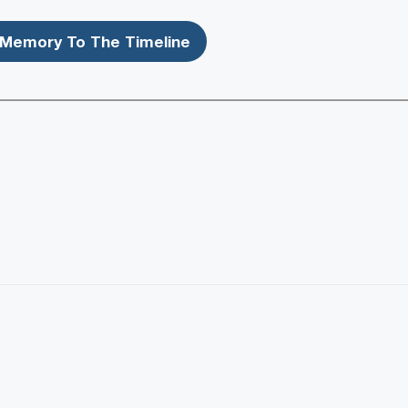
Memory To The Timeline