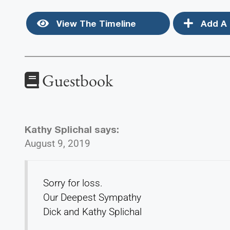
View The Timeline
Add A 
Guestbook
Kathy Splichal
says:
August 9, 2019
Sorry for loss.
Our Deepest Sympathy
Dick and Kathy Splichal