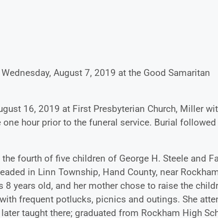
way Wednesday, August 7, 2019 at the Good Samaritan
ugust 16, 2019 at First Presbyterian Church, Miller wi
e one hour prior to the funeral service. Burial followed
 the fourth of five children of George H. Steele and F
esteaded in Linn Township, Hand County, near Rockham
8 years old, and her mother chose to raise the child
 with frequent potlucks, picnics and outings. She att
later taught there; graduated from Rockham High Sch