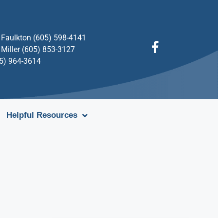
Faulkton (605) 598-4141
Miller (605) 853-3127
05) 964-3614
Helpful Resources