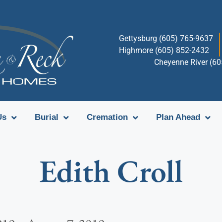
Gettysburg (605) 765-9637
Highmore (605) 852-2432
Cheyenne River (6
Us
Burial
Cremation
Plan Ahead
Edith Croll