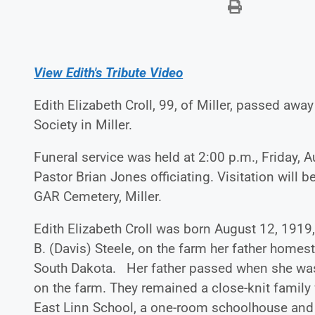
View Edith's Tribute Video
Edith Elizabeth Croll, 99, of Miller, passed a
Society in Miller.
Funeral service was held at 2:00 p.m., Friday, A
Pastor Brian Jones officiating. Visitation will b
GAR Cemetery, Miller.
Edith Elizabeth Croll was born August 12, 1919,
B. (Davis) Steele, on the farm her father hom
South Dakota. Her father passed when she was 
on the farm. They remained a close-knit family
East Linn School, a one-room schoolhouse and 