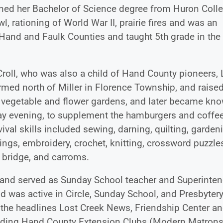
ned her Bachelor of Science degree from Huron Colle
, rationing of World War II, prairie fires and was an
l Hand and Faulk Counties and taught 5th grade in the
Croll, who was also a child of Hand County pioneers, 
med north of Miller in Florence Township, and raise
ge vegetable and flower gardens, and later became kn
ay evening, to supplement the hamburgers and coffee
val skills included sewing, darning, quilting, garden
ings, embroidery, crochet, knitting, crossword puzzle
 bridge, and carroms.
h and served as Sunday School teacher and Superinten
nd was active in Circle, Sunday School, and Presbytery
r the headlines Lost Creek News, Friendship Center a
uding Hand County Extension Clubs (Modern Matrons