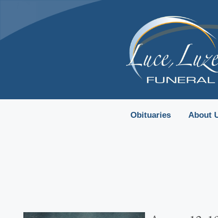
content
Obituaries
About 