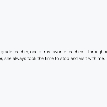
 grade teacher, one of my favorite teachers. Througho
r, she always took the time to stop and visit with me.