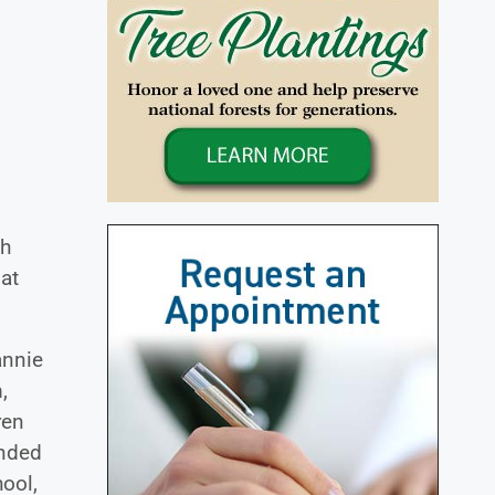
th
 at
annie
,
ren
ended
ool,