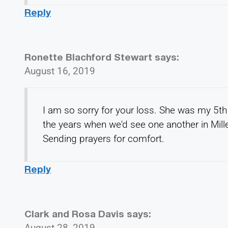
Reply
Ronette Blachford Stewart
says:
August 16, 2019
I am so sorry for your loss. She was my 5th
the years when we'd see one another in Mille
Sending prayers for comfort.
Reply
Clark and Rosa Davis
says:
August 28, 2019