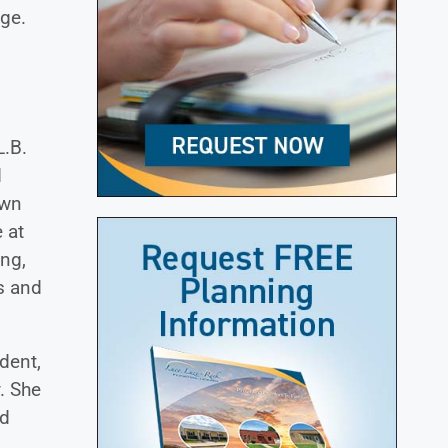
ge.
L.B.
d
own
 at
ing,
s and
dent,
. She
nd
,