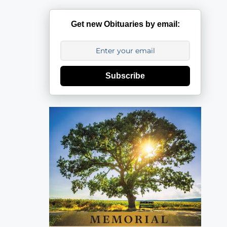
Get new Obituaries by email:
Subscribe