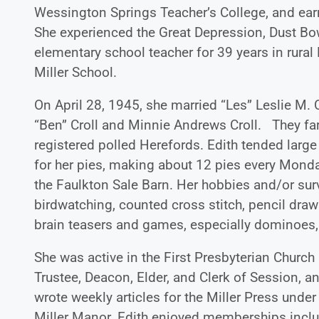
Wessington Springs Teacher’s College, and ear
She experienced the Great Depression, Dust Bowl
elementary school teacher for 39 years in rura
Miller School.
On April 28, 1945, she married “Les” Leslie M. 
“Ben” Croll and Minnie Andrews Croll. They far
registered polled Herefords. Edith tended lar
for her pies, making about 12 pies every Mond
the Faulkton Sale Barn. Her hobbies and/or survi
birdwatching, counted cross stitch, pencil draw
brain teasers and games, especially dominoes,
She was active in the First Presbyterian Churc
Trustee, Deacon, Elder, and Clerk of Session, a
wrote weekly articles for the Miller Press unde
Miller Manor. Edith enjoyed memberships incl