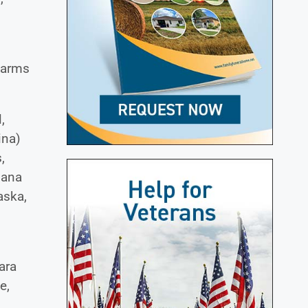
 farms
,
ina)
,
iana
aska,
ara
e,