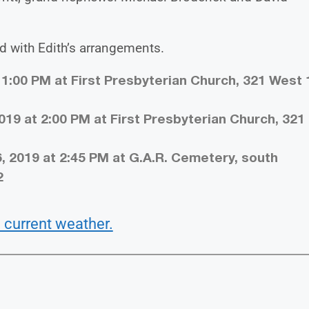
d with Edith’s arrangements.
 1:00 PM at First Presbyterian Church, 321 West 
019 at 2:00 PM at First Presbyterian Church, 321
, 2019 at 2:45 PM at G.A.R. Cemetery, south
2
 current weather.