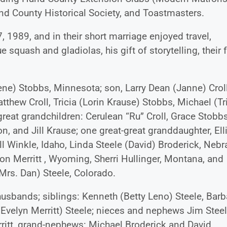
d County Historical Society, and Toastmasters.
 1989, and in their short marriage enjoyed travel,
ue squash and gladiolas, his gift of storytelling, their
Gene) Stobbs, Minnesota; son, Larry Dean (Janne) Croll
tthew Croll, Tricia (Lorin Krause) Stobbs, Michael (Tr
great grandchildren: Cerulean “Ru” Croll, Grace Stobbs
on, and Jill Krause; one great-great granddaughter, Ell
l Winkle, Idaho, Linda Steele (David) Broderick, Nebr
n Merritt , Wyoming, Sherri Hullinger, Montana, and
(Mrs. Dan) Steele, Colorado.
husbands; siblings: Kenneth (Betty Leno) Steele, Barb
(Evelyn Merritt) Steele; nieces and nephews Jim Steel
rritt, grand-nephews: Michael Broderick and David