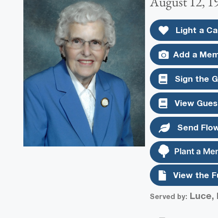
August 12, 1
Light a Ca
Add a Mem
Sign the 
View Gues
Send Flo
Plant a Me
View the F
Luce, 
Served by: